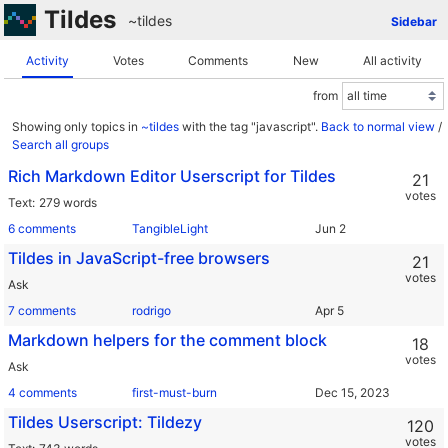
Tildes
~tildes
Sidebar
Activity
Votes
Comments
New
All activity
from
Showing only topics in
~tildes
with the tag "javascript".
Back to normal view
/
Search all groups
Rich Markdown Editor Userscript for Tildes
21
votes
Text
279 words
6 comments
TangibleLight
Tildes in JavaScript-free browsers
21
votes
Ask
7 comments
rodrigo
Markdown helpers for the comment block
18
votes
Ask
4 comments
first-must-burn
Tildes Userscript: Tildezy
120
votes