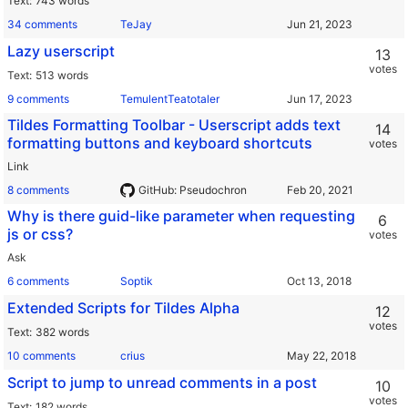
Text
743 words
34 comments
TeJay
Lazy userscript
13
votes
Text
513 words
9 comments
TemulentTeatotaler
Tildes Formatting Toolbar - Userscript adds text
14
formatting buttons and keyboard shortcuts
votes
Link
8 comments
GitHub: Pseudochron
Why is there guid-like parameter when requesting
6
js or css?
votes
Ask
6 comments
Soptik
Extended Scripts for Tildes Alpha
12
votes
Text
382 words
10 comments
crius
Script to jump to unread comments in a post
10
votes
Text
182 words