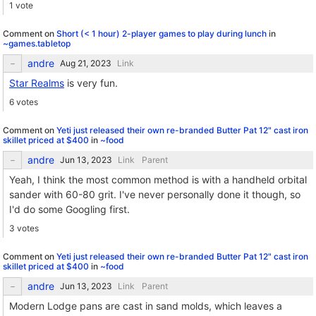
1 vote
Comment on
Short (< 1 hour) 2-player games to play during lunch
in
~games.tabletop
andre
Link
Star Realms
is very fun.
6 votes
Comment on
Yeti just released their own re-branded Butter Pat 12" cast iron
skillet priced at $400
in
~food
andre
Link
Parent
Yeah, I think the most common method is with a handheld orbital
sander with 60-80 grit. I've never personally done it though, so
I'd do some Googling first.
3 votes
Comment on
Yeti just released their own re-branded Butter Pat 12" cast iron
skillet priced at $400
in
~food
andre
Link
Parent
Modern Lodge pans are cast in sand molds, which leaves a