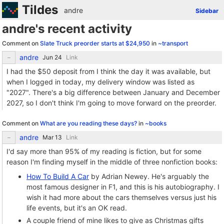
Tildes
andre
Sidebar
andre's recent activity
Comment on
Slate Truck preorder starts at $24,950
in
~transport
andre
Link
I had the $50 deposit from I think the day it was available, but
when I logged in today, my delivery window was listed as
"2027". There's a big difference between January and December
2027, so I don't think I'm going to move forward on the preorder.
Comment on
What are you reading these days?
in
~books
andre
Link
I'd say more than 95% of my reading is fiction, but for some
reason I'm finding myself in the middle of three nonfiction books:
How To Build A Car
by Adrian Newey. He's arguably the
most famous designer in F1, and this is his autobiography. I
wish it had more about the cars themselves versus just his
life events, but it's an OK read.
A couple friend of mine likes to give as Christmas gifts