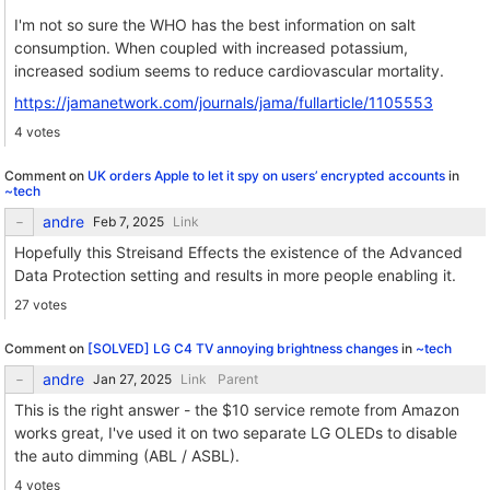
I'm not so sure the WHO has the best information on salt
consumption. When coupled with increased potassium,
increased sodium seems to reduce cardiovascular mortality.
https://jamanetwork.com/journals/jama/fullarticle/1105553
4 votes
Comment on
UK orders Apple to let it spy on users’ encrypted accounts
in
~tech
andre
Link
Hopefully this Streisand Effects the existence of the Advanced
Data Protection setting and results in more people enabling it.
27 votes
Comment on
[SOLVED] LG C4 TV annoying brightness changes
in
~tech
andre
Link
Parent
This is the right answer - the $10 service remote from Amazon
works great, I've used it on two separate LG OLEDs to disable
the auto dimming (ABL / ASBL).
4 votes