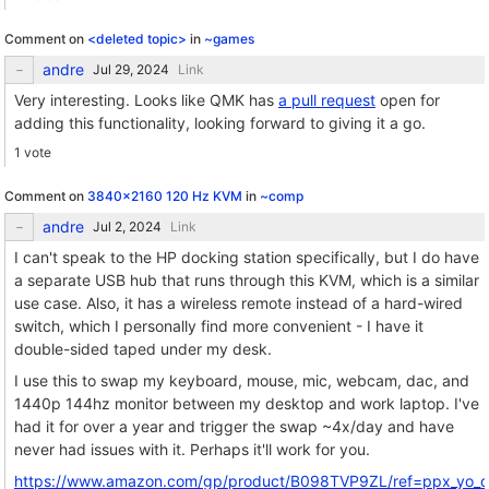
Comment on
<deleted topic>
in
~games
andre
Link
Very interesting. Looks like QMK has
a pull request
open for
adding this functionality, looking forward to giving it a go.
1 vote
Comment on
3840x2160 120 Hz KVM
in
~comp
andre
Link
I can't speak to the HP docking station specifically, but I do have
a separate USB hub that runs through this KVM, which is a similar
use case. Also, it has a wireless remote instead of a hard-wired
switch, which I personally find more convenient - I have it
double-sided taped under my desk.
I use this to swap my keyboard, mouse, mic, webcam, dac, and
1440p 144hz monitor between my desktop and work laptop. I've
had it for over a year and trigger the swap ~4x/day and have
never had issues with it. Perhaps it'll work for you.
https://www.amazon.com/gp/product/B098TVP9ZL/ref=ppx_yo_dt_