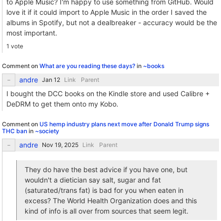
to Apple Music? I'm happy to use something from GitHub. Would
love it if it could import to Apple Music in the order I saved the
albums in Spotify, but not a dealbreaker - accuracy would be the
most important.
1 vote
Comment on
What are you reading these days?
in
~books
andre
Link
Parent
I bought the DCC books on the Kindle store and used Calibre +
DeDRM to get them onto my Kobo.
Comment on
US hemp industry plans next move after Donald Trump signs
THC ban
in
~society
andre
Link
Parent
They do have the best advice if you have one, but
wouldn't a dietician say salt, sugar and fat
(saturated/trans fat) is bad for you when eaten in
excess? The World Health Organization does and this
kind of info is all over from sources that seem legit.