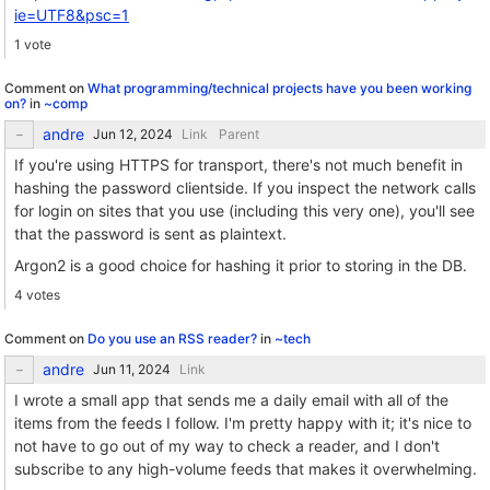
ie=UTF8&psc=1
1 vote
Comment on
What programming/technical projects have you been working
on?
in
~comp
andre
Link
Parent
If you're using HTTPS for transport, there's not much benefit in
hashing the password clientside. If you inspect the network calls
for login on sites that you use (including this very one), you'll see
that the password is sent as plaintext.
Argon2 is a good choice for hashing it prior to storing in the DB.
4 votes
Comment on
Do you use an RSS reader?
in
~tech
andre
Link
I wrote a small app that sends me a daily email with all of the
items from the feeds I follow. I'm pretty happy with it; it's nice to
not have to go out of my way to check a reader, and I don't
subscribe to any high-volume feeds that makes it overwhelming.