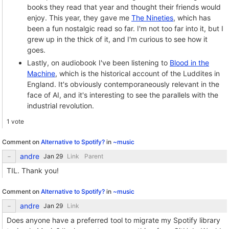
books they read that year and thought their friends would
enjoy. This year, they gave me
The Nineties
, which has
been a fun nostalgic read so far. I'm not too far into it, but I
grew up in the thick of it, and I'm curious to see how it
goes.
Lastly, on audiobook I've been listening to
Blood in the
Machine
, which is the historical account of the Luddites in
England. It's obviously contemporaneously relevant in the
face of AI, and it's interesting to see the parallels with the
industrial revolution.
1 vote
Comment on
Alternative to Spotify?
in
~music
andre
Link
Parent
TIL. Thank you!
Comment on
Alternative to Spotify?
in
~music
andre
Link
Does anyone have a preferred tool to migrate my Spotify library