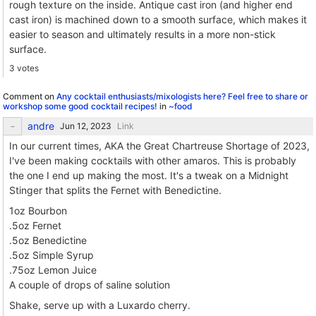
rough texture on the inside. Antique cast iron (and higher end
cast iron) is machined down to a smooth surface, which makes it
easier to season and ultimately results in a more non-stick
surface.
3 votes
Comment on
Any cocktail enthusiasts/mixologists here? Feel free to share or
workshop some good cocktail recipes!
in
~food
andre
Link
In our current times, AKA the Great Chartreuse Shortage of 2023,
I've been making cocktails with other amaros. This is probably
the one I end up making the most. It's a tweak on a Midnight
Stinger that splits the Fernet with Benedictine.
1oz Bourbon
.5oz Fernet
.5oz Benedictine
.5oz Simple Syrup
.75oz Lemon Juice
A couple of drops of saline solution
Shake, serve up with a Luxardo cherry.