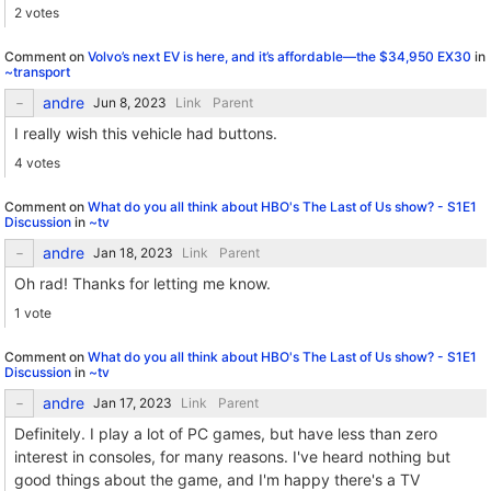
2 votes
Comment on
Volvo’s next EV is here, and it’s affordable—the $34,950 EX30
in
~transport
andre
Link
Parent
I really wish this vehicle had buttons.
4 votes
Comment on
What do you all think about HBO's The Last of Us show? - S1E1
Discussion
in
~tv
andre
Link
Parent
Oh rad! Thanks for letting me know.
1 vote
Comment on
What do you all think about HBO's The Last of Us show? - S1E1
Discussion
in
~tv
andre
Link
Parent
Definitely. I play a lot of PC games, but have less than zero
interest in consoles, for many reasons. I've heard nothing but
good things about the game, and I'm happy there's a TV