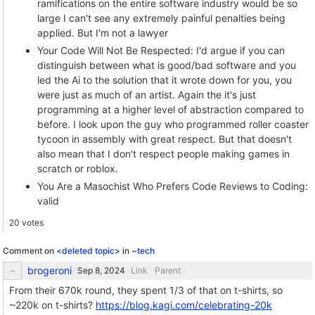
ramifications on the entire software industry would be so
large I can't see any extremely painful penalties being
applied. But I'm not a lawyer
Your Code Will Not Be Respected: I'd argue if you can
distinguish between what is good/bad software and you
led the Ai to the solution that it wrote down for you, you
were just as much of an artist. Again the it's just
programming at a higher level of abstraction compared to
before. I look upon the guy who programmed roller coaster
tycoon in assembly with great respect. But that doesn't
also mean that I don't respect people making games in
scratch or roblox.
You Are a Masochist Who Prefers Code Reviews to Coding:
valid
20 votes
Comment on
<deleted topic>
in
~tech
brogeroni
Link
Parent
From their 670k round, they spent 1/3 of that on t-shirts, so
~220k on t-shirts?
https://blog.kagi.com/celebrating-20k