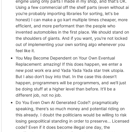
engine using only parts I made in my shop, and that's OK.
Using a few commercial off the shelf parts (even without ai
you're probably importing libraries for sorting, let's be
honest) I can make a go kart multiple times cheaper, more
efficient, and more performant than the people who
invented automobiles in the first place. We should stand on
the shoulders of giants. And if you want, you're not locked
out of implementing your own sorting algo whenever you
feel like it.
You May Become Dependent on Your Own Eventual
Replacement: amazing! If this does happen, we enter a
new post work era and Yada Yada Yada star trek utopia.
But I also don't buy into that. In the case this doesn't
happen, programmers will be programmers, and we'll just
be doing stuff at a higher level than before. It'll be a
different job, not no job.
Do You Even Own AI Generated Code?: pragmatically
speaking, there's so much money and potential riding on
this already. I doubt the politicians would be willing to risk
losing geopolitical standing in order to preserve... Licensed
code? Even if it does become illegal one day, the