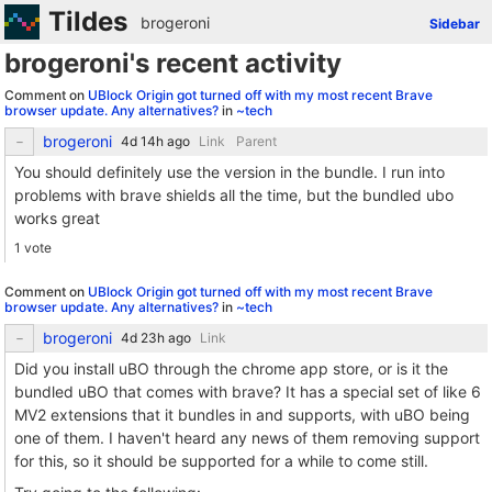
Tildes
brogeroni
Sidebar
brogeroni's recent activity
Comment on
UBlock Origin got turned off with my most recent Brave
browser update. Any alternatives?
in
~tech
brogeroni
Link
Parent
You should definitely use the version in the bundle. I run into
problems with brave shields all the time, but the bundled ubo
works great
1 vote
Comment on
UBlock Origin got turned off with my most recent Brave
browser update. Any alternatives?
in
~tech
brogeroni
Link
Did you install uBO through the chrome app store, or is it the
bundled uBO that comes with brave? It has a special set of like 6
MV2 extensions that it bundles in and supports, with uBO being
one of them. I haven't heard any news of them removing support
for this, so it should be supported for a while to come still.