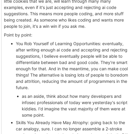
little cookies that we are, will learn through many many
examples, even if it's just accepting and rejecting ai code
suggestions. This means more people coding, and more stuff
being created. As someone who likes coding and wants more
people to join, it's a win win if you ask me.
Point by point:
You Rob Yourself of Learning Opportunities: eventually,
after writing enough ai code and accepting and rejecting
suggestions, I believe eventually people will be able to
differentiate between bad and good code. They're smart
enough for that. And in the meantime, you can make cool
things! The alternative is losing lots of people to boredom
and attrition, reducing the amount of programmers in the
future.
as an aside, think about how many developers and
infosec professionals of today were yesterday's script
kiddies. I'd imagine the vast majority of them were at
some point.
Skills You Already Have May Atrophy: going back to the
car analogy, sure. I can no longer assemble a 2-stroke