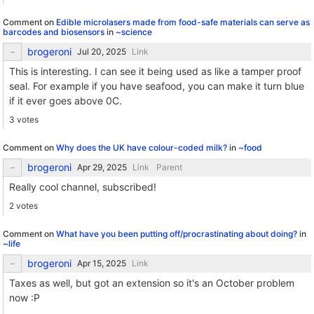
Comment on
Edible microlasers made from food-safe materials can serve as
barcodes and biosensors
in
~science
brogeroni
Link
This is interesting. I can see it being used as like a tamper proof
seal. For example if you have seafood, you can make it turn blue
if it ever goes above 0C.
3 votes
Comment on
Why does the UK have colour-coded milk?
in
~food
brogeroni
Link
Parent
Really cool channel, subscribed!
2 votes
Comment on
What have you been putting off/procrastinating about doing?
in
~life
brogeroni
Link
Taxes as well, but got an extension so it's an October problem
now :P