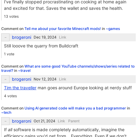
I've finally stopped procrastinating on cooking at home again
and excited for that. Saves the wallet and saves the health.
13 votes
Comment on
Tell me about your favorite Minecraft mods!
in
~games
brogeroni
Link
Still looove the quarry from Buildcraft
1 vote
Comment on
What are some good YouTube channels/shows/series related to
travel?
in
~travel
brogeroni
Link
Tim the traveller
man goes around Europe looking at nerdy stuff
4 votes
Comment on
Using AI generated code will make you a bad programmer
in
~tech
brogeroni
Link
Parent
If
all
software is made completely automatically, imagine the
efficiency gains you'd get from... Everything. Even if we don't