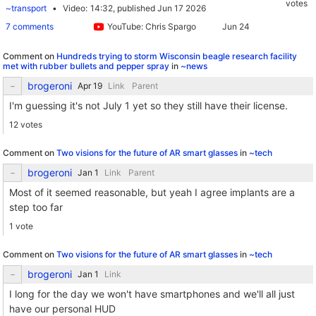
votes
~transport
Video
14:32,
published Jun 17 2026
7 comments
YouTube: Chris Spargo
Comment on
Hundreds trying to storm Wisconsin beagle research facility
met with rubber bullets and pepper spray
in
~news
brogeroni
Link
Parent
I'm guessing it's not July 1 yet so they still have their license.
12 votes
Comment on
Two visions for the future of AR smart glasses
in
~tech
brogeroni
Link
Parent
Most of it seemed reasonable, but yeah I agree implants are a
step too far
1 vote
Comment on
Two visions for the future of AR smart glasses
in
~tech
brogeroni
Link
I long for the day we won't have smartphones and we'll all just
have our personal HUD