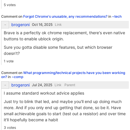
5 votes
Comment on
Forgot Chrome's unusable, any recommendations?
in
~tech
brogeroni
Link
Brave is a perfectly ok chrome replacement, there's even native
buttons to enable ublock origin.
Sure you gotta disable some features, but which browser
doesn't?
1 vote
Comment on
What programming/technical projects have you been working
on?
in
~comp
brogeroni
Link
Parent
I assume standard workout advice applies
Just try to blink that led, and maybe you'll end up doing much
more. And if you only end up getting that done, so be it. Have
small achievable goals to start (test out a resistor) and over time
it'll hopefully become a habit
3 votes