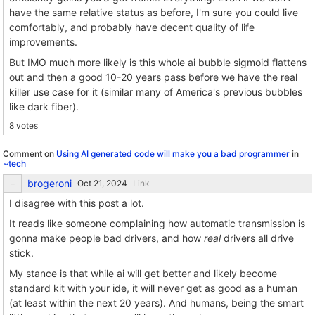
have the same relative status as before, I'm sure you could live
comfortably, and probably have decent quality of life
improvements.
But IMO much more likely is this whole ai bubble sigmoid flattens
out and then a good 10-20 years pass before we have the real
killer use case for it (similar many of America's previous bubbles
like dark fiber).
8 votes
Comment on
Using AI generated code will make you a bad programmer
in
~tech
brogeroni
Link
I disagree with this post a lot.
It reads like someone complaining how automatic transmission is
gonna make people bad drivers, and how
real
drivers all drive
stick.
My stance is that while ai will get better and likely become
standard kit with your ide, it will never get as good as a human
(at least within the next 20 years). And humans, being the smart