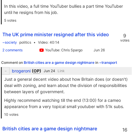
In this video, a full time YouTuber bullies a part time YouTuber
until he resigns from his job.
5 votes
The UK prime minister resigned after this video
9
votes
~society
politics
Video
40:14
2 comments
YouTube: Chris Spargo
Comment on
British cities are a game design nightmare
in
~transport
brogeroni
(
OP
)
Link
Just a general decent video about how Britain does (or doesn't)
deal with zoning, and learn about the division of responsibilities
between layers of government.
Highly recommend watching till the end (13:00) for a cameo
appearance from a very topical small youtuber with 51k subs.
10 votes
British cities are a game design nightmare
16