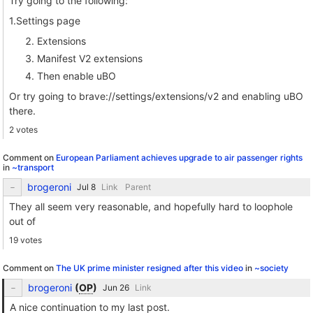
Try going to the following:
1.Settings page
Extensions
Manifest V2 extensions
Then enable uBO
Or try going to brave://settings/extensions/v2 and enabling uBO
there.
2 votes
Comment on
European Parliament achieves upgrade to air passenger rights
in
~transport
brogeroni
Link
Parent
They all seem very reasonable, and hopefully hard to loophole
out of
19 votes
Comment on
The UK prime minister resigned after this video
in
~society
brogeroni
(
OP
)
Link
A nice continuation to my last post.