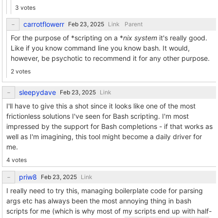
3 votes
carrotflowerr
Link
Parent
For the purpose of *scripting on a *
nix system
it's really good.
Like if you know command line you know bash. It would,
however, be psychotic to recommend it for any other purpose.
2 votes
sleepydave
Link
I'll have to give this a shot since it looks like one of the most
frictionless solutions I've seen for Bash scripting. I'm most
impressed by the support for Bash completions - if that works as
well as I'm imagining, this tool might become a daily driver for
me.
4 votes
priw8
Link
I really need to try this, managing boilerplate code for parsing
args etc has always been the most annoying thing in bash
scripts for me (which is why most of my scripts end up with half-