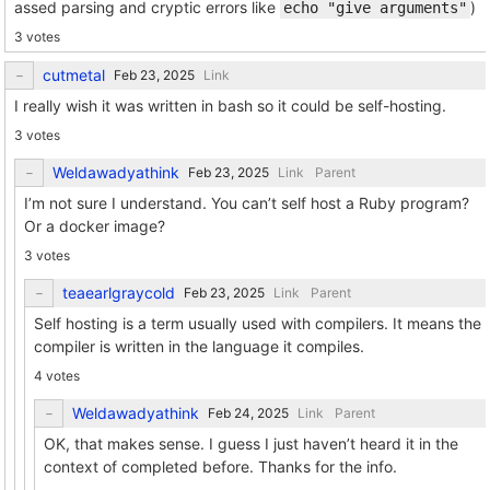
assed parsing and cryptic errors like
)
echo "give arguments"
3 votes
cutmetal
Link
I really wish it was written in bash so it could be self-hosting.
3 votes
Weldawadyathink
Link
Parent
I’m not sure I understand. You can’t self host a Ruby program?
Or a docker image?
3 votes
teaearlgraycold
Link
Parent
Self hosting is a term usually used with compilers. It means the
compiler is written in the language it compiles.
4 votes
Weldawadyathink
Link
Parent
OK, that makes sense. I guess I just haven’t heard it in the
context of completed before. Thanks for the info.