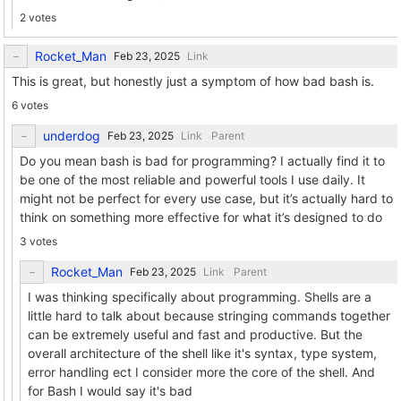
2 votes
Rocket_Man
Link
This is great, but honestly just a symptom of how bad bash is.
6 votes
underdog
Link
Parent
Do you mean bash is bad for programming? I actually find it to
be one of the most reliable and powerful tools I use daily. It
might not be perfect for every use case, but it’s actually hard to
think on something more effective for what it’s designed to do
3 votes
Rocket_Man
Link
Parent
I was thinking specifically about programming. Shells are a
little hard to talk about because stringing commands together
can be extremely useful and fast and productive. But the
overall architecture of the shell like it's syntax, type system,
error handling ect I consider more the core of the shell. And
for Bash I would say it's bad