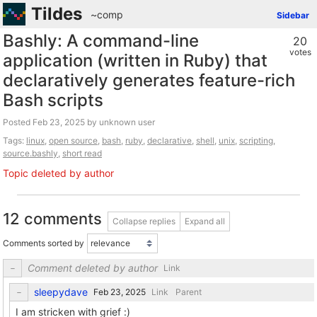
Tildes
~comp
Sidebar
Bashly: A command-line
20
votes
application (written in Ruby) that
declaratively generates feature-rich
Bash scripts
Posted
by unknown user
Tags:
linux
,
open source
,
bash
,
ruby
,
declarative
,
shell
,
unix
,
scripting
,
source.bashly
,
short read
Topic deleted by author
12 comments
Collapse replies
Expand all
Comments sorted by
Comment deleted by author
Link
sleepydave
Link
Parent
I am stricken with grief :)