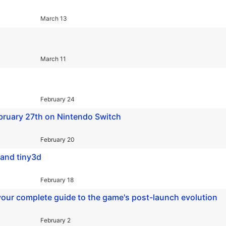
March 13
March 11
February 24
ruary 27th on Nintendo Switch
February 20
 and tiny3d
February 18
your complete guide to the game's post-launch evolution
February 2