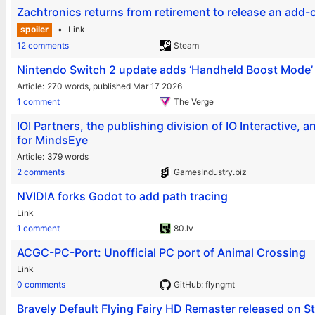
Zachtronics returns from retirement to release an ad
spoiler
Link
12 comments
Steam
Nintendo Switch 2 update adds ‘Handheld Boost Mode’ 
Article
270 words,
published Mar 17 2026
1 comment
The Verge
IOI Partners, the publishing division of IO Interactive
for MindsEye
Article
379 words
2 comments
GamesIndustry.biz
NVIDIA forks Godot to add path tracing
Link
1 comment
80.lv
ACGC-PC-Port: Unofficial PC port of Animal Crossing
Link
0 comments
GitHub: flyngmt
Bravely Default Flying Fairy HD Remaster released on 