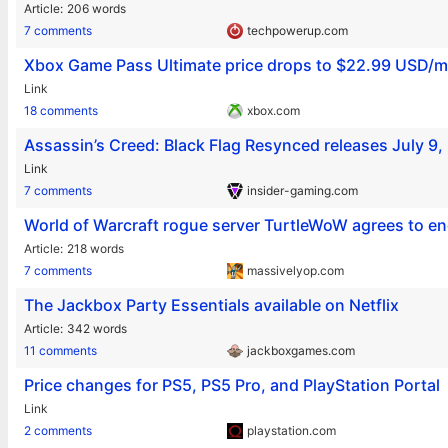
Article
206 words
7 comments
techpowerup.com
Xbox Game Pass Ultimate price drops to $22.99 USD/
Link
18 comments
xbox.com
Assassin’s Creed: Black Flag Resynced releases July 9,
Link
7 comments
insider-gaming.com
World of Warcraft rogue server TurtleWoW agrees to en
Article
218 words
7 comments
massivelyop.com
The Jackbox Party Essentials available on Netflix
Article
342 words
11 comments
jackboxgames.com
Price changes for PS5, PS5 Pro, and PlayStation Portal
Link
2 comments
playstation.com