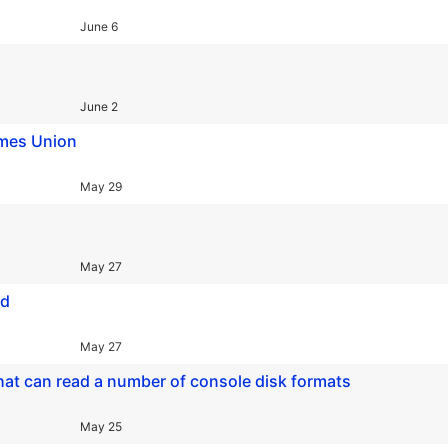
June 6
June 2
ames Union
May 29
May 27
ed
May 27
hat can read a number of console disk formats
May 25