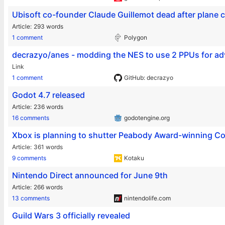
Ubisoft co-founder Claude Guillemot dead after plane 
Article
293 words
1 comment
Polygon
decrazyo/anes - modding the NES to use 2 PPUs for ad
Link
1 comment
GitHub: decrazyo
Godot 4.7 released
Article
236 words
16 comments
godotengine.org
Xbox is planning to shutter Peabody Award-winning C
Article
361 words
9 comments
Kotaku
Nintendo Direct announced for June 9th
Article
266 words
13 comments
nintendolife.com
Guild Wars 3 officially revealed