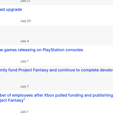
July 27
ded upgrade
July 23
July 4
ew games releasing on PlayStation consoles
July 1
dently fund Project Fantasy and continue to complete deve
July 7
ber of employees after Xbox pulled funding and publishing
ject Fantasy"
July 1