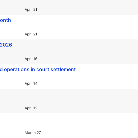
April 21
month
April 21
 2026
April 16
d operations in court settlement
April 14
April 12
March 27