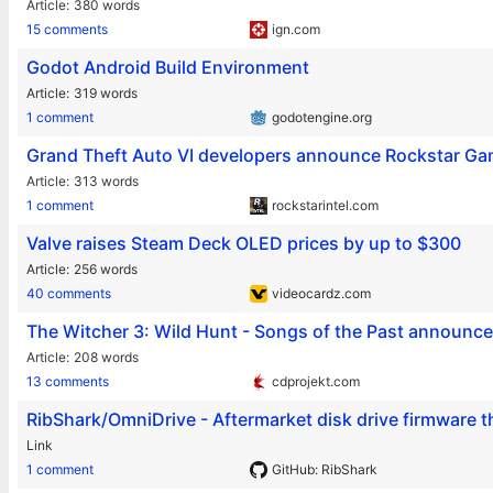
Article
380 words
15 comments
ign.com
Godot Android Build Environment
Article
319 words
1 comment
godotengine.org
Grand Theft Auto VI developers announce Rockstar G
Article
313 words
1 comment
rockstarintel.com
Valve raises Steam Deck OLED prices by up to $300
Article
256 words
40 comments
videocardz.com
The Witcher 3: Wild Hunt - Songs of the Past announc
Article
208 words
13 comments
cdprojekt.com
RibShark/OmniDrive - Aftermarket disk drive firmware t
Link
1 comment
GitHub: RibShark