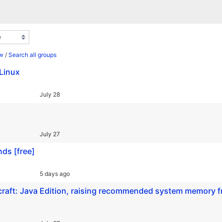
ew
/
Search all groups
Linux
July 28
July 27
nds [free]
5 days ago
craft: Java Edition, raising recommended system memory 