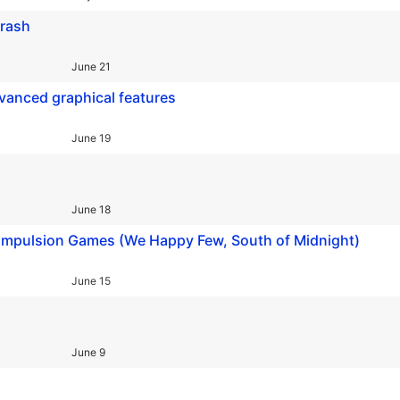
crash
June 21
vanced graphical features
June 19
June 18
ompulsion Games (We Happy Few, South of Midnight)
June 15
June 9