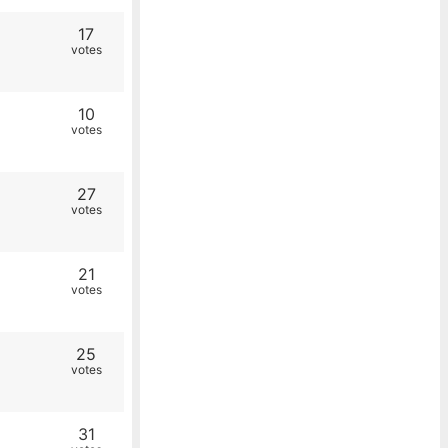
17
votes
10
votes
27
votes
21
votes
25
votes
31