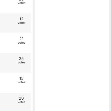
votes
12
votes
21
votes
25
votes
15
votes
20
votes