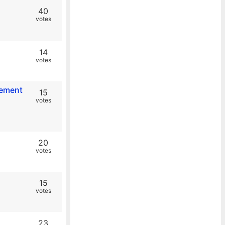
40
votes
14
votes
eement
15
votes
20
votes
15
votes
23