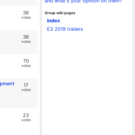
and what's your opinion on them?
36
Group wiki pages
votes
index
E3 2019 trailers
36
votes
70
votes
lopment
17
votes
23
votes