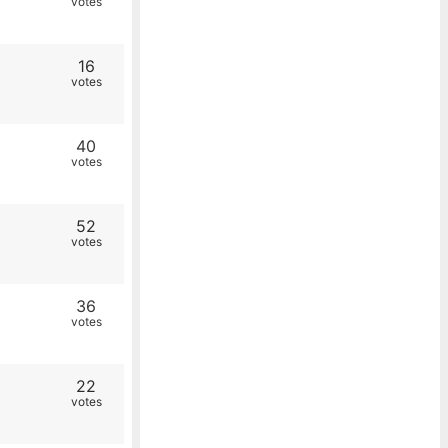
votes
16
votes
40
votes
52
votes
36
votes
22
votes