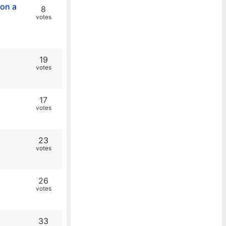
 on a
8
votes
19
votes
17
votes
23
votes
26
votes
33