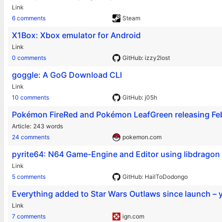
Link
6 comments
Steam
X1Box: Xbox emulator for Android
Link
0 comments
GitHub: izzy2lost
goggle: A GoG Download CLI
Link
10 comments
GitHub: j05h
Pokémon FireRed and Pokémon LeafGreen releasing Feb
Article
243 words
24 comments
pokemon.com
pyrite64: N64 Game-Engine and Editor using libdragon
Link
5 comments
GitHub: HailToDodongo
Everything added to Star Wars Outlaws since launch – 
Link
7 comments
ign.com