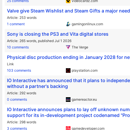
25 comments
videocardz.com
Valve give Steam Wishlist and Steam Gifts a major nee
Article
253 words
1 comment
gamingonlinux.com
Sony is closing the PS3 and Vita digital stores
Article
265 words,
published Jul 1 2026
10 comments
The Verge
Physical disc production ending in January 2028 for n
Link
103 comments
playstation.com
IO Interactive has announced that it plans to indepen
without a partner's backing
Article
292 words
0 comments
gamereactor.eu
IO Interactive announces plans to lay off unknown num
support for its in-development project codenamed "Pro
Article
298 words
3 comments
gamedeveloper.com