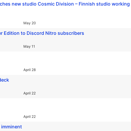
hes new studio Cosmic Division – Finnish studio working
May 20
 Edition to Discord Nitro subscribers
May 11
April 28
 deck
April 22
April 22
h imminent