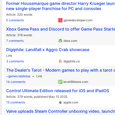
Former Housemarque game director Harry Krueger launc
new single-player franchise for PC and consoles
Article
220 words
0 comments
gamedeveloper.com
Xbox Game Pass and Discord to offer Game Pass Starter
Article
318 words
7 comments
xbox.com
Digiphile: Landfall x Aggro Crab showcase
Link
3 comments
digiphile.co
The Dealer's Tarot - Modern games to play with a tarot
~games.tabletop
Link
14 comments
level99store.com
Control Ultimate Edition released for iOS and iPadOS
Article
378 words,
published May 15 2025
15 comments
apple.com
Valve uploads Steam Controller unboxing video, launc