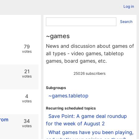
Log in
Search
~games
News and discussion about games of
79
votes
all types - video games, tabletop
games, board games, etc.
21
25026 subscribers
votes
Subgroups
~games.tabletop
4
votes
Recurring scheduled topics
Save Point: A game deal roundup
from
34
for the week of August 2
votes
What games have you been playing,