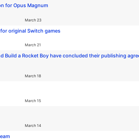
d-on for Opus Magnum
March 23
for original Switch games
March 21
, and Build a Rocket Boy have concluded their publishing agr
March 18
March 15
March 14
Steam