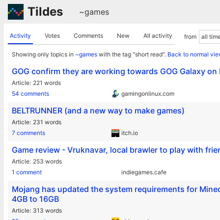
Tildes
~games
Activity
Votes
Comments
New
All activity
from
Showing only topics in
~games
with the tag "short read".
Back to normal vi
GOG confirm they are working towards GOG Galaxy on 
Article
221 words
54 comments
gamingonlinux.com
BELTRUNNER (and a new way to make games)
Article
231 words
7 comments
itch.io
Game review - Vruknavar, local brawler to play with frie
Article
253 words
1 comment
indiegames.cafe
Mojang has updated the system requirements for Mine
4GB to 16GB
Article
313 words