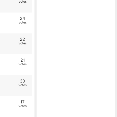
votes
24
votes
22
votes
21
votes
30
votes
17
votes