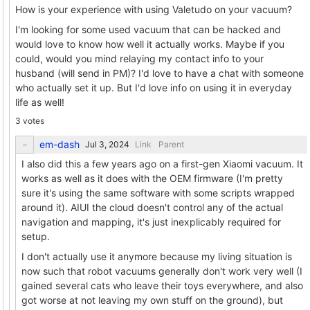
How is your experience with using Valetudo on your vacuum?
I'm looking for some used vacuum that can be hacked and
would love to know how well it actually works. Maybe if you
could, would you mind relaying my contact info to your
husband (will send in PM)? I'd love to have a chat with someone
who actually set it up. But I'd love info on using it in everyday
life as well!
3 votes
em-dash
Link
Parent
I also did this a few years ago on a first-gen Xiaomi vacuum. It
works as well as it does with the OEM firmware (I'm pretty
sure it's using the same software with some scripts wrapped
around it). AIUI the cloud doesn't control any of the actual
navigation and mapping, it's just inexplicably required for
setup.
I don't actually use it anymore because my living situation is
now such that robot vacuums generally don't work very well (I
gained several cats who leave their toys everywhere, and also
got worse at not leaving my own stuff on the ground), but