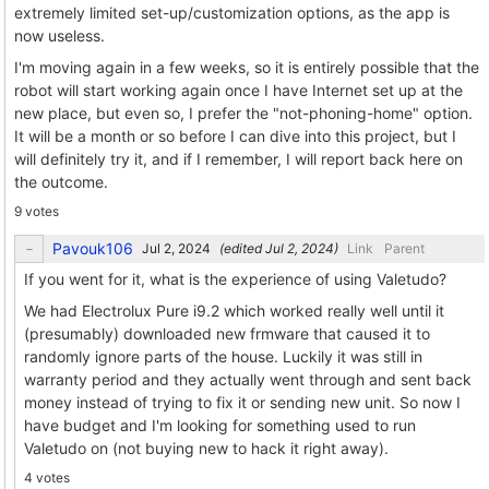
extremely limited set-up/customization options, as the app is
now useless.
I'm moving again in a few weeks, so it is entirely possible that the
robot will start working again once I have Internet set up at the
new place, but even so, I prefer the "not-phoning-home" option.
It will be a month or so before I can dive into this project, but I
will definitely try it, and if I remember, I will report back here on
the outcome.
9 votes
Pavouk106
(edited
)
Link
Parent
If you went for it, what is the experience of using Valetudo?
We had Electrolux Pure i9.2 which worked really well until it
(presumably) downloaded new frmware that caused it to
randomly ignore parts of the house. Luckily it was still in
warranty period and they actually went through and sent back
money instead of trying to fix it or sending new unit. So now I
have budget and I'm looking for something used to run
Valetudo on (not buying new to hack it right away).
4 votes