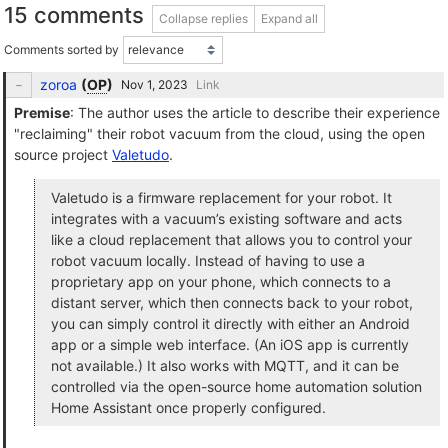
15 comments
Collapse replies
Expand all
Comments sorted by
zoroa
(
OP
)
Link
Premise
: The author uses the article to describe their experience
"reclaiming" their robot vacuum from the cloud, using the open
source project
Valetudo
.
Valetudo is a firmware replacement for your robot. It
integrates with a vacuum’s existing software and acts
like a cloud replacement that allows you to control your
robot vacuum locally. Instead of having to use a
proprietary app on your phone, which connects to a
distant server, which then connects back to your robot,
you can simply control it directly with either an Android
app or a simple web interface. (An iOS app is currently
not available.) It also works with MQTT, and it can be
controlled via the open-source home automation solution
Home Assistant once properly configured.