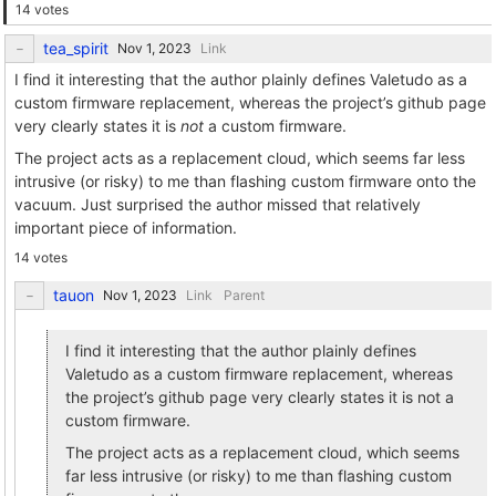
14 votes
tea_spirit
Link
I find it interesting that the author plainly defines Valetudo as a
custom firmware replacement, whereas the project’s github page
very clearly states it is
not
a custom firmware.
The project acts as a replacement cloud, which seems far less
intrusive (or risky) to me than flashing custom firmware onto the
vacuum. Just surprised the author missed that relatively
important piece of information.
14 votes
tauon
Link
Parent
I find it interesting that the author plainly defines
Valetudo as a custom firmware replacement, whereas
the project’s github page very clearly states it is not a
custom firmware.
The project acts as a replacement cloud, which seems
far less intrusive (or risky) to me than flashing custom