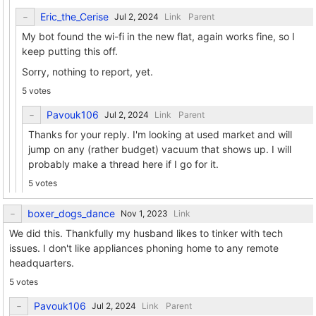
Eric_the_Cerise
Link
Parent
My bot found the wi-fi in the new flat, again works fine, so I
keep putting this off.
Sorry, nothing to report, yet.
5 votes
Pavouk106
Link
Parent
Thanks for your reply. I'm looking at used market and will
jump on any (rather budget) vacuum that shows up. I will
probably make a thread here if I go for it.
5 votes
boxer_dogs_dance
Link
We did this. Thankfully my husband likes to tinker with tech
issues. I don't like appliances phoning home to any remote
headquarters.
5 votes
Pavouk106
Link
Parent