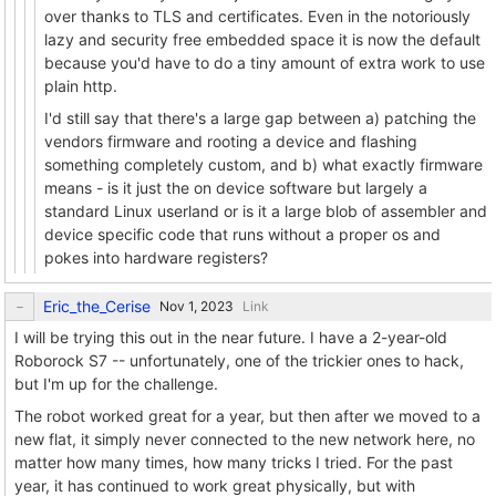
over thanks to TLS and certificates. Even in the notoriously
lazy and security free embedded space it is now the default
because you'd have to do a tiny amount of extra work to use
plain http.
I'd still say that there's a large gap between a) patching the
vendors firmware and rooting a device and flashing
something completely custom, and b) what exactly firmware
means - is it just the on device software but largely a
standard Linux userland or is it a large blob of assembler and
device specific code that runs without a proper os and
pokes into hardware registers?
Eric_the_Cerise
Link
I will be trying this out in the near future. I have a 2-year-old
Roborock S7 -- unfortunately, one of the trickier ones to hack,
but I'm up for the challenge.
The robot worked great for a year, but then after we moved to a
new flat, it simply never connected to the new network here, no
matter how many times, how many tricks I tried. For the past
year, it has continued to work great physically, but with