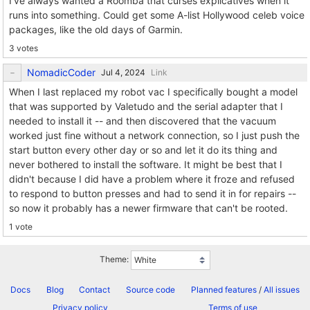
I've always wanted a Roomba that curses explicatives when it
runs into something. Could get some A-list Hollywood celeb voice
packages, like the old days of Garmin.
3 votes
NomadicCoder
Link
When I last replaced my robot vac I specifically bought a model
that was supported by Valetudo and the serial adapter that I
needed to install it -- and then discovered that the vacuum
worked just fine without a network connection, so I just push the
start button every other day or so and let it do its thing and
never bothered to install the software. It might be best that I
didn't because I did have a problem where it froze and refused
to respond to button presses and had to send it in for repairs --
so now it probably has a newer firmware that can't be rooted.
1 vote
Theme:
Docs
Blog
Contact
Source code
Planned features
/
All issues
Privacy policy
Terms of use