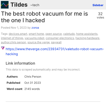
Tildes
~tech
Sidebar
The best robot vacuum for me is
32
votes
the one I hacked
Posted
by
zoroa
Tags:
devices.smart
,
smart home
,
open source
,
valetudo
,
home assistants
,
internet of things
,
vacuums.robot
,
consumer electronics
,
hacking.hardware
,
author.chris person
,
source.the verge
,
paywall
https://www.theverge.com/23934731/valetudo-robot-vacuum-
hacking
Link information
This data is scraped automatically and may be incorrect.
Authors
Chris Person
Published
Oct 31 2023
Word count
2145 words