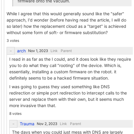
firmware onto the vacuum.
While I agree that this would generally sound like the "safer"
approach, I'd wonder (before having read the article, I will do
so later) how the replacement cloud as a "target" is achieved
without some form of soft- or firmware substitution?
3 votes
arch
Link
Parent
I read in as far as the I could, and it does look like they require
you to do what they call "rooting" of the device. Which is,
essentially, installing a custom firmware on the robot. it
definitely seems to be a hacked firmware situation.
I was going to guess they used something like DNS
redirection or simple port redirection to intercept calls to the
server and replace them with their own, but it seems much
more invasive than that.
8 votes
Trauma
Link
Parent
The days when you could just mess with DNS are largely