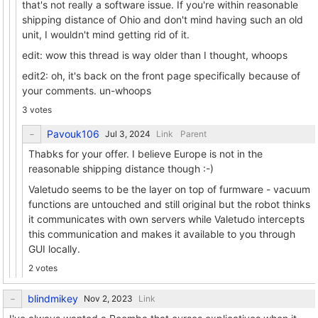
that's not really a software issue. If you're within reasonable
shipping distance of Ohio and don't mind having such an old
unit, I wouldn't mind getting rid of it.
edit: wow this thread is way older than I thought, whoops
edit2: oh, it's back on the front page specifically because of
your comments. un-whoops
3 votes
Pavouk106
Link
Parent
Thabks for your offer. I believe Europe is not in the
reasonable shipping distance though :-)
Valetudo seems to be the layer on top of furmware - vacuum
functions are untouched and still original but the robot thinks
it communicates with own servers while Valetudo intercepts
this communication and makes it available to you through
GUI locally.
2 votes
blindmikey
Link