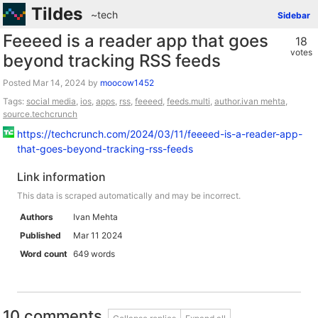
Tildes
~tech
Sidebar
Feeeed is a reader app that goes
18
votes
beyond tracking RSS feeds
Posted
by
moocow1452
Tags:
social media
,
ios
,
apps
,
rss
,
feeeed
,
feeds.multi
,
author.ivan mehta
,
source.techcrunch
https://techcrunch.com/2024/03/11/feeeed-is-a-reader-app-
that-goes-beyond-tracking-rss-feeds
Link information
This data is scraped automatically and may be incorrect.
Authors
Ivan Mehta
Published
Mar 11 2024
Word count
649 words
10 comments