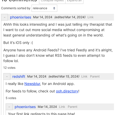
Collapse replies
Expand all
Comments sorted by
phoenixrises
(edited
)
Link
Ahhh this looks interesting and I was just telling my therapist that
I want to cut out more social media without compromising at
least general understanding of what's going on in the world.
But it's iOS only :(
Anyone have any Android Feeds? I've tried Feedly and it's alright,
I guess I also don't know what RSS feeds to even attempt to
follow lol.
12 votes
redshift
(edited
)
Link
Parent
I really like
Newsblur
, for an Android app.
For feeds to follow, check out
ooh.directory
!
5 votes
phoenixrises
Link
Parent
Your first link redirects to this page btw!