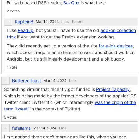
For web based RSS reader,
BazQux
is what I use.
2 votes
KapteinB
Link
Parent
I use
Readup
, but you still have to use the old
add-on collection
trick
if you want to get the Firefox extension working.
They did recently set up a version of the site
for e-ink devices
,
which doesn't require an extension to work and should work on
Android, but it's still in early development and a bit buggy.
1 vote
ButteredToast
Link
Something similar that recently got funded is
Project Tapestry
,
which is being made by the former developers of the popular iOS
Twitter client Twitterrific (which interestingly
was the origin of the
term “tweet”
in the context of Twitter).
5 votes
fefellama
Link
I'm surprised there aren't more apps like this, where you can