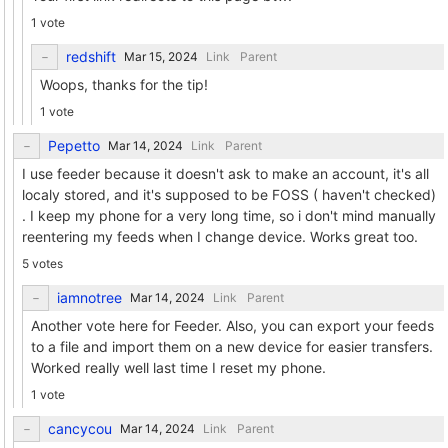
1 vote
redshift
Link
Parent
Woops, thanks for the tip!
1 vote
Pepetto
Link
Parent
I use feeder because it doesn't ask to make an account, it's all
localy stored, and it's supposed to be FOSS ( haven't checked)
. I keep my phone for a very long time, so i don't mind manually
reentering my feeds when I change device. Works great too.
5 votes
iamnotree
Link
Parent
Another vote here for Feeder. Also, you can export your feeds
to a file and import them on a new device for easier transfers.
Worked really well last time I reset my phone.
1 vote
cancycou
Link
Parent