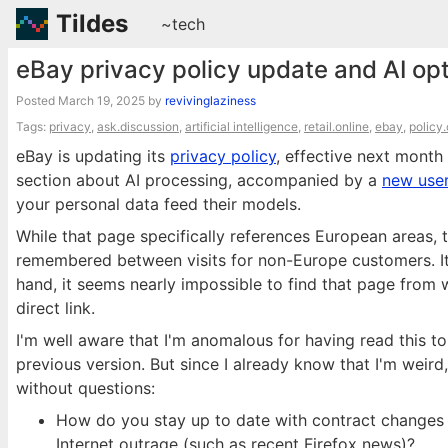
Tildes
~tech
eBay privacy policy update and AI op
Posted
March 19, 2025
by
revivinglaziness
Tags:
privacy
,
ask.discussion
,
artificial intelligence
,
retail.online
,
ebay
,
policy
eBay is updating its
privacy policy
, effective next mont
section about AI processing, accompanied by a
new user
your personal data feed their models.
While that page specifically references European areas, 
remembered between visits for non-Europe customers. It 
hand, it seems nearly impossible to find that page from w
direct link.
I'm well aware that I'm anomalous for having read this to
previous version. But since I already know that I'm weird
without questions:
How do you stay up to date with contract changes 
Internet outrage (such as recent Firefox news)?