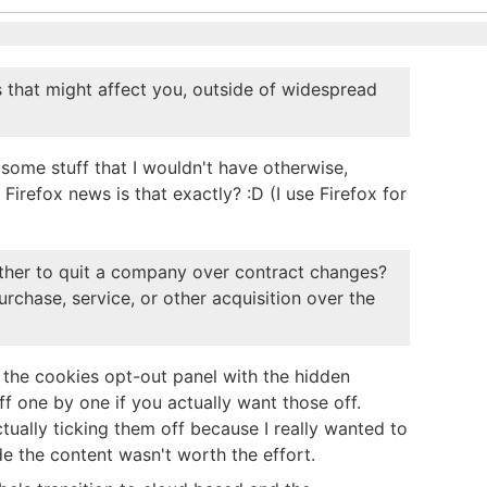
 that might affect you, outside of widespread
 some stuff that I wouldn't have otherwise,
 Firefox news is that exactly? :D (I use Firefox for
hether to quit a company over contract changes?
rchase, service, or other acquisition over the
 the cookies opt-out panel with the hidden
off one by one if you actually want those off.
ually ticking them off because I really wanted to
de the content wasn't worth the effort.