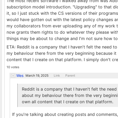
The most recent software I walked away from was Adobe
subscription model introduction. "Upgrading" to that d
it, so I just stuck with the CS versions of their programs.
would have gotten out with the latest policy changes and
my collaborators from ever uploading any of my work t
now grants them rights to do whatever they please with
things may be about to change and I'm not sure how to 
ETA: Reddit is a company that I haven't felt the need to 
my behaviour there from the very beginning because it c
content that I create on that platform. I simply don't cr
10 votes
Wes
March 19, 2025
Link
Parent
Reddit is a company that I haven't felt the need t
about my behaviour there from the very beginnin
own all content that I create on that platform.
If you're talking about creating posts and comment