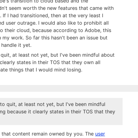
's transition to cloud based and the
idn't seem worth the new features that came with
 If I had transitioned, then at the very least I
 user outrage. I would also like to prohibit all
o their cloud, because according to Adobe, this
 my work. So far this hasn't been an issue but
handle it yet.
quit, at least not yet, but I've been mindful about
learly states in their TOS that they own all
eate things that I would mind losing.
o quit, at least not yet, but I've been mindful
g because it clearly states in their TOS that they
s, that content remain owned by you. The
user