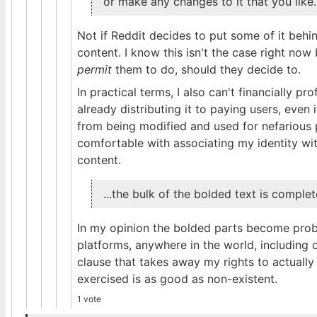
or make any changes to it that you like.
Not if Reddit decides to put some of it beh
content. I know this isn't the case right now
permit
them to do, should they decide to.
In practical terms, I also can't financially pr
already distributing it to paying users, even if
from being modified and used for nefarious 
comfortable with associating my identity wit
content.
...the bulk of the bolded text is comple
In my opinion the bolded parts become probl
platforms, anywhere in the world, including 
clause that takes away my rights to actually 
exercised is as good as non-existent.
1 vote