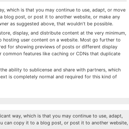
ay, which is that you may continue to use, adapt, or move
o a blog post, or post it to another website, or make any
 owner as suggested above, that wouldn't be possible.
 store, display, and distribute content at the very minimum,
to hosting user content on a website. Most go further to
red for showing previews of posts or different display
or common features like caching or CDNs that duplicate
the ability to sublicense and share with partners, which
text is completely normal and required for this kind of
icant way, which is that you may continue to use, adapt,
ou can copy it to a blog post, or post it to another website,