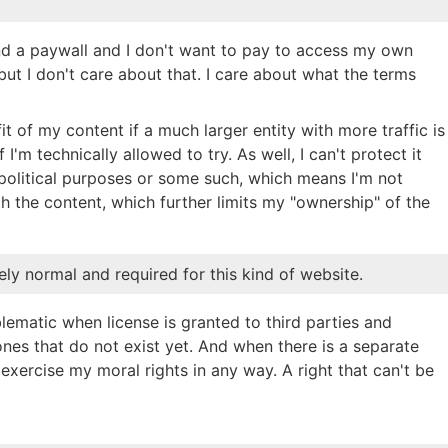
ind a paywall and I don't want to pay to access my own
 but I don't care about that. I care about what the terms
ofit of my content if a much larger entity with more traffic is
 I'm technically allowed to try. As well, I can't protect it
political purposes or some such, which means I'm not
h the content, which further limits my "ownership" of the
tely normal and required for this kind of website.
ematic when license is granted to third parties and
ones that do not exist yet. And when there is a separate
exercise my moral rights in any way. A right that can't be