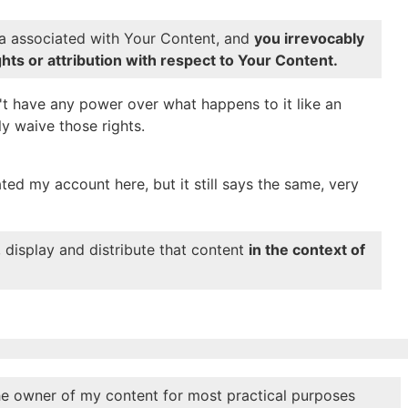
a associated with Your Content, and
you irrevocably
hts or attribution with respect to Your Content.
n't have any power over what happens to it like an
ly waive those rights.
ated my account here, but it still says the same, very
, display and distribute that content
in the context of
e owner of my content for most practical purposes