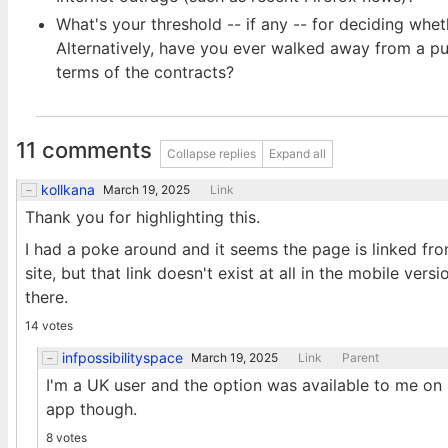
What's your threshold -- if any -- for deciding wh
Alternatively, have you ever walked away from a pur
terms of the contracts?
11 comments
Collapse replies
Expand all
kollkana
March 19, 2025
Link
Thank you for highlighting this.
I had a poke around and it seems the page is linked fro
site, but that link doesn't exist at all in the mobile ver
there.
14 votes
infpossibilityspace
March 19, 2025
Link
Parent
I'm a UK user and the option was available to me on m
app though.
8 votes