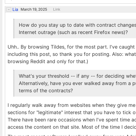
Lia
March 19, 2025
Link
How do you stay up to date with contract changes
Internet outrage (such as recent Firefox news)?
Uhh.. By browsing Tildes, for the most part. I've caught
including this post, so thank you for posting. Also: what
browsing Reddit and only for that.)
What's your threshold -- if any -- for deciding w
Alternatively, have you ever walked away from a pu
terms of the contracts?
I regularly walk away from websites when they give me
sections for "legitimate" interest that you have to tick 
There have been rare occasions when I've spent time act
access the content on that site. Most of the time I deci