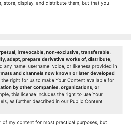
, store, display, and distribute them, but that you
petual, irrevocable, non-exclusive, transferable,
y, adapt, prepare derivative works of, distribute,
 any name, username, voice, or likeness provided in
formats and channels now known or later developed
the right for us to make Your Content available for
cation by other companies, organizations, or
le, this license includes the right to use Your
ls, as further described in our Public Content
 of my content for most practical purposes, but