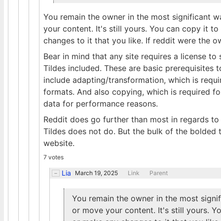
You remain the owner in the most significant w
your content. It's still yours. You can copy it t
changes to it that you like. If reddit were the
Bear in mind that any site requires a license to
Tildes included. These are basic prerequisites 
include adapting/transformation, which is requi
formats. And also copying, which is required f
data for performance reasons.
Reddit does go further than most in regards to 
Tildes does not do. But the bulk of the bolded 
website.
7 votes
Lia
March 19, 2025
Link
Parent
You remain the owner in the most signif
or move your content. It's still yours. Y