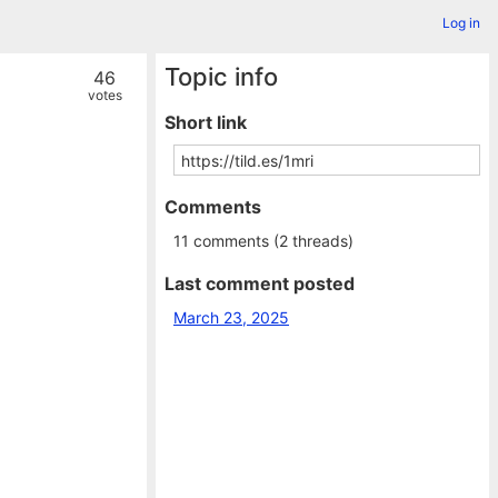
Log in
Topic info
46
votes
Short link
Comments
11 comments (2 threads)
Last comment posted
March 23, 2025