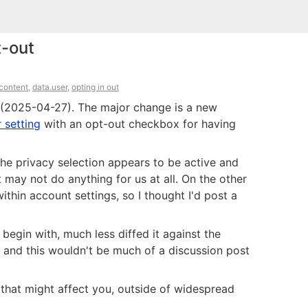
t-out
.content
,
data.user
,
opting in out
h (2025-04-27). The major change is a new
 setting
with an opt-out checkbox for having
the privacy selection appears to be active and
may not do anything for us at all. On the other
ithin account settings, so I thought I'd post a
 begin with, much less diffed it against the
, and this wouldn't be much of a discussion post
that might affect you, outside of widespread