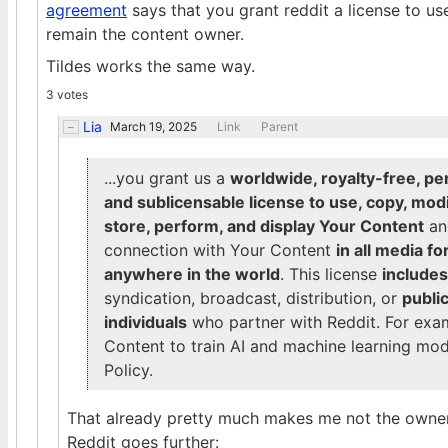
agreement
says that you grant reddit a license to use
remain the content owner.
Tildes works the same way.
3 votes
Lia
March 19, 2025
Link
Parent
...you grant us a
worldwide, royalty-free, per
and sublicensable license to use, copy, modif
store, perform, and display Your Content
and
connection with Your Content
in all media 
anywhere in the world
. This license
includes
syndication, broadcast, distribution, or
publi
individuals
who partner with Reddit. For examp
Content to train AI and machine learning mode
Policy.
That already pretty much makes me not the owner
Reddit goes further: