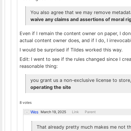
You also agree that we may remove metadat
waive any claims and assertions of moral rig
Even if I remain the content owner on paper, I do
actual content owner does, and if I do, I irrevocab
I would be surprised if Tildes worked this way.
Edit: I went to see if the rules changed since I cre
reasonable thing:
you grant us a non-exclusive license to store
operating the site
8 votes
Wes
March 19, 2025
Link
Parent
That already pretty much makes me not th