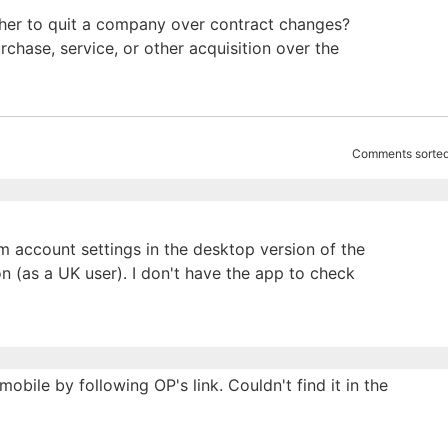
ether to quit a company over contract changes?
chase, service, or other acquisition over the
Comments sorted
m account settings in the desktop version of the
sion (as a UK user). I don't have the app to check
obile by following OP's link. Couldn't find it in the