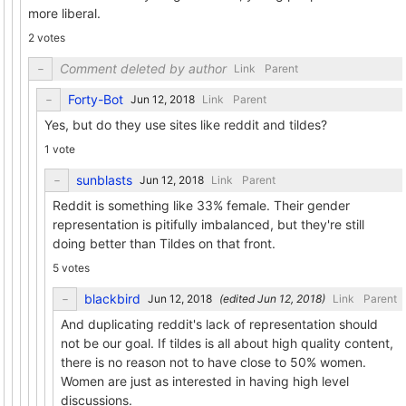
more liberal.
2 votes
Comment deleted by author
Link
Parent
Forty-Bot
Link
Parent
Yes, but do they use sites like reddit and tildes?
1 vote
sunblasts
Link
Parent
Reddit is something like 33% female. Their gender
representation is pitifully imbalanced, but they're still
doing better than Tildes on that front.
5 votes
blackbird
(edited
)
Link
Parent
And duplicating reddit's lack of representation should
not be our goal. If tildes is all about high quality content,
there is no reason not to have close to 50% women.
Women are just as interested in having high level
discussions.