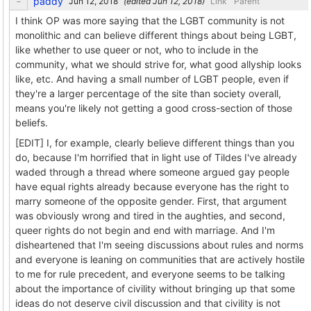
paddy
(edited
)
Link
Parent
I think OP was more saying that the LGBT community is not
monolithic and can believe different things about being LGBT,
like whether to use queer or not, who to include in the
community, what we should strive for, what good allyship looks
like, etc. And having a small number of LGBT people, even if
they're a larger percentage of the site than society overall,
means you're likely not getting a good cross-section of those
beliefs.
[EDIT] I, for example, clearly believe different things than you
do, because I'm horrified that in light use of Tildes I've already
waded through a thread where someone argued gay people
have equal rights already because everyone has the right to
marry someone of the opposite gender. First, that argument
was obviously wrong and tired in the aughties, and second,
queer rights do not begin and end with marriage. And I'm
disheartened that I'm seeing discussions about rules and norms
and everyone is leaning on communities that are actively hostile
to me for rule precedent, and everyone seems to be talking
about the importance of civility without bringing up that some
ideas do not deserve civil discussion and that civility is not