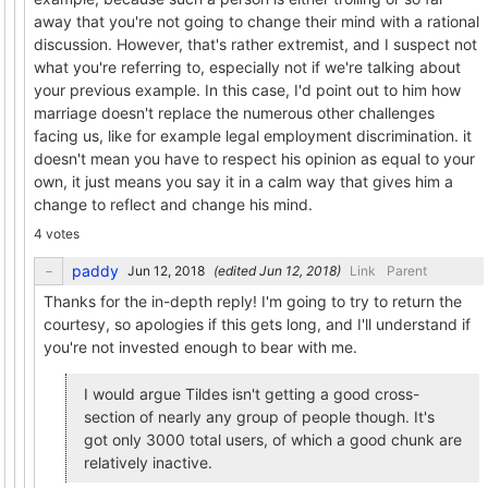
away that you're not going to change their mind with a rational
discussion. However, that's rather extremist, and I suspect not
what you're referring to, especially not if we're talking about
your previous example. In this case, I'd point out to him how
marriage doesn't replace the numerous other challenges
facing us, like for example legal employment discrimination. it
doesn't mean you have to respect his opinion as equal to your
own, it just means you say it in a calm way that gives him a
change to reflect and change his mind.
4 votes
paddy
(edited
)
Link
Parent
Thanks for the in-depth reply! I'm going to try to return the
courtesy, so apologies if this gets long, and I'll understand if
you're not invested enough to bear with me.
I would argue Tildes isn't getting a good cross-
section of nearly any group of people though. It's
got only 3000 total users, of which a good chunk are
relatively inactive.