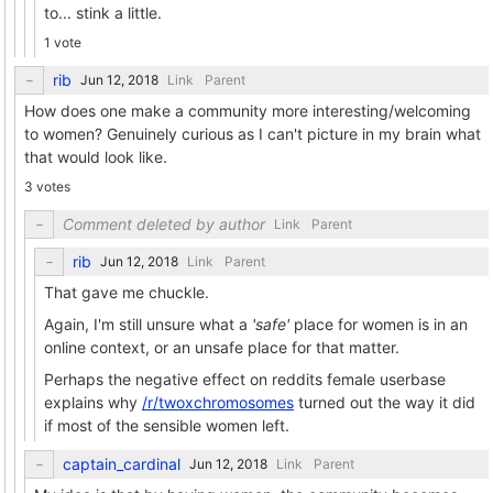
to... stink a little.
1 vote
rib
Link
Parent
How does one make a community more interesting/welcoming
to women? Genuinely curious as I can't picture in my brain what
that would look like.
3 votes
Comment deleted by author
Link
Parent
rib
Link
Parent
That gave me chuckle.
Again, I'm still unsure what a
'safe'
place for women is in an
online context, or an unsafe place for that matter.
Perhaps the negative effect on reddits female userbase
explains why
/r/twoxchromosomes
turned out the way it did
if most of the sensible women left.
captain_cardinal
Link
Parent