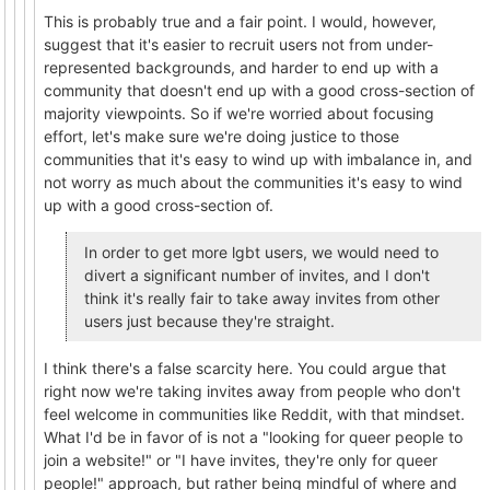
This is probably true and a fair point. I would, however,
suggest that it's easier to recruit users not from under-
represented backgrounds, and harder to end up with a
community that doesn't end up with a good cross-section of
majority viewpoints. So if we're worried about focusing
effort, let's make sure we're doing justice to those
communities that it's easy to wind up with imbalance in, and
not worry as much about the communities it's easy to wind
up with a good cross-section of.
In order to get more lgbt users, we would need to
divert a significant number of invites, and I don't
think it's really fair to take away invites from other
users just because they're straight.
I think there's a false scarcity here. You could argue that
right now we're taking invites away from people who don't
feel welcome in communities like Reddit, with that mindset.
What I'd be in favor of is not a "looking for queer people to
join a website!" or "I have invites, they're only for queer
people!" approach, but rather being mindful of where and