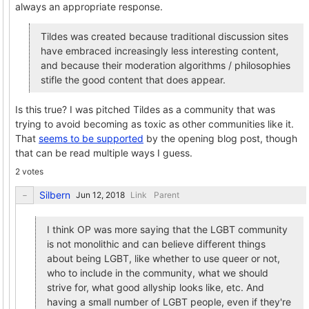
always an appropriate response.
Tildes was created because traditional discussion sites
have embraced increasingly less interesting content,
and because their moderation algorithms / philosophies
stifle the good content that does appear.
Is this true? I was pitched Tildes as a community that was
trying to avoid becoming as toxic as other communities like it.
That
seems to be supported
by the opening blog post, though
that can be read multiple ways I guess.
2 votes
Silbern
Link
Parent
I think OP was more saying that the LGBT community
is not monolithic and can believe different things
about being LGBT, like whether to use queer or not,
who to include in the community, what we should
strive for, what good allyship looks like, etc. And
having a small number of LGBT people, even if they're