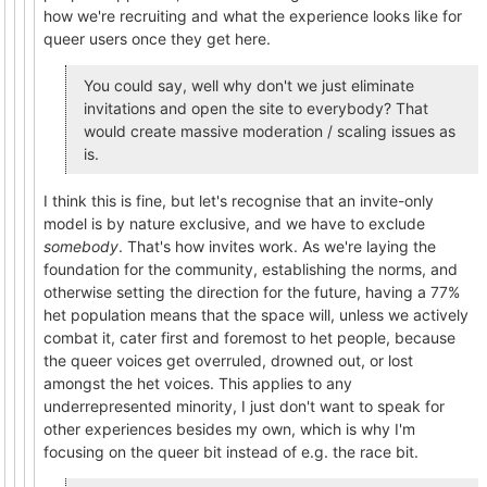
how we're recruiting and what the experience looks like for
queer users once they get here.
You could say, well why don't we just eliminate
invitations and open the site to everybody? That
would create massive moderation / scaling issues as
is.
I think this is fine, but let's recognise that an invite-only
model is by nature exclusive, and we have to exclude
somebody
. That's how invites work. As we're laying the
foundation for the community, establishing the norms, and
otherwise setting the direction for the future, having a 77%
het population means that the space will, unless we actively
combat it, cater first and foremost to het people, because
the queer voices get overruled, drowned out, or lost
amongst the het voices. This applies to any
underrepresented minority, I just don't want to speak for
other experiences besides my own, which is why I'm
focusing on the queer bit instead of e.g. the race bit.