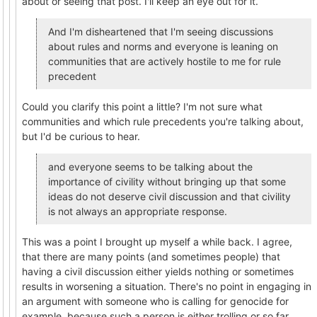
about or seeing that post. I'll keep an eye out for it.
And I'm disheartened that I'm seeing discussions
about rules and norms and everyone is leaning on
communities that are actively hostile to me for rule
precedent
Could you clarify this point a little? I'm not sure what
communities and which rule precedents you're talking about,
but I'd be curious to hear.
and everyone seems to be talking about the
importance of civility without bringing up that some
ideas do not deserve civil discussion and that civility
is not always an appropriate response.
This was a point I brought up myself a while back. I agree,
that there are many points (and sometimes people) that
having a civil discussion either yields nothing or sometimes
results in worsening a situation. There's no point in engaging in
an argument with someone who is calling for genocide for
example, because such a person is either trolling or so far