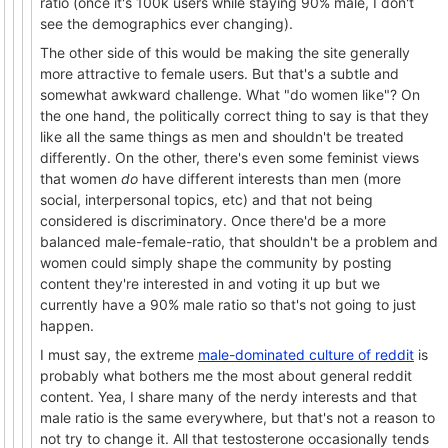
ratio (once it's 100k users while staying 90% male, I don't
see the demographics ever changing).
The other side of this would be making the site generally
more attractive to female users. But that's a subtle and
somewhat awkward challenge. What "do women like"? On
the one hand, the politically correct thing to say is that they
like all the same things as men and shouldn't be treated
differently. On the other, there's even some feminist views
that women
do
have different interests than men (more
social, interpersonal topics, etc) and that not being
considered is discriminatory. Once there'd be a more
balanced male-female-ratio, that shouldn't be a problem and
women could simply shape the community by posting
content they're interested in and voting it up but we
currently have a 90% male ratio so that's not going to just
happen.
I must say, the extreme
male-dominated culture of reddit
is
probably what bothers me the most about general reddit
content. Yea, I share many of the nerdy interests and that
male ratio is the same everywhere, but that's not a reason to
not try to change it. All that testosterone occasionally tends