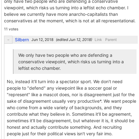
only have two people who are defending a conservative
viewpoint, which risks us turning into a leftist echo chamber. I
believe we currently have more anarcho-capitalists than
conservatives at the moment, which is not at all representational.
11 votes
Silbern
(edited
)
Link
Parent
We only have two people who are defending a
conservative viewpoint, which risks us turning into a
leftist echo chamber.
No, instead it'll turn into a spectator sport. We don't need
people to "defend" any viewpoint like a soccer goal or
"represent" like a mascot does, nor is disagreement just for the
sake of disagreement usually very productive*. We want people
who come from a wide variety of backgrounds, and they
contribute what they believe in. Sometimes it'll be agreement,
sometimes it'll be disagreement, but whatever it is, it should be
honest and actually contribute something. And recruiting
people just for their political views isn't very fair imo.