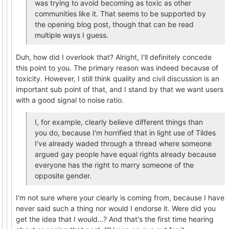
was trying to avoid becoming as toxic as other
communities like it. That seems to be supported by
the opening blog post, though that can be read
multiple ways I guess.
Duh, how did I overlook that? Alright, I'll definitely concede
this point to you. The primary reason was indeed because of
toxicity. However, I still think quality and civil discussion is an
important sub point of that, and I stand by that we want users
with a good signal to noise ratio.
I, for example, clearly believe different things than
you do, because I'm horrified that in light use of Tildes
I've already waded through a thread where someone
argued gay people have equal rights already because
everyone has the right to marry someone of the
opposite gender.
I'm not sure where your clearly is coming from, because I have
never said such a thing nor would I endorse it. Were did you
get the idea that I would...? And that's the first time hearing