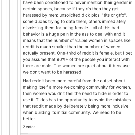
have been conditioned to never mention their gender in
certain spaces, because if they
do
then they get
harassed by men: unsolicited dick pics, "tits or gtfo",
some dudes trying to date them, others immediately
dismissing them for being female... all of this bad
behavior is a huge pain in the ass to deal with and it
means that the number of
visible
women in spaces like
reddit is much smaller than the number of women
actually present. One-third of reddit is female, but I bet
you assume that 90%+ of the people you interact with
there are male. The women are quiet about it because
we don't want to be harassed.
Had reddit been more careful from the outset about
making itself a more welcoming community for women,
then women wouldn't feel the need to hide in order to
use it. Tildes has the opportunity to avoid the mistakes
that reddit made by deliberately being more inclusive
when building its initial community. We need to be
better.
2 votes