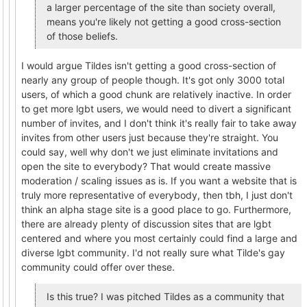
a larger percentage of the site than society overall,
means you're likely not getting a good cross-section
of those beliefs.
I would argue Tildes isn't getting a good cross-section of
nearly any group of people though. It's got only 3000 total
users, of which a good chunk are relatively inactive. In order
to get more lgbt users, we would need to divert a significant
number of invites, and I don't think it's really fair to take away
invites from other users just because they're straight. You
could say, well why don't we just eliminate invitations and
open the site to everybody? That would create massive
moderation / scaling issues as is. If you want a website that is
truly more representative of everybody, then tbh, I just don't
think an alpha stage site is a good place to go. Furthermore,
there are already plenty of discussion sites that are lgbt
centered and where you most certainly could find a large and
diverse lgbt community. I'd not really sure what Tilde's gay
community could offer over these.
Is this true? I was pitched Tildes as a community that