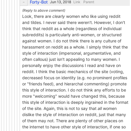
Forty-Bot
Link
Parent
Look, there are
clearly
women who like using reddit
and tildes. I never said there weren't. However, I don't
think that reddit as a whole (regardless of individual
subreddits) is particularly anti-women, or structured
against women. I do not think there is any culture of
harassment on reddit as a whole. I simply think that the
style of interaction (impersonal, argumentative, and
often callous) just isn't appealing to many women. I
personally enjoy the discussions I read and have on
reddit. I think the basic mechanics of the site (voting,
decreased focus on identity (e.g. no prominent profiles
or "friends feed), and hierarchal commenting) promote
this style of interaction. I do not think any efforts to be
more "welcoming" would have changed this, because
this style of interaction is deeply ingrained in the format
of the site. Again, this is not to say that
all
women
dislike the style of interaction on reddit, just that many
of them may not. There are plenty of other places on
the internet to have other style of interaction, if one so