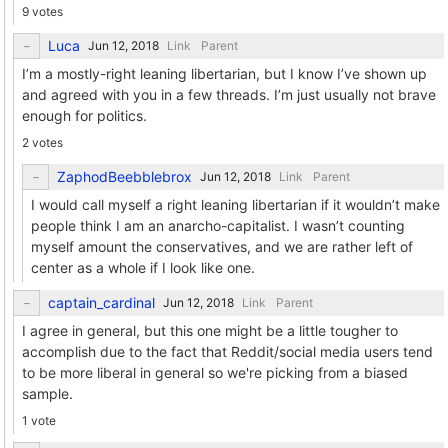
9 votes
Luca
Link
Parent
I’m a mostly-right leaning libertarian, but I know I’ve shown up
and agreed with you in a few threads. I’m just usually not brave
enough for politics.
2 votes
ZaphodBeebblebrox
Link
Parent
I would call myself a right leaning libertarian if it wouldn’t make
people think I am an anarcho-capitalist. I wasn’t counting
myself amount the conservatives, and we are rather left of
center as a whole if I look like one.
captain_cardinal
Link
Parent
I agree in general, but this one might be a little tougher to
accomplish due to the fact that Reddit/social media users tend
to be more liberal in general so we're picking from a biased
sample.
1 vote