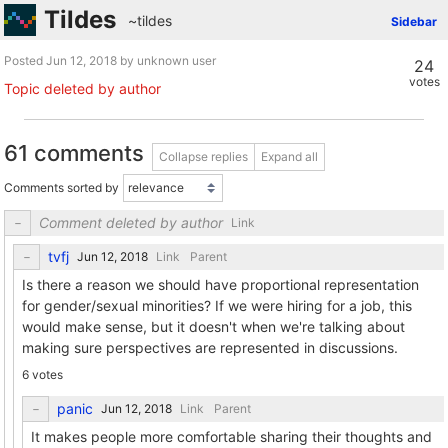
Tildes
~tildes
Sidebar
Posted
by unknown user
24
votes
Topic deleted by author
61 comments
Collapse replies
Expand all
Comments sorted by
Comment deleted by author
Link
tvfj
Link
Parent
Is there a reason we should have proportional representation
for gender/sexual minorities? If we were hiring for a job, this
would make sense, but it doesn't when we're talking about
making sure perspectives are represented in discussions.
6 votes
panic
Link
Parent
It makes people more comfortable sharing their thoughts and