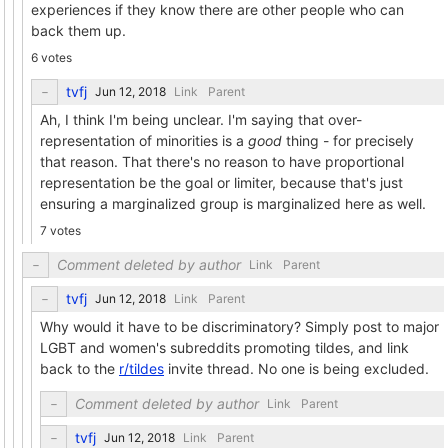
experiences if they know there are other people who can
back them up.
6 votes
tvfj
Link
Parent
Ah, I think I'm being unclear. I'm saying that over-
representation of minorities is a
good
thing - for precisely
that reason. That there's no reason to have proportional
representation be the goal or limiter, because that's just
ensuring a marginalized group is marginalized here as well.
7 votes
Comment deleted by author
Link
Parent
tvfj
Link
Parent
Why would it have to be discriminatory? Simply post to major
LGBT and women's subreddits promoting tildes, and link
back to the
r/tildes
invite thread. No one is being excluded.
Comment deleted by author
Link
Parent
tvfj
Link
Parent