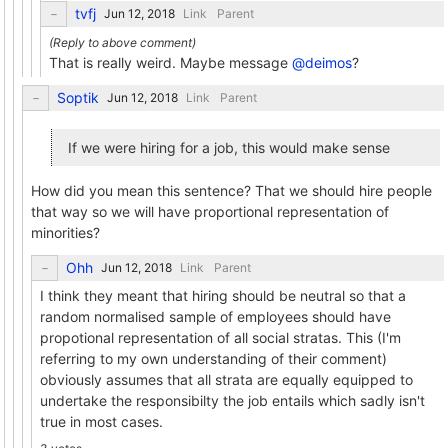
tvfj
Link
Parent
That is really weird. Maybe message
@deimos
?
Soptik
Link
Parent
If we were hiring for a job, this would make sense
How did you mean this sentence? That we should hire people
that way so we will have proportional representation of
minorities?
Ohh
Link
Parent
I think they meant that hiring should be neutral so that a
random normalised sample of employees should have
propotional representation of all social stratas. This (I'm
referring to my own understanding of their comment)
obviously assumes that all strata are equally equipped to
undertake the responsibilty the job entails which sadly isn't
true in most cases.