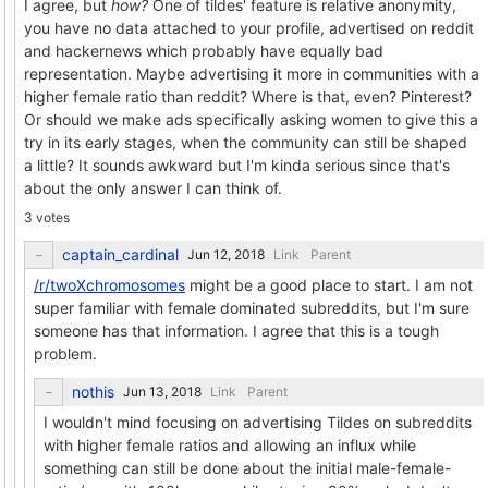
I agree, but
how?
One of tildes' feature is relative anonymity,
you have no data attached to your profile, advertised on reddit
and hackernews which probably have equally bad
representation. Maybe advertising it more in communities with a
higher female ratio than reddit? Where is that, even? Pinterest?
Or should we make ads specifically asking women to give this a
try in its early stages, when the community can still be shaped
a little? It sounds awkward but I'm kinda serious since that's
about the only answer I can think of.
3 votes
captain_cardinal
Link
Parent
/r/twoXchromosomes
might be a good place to start. I am not
super familiar with female dominated subreddits, but I'm sure
someone has that information. I agree that this is a tough
problem.
nothis
Link
Parent
I wouldn't mind focusing on advertising Tildes on subreddits
with higher female ratios and allowing an influx while
something can still be done about the initial male-female-