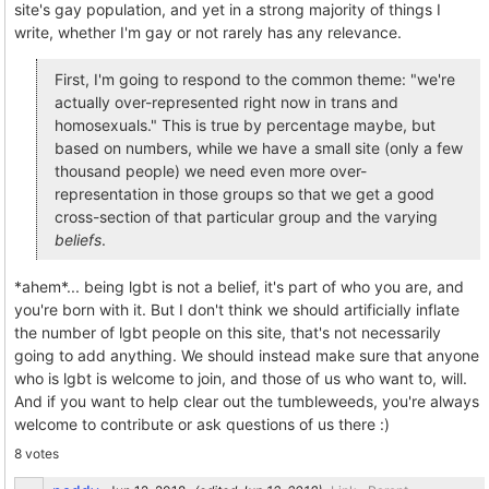
site's gay population, and yet in a strong majority of things I
write, whether I'm gay or not rarely has any relevance.
First, I'm going to respond to the common theme: "we're
actually over-represented right now in trans and
homosexuals." This is true by percentage maybe, but
based on numbers, while we have a small site (only a few
thousand people) we need even more over-
representation in those groups so that we get a good
cross-section of that particular group and the varying
beliefs
.
*ahem*... being lgbt is not a belief, it's part of who you are, and
you're born with it. But I don't think we should artificially inflate
the number of lgbt people on this site, that's not necessarily
going to add anything. We should instead make sure that anyone
who is lgbt is welcome to join, and those of us who want to, will.
And if you want to help clear out the tumbleweeds, you're always
welcome to contribute or ask questions of us there :)
8 votes