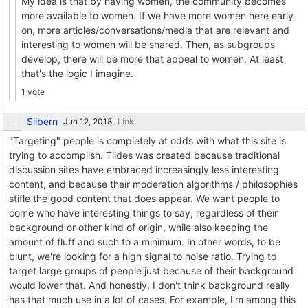
My idea is that by having women, the community becomes
more available to women. If we have more women here early
on, more articles/conversations/media that are relevant and
interesting to women will be shared. Then, as subgroups
develop, there will be more that appeal to women. At least
that's the logic I imagine.
1 vote
Silbern
Link
"Targeting" people is completely at odds with what this site is
trying to accomplish. Tildes was created because traditional
discussion sites have embraced increasingly less interesting
content, and because their moderation algorithms / philosophies
stifle the good content that does appear. We want people to
come who have interesting things to say, regardless of their
background or other kind of origin, while also keeping the
amount of fluff and such to a minimum. In other words, to be
blunt, we're looking for a high signal to noise ratio. Trying to
target large groups of people just because of their background
would lower that. And honestly, I don't think background really
has that much use in a lot of cases. For example, I'm among this