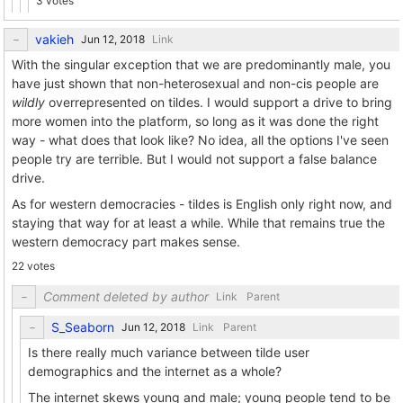
3 votes
vakieh
Link
With the singular exception that we are predominantly male, you
have just shown that non-heterosexual and non-cis people are
wildly
overrepresented on tildes. I would support a drive to bring
more women into the platform, so long as it was done the right
way - what does that look like? No idea, all the options I've seen
people try are terrible. But I would not support a false balance
drive.
As for western democracies - tildes is English only right now, and
staying that way for at least a while. While that remains true the
western democracy part makes sense.
22 votes
Comment deleted by author
Link
Parent
S_Seaborn
Link
Parent
Is there really much variance between tilde user
demographics and the internet as a whole?
The internet skews young and male; young people tend to be