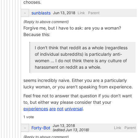
chooses.
sunblasts
Link
Parent
Forgive me, but I have to ask: are you a woman?
Because this:
I don't think that reddit as a whole (regardless
of individual subreddits) is particularly anti-
women ... I do not think there is any culture of
harassment on reddit as a whole.
seems incredibly naive. Either you are a particularly
lucky woman,
or
you aren't speaking from experience.
Feel free not to answer that question if you don't want
to, but either way please consider that your
experiences
are
not
universal
.
1 vote
Forty-Bot
Link
Parent
(edited
)