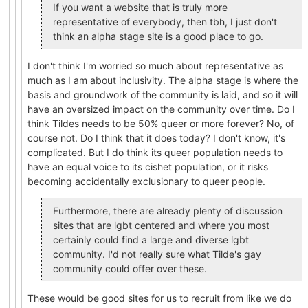
If you want a website that is truly more
representative of everybody, then tbh, I just don't
think an alpha stage site is a good place to go.
I don't think I'm worried so much about representative as
much as I am about inclusivity. The alpha stage is where the
basis and groundwork of the community is laid, and so it will
have an oversized impact on the community over time. Do I
think Tildes needs to be 50% queer or more forever? No, of
course not. Do I think that it does today? I don't know, it's
complicated. But I do think its queer population needs to
have an equal voice to its cishet population, or it risks
becoming accidentally exclusionary to queer people.
Furthermore, there are already plenty of discussion
sites that are lgbt centered and where you most
certainly could find a large and diverse lgbt
community. I'd not really sure what Tilde's gay
community could offer over these.
These would be good sites for us to recruit from like we do