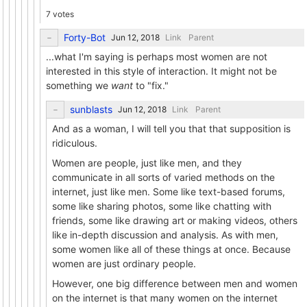
7 votes
Forty-Bot
Link
Parent
...what I'm saying is perhaps most women are not
interested in this style of interaction. It might not be
something we
want
to "fix."
sunblasts
Link
Parent
And as a woman, I will tell you that that supposition is
ridiculous.
Women are people, just like men, and they
communicate in all sorts of varied methods on the
internet, just like men. Some like text-based forums,
some like sharing photos, some like chatting with
friends, some like drawing art or making videos, others
like in-depth discussion and analysis. As with men,
some women like all of these things at once. Because
women are just ordinary people.
However, one big difference between men and women
on the internet is that many women on the internet