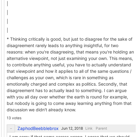
|
|
|
|
* Thinking critically is good, but just to disagree for the sake of
disagreement rarely leads to anything insightful, for two
reasons: when you're disagreeing, that means you're holding an
alternative viewpoint, not just examining your own. This means,
to contribute anything useful, you have to actually understand
that viewpoint and how it applies to all of the same questions /
challenges as your own, which is rare in something as
emotionally charged and complex as politics. Secondly, that
disagreement has to actually lead to something. I can argue
with you all day over whether the earth is round for example,
but nobody is going to come away learning anything from that
discussion we didn't already know.
13 votes
ZaphodBeebblebrox
Link
Parent
I am sorry if that came across wrong. I agree that we should