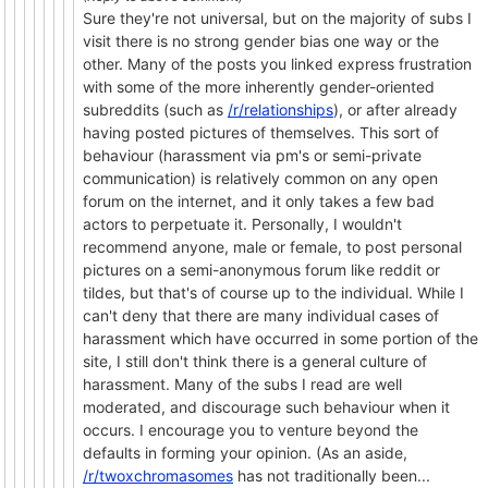
Sure they're not universal, but on the majority of subs I
visit there is no strong gender bias one way or the
other. Many of the posts you linked express frustration
with some of the more inherently gender-oriented
subreddits (such as
/r/relationships
), or after already
having posted pictures of themselves. This sort of
behaviour (harassment via pm's or semi-private
communication) is relatively common on any open
forum on the internet, and it only takes a few bad
actors to perpetuate it. Personally, I wouldn't
recommend anyone, male or female, to post personal
pictures on a semi-anonymous forum like reddit or
tildes, but that's of course up to the individual. While I
can't deny that there are many individual cases of
harassment which have occurred in some portion of the
site, I still don't think there is a general culture of
harassment. Many of the subs I read are well
moderated, and discourage such behaviour when it
occurs. I encourage you to venture beyond the
defaults in forming your opinion. (As an aside,
/r/twoxchromasomes
has not traditionally been...