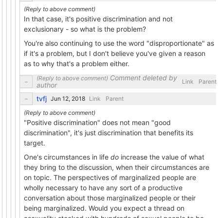
In that case, it's positive discrimination and not
exclusionary - so what is the problem?
You're also continuing to use the word "disproportionate" as
if it's a problem, but I don't believe you've given a reason
as to why that's a problem either.
Comment deleted by
Link
Parent
author
tvfj
Link
Parent
"Positive discrimination" does not mean "good
discrimination", it's just discrimination that benefits its
target.
One's circumstances in life
do
increase the value of what
they bring to the discussion, when their circumstances are
on topic. The perspectives of marginalized people are
wholly necessary to have any sort of a productive
conversation about those marginalized people or their
being marginalized. Would you expect a thread on