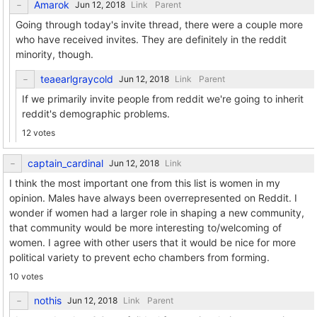
Amarok
Link
Parent
Going through today's invite thread, there were a couple more
who have received invites. They are definitely in the reddit
minority, though.
teaearlgraycold
Link
Parent
If we primarily invite people from reddit we're going to inherit
reddit's demographic problems.
12 votes
captain_cardinal
Link
I think the most important one from this list is women in my
opinion. Males have always been overrepresented on Reddit. I
wonder if women had a larger role in shaping a new community,
that community would be more interesting to/welcoming of
women. I agree with other users that it would be nice for more
political variety to prevent echo chambers from forming.
10 votes
nothis
Link
Parent