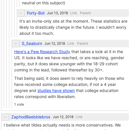
neutral on this subject)
Forty-Bot
Link
Parent
It's an invite-only site at the moment. These statistics are
likely to drastically change in the future. I wouldn't worry
about it too much.
S_Seaborn
Link
Parent
Here's a Pew Research Study
that takes a look at it in the
US. It looks like we have reached, or are reaching, gender
parity, but it does skew younger with the 18-29 cohort
coming in the lead, followed thereafter by 30+.
That being said, it does seem to rely heavily on those who
have received some college education, if not a 4 year
degree and
studies have shown
that college education
rates correspond with liberalism.
1 vote
ZaphodBeebblebrox
Link
I believe what tildes actually needs is more conservatives. We