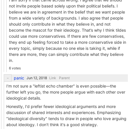
not invite people based solely upon their political beliefs. I
believe we are in agreement in the belief that we want people
from a wide variety of backgrounds. I also agree that people
should only contribute in what they believe in, and not
become the mascot for their ideology. That’s why I think tildes
could use more conservatives. If there are few conservatives,
they end up feeling forced to take a more conservative side in
every topic, simply because no one else is taking it, while if
there are more, they can simply contribute what they believe
in.
6 votes
panic
Link
Parent
I'm not sure a "leftist echo chamber" is even possible—the
further left you go, the more people argue with each other over
ideological details.
Honestly, I'd prefer fewer ideological arguments and more
discussion of shared interests and experiences. Emphasizing
"ideological diversity" tends to draw in people who love arguing
about ideology. I don't think it's a good strategy.