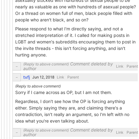
asexuality stocked with hundreds of sexual people to be
nearly as valuable as one with hundreds of asexual people?
Or a thread on women full of men, black people filled with
people who aren't black, and so on?
Please respond to what I'm directly saying, and not a
stretched interpretation of it. I called for making posts in
LGBT and women's subreddits encouraging them to post in
the invite threads - this isn't forcing anything, and isn't
hurting anyone.
Comment deleted by
Link
Parent
author
tvfj
Link
Parent
Sorry if I came across as OP, but I am not them.
Regardless, I don't see how the OP is forcing anything
either. Simply saying they are, and claiming there's a
contradiction, isn't really an argument, so I'm left with no
idea what you're even talking about.
Comment deleted by
Link
Parent
author