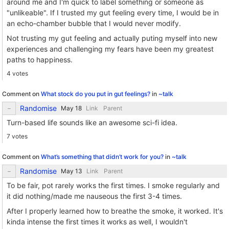
around me and I'm quick to label something or someone as
"unlikeable". If I trusted my gut feeling every time, I would be in
an echo-chamber bubble that I would never modify.
Not trusting my gut feeling and actually puting myself into new
experiences and challenging my fears have been my greatest
paths to happiness.
4 votes
Comment on
What stock do you put in gut feelings?
in
~talk
Randomise
Link
Parent
Turn-based life sounds like an awesome sci-fi idea.
7 votes
Comment on
What’s something that didn’t work for you?
in
~talk
Randomise
Link
Parent
To be fair, pot rarely works the first times. I smoke regularly and
it did nothing/made me nauseous the first 3-4 times.
After I properly learned how to breathe the smoke, it worked. It's
kinda intense the first times it works as well, I wouldn't