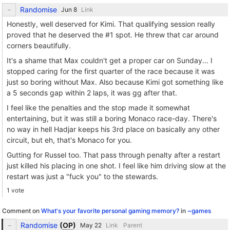
Randomise
Link
Honestly, well deserved for Kimi. That qualifying session really
proved that he deserved the #1 spot. He threw that car around
corners beautifully.
It's a shame that Max couldn't get a proper car on Sunday... I
stopped caring for the first quarter of the race because it was
just so boring without Max. Also because Kimi got something like
a 5 seconds gap within 2 laps, it was gg after that.
I feel like the penalties and the stop made it somewhat
entertaining, but it was still a boring Monaco race-day. There's
no way in hell Hadjar keeps his 3rd place on basically any other
circuit, but eh, that's Monaco for you.
Gutting for Russel too. That pass through penalty after a restart
just killed his placing in one shot. I feel like him driving slow at the
restart was just a "fuck you" to the stewards.
1 vote
Comment on
What's your favorite personal gaming memory?
in
~games
Randomise
(
OP
)
Link
Parent