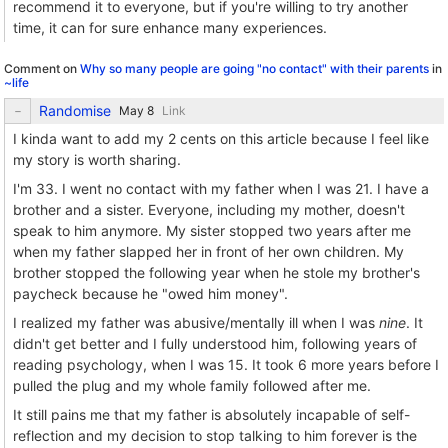
recommend it to everyone, but if you're willing to try another
time, it can for sure enhance many experiences.
Comment on
Why so many people are going "no contact" with their parents
in
~life
Randomise
Link
I kinda want to add my 2 cents on this article because I feel like
my story is worth sharing.
I'm 33. I went no contact with my father when I was 21. I have a
brother and a sister. Everyone, including my mother, doesn't
speak to him anymore. My sister stopped two years after me
when my father slapped her in front of her own children. My
brother stopped the following year when he stole my brother's
paycheck because he "owed him money".
I realized my father was abusive/mentally ill when I was
nine
. It
didn't get better and I fully understood him, following years of
reading psychology, when I was 15. It took 6 more years before I
pulled the plug and my whole family followed after me.
It still pains me that my father is absolutely incapable of self-
reflection and my decision to stop talking to him forever is the