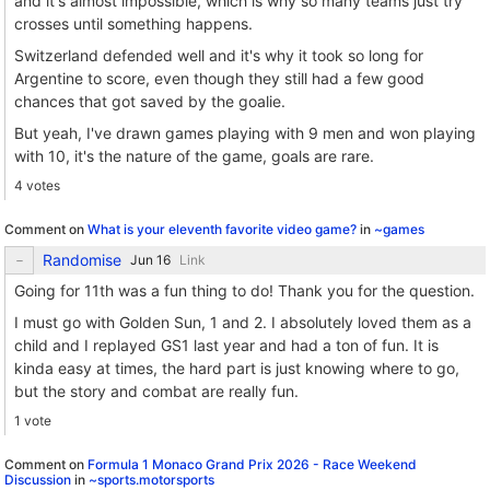
and it's almost impossible, which is why so many teams just try
crosses until something happens.
Switzerland defended well and it's why it took so long for
Argentine to score, even though they still had a few good
chances that got saved by the goalie.
But yeah, I've drawn games playing with 9 men and won playing
with 10, it's the nature of the game, goals are rare.
4 votes
Comment on
What is your eleventh favorite video game?
in
~games
Randomise
Link
Going for 11th was a fun thing to do! Thank you for the question.
I must go with Golden Sun, 1 and 2. I absolutely loved them as a
child and I replayed GS1 last year and had a ton of fun. It is
kinda easy at times, the hard part is just knowing where to go,
but the story and combat are really fun.
1 vote
Comment on
Formula 1 Monaco Grand Prix 2026 - Race Weekend
Discussion
in
~sports.motorsports