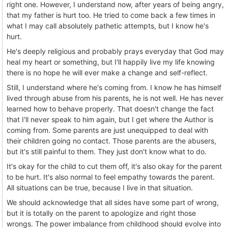
right one. However, I understand now, after years of being angry,
that my father is hurt too. He tried to come back a few times in
what I may call absolutely pathetic attempts, but I know he's
hurt.
He's deeply religious and probably prays everyday that God may
heal my heart or something, but I'll happily live my life knowing
there is no hope he will ever make a change and self-reflect.
Still, I understand where he's coming from. I know he has himself
lived through abuse from his parents, he is not well. He has never
learned how to behave properly. That doesn't change the fact
that I'll never speak to him again, but I get where the Author is
coming from. Some parents are just unequipped to deal with
their children going no contact. Those parents are the abusers,
but it's still painful to them. They just don't know what to do.
It's okay for the child to cut them off, it's also okay for the parent
to be hurt. It's also normal to feel empathy towards the parent.
All situations can be true, because I live in that situation.
We should acknowledge that all sides have some part of wrong,
but it is totally on the parent to apologize and right those
wrongs. The power imbalance from childhood should evolve into