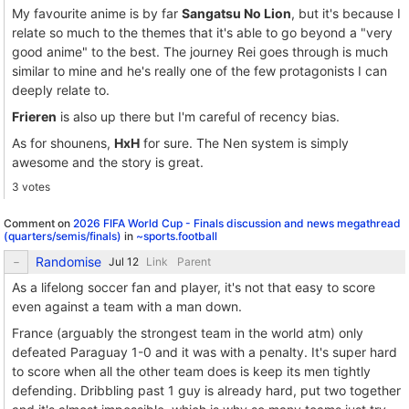
My favourite anime is by far
Sangatsu No Lion
, but it's because I
relate so much to the themes that it's able to go beyond a "very
good anime" to the best. The journey Rei goes through is much
similar to mine and he's really one of the few protagonists I can
deeply relate to.
Frieren
is also up there but I'm careful of recency bias.
As for shounens,
HxH
for sure. The Nen system is simply
awesome and the story is great.
3 votes
Comment on
2026 FIFA World Cup - Finals discussion and news megathread
(quarters/semis/finals)
in
~sports.football
Randomise
Link
Parent
As a lifelong soccer fan and player, it's not that easy to score
even against a team with a man down.
France (arguably the strongest team in the world atm) only
defeated Paraguay 1-0 and it was with a penalty. It's super hard
to score when all the other team does is keep its men tightly
defending. Dribbling past 1 guy is already hard, put two together