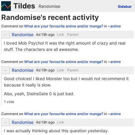
Tildes
Randomise
Sidebar
Randomise's recent activity
Comment on
What are your favourite anime and/or manga?
in
~anime
Randomise
Link
Parent
I loved Mob Psycho! It was the right amount of crazy and real
stuff. The characters are all awesome.
Comment on
What are your favourite anime and/or manga?
in
~anime
Randomise
Link
Parent
Good choices! I liked Monster too but I would not recommend it
because it really is slow.
Also, yeah, SteinsGate 0 is just bad.
1 vote
Comment on
What are your favourite anime and/or manga?
in
~anime
Randomise
Link
I was actually thinking about this question yesterday.