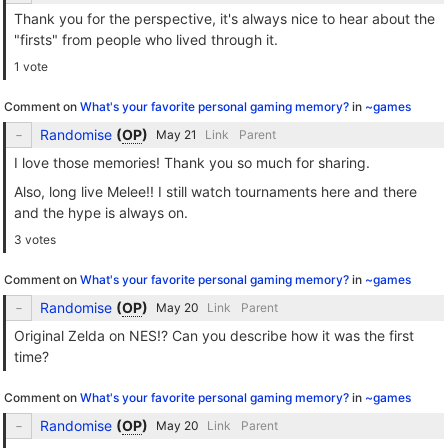
Thank you for the perspective, it's always nice to hear about the
"firsts" from people who lived through it.
1 vote
Comment on
What's your favorite personal gaming memory?
in
~games
Randomise
(
OP
)
Link
Parent
I love those memories! Thank you so much for sharing.
Also, long live Melee!! I still watch tournaments here and there
and the hype is always on.
3 votes
Comment on
What's your favorite personal gaming memory?
in
~games
Randomise
(
OP
)
Link
Parent
Original Zelda on NES!? Can you describe how it was the first
time?
Comment on
What's your favorite personal gaming memory?
in
~games
Randomise
(
OP
)
Link
Parent