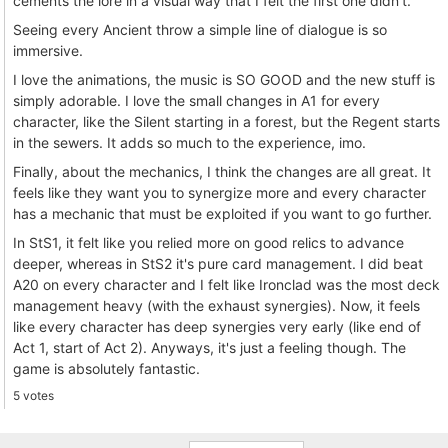
cements the lore in a visual way that I felt the first one didn't.
Seeing every Ancient throw a simple line of dialogue is so
immersive.
I love the animations, the music is SO GOOD and the new stuff is
simply adorable. I love the small changes in A1 for every
character, like the Silent starting in a forest, but the Regent starts
in the sewers. It adds so much to the experience, imo.
Finally, about the mechanics, I think the changes are all great. It
feels like they want you to synergize more and every character
has a mechanic that must be exploited if you want to go further.
In StS1, it felt like you relied more on good relics to advance
deeper, whereas in StS2 it's pure card management. I did beat
A20 on every character and I felt like Ironclad was the most deck
management heavy (with the exhaust synergies). Now, it feels
like every character has deep synergies very early (like end of
Act 1, start of Act 2). Anyways, it's just a feeling though. The
game is absolutely fantastic.
5 votes