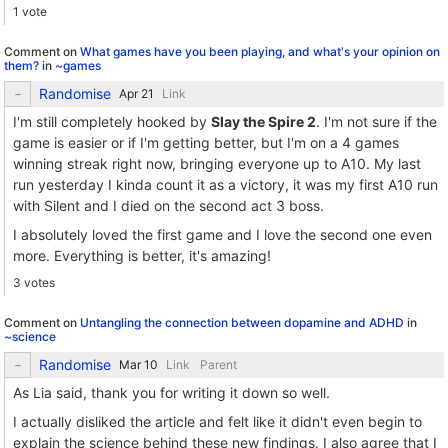
1 vote
Comment on
What games have you been playing, and what's your opinion on
them?
in
~games
Randomise
Link
I'm still completely hooked by
Slay the Spire 2
. I'm not sure if the
game is easier or if I'm getting better, but I'm on a 4 games
winning streak right now, bringing everyone up to A10. My last
run yesterday I kinda count it as a victory, it was my first A10 run
with Silent and I died on the second act 3 boss.
I absolutely loved the first game and I love the second one even
more. Everything is better, it's amazing!
3 votes
Comment on
Untangling the connection between dopamine and ADHD
in
~science
Randomise
Link
Parent
As Lia said, thank you for writing it down so well.
I actually disliked the article and felt like it didn't even begin to
explain the science behind these new findings. I also agree that I