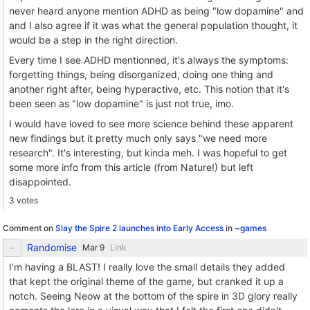
never heard anyone mention ADHD as being "low dopamine" and
and I also agree if it was what the general population thought, it
would be a step in the right direction.
Every time I see ADHD mentionned, it's always the symptoms:
forgetting things, being disorganized, doing one thing and
another right after, being hyperactive, etc. This notion that it's
been seen as "low dopamine" is just not true, imo.
I would have loved to see more science behind these apparent
new findings but it pretty much only says "we need more
research". It's interesting, but kinda meh. I was hopeful to get
some more info from this article (from Nature!) but left
disappointed.
3 votes
Comment on
Slay the Spire 2 launches into Early Access
in
~games
Randomise
Link
I'm having a BLAST! I really love the small details they added
that kept the original theme of the game, but cranked it up a
notch. Seeing Neow at the bottom of the spire in 3D glory really