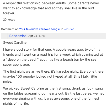
a respectful relationship between adults. Some parents never
want to acknowledge that and so they shall live in the hurt
forever.
20 votes
Comment on
Your favourite karaoke songs?
in
~music
Randomise
Link
Sweet Caroline!
I have a cool story for that one. A couple years ago, two of my
friends and I went on a road trip for a week which culminated at
a "sleep on the beach" spot. It's like a beach bar by the sea,
super cool place.
The first night we arrive there, it's karaoke night. Everyone there
(maybe 100 people) looked not hyped at all. Small talk, little
noise.
We picked Sweet Caroline as the first song, drunk as fuck, sang
on the tables screaming our hearts out. By the last verse, we had
everyone singing with us. It was awesome, one of the funnest
nights of my life.