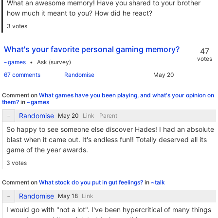
What an awesome memory! Have you shared to your brother
how much it meant to you? How did he react?
3 votes
What's your favorite personal gaming memory?
47
votes
~games
Ask (survey)
67 comments
Randomise
Comment on
What games have you been playing, and what's your opinion on
them?
in
~games
Randomise
Link
Parent
So happy to see someone else discover Hades! I had an absolute
blast when it came out. It's endless fun!! Totally deserved all its
game of the year awards.
3 votes
Comment on
What stock do you put in gut feelings?
in
~talk
Randomise
Link
I would go with "not a lot". I've been hypercritical of many things