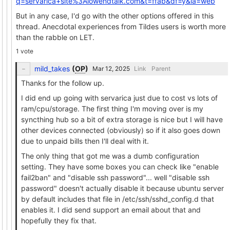
q=servarica+site%3Alowendtalk.com&t=ffab&df=y&ia=web
But in any case, I'd go with the other options offered in this
thread. Anecdotal experiences from Tildes users is worth more
than the rabble on LET.
1 vote
mild_takes
(
OP
)
Link
Parent
Thanks for the follow up.
I did end up going with servarica just due to cost vs lots of
ram/cpu/storage. The first thing I'm moving over is my
syncthing hub so a bit of extra storage is nice but I will have
other devices connected (obviously) so if it also goes down
due to unpaid bills then I'll deal with it.
The only thing that got me was a dumb configuration
setting. They have some boxes you can check like "enable
fail2ban" and "disable ssh password"... well "disable ssh
password" doesn't actually disable it because ubuntu server
by default includes that file in /etc/ssh/sshd_config.d that
enables it. I did send support an email about that and
hopefully they fix that.