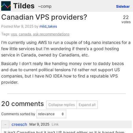
Tildes
~comp
Sidebar
Canadian VPS providers?
22
votes
Posted
by
mild_takes
Tags:
vps
,
canada
,
ask.recommendations
I'm currently using AWS to run a couple of t4g.nano instances for a
few little services but I'm wondering if there's a good hosting
service in Canada, owned by Canadians, etc.
Basically I don't really like handing money over to daddy bezos
and due to current political tensions I'd rather not support US
companies, but I have NO IDEA how to find a reputable VPS
provider.
20 comments
Collapse replies
Expand all
Comments sorted by
creesch
Link
It isn't Canadian but it isn't US based either as it is based from