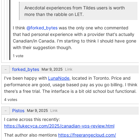
Anecdotal experiences from Tildes users is worth
more than the rabble on LET.
I think
@forked_bytes
was the only one who commented
that had personal experience with a provider that's actually
Canadian/in Canada. I'm starting to think I should have gone
with their suggestion though.
1 vote
forked_bytes
Link
I've been happy with
LunaNode
, located in Toronto. Price and
performance are good, usage based pay as you go billing. I think
there's a free trial. The interface is a bit old school but functional.
4 votes
Pistos
Link
I came across this recently:
https://lukecyca.com/2025/canadian-vps-review.html
That author also mentions
https://freerangecloud.com/