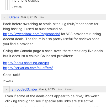
my phone quickly.
2 votes
Oxalis
Link
Back before switching to static-sites + github/render.com for
blog hosting, I used to hunt around on
https://lowendbox.com/tag/canada/
for VPS providers running
decent deals. The forum is also pretty useful for reviews once
you find a provider.
Giving the Canada page a once-over, there aren't any live deals
but it does list a couple CA-based providers:
https://accurishosting.ca/vps
https://servarica.com/all-offers/
Good luck!
7 votes
ShroudedScribe
Link
Parent
Even if some of the deals don't appear to be "live," it's worth
clicking through to see if special sale links are still active.