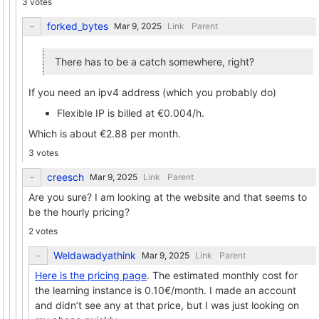
3 votes
forked_bytes
Link
Parent
There has to be a catch somewhere, right?
If you need an ipv4 address (which you probably do)
Flexible IP is billed at €0.004/h.
Which is about €2.88 per month.
3 votes
creesch
Link
Parent
Are you sure? I am looking at the website and that seems to
be the hourly pricing?
2 votes
Weldawadyathink
Link
Parent
Here is the pricing page
. The estimated monthly cost for
the learning instance is 0.10€/month. I made an account
and didn’t see any at that price, but I was just looking on