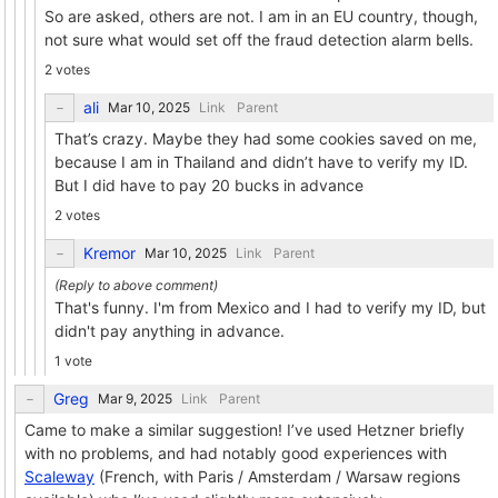
So are asked, others are not. I am in an EU country, though,
not sure what would set off the fraud detection alarm bells.
2 votes
ali
Link
Parent
That’s crazy. Maybe they had some cookies saved on me,
because I am in Thailand and didn’t have to verify my ID.
But I did have to pay 20 bucks in advance
2 votes
Kremor
Link
Parent
That's funny. I'm from Mexico and I had to verify my ID, but
didn't pay anything in advance.
1 vote
Greg
Link
Parent
Came to make a similar suggestion! I’ve used Hetzner briefly
with no problems, and had notably good experiences with
Scaleway
(French, with Paris / Amsterdam / Warsaw regions