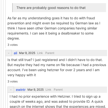
There are probably good reasons to do that
As far as my understanding goes it has to do with fraud
prevention and might even be required by German law as I
think I have seen other German companies having similar
requirements. I can see it being a dealbreaker to some
degree.
3 votes
ali
Link
Parent
Is that still true? I just registered and I didn’t have to do that.
But maybe they had my name on file because I had a previous
account. I’ve been using hetzner for over 2 years and I am
very happy with it
3 votes
ewintr
Link
Parent
I had no prior experience with Hetzner. I tried to sign up a
couple of weeks ago, and was asked to provide ID. A quick
search on the internet shows that the experiences are mixed.