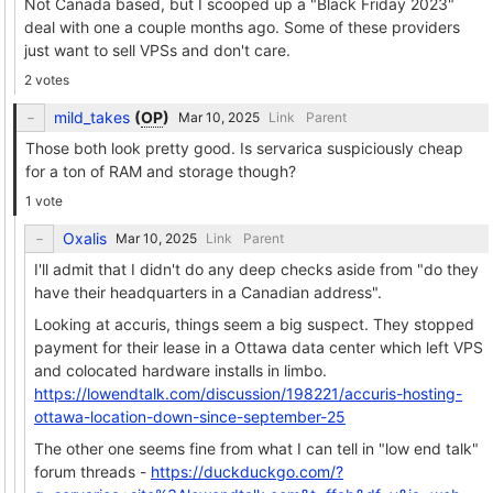
Not Canada based, but I scooped up a "Black Friday 2023"
deal with one a couple months ago. Some of these providers
just want to sell VPSs and don't care.
2 votes
mild_takes
(
OP
)
Link
Parent
Those both look pretty good. Is servarica suspiciously cheap
for a ton of RAM and storage though?
1 vote
Oxalis
Link
Parent
I'll admit that I didn't do any deep checks aside from "do they
have their headquarters in a Canadian address".
Looking at accuris, things seem a big suspect. They stopped
payment for their lease in a Ottawa data center which left VPS
and colocated hardware installs in limbo.
https://lowendtalk.com/discussion/198221/accuris-hosting-
ottawa-location-down-since-september-25
The other one seems fine from what I can tell in "low end talk"
forum threads -
https://duckduckgo.com/?