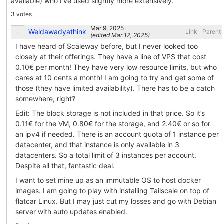
available) who I’ve used slightly more extensively.
3 votes
Weldawadyathink
Link
Parent
(edited
)
I have heard of Scaleway before, but I never looked too
closely at their offerings. They have a line of VPS that cost
0.10€ per month! They have very low resource limits, but who
cares at 10 cents a month! I am going to try and get some of
those (they have limited availability). There has to be a catch
somewhere, right?
Edit: The block storage is not included in that price. So it’s
0.11€ for the VM, 0.80€ for the storage, and 2.40€ or so for
an ipv4 if needed. There is an account quota of 1 instance per
datacenter, and that instance is only available in 3
datacenters. So a total limit of 3 instances per account.
Despite all that, fantastic deal.
I want to set mine up as an immutable OS to host docker
images. I am going to play with installing Tailscale on top of
flatcar Linux. But I may just cut my losses and go with Debian
server with auto updates enabled.