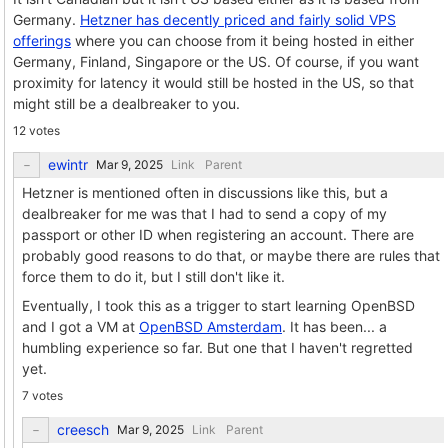
Germany.
Hetzner has decently priced and fairly solid VPS
offerings
where you can choose from it being hosted in either
Germany, Finland, Singapore or the US. Of course, if you want
proximity for latency it would still be hosted in the US, so that
might still be a dealbreaker to you.
12 votes
ewintr
Link
Parent
Hetzner is mentioned often in discussions like this, but a
dealbreaker for me was that I had to send a copy of my
passport or other ID when registering an account. There are
probably good reasons to do that, or maybe there are rules that
force them to do it, but I still don't like it.
Eventually, I took this as a trigger to start learning OpenBSD
and I got a VM at
OpenBSD Amsterdam
. It has been... a
humbling experience so far. But one that I haven't regretted
yet.
7 votes
creesch
Link
Parent