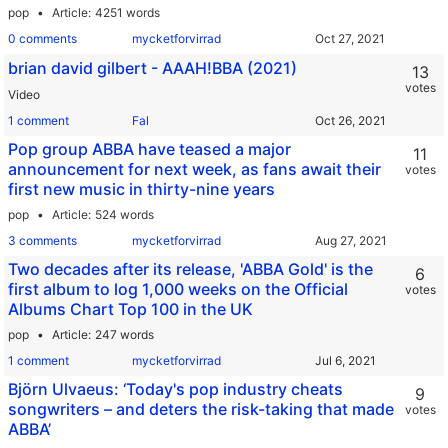
pop
Article
4251 words
0 comments
mycketforvirrad
brian david gilbert - AAAH!BBA (2021)
13
votes
Video
1 comment
Fal
Pop group ABBA have teased a major
11
announcement for next week, as fans await their
votes
first new music in thirty-nine years
pop
Article
524 words
3 comments
mycketforvirrad
Two decades after its release, 'ABBA Gold' is the
6
first album to log 1,000 weeks on the Official
votes
Albums Chart Top 100 in the UK
pop
Article
247 words
1 comment
mycketforvirrad
Björn Ulvaeus: ‘Today's pop industry cheats
9
songwriters – and deters the risk-taking that made
votes
ABBA’