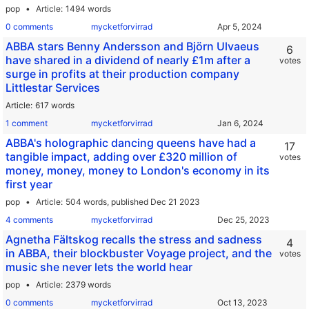
pop
Article
1494 words
0 comments
mycketforvirrad
ABBA stars Benny Andersson and Björn Ulvaeus
6
have shared in a dividend of nearly £1m after a
votes
surge in profits at their production company
Littlestar Services
Article
617 words
1 comment
mycketforvirrad
ABBA's holographic dancing queens have had a
17
tangible impact, adding over £320 million of
votes
money, money, money to London's economy in its
first year
pop
Article
504 words,
published Dec 21 2023
4 comments
mycketforvirrad
Agnetha Fältskog recalls the stress and sadness
4
in ABBA, their blockbuster Voyage project, and the
votes
music she never lets the world hear
pop
Article
2379 words
0 comments
mycketforvirrad