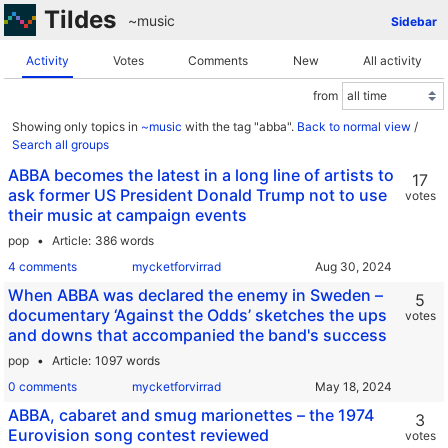
Tildes
~music
Sidebar
Activity
Votes
Comments
New
All activity
from
Showing only topics in
~music
with the tag "abba".
Back to normal view
/
Search all groups
ABBA becomes the latest in a long line of artists to
17
ask former US President Donald Trump not to use
votes
their music at campaign events
pop
Article
386 words
4 comments
mycketforvirrad
When ABBA was declared the enemy in Sweden –
5
documentary ‘Against the Odds’ sketches the ups
votes
and downs that accompanied the band's success
pop
Article
1097 words
0 comments
mycketforvirrad
ABBA, cabaret and smug marionettes – the 1974
3
Eurovision song contest reviewed
votes