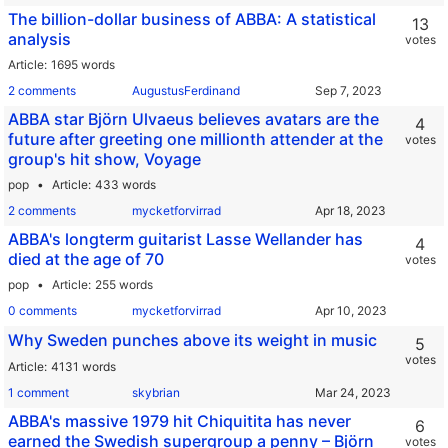
The billion-dollar business of ABBA: A statistical
13
analysis
votes
Article
1695 words
2 comments
AugustusFerdinand
ABBA star Björn Ulvaeus believes avatars are the
4
future after greeting one millionth attender at the
votes
group's hit show, Voyage
pop
Article
433 words
2 comments
mycketforvirrad
ABBA's longterm guitarist Lasse Wellander has
4
died at the age of 70
votes
pop
Article
255 words
0 comments
mycketforvirrad
Why Sweden punches above its weight in music
5
votes
Article
4131 words
1 comment
skybrian
ABBA's massive 1979 hit Chiquitita has never
6
earned the Swedish supergroup a penny – Björn
votes