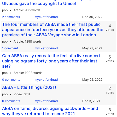
Ulvaeus gave the copyright to Unicef
pop
Article
935 words
2 comments
mycketforvirrad
The four members of ABBA made their first public
4
appearance in fourteen years as they attended the
votes
premiere of their ABBA Voyage show in London
pop
Article
1298 words
1 comment
mycketforvirrad
Can ABBA really recreate the feel of a live concert
5
using holograms forty-one years after their last
votes
set?
pop
Article
1003 words
0 comments
mycketforvirrad
ABBA – Little Things (2021)
2
votes
pop
Video
3:51
0 comments
mycketforvirrad
ABBA on fame, divorce, ageing backwards – and
3
why they've returned to rescue 2021
votes