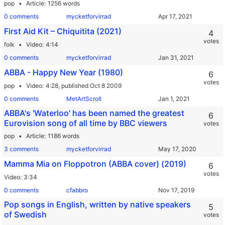
pop
Article
1256 words
0 comments
mycketforvirrad
First Aid Kit – Chiquitita (2021)
4
votes
folk
Video
4:14
0 comments
mycketforvirrad
ABBA - Happy New Year (1980)
6
votes
pop
Video
4:28,
published Oct 8 2009
0 comments
MetArtScroll
ABBA's 'Waterloo' has been named the greatest
6
Eurovision song of all time by BBC viewers
votes
pop
Article
1186 words
3 comments
mycketforvirrad
Mamma Mia on Floppotron (ABBA cover) (2019)
6
votes
Video
3:34
0 comments
cfabbro
Pop songs in English, written by native speakers
5
of Swedish
votes