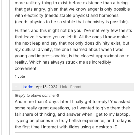
more unlikely thing to exist before existence than a being
that gets angry, given that we know anger is only possible
with electricity (needs stable physics) and hormones
(needs physics to be so stable that chemistry is possible).
Further, and this might not be you, I've met very few theists
that leave it where you've left it. All the ones I know make
the next leap and say that not only does divinity exist, but
my
cultural divinity, the one I learned about when I was
young and impressionable, is the closest approximation to
reality. Which has always struck me as incredibly
convenient.
1 vote
karim
Link
Parent
And more than 4 days later I finally get to reply! You asked
some really great questions, so I wanted to give them their
fair share of thinking, and answer when I get to my laptop.
Typing on phones is a truly hellish experience, and today is
the first time I interact with tildes using a desktop :D