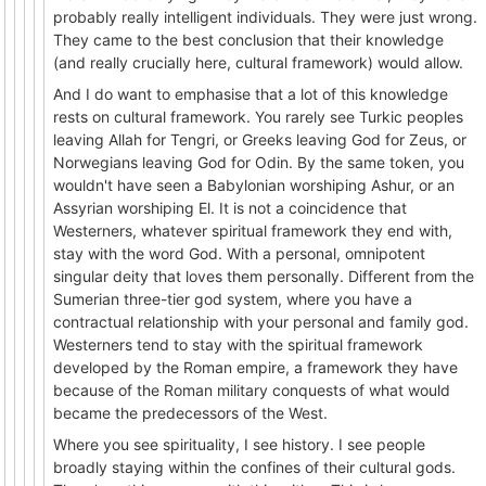
probably really intelligent individuals. They were just wrong.
They came to the best conclusion that their knowledge
(and really crucially here, cultural framework) would allow.
And I do want to emphasise that a lot of this knowledge
rests on cultural framework. You rarely see Turkic peoples
leaving Allah for Tengri, or Greeks leaving God for Zeus, or
Norwegians leaving God for Odin. By the same token, you
wouldn't have seen a Babylonian worshiping Ashur, or an
Assyrian worshiping El. It is not a coincidence that
Westerners, whatever spiritual framework they end with,
stay with the word God. With a personal, omnipotent
singular deity that loves them personally. Different from the
Sumerian three-tier god system, where you have a
contractual relationship with your personal and family god.
Westerners tend to stay with the spiritual framework
developed by the Roman empire, a framework they have
because of the Roman military conquests of what would
became the predecessors of the West.
Where you see spirituality, I see history. I see people
broadly staying within the confines of their cultural gods.