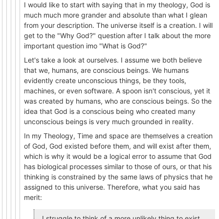
I would like to start with saying that in my theology, God is
much much more grander and absolute than what I glean
from your description. The universe itself is a creation. I will
get to the "Why God?" question after I talk about the more
important question imo "What is God?"
Let's take a look at ourselves. I assume we both believe
that we, humans, are conscious beings. We humans
evidently create unconscious things, be they tools,
machines, or even software. A spoon isn't conscious, yet it
was created by humans, who are conscious beings. So the
idea that God is a conscious being who created many
unconscious beings is very much grounded in reality.
In my Theology, Time and space are themselves a creation
of God, God existed before them, and will exist after them,
which is why it would be a logical error to assume that God
has biological processes similar to those of ours, or that his
thinking is constrained by the same laws of physics that he
assigned to this universe. Therefore, what you said has
merit:
I struggle to think of a more unlikely thing to exist