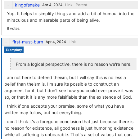
kingofsnake
Link
Parent
Yup. It helps to simplify things and add a bit of humour into the
miraculous and miserable parts of being alive.
6 votes
first-must-burn
Link
Exemplary
From a logical perspective, there is no reason we're here.
I am not here to defend theism, but I will say this is no less a
belief than theism is. I'm sure its possible to construct an
argument for it, but I don't see how you could ever prove it was
so, or that it it is any more falsifiable than the existence of God.
I think
if
one accepts your premise, some of what you have
written may follow, but not everything.
I don't think it's a foregone conclusion that just because there is
no reason for existence, all goodness is just humoring existence,
while all suffering is unbearable. That's a set of values that can