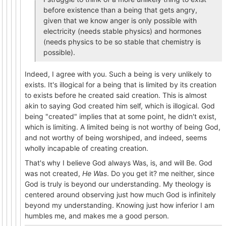
before existence than a being that gets angry,
given that we know anger is only possible with
electricity (needs stable physics) and hormones
(needs physics to be so stable that chemistry is
possible).
Indeed, I agree with you. Such a being is very unlikely to
exists. It's illogical for a being that is limited by its creation
to exists before he created said creation. This is almost
akin to saying God created him self, which is illogical. God
being "created" implies that at some point, he didn't exist,
which is limiting. A limited being is not worthy of being God,
and not worthy of being worshiped, and indeed, seems
wholly incapable of creating creation.
That's why I believe God always Was, is, and will Be. God
was not created,
He Was
. Do you get it? me neither, since
God is truly is beyond our understanding. My theology is
centered around observing just how much God is infinitely
beyond my understanding. Knowing just how inferior I am
humbles me, and makes me a good person.