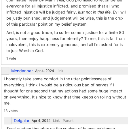
everyone for all Injustice inflicted, and promised that all who
inflicted Injustice will be judged fairly,
just not in this life
. Evil will
be justly punished, and judgement will be wise, this is the crux
of this particular point on my belief system.
And, is not a good trade, to suffer some injustice for a finite 80
years, then enjoy happiness for eternity? To me, this is far from
malevolent, this is extremely generous, and all I'm asked for is
to just Worship God.
1 vote
Mendanbar
Link
I honestly take some comfort in the utter pointlessness of
everything. I think I would be a ridiculous bag of nerves if I
thought for one second that my actions had some huge impact
on everything. It's nice to know that time keeps on rolling without
me.
13 votes
Delgalar
Link
Parent
Semi random thoughts on the subject of human existence.