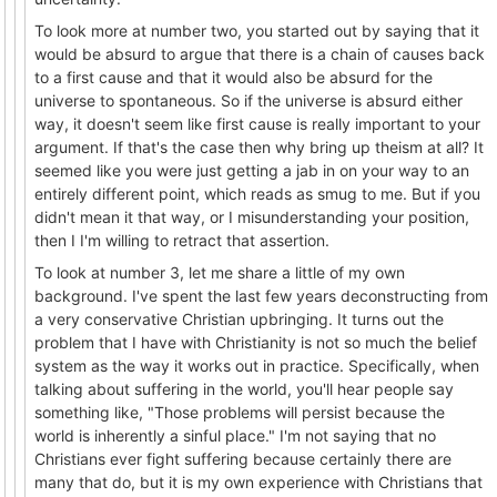
To look more at number two, you started out by saying that it
would be absurd to argue that there is a chain of causes back
to a first cause and that it would also be absurd for the
universe to spontaneous. So if the universe is absurd either
way, it doesn't seem like first cause is really important to your
argument. If that's the case then why bring up theism at all? It
seemed like you were just getting a jab in on your way to an
entirely different point, which reads as smug to me. But if you
didn't mean it that way, or I misunderstanding your position,
then I I'm willing to retract that assertion.
To look at number 3, let me share a little of my own
background. I've spent the last few years deconstructing from
a very conservative Christian upbringing. It turns out the
problem that I have with Christianity is not so much the belief
system as the way it works out in practice. Specifically, when
talking about suffering in the world, you'll hear people say
something like, "Those problems will persist because the
world is inherently a sinful place." I'm not saying that no
Christians ever fight suffering because certainly there are
many that do, but it is my own experience with Christians that