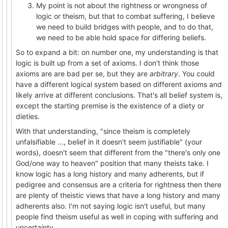
My point is not about the rightness or wrongness of
logic or theism, but that to combat suffering, I believe
we need to build bridges with people, and to do that,
we need to be able hold space for differing beliefs.
So to expand a bit: on number one, my understanding is that
logic is built up from a set of axioms. I don't think those
axioms are are bad per se, but they are
arbitrary
. You could
have a different logical system based on different axioms and
likely arrive at different conclusions. That's all belief system is,
except the starting premise is the existence of a diety or
dieties.
With that understanding, "since theism is completely
unfalsifiable ..., belief in it doesn't seem justifiable" (your
words), doesn't seem that different from the "there's only one
God/one way to heaven" position that many theists take. I
know logic has a long history and many adherents, but if
pedigree and consensus are a criteria for rightness then there
are plenty of theistic views that have a long history and many
adherents also. I'm not saying logic isn't useful, but many
people find theism useful as well in coping with suffering and
uncertainty.