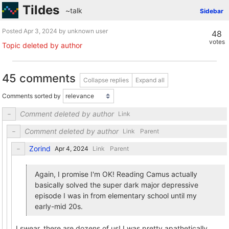
Tildes
~talk
Sidebar
Posted
by unknown user
48
votes
Topic deleted by author
45 comments
Collapse replies
Expand all
Comments sorted by
Comment deleted by author
Link
Comment deleted by author
Link
Parent
Zorind
Link
Parent
Again, I promise I'm OK! Reading Camus actually
basically solved the super dark major depressive
episode I was in from elementary school until my
early-mid 20s.
I swear, there are dozens of us! I was pretty apathetically