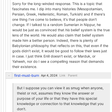
Sorry for the long-winded response. This is a topic that
fascinates me. I dip into many histories (Mesopotamian,
Persian, Greek, Hellenistic, Roman, Turkish) and if there's
one thing I've come to believe, it's that people don't
change. If I talked to a random Sumerian in Nippur, he
would be just as convinced that
his
belief system is the true
lens of the world. He would also claim that belief system
made him a better person. Indeed, there is plenty of
Babylonian philosophy that reflects on this, that even if the
gods didn't exist, it would be good to follow their laws just
in case. I just think Enlil doesn't exist, or Marduk, or
Yahweh, nor do I see a compelling reason that demands
their existence.
first-must-burn
Link
Parent
But I suppose you can view it as smug when anyone,
theist or not, assumes they know the answer or
purpose of your life or that they have this special
knowledge or connection to that knowledge that you
don't.