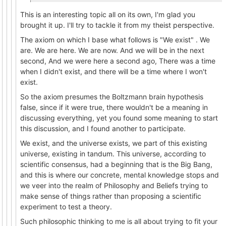
This is an interesting topic all on its own, I'm glad you
brought it up. I'll try to tackle it from my theist perspective.
The axiom on which I base what follows is "We exist" . We
are. We are here. We are now. And we will be in the next
second, And we were here a second ago, There was a time
when I didn't exist, and there will be a time where I won't
exist.
So the axiom presumes the Boltzmann brain hypothesis
false, since if it were true, there wouldn't be a meaning in
discussing everything, yet you found some meaning to start
this discussion, and I found another to participate.
We exist, and the universe exists, we part of this existing
universe, existing in tandum. This universe, according to
scientific consensus, had a beginning that is the Big Bang,
and this is where our concrete, mental knowledge stops and
we veer into the realm of Philosophy and Beliefs trying to
make sense of things rather than proposing a scientific
experiment to test a theory.
Such philosophic thinking to me is all about trying to fit your