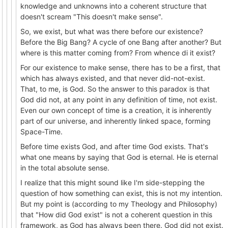
knowledge and unknowns into a coherent structure that
doesn't scream "This doesn't make sense".
So, we exist, but what was there before our existence?
Before the Big Bang? A cycle of one Bang after another? But
where is this matter coming from? From whence di it exist?
For our existence to make sense, there has to be a first, that
which has always existed, and that never did-not-exist.
That, to me, is God. So the answer to this paradox is that
God did not, at any point in any definition of time, not exist.
Even our own concept of time is a creation, it is inherently
part of our universe, and inherently linked space, forming
Space-Time.
Before time exists God, and after time God exists. That's
what one means by saying that God is eternal. He is eternal
in the total absolute sense.
I realize that this might sound like I'm side-stepping the
question of how something can exist, this is not my intention.
But my point is (according to my Theology and Philosophy)
that "How did God exist" is not a coherent question in this
framework, as God has always been there. God did not exist.