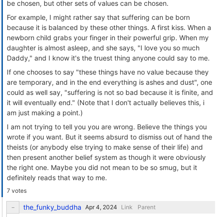
be chosen, but other sets of values can be chosen.
For example, I might rather say that suffering can be born
because it is balanced by these other things. A first kiss. When a
newborn child grabs your finger in their powerful grip. When my
daughter is almost asleep, and she says, "I love you so much
Daddy," and I know it's the truest thing anyone could say to me.
If one chooses to say "these things have no value because they
are temporary, and in the end everything is ashes and dust", one
could as well say, "suffering is not so bad because it is finite, and
it will eventually end." (Note that I don't actually believes this, i
am just making a point.)
I am not trying to tell you you are wrong. Believe the things you
wrote if you want. But it seems absurd to dismiss out of hand the
theists (or anybody else trying to make sense of their life) and
then present another belief system as though it were obviously
the right one. Maybe you did not mean to be so smug, but it
definitely reads that way to me.
7 votes
the_funky_buddha
Link
Parent