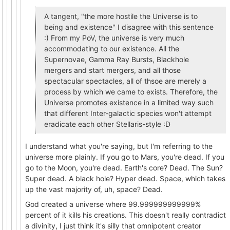
A tangent, "the more hostile the Universe is to
being and existence" I disagree with this sentence
:) From my PoV, the universe is very much
accommodating to our existence. All the
Supernovae, Gamma Ray Bursts, Blackhole
mergers and start mergers, and all those
spectacular spectacles, all of thsoe are merely a
process by which we came to exists. Therefore, the
Universe promotes existence in a limited way such
that different Inter-galactic species won't attempt
eradicate each other Stellaris-style :D
I understand what you're saying, but I'm referring to the
universe more plainly. If you go to Mars, you're dead. If you
go to the Moon, you're dead. Earth's core? Dead. The Sun?
Super dead. A black hole? Hyper dead. Space, which takes
up the vast majority of, uh, space? Dead.
God created a universe where 99.999999999999%
percent of it kills his creations. This doesn't really contradict
a divinity, I just think it's silly that omnipotent creator