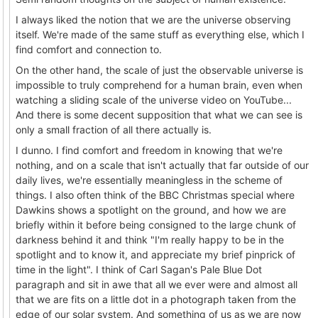
I always liked the notion that we are the universe observing
itself. We're made of the same stuff as everything else, which I
find comfort and connection to.
On the other hand, the scale of just the observable universe is
impossible to truly comprehend for a human brain, even when
watching a sliding scale of the universe video on YouTube...
And there is some decent supposition that what we can see is
only a small fraction of all there actually is.
I dunno. I find comfort and freedom in knowing that we're
nothing, and on a scale that isn't actually that far outside of our
daily lives, we're essentially meaningless in the scheme of
things. I also often think of the BBC Christmas special where
Dawkins shows a spotlight on the ground, and how we are
briefly within it before being consigned to the large chunk of
darkness behind it and think "I'm really happy to be in the
spotlight and to know it, and appreciate my brief pinprick of
time in the light". I think of Carl Sagan's Pale Blue Dot
paragraph and sit in awe that all we ever were and almost all
that we are fits on a little dot in a photograph taken from the
edge of our solar system. And something of us as we are now