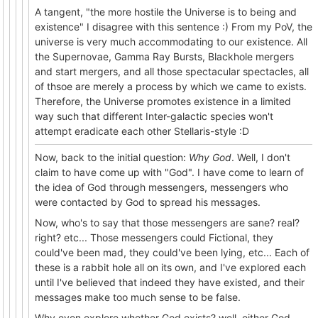
A tangent, "the more hostile the Universe is to being and
existence" I disagree with this sentence :) From my PoV, the
universe is very much accommodating to our existence. All
the Supernovae, Gamma Ray Bursts, Blackhole mergers
and start mergers, and all those spectacular spectacles, all
of thsoe are merely a process by which we came to exists.
Therefore, the Universe promotes existence in a limited
way such that different Inter-galactic species won't
attempt eradicate each other Stellaris-style :D
Now, back to the initial question:
Why God
. Well, I don't
claim to have come up with "God". I have come to learn of
the idea of God through messengers, messengers who
were contacted by God to spread his messages.
Now, who's to say that those messengers are sane? real?
right? etc... Those messengers could Fictional, they
could've been mad, they could've been lying, etc... Each of
these is a rabbit hole all on its own, and I've explored each
until I've believed that indeed they have existed, and their
messages make too much sense to be false.
Why even explore whether God exists? well, either God