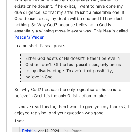
exists or he doesn't. If he exists, I want to have done my
due diligence, so that my afterlife isn't a miserable one. If
God doesn't exist, my death will be end and I'll have lost
nothing. So Why God? because believing in God is
essentially a winning move in every way. This idea is called
Pascal's Wager
In a nutshell, Pascal posits
Either God exists or He doesn't. Either I believe in
God or I don't. Of the four possibilities, only one is
to my disadvantage. To avoid that possibility, I
believe in God.
So, why God? because the only logical safe choice is to
believe in God. It's the only 0 risk action to take.
If you've read this far, then I want to give you my thanks :) I
enjoyed replying, and your question was good.
1 vote
Raistlin
Link
Parent