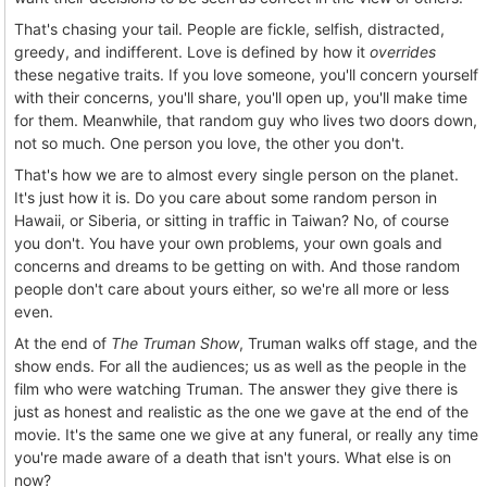
That's chasing your tail. People are fickle, selfish, distracted,
greedy, and indifferent. Love is defined by how it
overrides
these negative traits. If you love someone, you'll concern yourself
with their concerns, you'll share, you'll open up, you'll make time
for them. Meanwhile, that random guy who lives two doors down,
not so much. One person you love, the other you don't.
That's how we are to almost every single person on the planet.
It's just how it is. Do you care about some random person in
Hawaii, or Siberia, or sitting in traffic in Taiwan? No, of course
you don't. You have your own problems, your own goals and
concerns and dreams to be getting on with. And those random
people don't care about yours either, so we're all more or less
even.
At the end of
The Truman Show
, Truman walks off stage, and the
show ends. For all the audiences; us as well as the people in the
film who were watching Truman. The answer they give there is
just as honest and realistic as the one we gave at the end of the
movie. It's the same one we give at any funeral, or really any time
you're made aware of a death that isn't yours. What else is on
now?