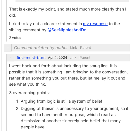
That is exactly my point, and stated much more clearly than I
did.
I tried to lay out a clearer statement in
my response
to the
sibling comment by
@SeeNipplesAndDo
.
2 votes
Comment deleted by author
Link
Parent
first-must-burn
Link
Parent
I went back and forth about including the smug line. It is
possible that it is something I am bringing to the conversation,
rather than something you out there, but let me lay it out and
see what you think.
3 overarching points:
Arguing from logic is still a system of belief
Digging at theism is unnecessary to your argument, so it
seemed to have another purpose, which I read as
dismissive of another sincerely held belief that many
people have.