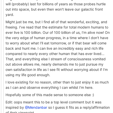
will (probably) last for billions of years as those probes hurtle
out into space, but even then won't leave our galactic front
yard.
Might just be me, but I find all of that wonderful, exciting, and
freeing. I've read that the estimate for total modern humans to
ever live is 100 billion. Our of 100 billion of us, I'm alive now! On
the very edge of human progress, in a time where I don't have
to worry about what I'll eat tomorrow, or if that bear will come
back and hunt me. I can live an incredibly easy and rich life
compared to nearly every other human that has ever lived...
That, and everything else I stream of consciousness vomited
out above allows me, nearly demands me to just pursue my
own satisfaction in life as I see fit without worrying about if I'm
using my life good enough.
I love existing for no reason, other than to just enjoy it as much
as I can and observe everything I can whilst I'm here.
Hopefully some of this made sense to someone else :)
Edit: oops meant this to be a top level comment but it was
inspired by
@Mendanbar
so I guess it fits as a reply/affirmation
of their viewpoint