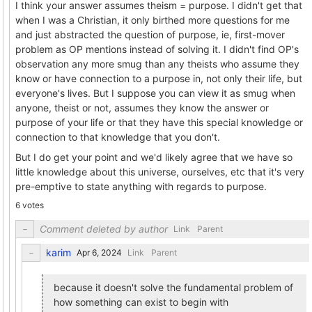
I think your answer assumes theism = purpose. I didn't get that
when I was a Christian, it only birthed more questions for me
and just abstracted the question of purpose, ie, first-mover
problem as OP mentions instead of solving it. I didn't find OP's
observation any more smug than any theists who assume they
know or have connection to a purpose in, not only their life, but
everyone's lives. But I suppose you can view it as smug when
anyone, theist or not, assumes they know the answer or
purpose of your life or that they have this special knowledge or
connection to that knowledge that you don't.
But I do get your point and we'd likely agree that we have so
little knowledge about this universe, ourselves, etc that it's very
pre-emptive to state anything with regards to purpose.
6 votes
Comment deleted by author
Link
Parent
karim
Link
Parent
because it doesn't solve the fundamental problem of
how something can exist to begin with