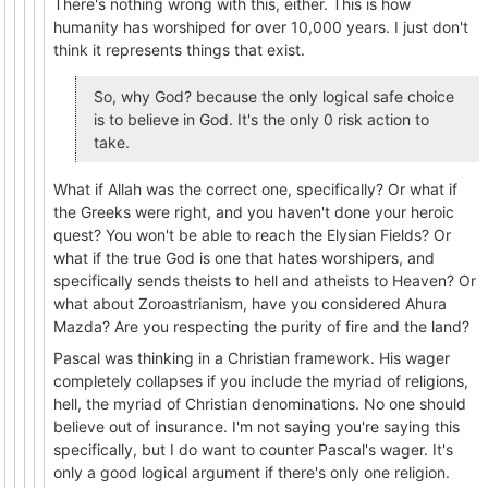
There's nothing wrong with this, either. This is how
humanity has worshiped for over 10,000 years. I just don't
think it represents things that exist.
So, why God? because the only logical safe choice
is to believe in God. It's the only 0 risk action to
take.
What if Allah was the correct one, specifically? Or what if
the Greeks were right, and you haven't done your heroic
quest? You won't be able to reach the Elysian Fields? Or
what if the true God is one that hates worshipers, and
specifically sends theists to hell and atheists to Heaven? Or
what about Zoroastrianism, have you considered Ahura
Mazda? Are you respecting the purity of fire and the land?
Pascal was thinking in a Christian framework. His wager
completely collapses if you include the myriad of religions,
hell, the myriad of Christian denominations. No one should
believe out of insurance. I'm not saying you're saying this
specifically, but I do want to counter Pascal's wager. It's
only a good logical argument if there's only one religion.