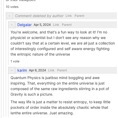
10 votes
Comment deleted by author
Link
Parent
Delgalar
Link
Parent
You're welcome, and that's a fun way to look at it! I'm no
physicist or scientist but I don't see any reason why we
couldn't say that at a certain level, we are all just a collection
of interestingly configured and self aware energy fighting
the entropic nature of the universe
1 vote
karim
Link
Parent
Quantum Physics is juatbso mind boggling and awe
inspiring. That, everything on the entire universe is just
composed of the same raw ingredients stirring in a pot of
Gravity is such a picture.
The way life is just a matter to resist entropy, to keep little
pockets of order inside the absolutely chaotic whole that
isnthe entire universe. Juat amazing.