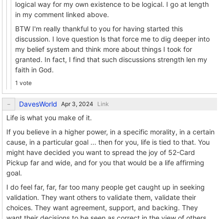
logical way for my own existence to be logical. I go at length
in my comment linked above.
BTW I'm really thankful to you for having started this
discussion. I love question ls that force me to dig deeper into
my belief system and think more about things I took for
granted. In fact, I find that such discussions strength len my
faith in God.
1 vote
DavesWorld
Link
Life is what you make of it.
If you believe in a higher power, in a specific morality, in a certain
cause, in a particular goal ... then for you, life is tied to that. You
might have decided you want to spread the joy of 52-Card
Pickup far and wide, and for you that would be a life affirming
goal.
I do feel far, far, far too many people get caught up in seeking
validation. They want others to validate them, validate their
choices. They want agreement, support, and backing. They
want their decisions to be seen as correct in the view of others.