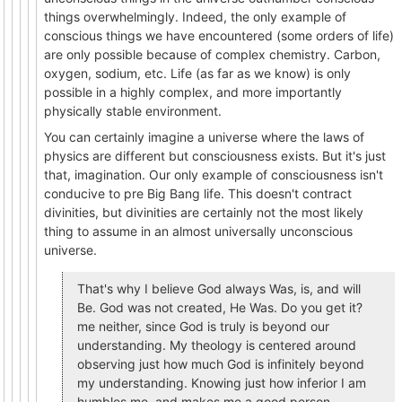
things overwhelmingly. Indeed, the only example of
conscious things we have encountered (some orders of life)
are only possible because of complex chemistry. Carbon,
oxygen, sodium, etc. Life (as far as we know) is only
possible in a highly complex, and more importantly
physically stable environment.
You can certainly imagine a universe where the laws of
physics are different but consciousness exists. But it's just
that, imagination. Our only example of consciousness isn't
conducive to pre Big Bang life. This doesn't contract
divinities, but divinities are certainly not the most likely
thing to assume in an almost universally unconscious
universe.
That's why I believe God always Was, is, and will
Be. God was not created, He Was. Do you get it?
me neither, since God is truly is beyond our
understanding. My theology is centered around
observing just how much God is infinitely beyond
my understanding. Knowing just how inferior I am
humbles me, and makes me a good person.