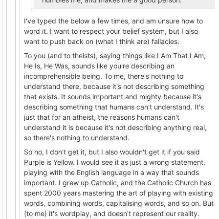
I've typed the below a few times, and am unsure how to
word it. I want to respect your belief system, but I also
want to push back on (what I think are) fallacies.
To you (and to theists), saying things like I Am That I Am,
He Is, He Was, sounds like you're describing an
incomprehensible being. To me, there's nothing to
understand there, because it's not describing something
that exists. It sounds important and mighty
because
it's
describing something that humans can't understand. It's
just that for an atheist, the reasons humans can't
understand it is because it's not describing anything real,
so there's nothing to understand.
So no, I don't get it, but I also wouldn't get it if you said
Purple is Yellow. I would see it as just a wrong statement,
playing with the English language in a way that sounds
important. I grew up Catholic, and the Catholic Church has
spent 2000 years mastering the art of playing with existing
words, combining words, capitalising words, and so on. But
(to me) it's wordplay, and doesn't represent our reality.