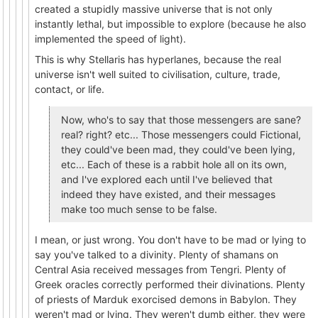
created a stupidly massive universe that is not only
instantly lethal, but impossible to explore (because he also
implemented the speed of light).
This is why Stellaris has hyperlanes, because the real
universe isn't well suited to civilisation, culture, trade,
contact, or life.
Now, who's to say that those messengers are sane?
real? right? etc... Those messengers could Fictional,
they could've been mad, they could've been lying,
etc... Each of these is a rabbit hole all on its own,
and I've explored each until I've believed that
indeed they have existed, and their messages
make too much sense to be false.
I mean, or just wrong. You don't have to be mad or lying to
say you've talked to a divinity. Plenty of shamans on
Central Asia received messages from Tengri. Plenty of
Greek oracles correctly performed their divinations. Plenty
of priests of Marduk exorcised demons in Babylon. They
weren't mad or lying. They weren't dumb either, they were