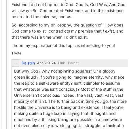
Existence did not happen to God. God Is, God Was, And God
will always Be. God created Existence, and in this existence
he created the universe, and us.
So, according to my philosophy, the question of "How does
God come to exist" contradicts my premise that
I exist
, and
that there was a time when I didn't exist.
I hope my exploration of this topic is interesting to you!
1 vote
Raistlin
Link
Parent
But why
God
? Why not spinning squares? Or a gloopy
green liquid? If you're going to imagine eternity, why make
the leap to a self-aware entity? Isn't it simpler to assume
that whatever was isn't conscious? Most of the stuff in the
Universe isn't conscious. Indeed, the vast, vast, vast, vast
majority of it isn't. The further back in time you go, the more
hostile the Universe is to being and existence. I feel you're
making quite a huge leap in saying that, thoughts and
emotions by a thinking being are possible in a time where
not even electricity is working right. I struggle to think of a