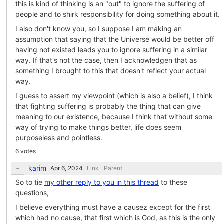
this is kind of thinking is an "out" to ignore the suffering of
people and to shirk responsibility for doing something about it.
I also don't know you, so I suppose I am making an
assumption that saying that the Universe would be better off
having not existed leads you to ignore suffering in a similar
way. If that's not the case, then I acknowledgen that as
something I brought to this that doesn't reflect your actual
way.
I guess to assert my viewpoint (which is also a belief), I think
that fighting suffering is probably the thing that can give
meaning to our existence, because I think that without some
way of trying to make things better, life does seem
purposeless and pointless.
6 votes
karim
Link
Parent
So to tie
my other reply to you in this thread
to these
questions,
I believe everything must have a causez except for the first
which had no cause, that first which is God, as this is the only