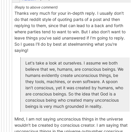
Thanks very much for your in-depth reply. I usually don't
do that reddit style of quoting parts of a post and then
replying to them, since that can lead to a back and forth
where parties tend to want to win. But I also don't want to
leave things you've said unanswered if I'm going to reply.
So I guess I'll do by best at steelmanning what you're
saying!
Let's take a look at ourselves. I assume we both
believe that we, humans, are conscious beings. We
humans evidently create unconscious things, be
they tools, machines, or even software. A spoon
isn't conscious, yet it was created by humans, who
are conscious beings. So the idea that God is a
conscious being who created many unconscious
beings is very much grounded in reality.
Mind, I am not saying unconscious things in the universe
wouldn't be created by conscious creator. I am saying that
unconscious things in the universe outnumber conscious