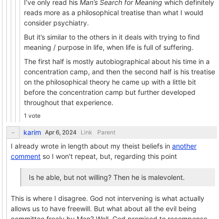
I’ve only read his
Man’s Search for Meaning
which definitely
reads more as a philosophical treatise than what I would
consider psychiatry.
But it’s similar to the others in it deals with trying to find
meaning / purpose in life, when life is full of suffering.
The first half is mostly autobiographical about his time in a
concentration camp, and then the second half is his treatise
on the philosophical theory he came up with a little bit
before the concentration camp but further developed
throughout that experience.
1 vote
karim
Link
Parent
I already wrote in length about my theist beliefs in
another
comment
so I won't repeat, but, regarding this point
Is he able, but not willing? Then he is malevolent.
This is where I disagree. God not intervening is what actually
allows us to have freewill. But what about all the evil being
committee freely by Man? Well, God promised to recompense