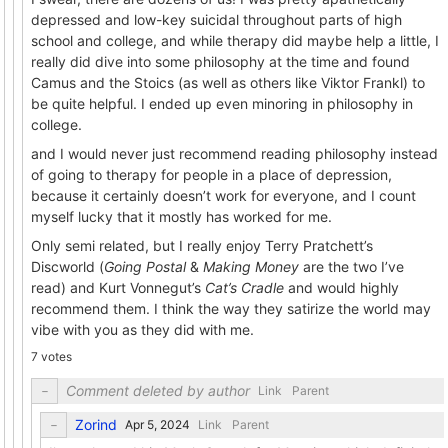
depressed and low-key suicidal throughout parts of high
school and college, and while therapy did maybe help a little, I
really did dive into some philosophy at the time and found
Camus and the Stoics (as well as others like Viktor Frankl) to
be quite helpful. I ended up even minoring in philosophy in
college.
and I would never just recommend reading philosophy instead
of going to therapy for people in a place of depression,
because it certainly doesn’t work for everyone, and I count
myself lucky that it mostly has worked for me.
Only semi related, but I really enjoy Terry Pratchett’s
Discworld (
Going Postal
&
Making Money
are the two I’ve
read) and Kurt Vonnegut’s
Cat’s Cradle
and would highly
recommend them. I think the way they satirize the world may
vibe with you as they did with me.
7 votes
Comment deleted by author
Link
Parent
Zorind
Link
Parent