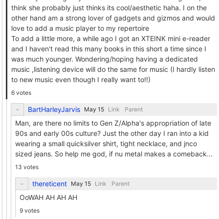
think she probably just thinks its cool/aesthetic haha. I on the
other hand am a strong lover of gadgets and gizmos and would
love to add a music player to my repertoire
To add a little more, a while ago I got an XTEINK mini e-reader
and I haven't read this many books in this short a time since I
was much younger. Wondering/hoping having a dedicated
music ,listening device will do the same for music (I hardly listen
to new music even though I really want to!!)
6 votes
BartHarleyJarvis
Link
Parent
Man, are there no limits to Gen Z/Alpha's appropriation of late
90s and early 00s culture? Just the other day I ran into a kid
wearing a small quicksilver shirt, tight necklace, and jnco
sized jeans. So help me god, if nu metal makes a comeback...
13 votes
thereticent
Link
Parent
OoWAH AH AH AH
9 votes