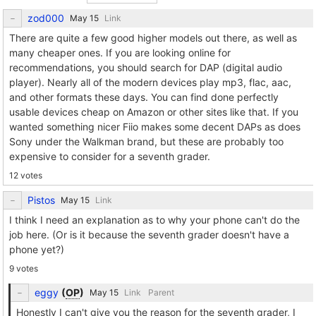
zod000
Link
There are quite a few good higher models out there, as well as
many cheaper ones. If you are looking online for
recommendations, you should search for DAP (digital audio
player). Nearly all of the modern devices play mp3, flac, aac,
and other formats these days. You can find done perfectly
usable devices cheap on Amazon or other sites like that. If you
wanted something nicer Fiio makes some decent DAPs as does
Sony under the Walkman brand, but these are probably too
expensive to consider for a seventh grader.
12 votes
Pistos
Link
I think I need an explanation as to why your phone can't do the
job here. (Or is it because the seventh grader doesn't have a
phone yet?)
9 votes
eggy
(
OP
)
Link
Parent
Honestly I can't give you the reason for the seventh grader, I