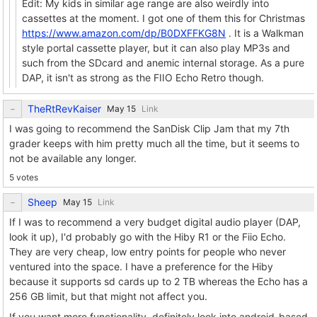
Edit: My kids in similar age range are also weirdly into
cassettes at the moment. I got one of them this for Christmas
https://www.amazon.com/dp/B0DXFFKG8N
. It is a Walkman
style portal cassette player, but it can also play MP3s and
such from the SDcard and anemic internal storage. As a pure
DAP, it isn't as strong as the FIIO Echo Retro though.
TheRtRevKaiser
Link
I was going to recommend the SanDisk Clip Jam that my 7th
grader keeps with him pretty much all the time, but it seems to
not be available any longer.
5 votes
Sheep
Link
If I was to recommend a very budget digital audio player (DAP,
look it up), I'd probably go with the Hiby R1 or the Fiio Echo.
They are very cheap, low entry points for people who never
ventured into the space. I have a preference for the Hiby
because it supports sd cards up to 2 TB whereas the Echo has a
256 GB limit, but that might not affect you.
If you want more functionality, definitely look into android-based