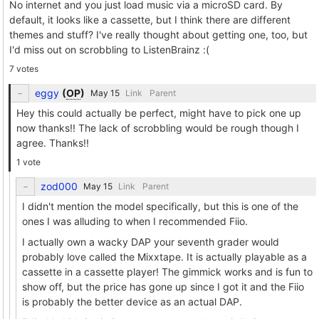
No internet and you just load music via a microSD card. By
default, it looks like a cassette, but I think there are different
themes and stuff? I've really thought about getting one, too, but
I'd miss out on scrobbling to ListenBrainz :(
7 votes
eggy
(
OP
)
Link
Parent
Hey this could actually be perfect, might have to pick one up
now thanks!! The lack of scrobbling would be rough though I
agree. Thanks!!
1 vote
zod000
Link
Parent
I didn't mention the model specifically, but this is one of the
ones I was alluding to when I recommended Fiio.
I actually own a wacky DAP your seventh grader would
probably love called the Mixxtape. It is actually playable as a
cassette in a cassette player! The gimmick works and is fun to
show off, but the price has gone up since I got it and the Fiio
is probably the better device as an actual DAP.