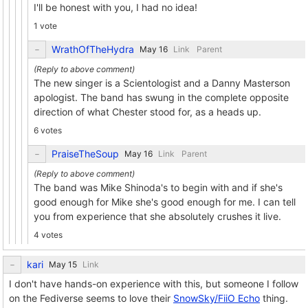
I'll be honest with you, I had no idea!
1 vote
WrathOfTheHydra
Link
Parent
The new singer is a Scientologist and a Danny Masterson
apologist. The band has swung in the complete opposite
direction of what Chester stood for, as a heads up.
6 votes
PraiseTheSoup
Link
Parent
The band was Mike Shinoda's to begin with and if she's
good enough for Mike she's good enough for me. I can tell
you from experience that she absolutely crushes it live.
4 votes
kari
Link
I don't have hands-on experience with this, but someone I follow
on the Fediverse seems to love their
SnowSky/FiiO Echo
thing.