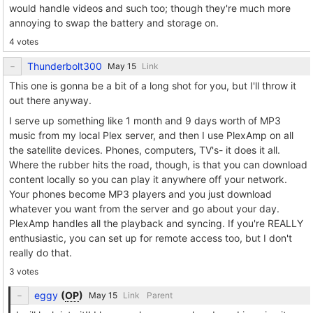
would handle videos and such too; though they're much more
annoying to swap the battery and storage on.
4 votes
Thunderbolt300
Link
This one is gonna be a bit of a long shot for you, but I'll throw it
out there anyway.
I serve up something like 1 month and 9 days worth of MP3
music from my local Plex server, and then I use PlexAmp on all
the satellite devices. Phones, computers, TV's- it does it all.
Where the rubber hits the road, though, is that you can download
content locally so you can play it anywhere off your network.
Your phones become MP3 players and you just download
whatever you want from the server and go about your day.
PlexAmp handles all the playback and syncing. If you're REALLY
enthusiastic, you can set up for remote access too, but I don't
really do that.
3 votes
eggy
(
OP
)
Link
Parent