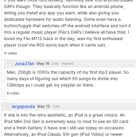
DAPs though. They basically function like an android phone,
letting you install any app you want, while also giving you
dedicated hardware for audio listening. Some even have a
button/toggle that switches off the android interface and turn it
into a regular music player (Fiio's DAPs I believe all have this). I
loved my Fiio M11S back in the day, was my first enthusiast
player (cost me 600 euros back when it came out).
4 votes
Jona37an
Link
Parent
Man, 256gb is 1000x the capacity of my first mp3 player. So
many days of figuring out which 50 songs to shrink into
128kbps so I could get my playlist on there.
6 votes
largepanda
Link
If she is into the retro aesthetic, an iPod is a great choice. An
iPod Mini 2nd Gen is extremely easy to mod to use an SD card
and a fresh battery (I have one I still use today on occasion).
Alternatively, an iPod Classic 5th gen (iPod Video) or newer