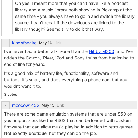
Oh yes, I meant more that you can't have like a podcast
library and a music library both showing in Plexamp at the
same time - you always have to go in and switch the library
source. I can't recall if the downloads are linked to the
library though? Seems silly to do it that way.
kingofsnake
Link
I've never had a better all-in-one than the
Hibby M300
, and I've
ridden the Cowon, iRiver, iPod and Sony trains from beginning to
end of line for years.
It's a good mix of battery life, functionality, software and
buttons. It's small, and does everything a phone can, but you
wouldnt want it to.
3 votes
moocow1452
Link
There are some game emulation systems that are under $50 on
your import sites like the R36S that can be loaded with custom
firmware that can allow music playing in addition to retro games.
Not exactly boutique, but they can do the job.