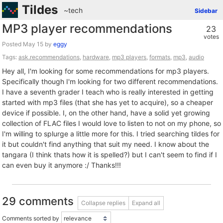
Tildes
~tech
Sidebar
MP3 player recommendations
23
votes
Posted
by
eggy
Tags:
ask.recommendations
,
hardware
,
mp3 players
,
formats
,
mp3
,
audio
Hey all, I'm looking for some recommendations for mp3 players.
Specifically though I'm looking for two different recommendations.
I have a seventh grader I teach who is really interested in getting
started with mp3 files (that she has yet to acquire), so a cheaper
device if possible. I, on the other hand, have a solid yet growing
collection of FLAC files I would love to listen to not on my phone, so
I'm willing to splurge a little more for this. I tried searching tildes for
it but couldn't find anything that suit my need. I know about the
tangara (I think thats how it is spelled?) but I can't seem to find if I
can even buy it anymore :/ Thanks!!!
29 comments
Collapse replies
Expand all
Comments sorted by