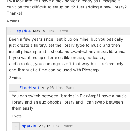
I will look into it!! I have a plex server already so I imagine it
can't be that difficult to setup on it? Just adding a new library?
Thanks!
4 votes
sparkle
Link
Parent
Been a few years since I set it up on mine, but you basically
just create a library, set the library type to music and then
install plexamp and it should auto-detect any music libraries.
If you want multiple libraries (like music, podcasts,
audiobooks), you can organize it that way but I believe only
one library at a time can be used with Plexamp.
2 votes
FlareHeart
Link
Parent
You can switch between libraries in PlexAmp! I have a music
library and an audiobooks library and I can swap between
them easily.
1 vote
sparkle
Link
Parent