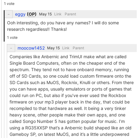
1 vote
eggy
(
OP
)
Link
Parent
Ooh interesting, do you have any names? I will do some
research regardless!! Thanks!
1 vote
moocow1452
Link
Parent
Companies like Anbernic and TrimUI make what are called
Single Board Computers, often on the cheaper end of the
spectrum. They tend not to have onboard memory, running
off of SD Cards, so one could load custom firmware onto the
SD Cards such as MuOS, Rocknix, Knulli or others. From there
you can have apps, usually emulators or ports of games that
could run on PC, but also if you’ve ever used the Rockbox
firmware on your mp3 player back in the day, that could be
recompiled to that hardware as well. It being a very tinker
heavy scene, other people make their own apps, and one
called Songo Number 5 has gotten popular for music. I’m
using a RG35XXSP that’s a Anbernic build shaped like an old
Gameboy SP, on latest MuOS, and it’s a little underpowered