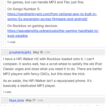
for games, but can handle MP3 and Flac just fine.
On Songo Number 5:
https://gardinerbryant.com/from-optional-app-to-built-in-
songo-5s-expansion-across-firmware-and-android/
On Rockbox on gaming devices:
https://wavelengths.online/posts/the-gaming-handheld-to-
ipod-pipeline
1 vote
prostetnicjeltz
Link
I have a HiFi Walker H2 with Rockbox loaded onto it. I can't
complain. It works well, has a scroll wheel to satisfy the old iPod
Classic urges and does what you need it to do. There are better
MP3 players with fancy DACs, but this does the trick.
As an aside, the HiFi Walker isn't a repurposed phone. It's
basically a dedicated MP3 player.
1 vote
faye_luna
Link