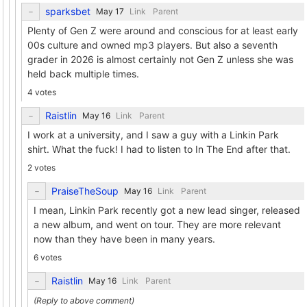
sparksbet
Link
Parent
Plenty of Gen Z were around and conscious for at least early
00s culture and owned mp3 players. But also a seventh
grader in 2026 is almost certainly not Gen Z unless she was
held back multiple times.
4 votes
Raistlin
Link
Parent
I work at a university, and I saw a guy with a Linkin Park
shirt. What the fuck! I had to listen to In The End after that.
2 votes
PraiseTheSoup
Link
Parent
I mean, Linkin Park recently got a new lead singer, released
a new album, and went on tour. They are more relevant
now than they have been in many years.
6 votes
Raistlin
Link
Parent