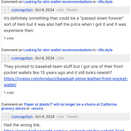
Comment on
Looking for slim wallet recommendations
in
~life.style
conception
Link
Parent
It’s definitely something that could be a “passed down forever”
sort of item but it was also half the price when I got it and it was
expensive then.
1 vote
Comment on
Looking for slim wallet recommendations
in
~life.style
conception
Link
They pivoted to baseball team stuff but I got one of their front
pocket wallets like 15 years ago and it still looks newish?
https://vvego.com/product/baseball-glove-leather-front-pocket-
wallet/
1 vote
Comment on
‘Paper or plastic?’ will no longer be a choice at California
grocery stores
in
~enviro
conception
Link
Parent
Had the wrong link.
https://www.biobagworld.com/us_en/products/household-food-