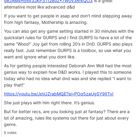
geJAMxH56lf3JKP3Tf28o2x7W0v3RfkQO3
is a great
alternative most like advanced d&d
If you want to get people in asap and don’t mind stepping away
from high fantasy, Mothership is amazing.
You can also get any game setting started in 30 minutes with the
quickstart rules for GURPS and I find GURPS to have a lot of the
same “Wooo!” Joy get from rolling 20’s in DnD. GURPS also plays
really fast. Just remember GURPS is a toolbox, so use what you
want and ignore what you dont like.
As for getting people interested Deborah Ann Woll had the most
genius way to explain how D&D works. I played this to someone
today who had no idea what dnd was and she replied “i want to
play that!”
https://youtu.be/JpVJZrabMQE?si=POq5zaUgSY9IITvI
She just plays with him right there. It’s genius.
But for better recs, are you looking just at fantasy? There are a
lot of amazing, rules lite systems out there for just about every
genre.
5 votes