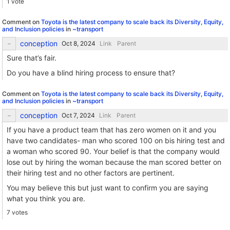
1 vote
Comment on
Toyota is the latest company to scale back its Diversity, Equity,
and Inclusion policies
in
~transport
conception
Link
Parent
Sure that’s fair.
Do you have a blind hiring process to ensure that?
Comment on
Toyota is the latest company to scale back its Diversity, Equity,
and Inclusion policies
in
~transport
conception
Link
Parent
If you have a product team that has zero women on it and you
have two candidates- man who scored 100 on bis hiring test and
a woman who scored 90. Your belief is that the company would
lose out by hiring the woman because the man scored better on
their hiring test and no other factors are pertinent.
You may believe this but just want to confirm you are saying
what you think you are.
7 votes