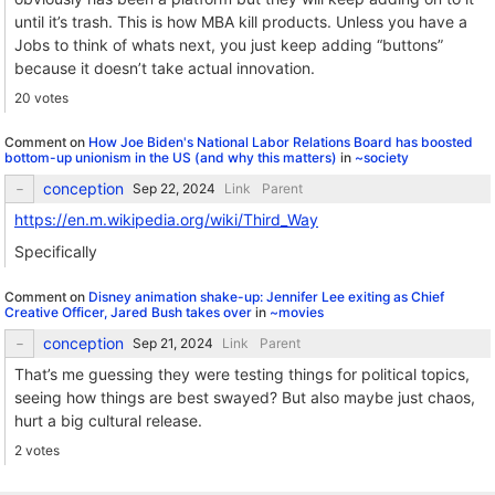
until it’s trash. This is how MBA kill products. Unless you have a
Jobs to think of whats next, you just keep adding “buttons”
because it doesn’t take actual innovation.
20 votes
Comment on
How Joe Biden's National Labor Relations Board has boosted
bottom-up unionism in the US (and why this matters)
in
~society
conception
Link
Parent
https://en.m.wikipedia.org/wiki/Third_Way
Specifically
Comment on
Disney animation shake-up: Jennifer Lee exiting as Chief
Creative Officer, Jared Bush takes over
in
~movies
conception
Link
Parent
That’s me guessing they were testing things for political topics,
seeing how things are best swayed? But also maybe just chaos,
hurt a big cultural release.
2 votes