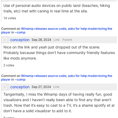
Use of personal audio devices on public land (beaches, hiking
trails, etc) met with caning in real time at the site.
14 votes
Comment on
Winamp releases source code, asks for help modernizing the
player
in
~comp
conception
Link
Parent
Nice on the link and yeah just dropped out of the scene.
Probably because things don’t have community friendly features
like mods anymore.
2 votes
Comment on
Winamp releases source code, asks for help modernizing the
player
in
~comp
conception
Link
Tangentially, I miss the Winamp days of having really fun, good
visualizers and I haven’t really been able to find any that aren’t
trash. Now that it’s easy to cast to a TV, it’s a shame spotify et al
don’t have a solid visualizer to add to it.
9 votes