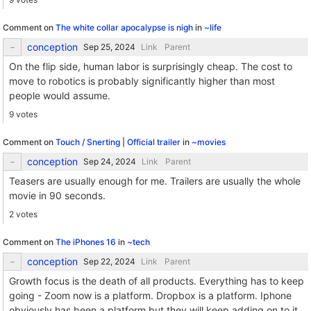
Comment on
The white collar apocalypse is nigh
in
~life
conception
Link
Parent
On the flip side, human labor is surprisingly cheap. The cost to
move to robotics is probably significantly higher than most
people would assume.
9 votes
Comment on
Touch / Snerting | Official trailer
in
~movies
conception
Link
Parent
Teasers are usually enough for me. Trailers are usually the whole
movie in 90 seconds.
2 votes
Comment on
The iPhones 16
in
~tech
conception
Link
Parent
Growth focus is the death of all products. Everything has to keep
going - Zoom now is a platform. Dropbox is a platform. Iphone
obviously has been a platform but they will keep adding on to it