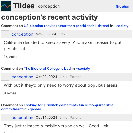
Tildes
conception
Sidebar
conception's recent activity
Comment on
US election results (other than presidential) thread
in
~society
conception
Link
California decided to keep slavery. And make it easier to put
people in it.
14 votes
Comment on
The Electoral College is bad
in
~society
conception
Link
Parent
With out it they’d only need to worry about populous areas.
4 votes
Comment on
Looking for a Switch game thats fun but requires little
commitment
in
~games
conception
Link
Parent
They just released a mobile version as well. Good luck!