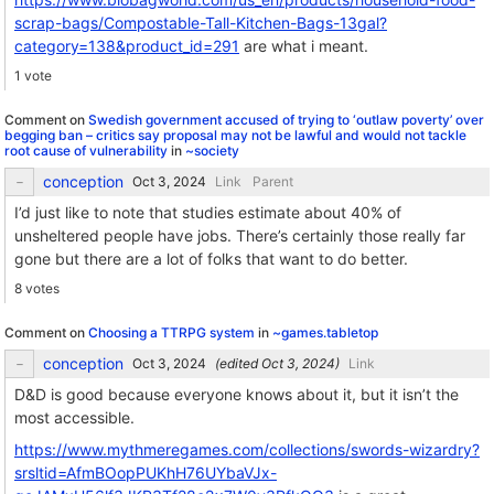
scrap-bags/Compostable-Tall-Kitchen-Bags-13gal?
category=138&product_id=291
are what i meant.
1 vote
Comment on
Swedish government accused of trying to ‘outlaw poverty’ over
begging ban – critics say proposal may not be lawful and would not tackle
root cause of vulnerability
in
~society
conception
Link
Parent
I’d just like to note that studies estimate about 40% of
unsheltered people have jobs. There’s certainly those really far
gone but there are a lot of folks that want to do better.
8 votes
Comment on
Choosing a TTRPG system
in
~games.tabletop
conception
(edited
)
Link
D&D is good because everyone knows about it, but it isn’t the
most accessible.
https://www.mythmeregames.com/collections/swords-wizardry?
srsltid=AfmBOopPUKhH76UYbaVJx-