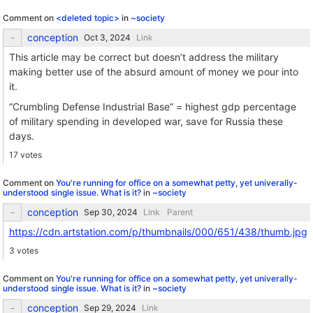
Comment on
<deleted topic>
in
~society
conception
Link
This article may be correct but doesn’t address the military
making better use of the absurd amount of money we pour into
it.
“Crumbling Defense Industrial Base” = highest gdp percentage
of military spending in developed war, save for Russia these
days.
17 votes
Comment on
You're running for office on a somewhat petty, yet univerally-
understood single issue. What is it?
in
~society
conception
Link
Parent
https://cdn.artstation.com/p/thumbnails/000/651/438/thumb.jpg
3 votes
Comment on
You're running for office on a somewhat petty, yet univerally-
understood single issue. What is it?
in
~society
conception
Link