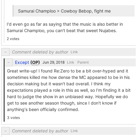
Samurai Champloo > Cowboy Bebop, fight me
I'd even go as far as saying that the music is also better in
Samurai Champloo, you can't beat that sweet Nujabes.
2 votes
Comment deleted by author
Link
Except
(
OP
)
Link
Parent
Great write-up! I found Re:Zero to be a bit over-hyped and it
sometimes killed me how dense the MC appeared to be in his
decision making but it wasn't bad overall. I think my
expectations played a role in this as well, so I'm finding it a bit
hard to judge the show in an unbiased way. Hopefully we do
get to see another season though, since I don't know if
anything's been officially confirmed.
3 votes
Comment deleted by author
Link