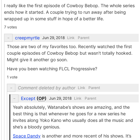
I really like the first episode of Cowboy Bebop. The whole series
ends how it started. A couple trying to run away after being
wrapped up in some stuff in hope of a better life.
7 votes
creepmyrtle
Link
Parent
Those are two of my favorites too. Recently watched the first
couple episodes of Cowboy Bebop but wasn't totally hooked.
Might give it another go soon.
Have you been watching FLCL Progressive?
1 vote
Comment deleted by author
Link
Parent
Except
(
OP
)
Link
Parent
Yeah absolutely, Watanabe’s shows are amazing, and the
best thing is that whenever he goes for a new series he
invites along Yoko Kano who usually does all the music and
she’s a bloody genious.
Space Dandy
is another and more recent of his shows. It’s