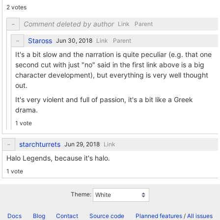
2 votes
Comment deleted by author
Link
Parent
Staross
Link
Parent
It's a bit slow and the narration is quite peculiar (e.g. that one
second cut with just "no" said in the first link above is a big
character development), but everything is very well thought
out.
It's very violent and full of passion, it's a bit like a Greek
drama.
1 vote
starchturrets
Link
Halo Legends, because it's halo.
1 vote
Theme:
Docs
Blog
Contact
Source code
Planned features
/
All issues