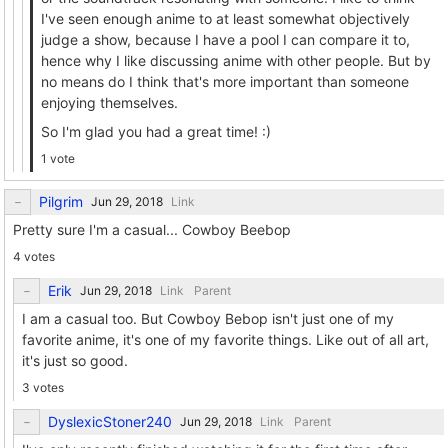
I've seen enough anime to at least somewhat objectively
judge a show, because I have a pool I can compare it to,
hence why I like discussing anime with other people. But by
no means do I think that's more important than someone
enjoying themselves.
So I'm glad you had a great time! :)
1 vote
Pilgrim
Link
Pretty sure I'm a casual... Cowboy Beebop
4 votes
Erik
Link
Parent
I am a casual too. But Cowboy Bebop isn't just one of my
favorite anime, it's one of my favorite things. Like out of all art,
it's just so good.
3 votes
DyslexicStoner240
Link
Parent