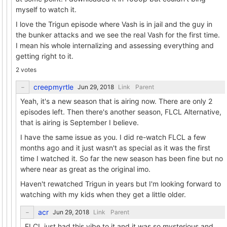
myself to watch it.
I love the Trigun episode where Vash is in jail and the guy in
the bunker attacks and we see the real Vash for the first time.
I mean his whole internalizing and assessing everything and
getting right to it.
2 votes
creepmyrtle
Link
Parent
Yeah, it's a new season that is airing now. There are only 2
episodes left. Then there's another season, FLCL Alternative,
that is airing is September I believe.
I have the same issue as you. I did re-watch FLCL a few
months ago and it just wasn't as special as it was the first
time I watched it. So far the new season has been fine but no
where near as great as the original imo.
Haven't rewatched Trigun in years but I'm looking forward to
watching with my kids when they get a little older.
acr
Link
Parent
FLCL just had this vibe to it and it was so mysterious and