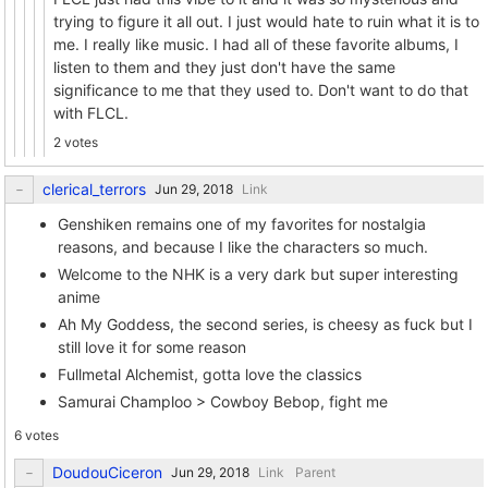
trying to figure it all out. I just would hate to ruin what it is to
me. I really like music. I had all of these favorite albums, I
listen to them and they just don't have the same
significance to me that they used to. Don't want to do that
with FLCL.
2 votes
clerical_terrors
Link
Genshiken remains one of my favorites for nostalgia
reasons, and because I like the characters so much.
Welcome to the NHK is a very dark but super interesting
anime
Ah My Goddess, the second series, is cheesy as fuck but I
still love it for some reason
Fullmetal Alchemist, gotta love the classics
Samurai Champloo > Cowboy Bebop, fight me
6 votes
DoudouCiceron
Link
Parent