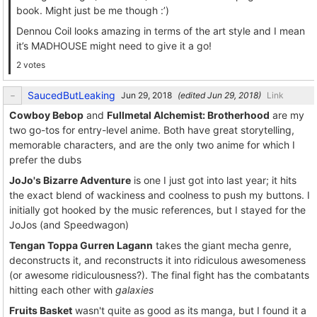
book. Might just be me though :’)
Dennou Coil looks amazing in terms of the art style and I mean
it’s MADHOUSE might need to give it a go!
2 votes
SaucedButLeaking
(edited
)
Link
Cowboy Bebop
and
Fullmetal Alchemist: Brotherhood
are my
two go-tos for entry-level anime. Both have great storytelling,
memorable characters, and are the only two anime for which I
prefer the dubs
JoJo's Bizarre Adventure
is one I just got into last year; it hits
the exact blend of wackiness and coolness to push my buttons. I
initially got hooked by the music references, but I stayed for the
JoJos (and Speedwagon)
Tengan Toppa Gurren Lagann
takes the giant mecha genre,
deconstructs it, and reconstructs it into ridiculous awesomeness
(or awesome ridiculousness?). The final fight has the combatants
hitting each other with
galaxies
Fruits Basket
wasn't quite as good as its manga, but I found it a