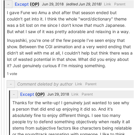
Except
(
OP
)
(edited
)
Link
Parent
I gave Fune wo Amu a shot after that season ended but
couldn't get into it. I think the whole "word/dictionary" theme
was a bit lost on me since I don't know
that
much Japanese.
But what I saw of it was pretty adorable and relaxing in a way.
Inuyashiki, you're one of the few people I've seen enjoy that
show. Between the CGI animation and a very weird ending that
didn't sit well with me at all, I couldn't help but think there was a
lot of wasted potential in that show. What did you enjoy about
it? Just genuinely curious if I'm missing something.
1 vote
Comment deleted by author
Link
Parent
Except
(
OP
)
Link
Parent
Thanks for the write-up! I genuinely just wanted to see why
a person that did end up enjoying it did so. And it's
absolutely fine to enjoy different things. I see too many
people try to defend something objectively when really it all
stems from subjective factors like characters being relatable
or the soundtrack resonating with someone. I like to think