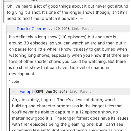
Oh I've heard a lot of good things about it but never got around
to giving it a shot. It's one of the longer shows though, isn't it? I
need to find time to watch it as well ~_~
DoudouCiceron
Link
Parent
It's definitely a long show (110 episodes) but each arc is
around 30 episodes, so you can watch an arc and then put in
on pause for a little while. I know it's easy to get burned when
watching long shows, especially when you know that there are
tons of other shorter shows you could be watching. But there
is no short show that can have this level of character
development.
1 vote
Except
(
OP
)
Link
Parent
Ah, absolutely, I agree. There's a level of depth, world
building and character progression in the longer titles that
you'll never be able to capture in a 12 episode show, no
matter how good it is. The longer format does have its issues
with filler episodes being the gleaming one, but I can't see
something like FmA: Brotherhood being anywhere as good