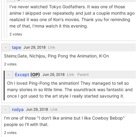
I've never watched Tokyo Godfathers. It was one of those
anime I skipped over repeatedly and just a couple months ago
realized it was one of Kon's movies. Thank you for reminding
me of that, I'mma watch it this evening.
2 votes
tape
Link
Steins;Gate, Nichijou, Ping Pong the Animation, K-On
2 votes
Except
(
OP
)
Link
Parent
Oh I loved Ping-Pong the animation! They managed to tell so
many stories in so little time. The soundtrack was fantastic and
once I got used to the art style I really started savouring it.
rodya
Link
I'm one of those "I don't like anime but I like Cowboy Bebop"
people so I'll with that.
2 votes