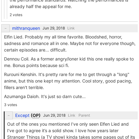
already half the appeal for me.
2 votes
mithranqueen
Link
Elfin Lied. Probably my all time favorite. Bloodshed, horror,
sadness and romance all in one. Maybe not for everyone though,
certain episodes are... difficult.
Dennou Coil. As a former angry/loner kid this one really spoke to
me. Bonus points because sci fi.
Rurouni Kenshin. It's pretty rare for me to get through a "long"
anime, but this one kept my attention. Cool story, good pacing,
fillers aren't terrible.
Azumanga Daioh. It's just so darn cute...
3 votes
Except
(
OP
)
Link
Parent
Out of the ones you mentioned I’ve only seen Elfen Lied and
I’ve got to agree it’s a solid show. I love how years later
Stranger Things (a TV show) kinda takes some pages out of its