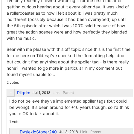
I've only recently finished watching it for the first time after
getting curious hearing about it every other day. It was kind of
a rollercoaster as to how i felt about it: i was pretty much
indifferent (possibly because it had been overhyped) up until
the 5th episode after which i was 100% sold because of how
great the action scenes were and how perfectly they blended
with the music.
Bear with me please with this off topic since this is the first time
for me here on Tildes; i've checked the 'formatting help' doc
but couldn't find anything about the spoiler tag - is there really
none? I wanted to go more in particular in my comment but
found myself unable to...
2 votes
Pilgrim
Link
Parent
I do not believe they've implemented spoiler tags (but could
be wrong). It's been around for +10 years though, so I'd think
you're OK to talk about it.
1 vote
DyslexicStoner240
Link
Parent