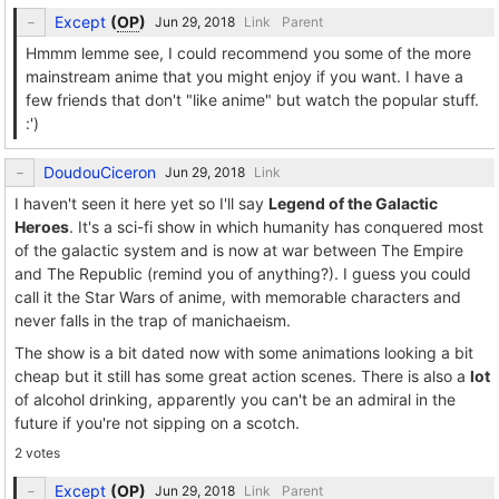
Except
(
OP
)
Link
Parent
Hmmm lemme see, I could recommend you some of the more
mainstream anime that you might enjoy if you want. I have a
few friends that don't "like anime" but watch the popular stuff.
:')
DoudouCiceron
Link
I haven't seen it here yet so I'll say
Legend of the Galactic
Heroes
. It's a sci-fi show in which humanity has conquered most
of the galactic system and is now at war between The Empire
and The Republic (remind you of anything?). I guess you could
call it the Star Wars of anime, with memorable characters and
never falls in the trap of manichaeism.
The show is a bit dated now with some animations looking a bit
cheap but it still has some great action scenes. There is also a
lot
of alcohol drinking, apparently you can't be an admiral in the
future if you're not sipping on a scotch.
2 votes
Except
(
OP
)
Link
Parent