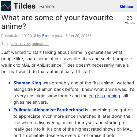
Tildes
~anime
Sidebar
What are some of your favourite
23
votes
anime?
Posted
by
Except
(edited
)
Tags:
ask.survey
,
animation
Just wanted to start talking about anime in general see what
people like, share some of our favourite titles and such. I propose
we link to MAL or AniList since Tildes doesn't necessarily have a
bot that would do that automatically. I'll start!
Shaman King
was probably one of the first anime I watched
alongside Pokemon back before I knew what anime was. It's
a very nostalgic show for me and the
english opening
still
gives me shivers.
Fullmetal Alchemist: Brotherhood
is something I've gotten
to appreciate much more since I watched it later down the
line when rediscovering anime for myself and starting to
really get into it. It's one of the highest rated shows on MAL
and it definitely deserves every bit of praise it gets.