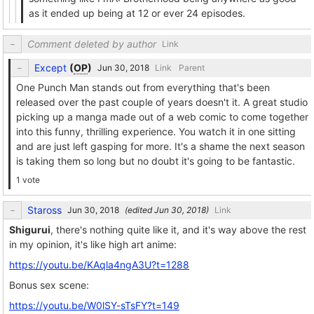
as it ended up being at 12 or ever 24 episodes.
Comment deleted by author
Link
Except
(
OP
)
Link
Parent
One Punch Man stands out from everything that's been
released over the past couple of years doesn't it. A great studio
picking up a manga made out of a web comic to come together
into this funny, thrilling experience. You watch it in one sitting
and are just left gasping for more. It's a shame the next season
is taking them so long but no doubt it's going to be fantastic.
1 vote
Staross
(edited
)
Link
Shigurui
, there's nothing quite like it, and it's way above the rest
in my opinion, it's like high art anime:
https://youtu.be/KAqla4ngA3U?t=1288
Bonus sex scene:
https://youtu.be/W0lSY-sTsFY?t=149