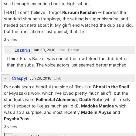
solid enough execution back in high school.
[EDIT] I can't believe I forgot
Rurouni Kenshin
-- besides the
standard shounen trappings, the setting is super historical and I
nerded out
hard
about it. My girlfriend watched the dub as a kid,
but the translation is just painful, that it is.
3 votes
Lazarus
Link
Parent
I think Fruits Basket was one of the few I liked the dub better
than the subs. The voice actors just seemed better matched
Crespyl
Link
I've only seen a handful (outside of films like
Ghost in the Shell
or Miyazaki's work which I've loved pretty much all of), but the
standouts were
Fullmetal Alchemist
,
Death Note
(which I really
didn't expect to like as much as I did),
Madoka Magica
which
was also a surprise, and most recently
Made in Abyss
and
PsychoPass
.
3 votes