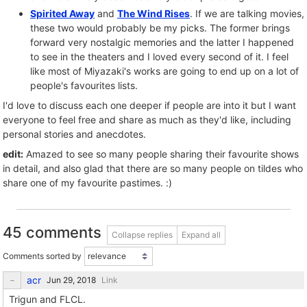
Spirited Away
and
The Wind Rises
. If we are talking movies,
these two would probably be my picks. The former brings
forward very nostalgic memories and the latter I happened
to see in the theaters and I loved every second of it. I feel
like most of Miyazaki's works are going to end up on a lot of
people's favourites lists.
I'd love to discuss each one deeper if people are into it but I want
everyone to feel free and share as much as they'd like, including
personal stories and anecdotes.
edit:
Amazed to see so many people sharing their favourite shows
in detail, and also glad that there are so many people on tildes who
share one of my favourite pastimes. :)
45 comments
Collapse replies
Expand all
Comments sorted by
acr
Link
Trigun and FLCL.