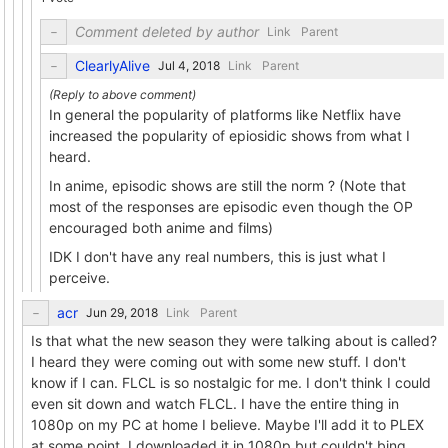
Comment deleted by author
Link
Parent
ClearlyAlive
Link
Parent
In general the popularity of platforms like Netflix have
increased the popularity of epiosidic shows from what I
heard.
In anime, episodic shows are still the norm ? (Note that
most of the responses are episodic even though the OP
encouraged both anime and films)
IDK I don't have any real numbers, this is just what I
perceive.
acr
Link
Parent
Is that what the new season they were talking about is called?
I heard they were coming out with some new stuff. I don't
know if I can. FLCL is so nostalgic for me. I don't think I could
even sit down and watch FLCL. I have the entire thing in
1080p on my PC at home I believe. Maybe I'll add it to PLEX
at some point. I downloaded it in 1080p but couldn't bing