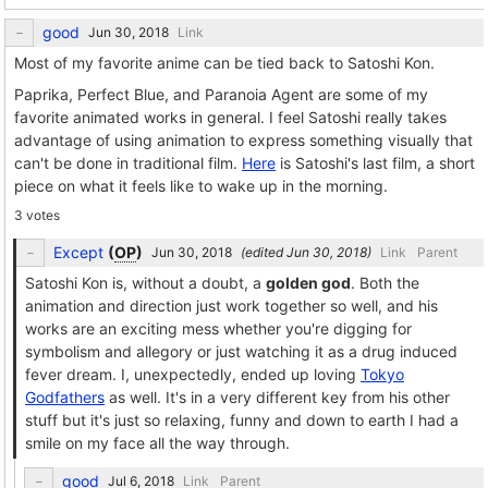
good
Link
Most of my favorite anime can be tied back to Satoshi Kon.
Paprika, Perfect Blue, and Paranoia Agent are some of my
favorite animated works in general. I feel Satoshi really takes
advantage of using animation to express something visually that
can't be done in traditional film.
Here
is Satoshi's last film, a short
piece on what it feels like to wake up in the morning.
3 votes
Except
(
OP
)
(edited
)
Link
Parent
Satoshi Kon is, without a doubt, a
golden god
. Both the
animation and direction just work together so well, and his
works are an exciting mess whether you're digging for
symbolism and allegory or just watching it as a drug induced
fever dream. I, unexpectedly, ended up loving
Tokyo
Godfathers
as well. It's in a very different key from his other
stuff but it's just so relaxing, funny and down to earth I had a
smile on my face all the way through.
good
Link
Parent