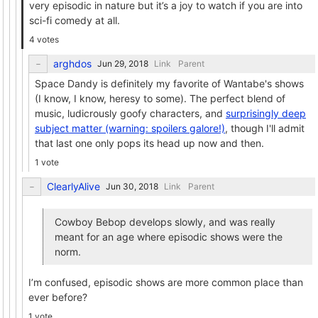
very episodic in nature but it’s a joy to watch if you are into
sci-fi comedy at all.
4 votes
arghdos
Link
Parent
Space Dandy is definitely my favorite of Wantabe's shows
(I know, I know, heresy to some). The perfect blend of
music, ludicrously goofy characters, and
surprisingly deep
subject matter (warning: spoilers galore!)
, though I'll admit
that last one only pops its head up now and then.
1 vote
ClearlyAlive
Link
Parent
Cowboy Bebop develops slowly, and was really
meant for an age where episodic shows were the
norm.
I’m confused, episodic shows are more common place than
ever before?
1 vote