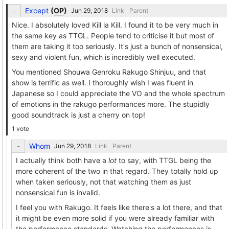
Except
(
OP
)
Link
Parent
Nice. I absolutely loved Kill la Kill. I found it to be very much in
the same key as TTGL. People tend to criticise it but most of
them are taking it too seriously. It's just a bunch of nonsensical,
sexy and violent fun, which is incredibly well executed.
You mentioned Shouwa Genroku Rakugo Shinjuu, and that
show is terrific as well. I thoroughly wish I was fluent in
Japanese so I could appreciate the VO and the whole spectrum
of emotions in the rakugo performances more. The stupidly
good soundtrack is just a cherry on top!
1 vote
Whom
Link
Parent
I actually think both have a
lot
to say, with TTGL being the
more coherent of the two in that regard. They totally hold up
when taken seriously, not that watching them as just
nonsensical fun is invalid.
I feel you with Rakugo. It feels like there's a lot there, and that
it might be even more solid if you were already familiar with
the performance standards. Watching the performances is