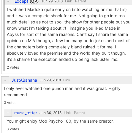
Except
(
OP
)
Link
Parent
I watched Madoka quite early on (into watching anime that is)
and it was a complete shock for me. Not going to go into too
much detail so as not to spoil the show for other people but you
know what I'm talking about :') I imagine you liked Made in
Abyss for sort of the same reasons. Can't say I share the same
opinion on MiA though, a few too many pedo-jokes and most of
the characters being completely bland ruined it for me. I
absolutely loved the premise and the world they built though,
it's a shame the execution ended up being lackluster imo.
2 votes
JustABanana
Link
I only ever watched one punch man and it was great. Highly
recommend
3 votes
musa_totter
Link
Parent
You might enjoy Mob Psycho 100, by the same creator.
3 votes