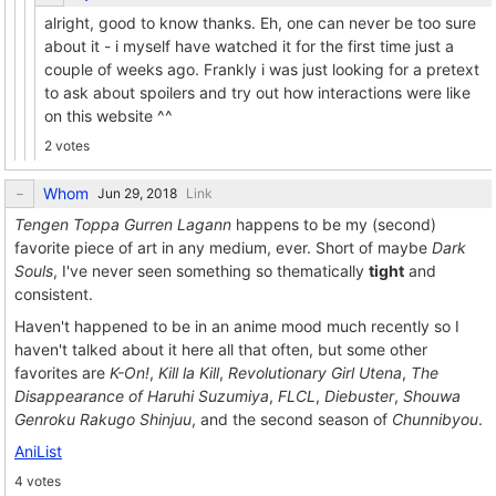
alright, good to know thanks. Eh, one can never be too sure
about it - i myself have watched it for the first time just a
couple of weeks ago. Frankly i was just looking for a pretext
to ask about spoilers and try out how interactions were like
on this website ^^
2 votes
Whom
Link
Tengen Toppa Gurren Lagann
happens to be my (second)
favorite piece of art in any medium, ever. Short of maybe
Dark
Souls
, I've never seen something so thematically
tight
and
consistent.
Haven't happened to be in an anime mood much recently so I
haven't talked about it here all that often, but some other
favorites are
K-On!
,
Kill la Kill
,
Revolutionary Girl Utena
,
The
Disappearance of Haruhi Suzumiya
,
FLCL
,
Diebuster
,
Shouwa
Genroku Rakugo Shinjuu
, and the second season of
Chunnibyou
.
AniList
4 votes