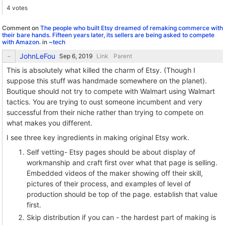
4 votes
Comment on
The people who built Etsy dreamed of remaking commerce with
their bare hands. Fifteen years later, its sellers are being asked to compete
with Amazon.
in
~tech
JohnLeFou
Link
Parent
This is absolutely what killed the charm of Etsy. (Though I
suppose this stuff was handmade somewhere on the planet).
Boutique should not try to compete with Walmart using Walmart
tactics. You are trying to oust someone incumbent and very
successful from their niche rather than trying to compete on
what makes you different.
I see three key ingredients in making original Etsy work.
Self vetting- Etsy pages should be about display of
workmanship and craft first over what that page is selling.
Embedded videos of the maker showing off their skill,
pictures of their process, and examples of level of
production should be top of the page. establish that value
first.
Skip distribution if you can - the hardest part of making is