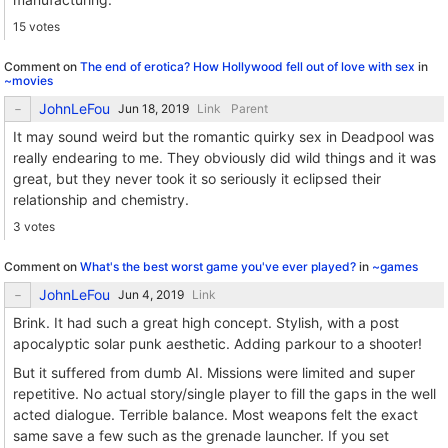
15 votes
Comment on
The end of erotica? How Hollywood fell out of love with sex
in
~movies
JohnLeFou
Link
Parent
It may sound weird but the romantic quirky sex in Deadpool was
really endearing to me. They obviously did wild things and it was
great, but they never took it so seriously it eclipsed their
relationship and chemistry.
3 votes
Comment on
What's the best worst game you've ever played?
in
~games
JohnLeFou
Link
Brink. It had such a great high concept. Stylish, with a post
apocalyptic solar punk aesthetic. Adding parkour to a shooter!
But it suffered from dumb AI. Missions were limited and super
repetitive. No actual story/single player to fill the gaps in the well
acted dialogue. Terrible balance. Most weapons felt the exact
same save a few such as the grenade launcher. If you set