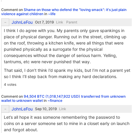
Comment on
Shame on those who defend the "loving smack": it's just plain
violence against children
in
~life
JohnLeFou
Link
Parent
I think I do agree with you. My parents only gave spankings in
place of physical danger. Running out in the street, climbing up
on the roof, throwing a kitchen knife, were all things that were
punished physically as a surrogate for the physical
consequences without the danger of serious harm. Yelling,
tantrums, etc were never punished that way.
That said, I don’t think I’d spank my kids, but I’m not a parent yet
so I think I’ll step back from making any hard declarations.
4 votes
Comment on
94,504 BTC (1,018,147,922 USD) transferred from unknown
wallet to unknown wallet
in
~finance
JohnLeFou
Link
Let’s all hope it was someone remembering the password to
coins on a server someone set to mine in a closet early on launch
and forgot about.