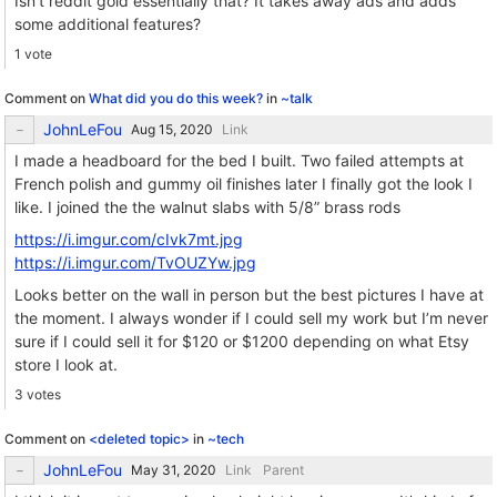
Isn’t reddit gold essentially that? It takes away ads and adds
some additional features?
1 vote
Comment on
What did you do this week?
in
~talk
JohnLeFou
Link
I made a headboard for the bed I built. Two failed attempts at
French polish and gummy oil finishes later I finally got the look I
like. I joined the the walnut slabs with 5/8” brass rods
https://i.imgur.com/cIvk7mt.jpg
https://i.imgur.com/TvOUZYw.jpg
Looks better on the wall in person but the best pictures I have at
the moment. I always wonder if I could sell my work but I’m never
sure if I could sell it for $120 or $1200 depending on what Etsy
store I look at.
3 votes
Comment on
<deleted topic>
in
~tech
JohnLeFou
Link
Parent