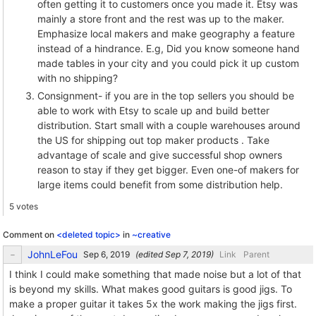
often getting it to customers once you made it. Etsy was
mainly a store front and the rest was up to the maker.
Emphasize local makers and make geography a feature
instead of a hindrance. E.g, Did you know someone hand
made tables in your city and you could pick it up custom
with no shipping?
Consignment- if you are in the top sellers you should be
able to work with Etsy to scale up and build better
distribution. Start small with a couple warehouses around
the US for shipping out top maker products . Take
advantage of scale and give successful shop owners
reason to stay if they get bigger. Even one-of makers for
large items could benefit from some distribution help.
5 votes
Comment on
<deleted topic>
in
~creative
JohnLeFou
(edited
)
Link
Parent
I think I could make something that made noise but a lot of that
is beyond my skills. What makes good guitars is good jigs. To
make a proper guitar it takes 5x the work making the jigs first.