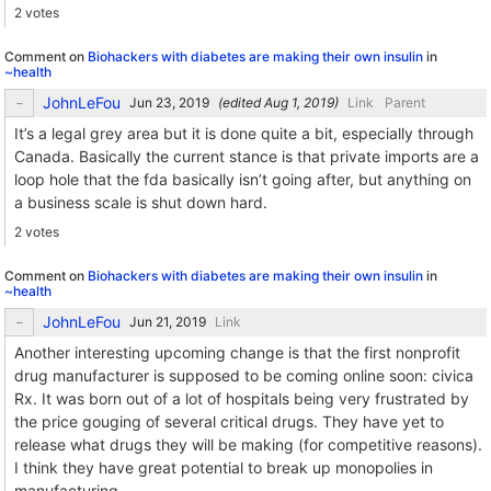
2 votes
Comment on
Biohackers with diabetes are making their own insulin
in
~health
JohnLeFou
(edited
)
Link
Parent
It’s a legal grey area but it is done quite a bit, especially through
Canada. Basically the current stance is that private imports are a
loop hole that the fda basically isn’t going after, but anything on
a business scale is shut down hard.
2 votes
Comment on
Biohackers with diabetes are making their own insulin
in
~health
JohnLeFou
Link
Another interesting upcoming change is that the first nonprofit
drug manufacturer is supposed to be coming online soon: civica
Rx. It was born out of a lot of hospitals being very frustrated by
the price gouging of several critical drugs. They have yet to
release what drugs they will be making (for competitive reasons).
I think they have great potential to break up monopolies in
manufacturing.