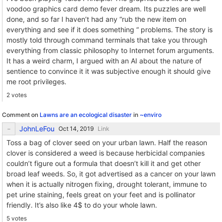
voodoo graphics card demo fever dream. Its puzzles are well
done, and so far I haven’t had any “rub the new item on
everything and see if it does something “ problems. The story is
mostly told through command terminals that take you through
everything from classic philosophy to Internet forum arguments.
It has a weird charm, I argued with an AI about the nature of
sentience to convince it it was subjective enough it should give
me root privileges.
2 votes
Comment on
Lawns are an ecological disaster
in
~enviro
JohnLeFou
Link
Toss a bag of clover seed on your urban lawn. Half the reason
clover is considered a weed is because herbicidal companies
couldn’t figure out a formula that doesn’t kill it and get other
broad leaf weeds. So, it got advertised as a cancer on your lawn
when it is actually nitrogen fixing, drought tolerant, immune to
pet urine staining, feels great on your feet and is pollinator
friendly. It’s also like 4$ to do your whole lawn.
5 votes