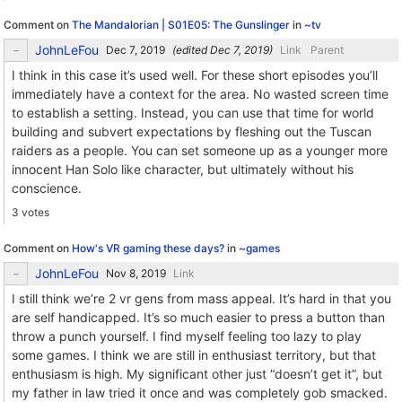
Comment on
The Mandalorian | S01E05: The Gunslinger
in
~tv
JohnLeFou
(edited
)
Link
Parent
I think in this case it’s used well. For these short episodes you’ll
immediately have a context for the area. No wasted screen time
to establish a setting. Instead, you can use that time for world
building and subvert expectations by fleshing out the Tuscan
raiders as a people. You can set someone up as a younger more
innocent Han Solo like character, but ultimately without his
conscience.
3 votes
Comment on
How's VR gaming these days?
in
~games
JohnLeFou
Link
I still think we’re 2 vr gens from mass appeal. It’s hard in that you
are self handicapped. It’s so much easier to press a button than
throw a punch yourself. I find myself feeling too lazy to play
some games. I think we are still in enthusiast territory, but that
enthusiasm is high. My significant other just “doesn’t get it”, but
my father in law tried it once and was completely gob smacked.