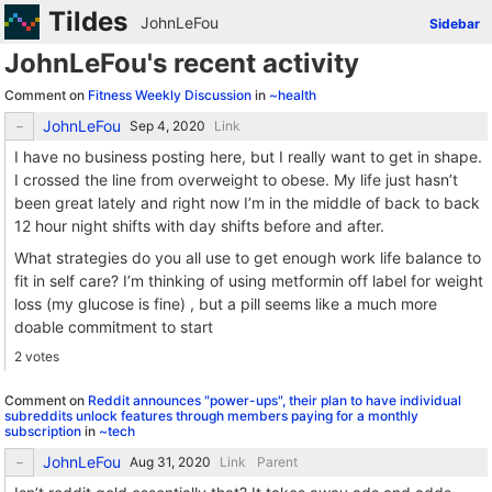
Tildes
JohnLeFou
Sidebar
JohnLeFou's recent activity
Comment on
Fitness Weekly Discussion
in
~health
JohnLeFou
Link
I have no business posting here, but I really want to get in shape.
I crossed the line from overweight to obese. My life just hasn’t
been great lately and right now I’m in the middle of back to back
12 hour night shifts with day shifts before and after.
What strategies do you all use to get enough work life balance to
fit in self care? I’m thinking of using metformin off label for weight
loss (my glucose is fine) , but a pill seems like a much more
doable commitment to start
2 votes
Comment on
Reddit announces "power-ups", their plan to have individual
subreddits unlock features through members paying for a monthly
subscription
in
~tech
JohnLeFou
Link
Parent