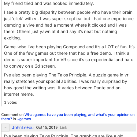
My friend tried and was hooked immediately.
I see a pretty big disparity between people who have their brain
just ‘click’ with vr. I was super skeptical but I had one experience
demoing a vive and had a moment where it clicked and I was
there. Others just yawn at it and say it’s neat but nothing
exciting.
Game-wise I’ve been playing Compound and it’s a LOT of fun. It’s
One of the few games out there that had a free demo. I think a
demo is super important for VR since it’s so experiential and hard
to convey on a 2d screen.
I’ve also been playing The Talos Principle. A puzzle game in vr
really stretches your spacial abilities. I was really surprised by
how good the writing was. It varies between Dante and an
internet meme.
3 votes
Comment on
What games have you been playing, and what's your opinion on
them?
in
~games
JohnLeFou
Link
I’ve been playing Talos Principle. The graphics are like a old