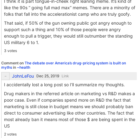
I think it is part tongue-in-cheek right leaning meme. It’s kind of
like the 90s “ going full mad max” memes. There are a minority of
folks that fall into the accelerationist camp who are truly goofy.
That said, if 50% of the gun owning public got angry enough to
support such a thing and 10% of those people were angry
enough to pull a trigger, they would still outnumber the standing
US military 6 to 1.
3 votes
Comment on
The debate over America’s drug-pricing system is built on
myths
in
~health
JohnLeFou
Link
I accidentally lost a long post so I’ll summarize my thoughts.
Drug makers in the referred article on marketing vs R&D makes a
poor case. Even if companies spend more on R&D the fact that
marketing is still close in budget means we should probably ban
direct to consumer advertising like other countries. The fact that
most already ban it means most of those $ are being spent in the
US
2 votes