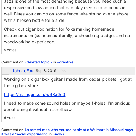
Jazz is one of the most demanding because you need such a
responsive and low action that can play electric and acoustic
well. Blues you can do on some fence wire strung over a shovel
with a broken bottle for a slide.
Check out cigar box nation for folks making homemade
instruments on (sometimes literally) a shoestring budget and no
woodworking experience.
5 votes
Comment on
<deleted topic>
in
~creative
JohnLeFou
Link
Working on a cigar box guitar I made from cedar pickets I got at
the big box store
https://m.imgur.com/a/8Ra6c6j
I need to make some sound holes or maybe f-holes. I’m anxious
about doing it without a scroll saw.
6 votes
Comment on
An armed man who caused panic at a Walmart in Missouri says
it was a 'social experiment'
in
~news