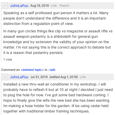
JohnLeFou
Link
Parent
Speaking as a self professed gun person it matters a lot. Many
people don’t understand the difference and it is an important
distinction from a regulation point of view.
In many gun circles things like clip vs magazine or assault rifle vs
assault weapon pedantry is a shibboleth for general gun
knowledge and by extension the validity of your opinion on the
matter. I’m not saying this is the correct approach to debate but
it is a reason that pedantry persists
1 vote
Comment on
<deleted topic>
in
~talk
JohnLeFou
(edited
)
Link
Installed a new thru-wall air conditioner in my workshop. I will
probably have to reflash it but at 10 at night I decided I just need
to plug the hole for now. I’ve got some bed hardware coming. I
hope to finally give the wife the new bed she has been wanting.
Im making a hose holder for the garden. Ill be using cedar held
together with traditional timber framing techniques.