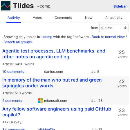
Tildes
~comp
Sidebar
Activity
Votes
Comments
New
All activity
from
Showing only topics in
~comp
with the tag "software".
Back to normal view
/
Search all groups
Agentic test processes, LLM benchmarks, and
25
other notes on agentic coding
votes
Article
6420 words
10 comments
danluu.com
In memory of the man who put red and green
42
squiggles under words
votes
Article
510 words
2 comments
microsoft.com
Any fellow software engineers using paid GitHub
23
copilot?
votes
Ask (survey)
34 comments
HiddenTig