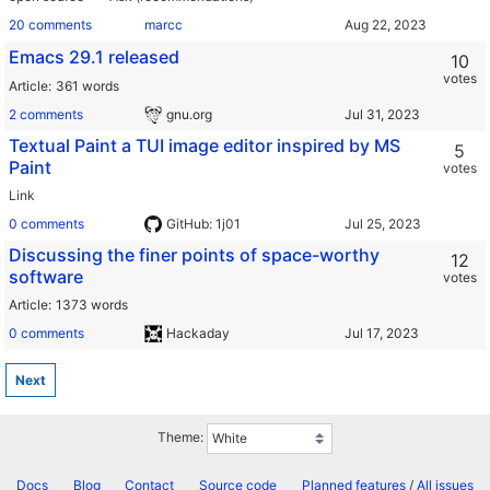
20 comments
marcc
Emacs 29.1 released
10
votes
Article
361 words
2 comments
gnu.org
Textual Paint a TUI image editor inspired by MS
5
Paint
votes
Link
0 comments
GitHub: 1j01
Discussing the finer points of space-worthy
12
software
votes
Article
1373 words
0 comments
Hackaday
Next
Theme:
Docs
Blog
Contact
Source code
Planned features
/
All issues