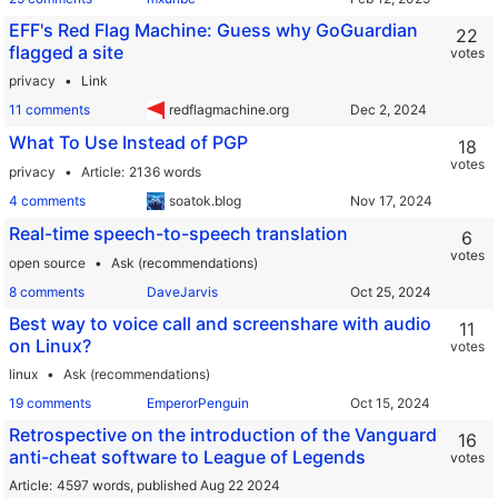
EFF's Red Flag Machine: Guess why GoGuardian
22
flagged a site
votes
privacy
Link
11 comments
redflagmachine.org
What To Use Instead of PGP
18
votes
privacy
Article
2136 words
4 comments
soatok.blog
Real-time speech-to-speech translation
6
votes
open source
Ask (recommendations)
8 comments
DaveJarvis
Best way to voice call and screenshare with audio
11
on Linux?
votes
linux
Ask (recommendations)
19 comments
EmperorPenguin
Retrospective on the introduction of the Vanguard
16
anti-cheat software to League of Legends
votes
Article
4597 words,
published Aug 22 2024