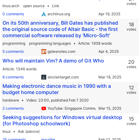
votes
linux.arch
open source
Link
0 comments
archlinux.org
On its 50th anniversary, Bill Gates has published
18
the original source code of Altair Basic - the first
votes
commercial software released by 'Micro-Soft'
programming
programming languages
Article
1938 words
5 comments
gatesnotes.com
Who will maintain Vim? A demo of Git Who
20
votes
Article
1346 words
6 comments
sinclairtarget.com
Making electronic dance music in 1990 with a
12
budget home computer
votes
hardware
Video
23:00,
published Feb 7 2020
2 comments
YouTube: Singapore Community Radio
Seeking suggestions for Windows virtual desktop
15
(for Photoshop schoolwork)
votes
linux
Ask (advice)
25 comments
mxuribe