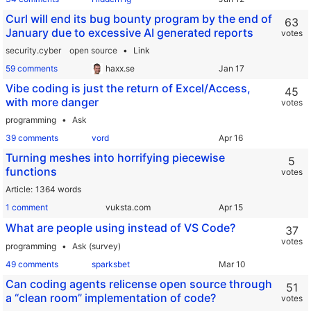
Curl will end its bug bounty program by the end of
63
January due to excessive AI generated reports
votes
security.cyber
open source
Link
59 comments
haxx.se
Vibe coding is just the return of Excel/Access,
45
with more danger
votes
programming
Ask
39 comments
vord
Turning meshes into horrifying piecewise
5
functions
votes
Article
1364 words
1 comment
vuksta.com
What are people using instead of VS Code?
37
votes
programming
Ask (survey)
49 comments
sparksbet
Can coding agents relicense open source through
51
a “clean room” implementation of code?
votes