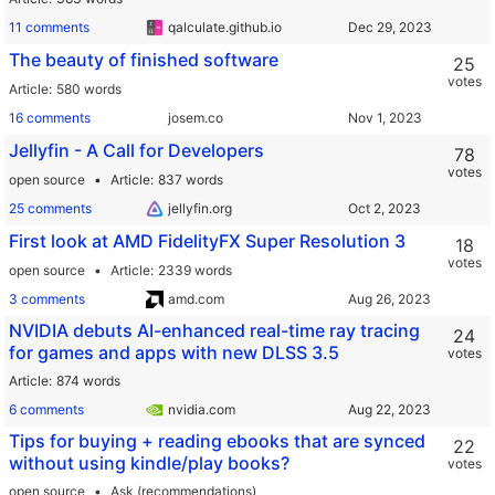
11 comments
qalculate.github.io
The beauty of finished software
25
votes
Article
580 words
16 comments
josem.co
Jellyfin - A Call for Developers
78
votes
open source
Article
837 words
25 comments
jellyfin.org
First look at AMD FidelityFX Super Resolution 3
18
votes
open source
Article
2339 words
3 comments
amd.com
NVIDIA debuts AI-enhanced real-time ray tracing
24
for games and apps with new DLSS 3.5
votes
Article
874 words
6 comments
nvidia.com
Tips for buying + reading ebooks that are synced
22
without using kindle/play books?
votes
open source
Ask (recommendations)