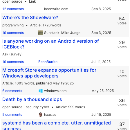
open source
Link
12 comments
keenwrite.com
Where's the Shovelware?
54
votes
programming
Article
1726 words
19 comments
Substack: Mike Judge
Is anyone working on an Android version of
29
ICEBlock?
votes
Ask (survey)
19 comments
BeanBurrito
Microsoft Store expands opportunities for
10
Windows app developers
votes
Article
1003 words,
published May 19 2025
6 comments
windows.com
Death by a thousand slops
36
votes
open source
security.cyber
Article
999 words
5 comments
haxx.se
systemd has been a complete, utter, unmitigated
37
success
votes