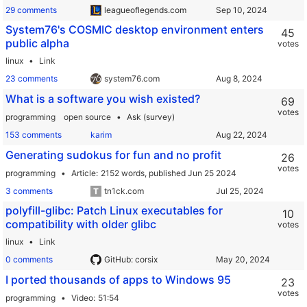
29 comments
leagueoflegends.com
System76's COSMIC desktop environment enters
45
public alpha
votes
linux
Link
23 comments
system76.com
What is a software you wish existed?
69
votes
programming
open source
Ask (survey)
153 comments
karim
Generating sudokus for fun and no profit
26
votes
programming
Article
2152 words,
published Jun 25 2024
3 comments
tn1ck.com
polyfill-glibc: Patch Linux executables for
10
compatibility with older glibc
votes
linux
Link
0 comments
GitHub: corsix
I ported thousands of apps to Windows 95
23
votes
programming
Video
51:54