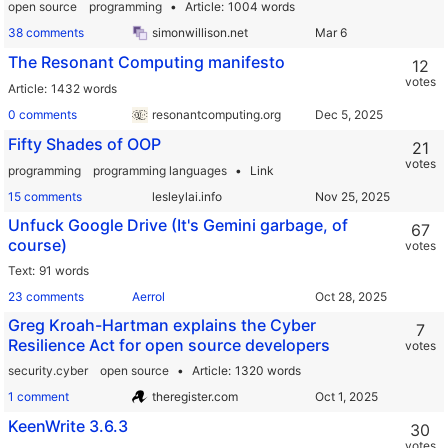
open source
programming
Article
1004 words
38 comments
simonwillison.net
The Resonant Computing manifesto
12
votes
Article
1432 words
0 comments
resonantcomputing.org
Fifty Shades of OOP
21
votes
programming
programming languages
Link
15 comments
lesleylai.info
Unfuck Google Drive (It's Gemini garbage, of
67
course)
votes
Text
91 words
23 comments
Aerrol
Greg Kroah-Hartman explains the Cyber
7
Resilience Act for open source developers
votes
security.cyber
open source
Article
1320 words
1 comment
theregister.com
KeenWrite 3.6.3
30
votes