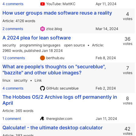
4 comments
YouTube: MattKC
How user groups made software reuse a reality
4
votes
Article
4126 words
2 comments
ztoz.blog
A 2024 plea for lean software
36
votes
security
programming languages
open source
Article
2960 words,
published Jan 18 2024
12 comments
berthub.eu
What are people's thoughts on "secureblue",
7
"bazzite" and other ublue images?
votes
linux
security
Link
4 comments
GitHub: secureblue
The Hobbes OS/2 Archive logs off permanently in
8
April
votes
Article
365 words
1 comment
theregister.com
Qalculate! - the ultimate desktop calculator
42
votes
Article
383 words