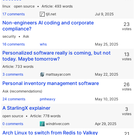
linux
open source
Article
493 words
17 comments
tjll.net
Non-engineers AI coding and corporate
23
compliance?
votes
security
Ask
16 comments
whs
Personalized software really is coming, but not
13
today. Maybe tomorrow?
votes
Article
733 words
3 comments
mattsayar.com
Personal inventory management software
26
votes
Ask (recommendations)
24 comments
pmheavy
A StarlingX explainer
3
votes
open source
Article
778 words
0 comments
windriver.com
Arch Linux to switch from Redis to Valkey
21