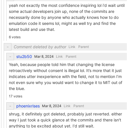
yeah not exactly the most confidence inspiring lol i'd wait until
some actual developers join up, none of the commits are
necessarily done by anyone who actually knows how to do
emulation code it seems lol, might as well try and find the
latest build and use that.
6 votes
Comment deleted by author
Link
Parent
stu2b50
Link
Parent
Yeah, because people told him that changing the license
retroactively without consent is illegal lol. It’s more that it just
indicates utter inexperience with the field, not to mention I’m
not even sure why you would want to change it to MIT out of
the blue.
17 votes
phoenixrises
Link
Parent
shrug, it definitely got deleted, probably just reverted. either
way I just took a quick glance at the commits and there isn't
anything to be excited about yet. I'd still wait.