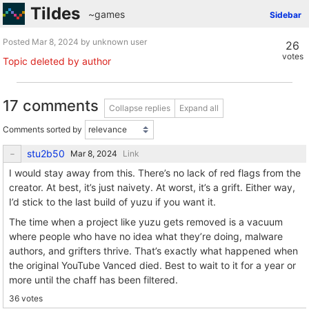
Tildes
~games
Sidebar
Posted
by unknown user
26
votes
Topic deleted by author
17 comments
Collapse replies
Expand all
Comments sorted by
stu2b50
Link
I would stay away from this. There’s no lack of red flags from the
creator. At best, it’s just naivety. At worst, it’s a grift. Either way,
I’d stick to the last build of yuzu if you want it.
The time when a project like yuzu gets removed is a vacuum
where people who have no idea what they’re doing, malware
authors, and grifters thrive. That’s exactly what happened when
the original YouTube Vanced died. Best to wait to it for a year or
more until the chaff has been filtered.
36 votes