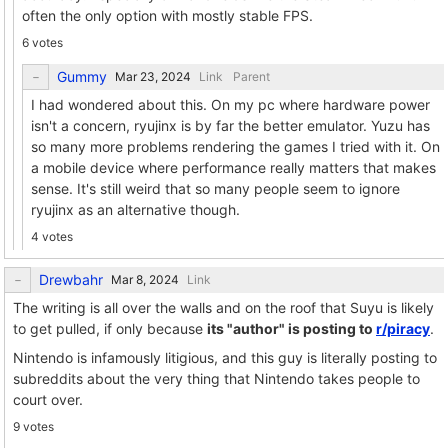
often the only option with mostly stable FPS.
6 votes
Gummy
Link
Parent
I had wondered about this. On my pc where hardware power
isn't a concern, ryujinx is by far the better emulator. Yuzu has
so many more problems rendering the games I tried with it. On
a mobile device where performance really matters that makes
sense. It's still weird that so many people seem to ignore
ryujinx as an alternative though.
4 votes
Drewbahr
Link
The writing is all over the walls and on the roof that Suyu is likely
to get pulled, if only because
its "author" is posting to
r/piracy
.
Nintendo is infamously litigious, and this guy is literally posting to
subreddits about the very thing that Nintendo takes people to
court over.
9 votes