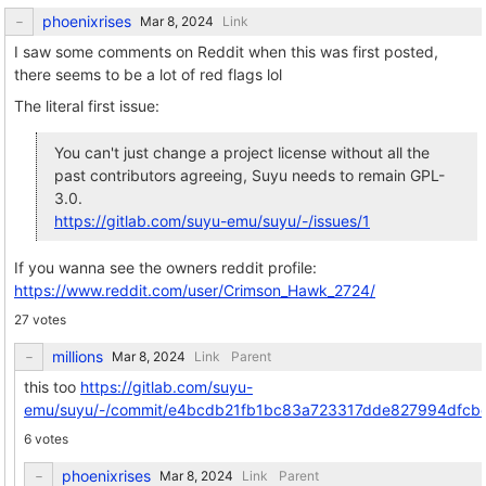
phoenixrises
Link
I saw some comments on Reddit when this was first posted,
there seems to be a lot of red flags lol
The literal first issue:
You can't just change a project license without all the
past contributors agreeing, Suyu needs to remain GPL-
3.0.
https://gitlab.com/suyu-emu/suyu/-/issues/1
If you wanna see the owners reddit profile:
https://www.reddit.com/user/Crimson_Hawk_2724/
27 votes
millions
Link
Parent
this too
https://gitlab.com/suyu-
emu/suyu/-/commit/e4bcdb21fb1bc83a723317dde827994dfcb
6 votes
phoenixrises
Link
Parent