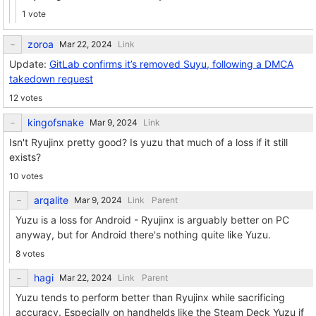
1 vote
zoroa
Link
Update:
GitLab confirms it’s removed Suyu, following a DMCA
takedown request
12 votes
kingofsnake
Link
Isn't Ryujinx pretty good? Is yuzu that much of a loss if it still
exists?
10 votes
arqalite
Link
Parent
Yuzu is a loss for Android - Ryujinx is arguably better on PC
anyway, but for Android there's nothing quite like Yuzu.
8 votes
hagi
Link
Parent
Yuzu tends to perform better than Ryujinx while sacrificing
accuracy. Especially on handhelds like the Steam Deck Yuzu if