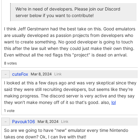
We're in need of developers. Please join our Discord
server below if you want to contribute!
I think Jeff Gerstmann had the best take on this. Good emulators
are usually developed as passion projects from developers who
want to create something. No good developer is going to touch
this after the law suit when they could just make their own thing.
Even without all the red flags this "project" is dead on arrival.
8 votes
cuteFox
Link
I looked at this a few days ago and was very skeptical since they
said they were still recruiting developers, but seems like they're
making progress. The discord server is very active and they say
they won't make money off of it so that's good. also,
lol
1 vote
Pavouk106
Link
So are we going to have "new" emulator every time Nintendo
takes one down? Ok, I can live with that!