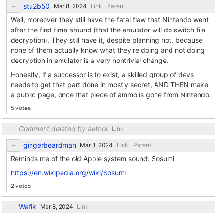
stu2b50
Link
Parent
Well, moreover they still have the fatal flaw that Nintendo went
after the first time around (that the emulator will do switch file
decryption). They still have it, despite planning not, because
none of them actually know what they're doing and not doing
decryption in emulator is a very nontrivial change.
Honestly, if a successor is to exist, a skilled group of devs
needs to get that part done in mostly secret, AND THEN make
a public page, once that piece of ammo is gone from Nintendo.
5 votes
Comment deleted by author
Link
gingerbeardman
Link
Parent
Reminds me of the old Apple system sound: Sosumi
https://en.wikipedia.org/wiki/Sosumi
2 votes
Wafik
Link