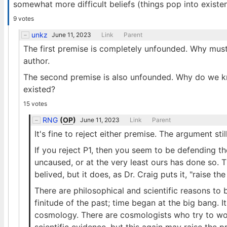
somewhat more difficult beliefs (things pop into existenc
9 votes
unkz
June 11, 2023
Link
Parent
The first premise is completely unfounded. Why must 
author.
The second premise is also unfounded. Why do we kn
existed?
15 votes
RNG
(
OP
)
June 11, 2023
Link
Parent
It's fine to reject either premise. The argument sti
If you reject P1, then you seem to be defending th
uncaused, or at the very least ours has done so. T
belived, but it does, as Dr. Craig puts it, "raise the
There are philosophical and scientific reasons to
finitude of the past; time began at the big bang. 
cosmology. There are cosmologists who try to work