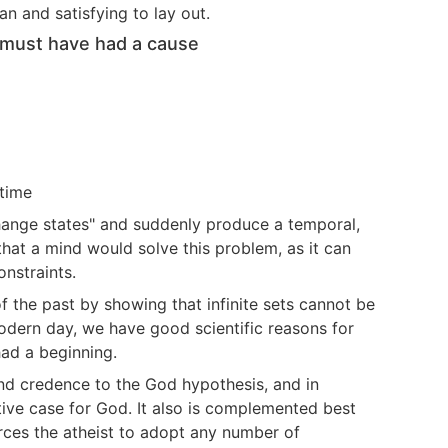
n and satisfying to lay out.
it must have had a cause
etime
hange states" and suddenly produce a temporal,
 that a mind would solve this problem, as it can
onstraints.
f the past by showing that infinite sets cannot be
modern day, we have good scientific reasons for
had a beginning.
end credence to the God hypothesis, and in
ive case for God. It also is complemented best
orces the atheist to adopt any number of