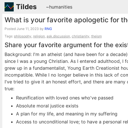
Tildes
~humanities
What is your favorite apologetic for t
Posted
June 11, 2023
by
RNG
Tags:
philosophy
,
religion
,
ask.discussion
,
christianity
,
theism
Share your favorite argument for the exi
Background: I'm an atheist (and have been for a decade)
since I was a young Christian. As I entered adulthood, I f
grew up in a fundamentalist, Young Earth Creationist ho
incompatible. While I no longer believe in this lack of c
I've tried to give it an honest effort, and there are man
true:
Reunification with loved ones who've passed
Absolute moral justice exists
A plan for my life, and meaning in my suffering
Access to unconditional love; to have a personal re