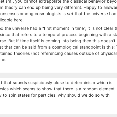
netism), you cannot extrapolate the classical behavior bey
m theory can end up being very different. Happy to answe
e consensus among cosmologists is
not
that the universe had 
licable here.
ed the universe had a "first moment in time", it is not clear t
, since that refers to a temporal process beginning with a st
se. But if time itself is coming into being then this doesn'
st that can be said from a cosmological standpoint is this: 
tained theories (not referencing causes outside of physical 
ime.
xt that sounds suspiciously close to determinism which is
hysics which seems to show that there is a random element
ty to spin states for particles, why should we do so with