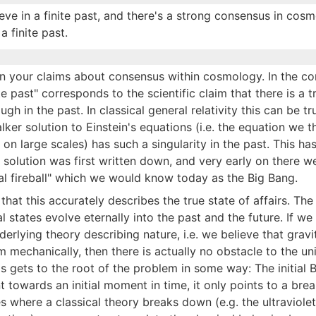
eve in a finite past, and there's a strong consensus in cos
a finite past.
on your claims about consensus within cosmology. In the co
te past" corresponds to the scientific claim that there is a t
ugh in the past. In classical general relativity this can be tr
r solution to Einstein's equations (i.e. the equation we t
n large scales) has such a singularity in the past. This ha
solution was first written down, and very early on there w
val fireball" which we would know today as the Big Bang.
that this accurately describes the true state of affairs. The 
tates evolve eternally into the past and the future. If we
erlying theory describing nature, i.e. we believe that grav
 mechanically, then there is actually no obstacle to the un
his gets to the root of the problem in some way: The initial 
nt towards an initial moment in time, it only points to a br
es where a classical theory breaks down (e.g. the ultraviolet