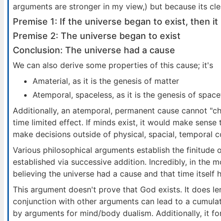
arguments are stronger in my view,) but because its clea
Premise 1: If the universe began to exist, then 
Premise 2: The universe began to exist
Conclusion: The universe had a cause
We can also derive some properties of this cause; it's
Amaterial, as it is the genesis of matter
Atemporal, spaceless, as it is the genesis of spac
Additionally, an atemporal, permanent cause cannot "c
time limited effect. If minds exist, it would make sense
make decisions outside of physical, spacial, temporal c
Various philosophical arguments establish the finitude o
established via successive addition. Incredibly, in the 
believing the universe had a cause and that time itself 
This argument doesn't prove that God exists. It does l
conjunction with other arguments can lead to a cumulat
by arguments for mind/body dualism. Additionally, it f