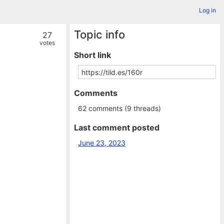
Log in
Topic info
27
votes
Short link
Comments
62 comments (9 threads)
Last comment posted
June 23, 2023