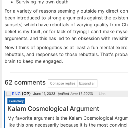
Surviving my own death
For a variety of reasons seemingly outside my direct control
been introduced to strong arguments against the existenc
subsets) which have rebuttals of varying quality from Chri
belief is my fault, or for lack of trying; I can't make myse
arguments, and this has led to an obsession with revisiti
Now I think of apologetics as at least a fun mental exer
rebuttals, and responses to those rebuttals. That's probabl
brain to keep me engaged.
62 comments
Collapse replies
Expand all
RNG
(
OP
)
June 11, 2023
(edited
June 11, 2023
)
Link
Exemplary
Kalam Cosmological Argument
My favorite argument is the Kalam Cosmological Argume
like this one necessarily because it is the most convinc