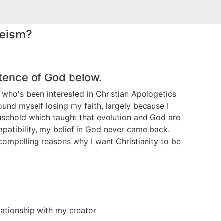
heism?
stence of God below.
 who's been interested in Christian Apologetics
ound myself losing my faith, largely because I
usehold which taught that evolution and God are
ompatibility, my belief in God never came back.
y compelling reasons why I want Christianity to be
lationship with my creator