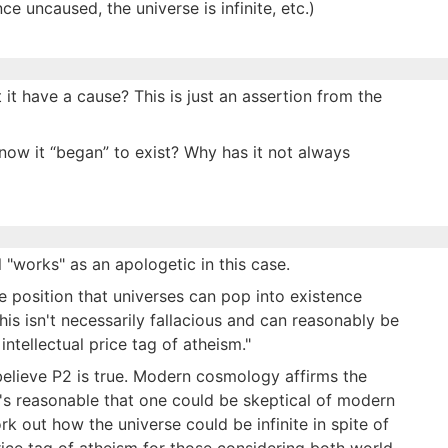
e uncaused, the universe is infinite, etc.)
it have a cause? This is just an assertion from the
ow it “began” to exist? Why has it not always
ll "works" as an apologetic in this case.
e position that universes can pop into existence
his isn't necessarily fallacious and can reasonably be
 intellectual price tag of atheism."
 believe P2 is true. Modern cosmology affirms the
It's reasonable that one could be skeptical of modern
 out how the universe could be infinite in spite of