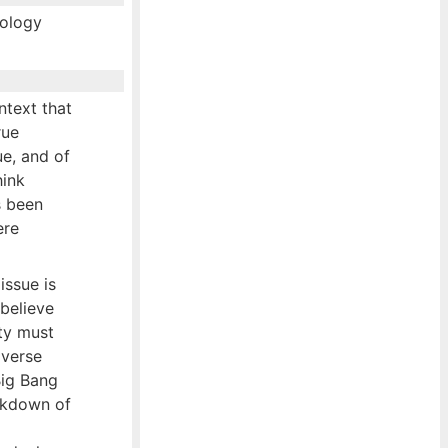
mology
ntext that
rue
ue, and of
hink
s been
ere
issue is
 believe
ity must
iverse
Big Bang
eakdown of