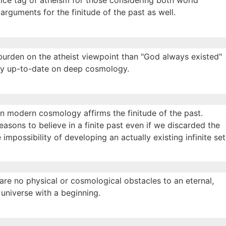
price tag of atheism for those considering both world
 arguments for the finitude of the past as well.
 burden on the atheist viewpoint than "God always existed"
ctly up-to-date on deep cosmology.
 in modern cosmology affirms the finitude of the past.
reasons to believe in a finite past even if we discarded the
impossibility of developing an actually existing infinite set
e are no physical or cosmological obstacles to an eternal,
 universe with a beginning.