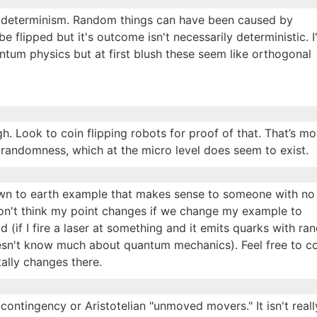
o determinism. Random things can have been caused by
 be flipped but it's outcome isn't necessarily deterministic. I'
antum physics but at first blush these seem like orthogonal
gh. Look to coin flipping robots for proof of that. That’s mo
e randomness, which at the micro level does seem to exist.
own to earth example that makes sense to someone with no
on't think my point changes if we change my example to
 (if I fire a laser at something and it emits quarks with r
sn't know much about quantum mechanics). Feel free to co
ally changes there.
ontingency or Aristotelian "unmoved movers." It isn't reall