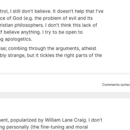
, I still don't believe. It doesn't help that I've
e of God (e.g. the problem of evil and its
stian philosophers. I don't think this lack of
lf believe anything. I try to be open to
ng apologetics.
cise; combing through the arguments, atheist
y strange, but it tickles the right parts of the
Comments sorted
nt, popularized by William Lane Craig. I don't
ing personally (the fine-tuning and moral