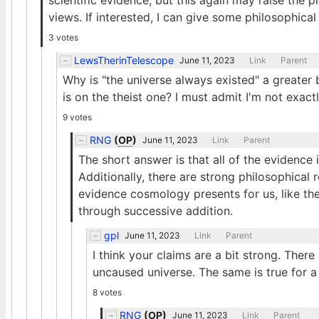
scientific evidence, but this again may raise the 
views. If interested, I can give some philosophical
3 votes
LewsTherinTelescope
June 11, 2023
Link
Parent
Why is "the universe always existed" a greater
is on the theist one? I must admit I'm not exa
9 votes
RNG
(
OP
)
June 11, 2023
Link
Parent
The short answer is that all of the evidence
Additionally, there are strong philosophical 
evidence cosmology presents for us, like the 
through successive addition.
gpl
June 11, 2023
Link
Parent
I think your claims are a bit strong. Ther
uncaused universe. The same is true for a
8 votes
RNG
(
OP
)
June 11, 2023
Link
Parent