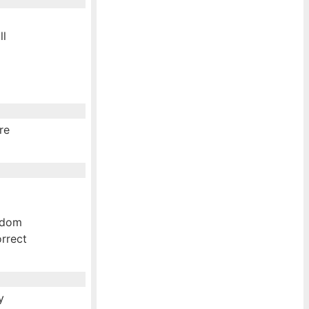
ll
re
andom
rrect
y