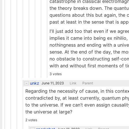
catastrophe in classical electromag
the theory breaks down. The quantu
questions about this but again, th
past at least in the sense that is app
I'll just add too that even if we agre
implies it came into being ex nihilio
nothingness and ending with a univer
sense. At the end of the day, the mo
no obstacle to constructing self-con
with and without first moments of t
3 votes
unkz
June 11, 2023
Link
Parent
Regarding the necessity of cause, in this conte
contradicted by, at least currently, quantum p
to the universe. If we can’t even assign causali
the universe at large?
2 votes