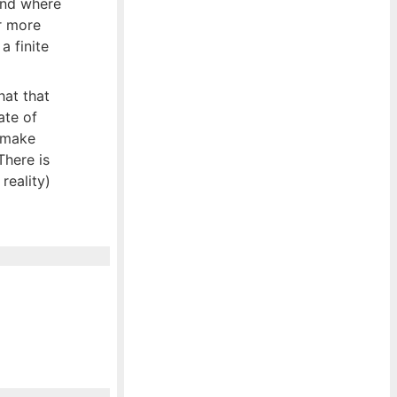
ond where
r more
a finite
hat that
ate of
t make
There is
reality)