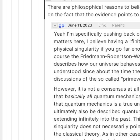
There are philosophical reasons to beli
on the fact that the evidence points to 
gpl
June 11, 2023
Link
Parent
Yeah I'm specifically pushing back 
matters here, I believe having a "fini
physical singularity if you go far eno
course the Friedmann-Robertson-Walke
describes how our universe behaves o
understood since about the time the 
discussions of the so called "prime
However, it is not a consensus at all 
that
basically all
quantum mechanical s
that quantum mechanics is a true und
ultimately also be described quantum
extending infinitely into the past. T
singularity does not necessarily poi
the classical theory. As in other cas