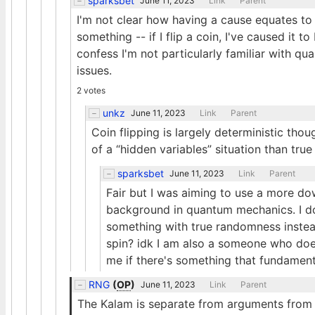
sparksbet
June 11, 2023
Link
Parent
I'm not clear how having a cause equates t
something -- if I flip a coin, I've caused it to
confess I'm not particularly familiar with qu
issues.
2 votes
unkz
June 11, 2023
Link
Parent
Coin flipping is largely deterministic thou
of a “hidden variables” situation than tru
sparksbet
June 11, 2023
Link
Parent
Fair but I was aiming to use a more d
background in quantum mechanics. I d
something with true randomness instead
spin? idk I am also a someone who doe
me if there's something that fundament
RNG
(
OP
)
June 11, 2023
Link
Parent
The Kalam is separate from arguments from c