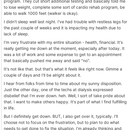
program. They cut short additional testing and basically told me
to lose weight, complete some sort of cardio rehab program, be
able to walk 1000 feet (walker is okay).
I didn't sleep well last night. I've had trouble with restless legs for
the past couple of weeks and it is impacting my health due to
lack of sleep.
I'm very frustrate with my entire situation - health, financial. It's
really getting me down at the moment, especially after today. It
was a lot of work and some expense to get to an appointment
that basically pushed me away and said "no".
It's not like that. but that's what it
feels
like right now. Gimme a
couple of days and I'll be alright about it.
I hear from folks from time to time about my sunny disposition.
Just the other day, one of the techs at dialysis expressed
disbelief that I'm ever down. heh. Well, I sort of take pride about
that. I want to make others happy. It's part of what I find fulfilling
in life.
But I definitely get down. BUT, I also get over it, typically. I'll
choose not to focus on the frustration, but to plan to do what
needs to get done to fix the situation. I'm already thinking and