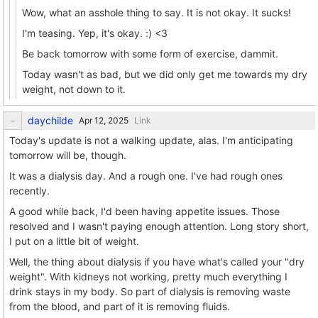
Wow, what an asshole thing to say. It is not okay. It sucks!
I'm teasing. Yep, it's okay. :) <3
Be back tomorrow with some form of exercise, dammit.
Today wasn't as bad, but we did only get me towards my dry
weight, not down to it.
daychilde
Link
Today's update is not a walking update, alas. I'm anticipating
tomorrow will be, though.
It was a dialysis day. And a rough one. I've had rough ones
recently.
A good while back, I'd been having appetite issues. Those
resolved and I wasn't paying enough attention. Long story short,
I put on a little bit of weight.
Well, the thing about dialysis if you have what's called your "dry
weight". With kidneys not working, pretty much everything I
drink stays in my body. So part of dialysis is removing waste
from the blood, and part of it is removing fluids.