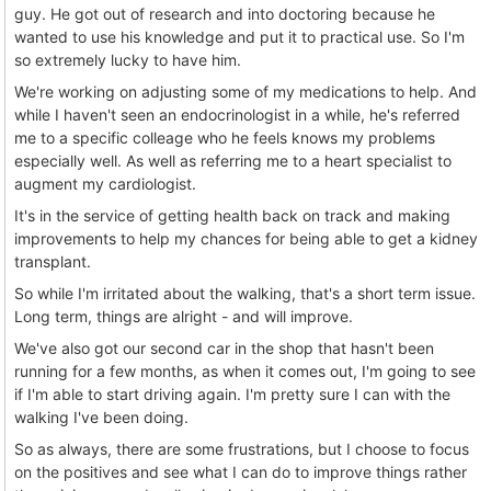
guy. He got out of research and into doctoring because he
wanted to use his knowledge and put it to practical use. So I'm
so extremely lucky to have him.
We're working on adjusting some of my medications to help. And
while I haven't seen an endocrinologist in a while, he's referred
me to a specific colleage who he feels knows my problems
especially well. As well as referring me to a heart specialist to
augment my cardiologist.
It's in the service of getting health back on track and making
improvements to help my chances for being able to get a kidney
transplant.
So while I'm irritated about the walking, that's a short term issue.
Long term, things are alright - and will improve.
We've also got our second car in the shop that hasn't been
running for a few months, as when it comes out, I'm going to see
if I'm able to start driving again. I'm pretty sure I can with the
walking I've been doing.
So as always, there are some frustrations, but I choose to focus
on the positives and see what I can do to improve things rather