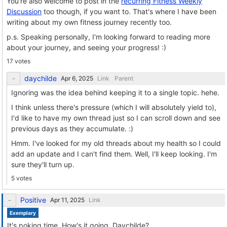
You're also welcome to post in the
recurring Fitness Weekly
Discussion
too though, if you want to. That's where I have been
writing about my own fitness journey recently too.
p.s. Speaking personally, I'm looking forward to reading more
about your journey, and seeing your progress! :)
17 votes
daychilde
Link
Parent
Ignoring was the idea behind keeping it to a single topic. hehe.
I think unless there's pressure (which I will absolutely yield to),
I'd like to have my own thread just so I can scroll down and see
previous days as they accumulate. :)
Hmm. I've looked for my old threads about my health so I could
add an update and I can't find them. Well, I'll keep looking. I'm
sure they'll turn up.
5 votes
Positive
Link
Exemplary
It's poking time. How's it going, Daychilde?