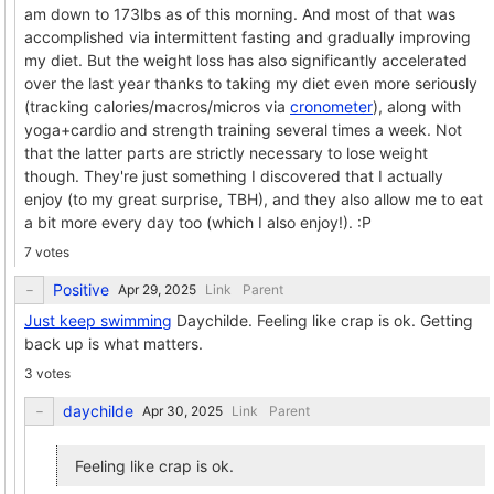
am down to 173lbs as of this morning. And most of that was
accomplished via intermittent fasting and gradually improving
my diet. But the weight loss has also significantly accelerated
over the last year thanks to taking my diet even more seriously
(tracking calories/macros/micros via
cronometer
), along with
yoga+cardio and strength training several times a week. Not
that the latter parts are strictly necessary to lose weight
though. They're just something I discovered that I actually
enjoy (to my great surprise, TBH), and they also allow me to eat
a bit more every day too (which I also enjoy!). :P
7 votes
Positive
Link
Parent
Just keep swimming
Daychilde. Feeling like crap is ok. Getting
back up is what matters.
3 votes
daychilde
Link
Parent
Feeling like crap is ok.