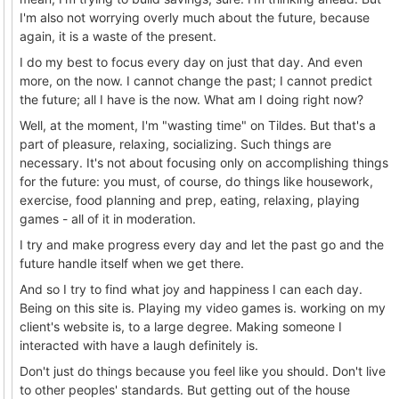
I'm also not worrying overly much about the future, because
again, it is a waste of the present.
I do my best to focus every day on just that day. And even
more, on the now. I cannot change the past; I cannot predict
the future; all I have is the now. What am I doing right now?
Well, at the moment, I'm "wasting time" on Tildes. But that's a
part of pleasure, relaxing, socializing. Such things are
necessary. It's not about focusing only on accomplishing things
for the future: you must, of course, do things like housework,
exercise, food planning and prep, eating, relaxing, playing
games - all of it in moderation.
I try and make progress every day and let the past go and the
future handle itself when we get there.
And so I try to find what joy and happiness I can each day.
Being on this site is. Playing my video games is. working on my
client's website is, to a large degree. Making someone I
interacted with have a laugh definitely is.
Don't just do things because you feel like you should. Don't live
to other peoples' standards. But getting out of the house