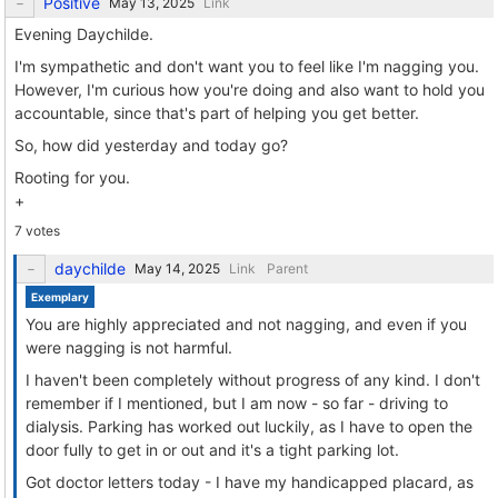
Positive
Link
Evening Daychilde.
I'm sympathetic and don't want you to feel like I'm nagging you.
However, I'm curious how you're doing and also want to hold you
accountable, since that's part of helping you get better.
So, how did yesterday and today go?
Rooting for you.
+
7 votes
daychilde
Link
Parent
Exemplary
You are highly appreciated and not nagging, and even if you
were nagging is not harmful.
I haven't been completely without progress of any kind. I don't
remember if I mentioned, but I am now - so far - driving to
dialysis. Parking has worked out luckily, as I have to open the
door fully to get in or out and it's a tight parking lot.
Got doctor letters today - I have my handicapped placard, as