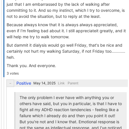
just that I am embarrassed by the lack of walking after
committing to it. And so my instinct, which I try to overcome, is
not to avoid the situation, but to reply at the least.
Because always know that it is always always appreciated,
even if I'm feeling bad about it. I still appreciateit greatly, and it
will help me try to walk tomorrow.
But dammit it dialysis would go well Friday, that's be nice and
certainly not hurt my walking Saturday, if not Friday too............
heh.
Thank you. And everyone.
3 votes
Positive
Link
Parent
The only problem I ever have with anything you or
others have said, but you in particular, is that I have to
fight all my ADHD reaction tendencies - feeling like a
failure which I already do and then you point it out!
But you're not and I know that. Emotional response is
not the same as intellectual response, and I've noticed