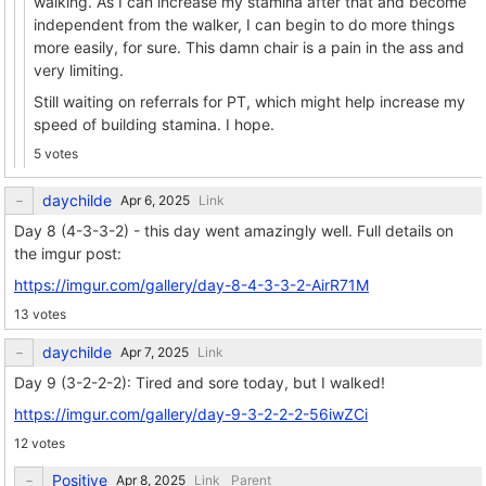
walking. As I can increase my stamina after that and become
independent from the walker, I can begin to do more things
more easily, for sure. This damn chair is a pain in the ass and
very limiting.
Still waiting on referrals for PT, which might help increase my
speed of building stamina. I hope.
5 votes
daychilde
Link
Day 8 (4-3-3-2) - this day went amazingly well. Full details on
the imgur post:
https://imgur.com/gallery/day-8-4-3-3-2-AirR71M
13 votes
daychilde
Link
Day 9 (3-2-2-2): Tired and sore today, but I walked!
https://imgur.com/gallery/day-9-3-2-2-2-56iwZCi
12 votes
Positive
Link
Parent