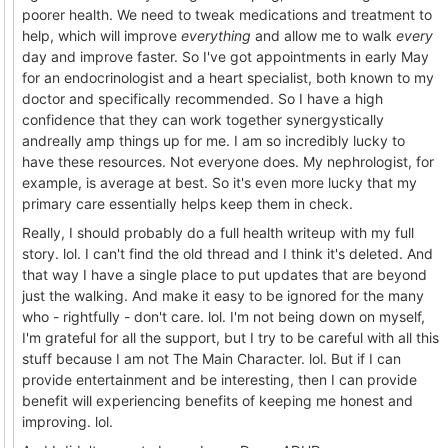
poorer health. We need to tweak medications and treatment to
help, which will improve
everything
and allow me to walk
every
day and improve faster. So I've got appointments in early May
for an endocrinologist and a heart specialist, both known to my
doctor and specifically recommended. So I have a high
confidence that they can work together synergystically
andreally amp things up for me. I am so incredibly lucky to
have these resources. Not everyone does. My nephrologist, for
example, is average at best. So it's even more lucky that my
primary care essentially helps keep them in check.
Really, I should probably do a full health writeup with my full
story. lol. I can't find the old thread and I think it's deleted. And
that way I have a single place to put updates that are beyond
just the walking. And make it easy to be ignored for the many
who - rightfully - don't care. lol. I'm not being down on myself,
I'm grateful for all the support, but I try to be careful with all this
stuff because I am not The Main Character. lol. But if I can
provide entertainment and be interesting, then I can provide
benefit will experiencing benefits of keeping me honest and
improving. lol.