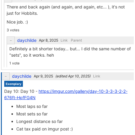
There and back again (and again, and again, etc... ), it's not
just for Hobbits.
Nice job. :)
3 votes
daychilde
Link
Parent
Definitely a bit shorter today… but… I did the same number of
"sets", so it works. heh
1 vote
daychilde
(edited
)
Link
Exemplary
Day 10: Day 10 -
https://imgur.com/gallery/day-10-3-3-3-2-2-
676ft-HpfFG4N
Most laps so far
Most sets so far
Longest distance so far
Cat tax paid on imgur post :)