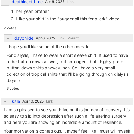
deathinactthree
Link
hell yeah brother
I like your shirt in the "bugger all this for a lark" video
7 votes
daychilde
Link
Parent
I hope you'll like some of the other ones. lol.
For dialysis, I have to wear a short sleeve shirt. It used to have
to be button down as well, but no longer - but I highly prefer
button-down shirts anyway. heh. So I have a very small
collection of tropical shirts that I'll be going through on dialysis
days :)
6 votes
Kale
Link
I am so pleased to see you thrive on this journey of recovery. It’s
so easy to slip into depression after such a life altering surgery,
and here you are showing an incredible amount of resilience.
Your motivation is contagious. I, myself feel like I must will myself