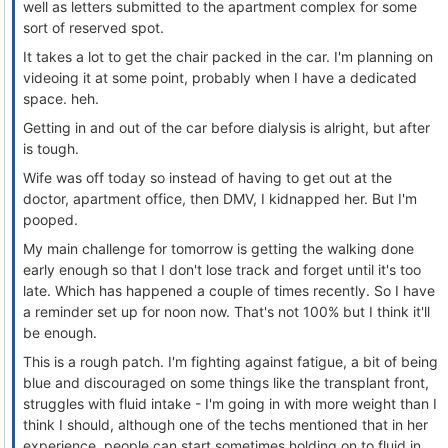
well as letters submitted to the apartment complex for some
sort of reserved spot.
It takes a lot to get the chair packed in the car. I'm planning on
videoing it at some point, probably when I have a dedicated
space. heh.
Getting in and out of the car before dialysis is alright, but after
is tough.
Wife was off today so instead of having to get out at the
doctor, apartment office, then DMV, I kidnapped her. But I'm
pooped.
My main challenge for tomorrow is getting the walking done
early enough so that I don't lose track and forget until it's too
late. Which has happened a couple of times recently. So I have
a reminder set up for noon now. That's not 100% but I think it'll
be enough.
This is a rough patch. I'm fighting against fatigue, a bit of being
blue and discouraged on some things like the transplant front,
struggles with fluid intake - I'm going in with more weight than I
think I should, although one of the techs mentioned that in her
experience, people can start sometimes holding on to fluid in