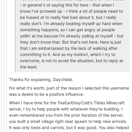
- in general n ot saying this for here - that when I
know I've screwed up - I think a lot of people need to
be fussed at to really feel bad about it, but I really
really don't. I'm already beating myself up hard when
something happens, so I can get angry at people
yellin' at me becuse I'm already yelling at myself - but
they don't know that. But that's not here. Here is just
that I am embarrassed by the lack of walking after
committing to it. And so my instinct, which I try to
overcome, is not to avoid the situation, but to reply at
the least.
Thanks for explaining, Daychilde.
For what it's worth, part of the reason I selected this username
was a desire to be a positive influence.
When I have time for the TeaEarlGreyCold's Tildes Minecraft
server, I try to help people with whatever they're building. I
even remembered you from the prior iteration of the server:
you built a small village right near spawn to help new arrivals.
It was only beds and carrots, but it was good. You also helped