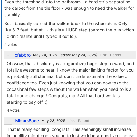
Even the threshhold into the bathroom - a hard strip separating
the carpet from the tile floor - was enough to need the walker for
stability.
But I basically carried the walker back to the wheelchair. Only
like 6-7 feet, but still - this is a HUGE step (pardon the pun which
I didn't realize until I typed it out lol).
9 votes
cfabbro
(edited
)
Link
Parent
Oh wow, that absolutely is a (figurative) huge step forward, and
totally awesome to hear! I know the major limiting factor for you
is probably still stamina, but don't underestimate the value of
confidence too. Even just knowing that you can now take the
occasional few steps without the walker when you need to is a
total game changer! Congrats, man! All that hard work is
starting to pay off. :)
4 votes
IsildursBane
Link
Parent
That is really exciting, congrats! This seemingly small increase
in mobility might open you up to just walking around your house