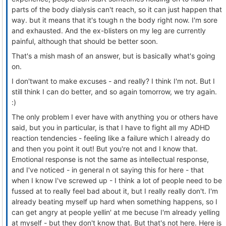
parts of the body dialysis can't reach, so it can just happen that
way. but it means that it's tough n the body right now. I'm sore
and exhausted. And the ex-blisters on my leg are currently
painful, although that should be better soon.
That's a mish mash of an answer, but is basically what's going
on.
I don'twant to make excuses - and really? I think I'm not. But I
still think I can do better, and so again tomorrow, we try again.
:)
The only problem I ever have with anything you or others have
said, but you in particular, is that I have to fight all my ADHD
reaction tendencies - feeling like a failure which I already do
and then you point it out! But you're not and I know that.
Emotional response is not the same as intellectual response,
and I've noticed - in general n ot saying this for here - that
when I know I've screwed up - I think a lot of people need to be
fussed at to really feel bad about it, but I really really don't. I'm
already beating myself up hard when something happens, so I
can get angry at people yellin' at me becuse I'm already yelling
at myself - but they don't know that. But that's not here. Here is