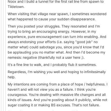
Noox and I build a tunnel for the first rail line from spawn to
Tildetown.
When visiting that village near spawn, I sometimes wondered
what happened to cause your sudden disappearance.
Then you posted your struggles. They resonated and I'm
trying to bring an encouraging energy. However, in my
experience, pure encouragement can turn into enabling. And
always endorsing your efforts (i.e. saying "good job" no
matter what) could sabotage you, since you'd know that I'd
be applauding you no matter what. And then I'd become my
nemesis: negative (thankfully not a user here ;).
It's a fine line to walk, and I probably flub it sometimes.
Regardless, I'm wishing you well and hoping to infinitesimally
help.
My intentions are coming from a place of hope / helpfulness. I
haven't and will not view you as a failure. I think you're
courageous. You're dealing with massive life changes and all
kinds of issues. And you're posting about it publicly, while not
sugar coating it or making BS excuses. That's not failure.