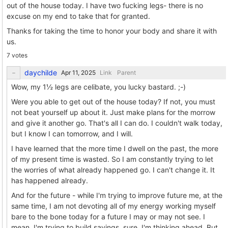
out of the house today. I have two fucking legs- there is no
excuse on my end to take that for granted.
Thanks for taking the time to honor your body and share it with
us.
7 votes
daychilde
Link
Parent
Wow, my 1½ legs are celibate, you lucky bastard. ;-)
Were you able to get out of the house today? If not, you must
not beat yourself up about it. Just make plans for the morrow
and give it another go. That's all I can do. I couldn't walk today,
but I know I can tomorrow, and I will.
I have learned that the more time I dwell on the past, the more
of my present time is wasted. So I am constantly trying to let
the worries of what already happened go. I can't change it. It
has happened already.
And for the future - while I'm trying to improve future me, at the
same time, I am not devoting all of my energy working myself
bare to the bone today for a future I may or may not see. I
mean, I'm trying to build savings, sure. I'm thinking ahead. But