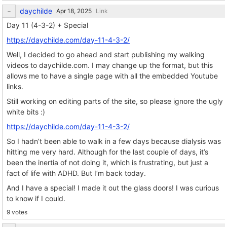
daychilde
Link
Day 11 (4-3-2) + Special
https://daychilde.com/day-11-4-3-2/
Well, I decided to go ahead and start publishing my walking
videos to daychilde.com. I may change up the format, but this
allows me to have a single page with all the embedded Youtube
links.
Still working on editing parts of the site, so please ignore the ugly
white bits :)
https://daychilde.com/day-11-4-3-2/
So I hadn’t been able to walk in a few days because dialysis was
hitting me very hard. Although for the last couple of days, it’s
been the inertia of not doing it, which is frustrating, but just a
fact of life with ADHD. But I’m back today.
And I have a special! I made it out the glass doors! I was curious
to know if I could.
9 votes