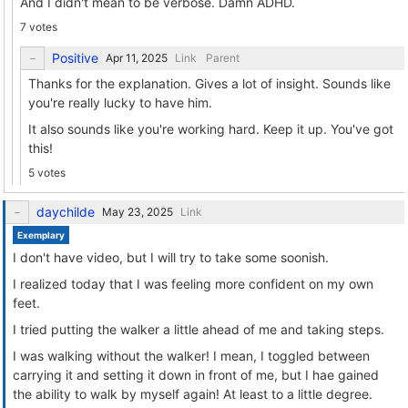
And I didn't mean to be verbose. Damn ADHD.
7 votes
Positive
Link
Parent
Thanks for the explanation. Gives a lot of insight. Sounds like
you're really lucky to have him.
It also sounds like you're working hard. Keep it up. You've got
this!
5 votes
daychilde
Link
Exemplary
I don't have video, but I will try to take some soonish.
I realized today that I was feeling more confident on my own
feet.
I tried putting the walker a little ahead of me and taking steps.
I was walking without the walker! I mean, I toggled between
carrying it and setting it down in front of me, but I hae gained
the ability to walk by myself again! At least to a little degree.