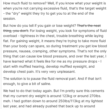
How much fluid to remove? Well, if you know what your weight is
when you're not carrying excessive fluid, that's the target weight
- the "dry" weight they try to get you to at the end of the
session.
But how do you tell if you gain or lose weight?
That's the neat
thing, you don't.
For losing weight, you look for symptoms of fluid
overload - tightness in the chest, trouble breathing while laying
flat. For gaining weight, it means they're trying to take more fluid
than your body can spare, so during treatment you get low blood
pressure, nausea, cramping, other symptoms. That's not the only
thing that can cause low blood pressure, and over the last year, I
have learned what it feels like for me as my pressure drops - I
start with muffled hearing, develop muffled eyesight, and
develop chest pain. It's very very unpleasant.
The solution is to pause the fluid removal part. And if that isn't
enough, to give a bit of saline.
We had to do that today again. But I'm pretty sure this cements
that my current dry weight is around 123kg or around 270lbs.
meh. I had gotten down to around 250lbs/113kg at my lightest
last year, and had already pushed that back up to around