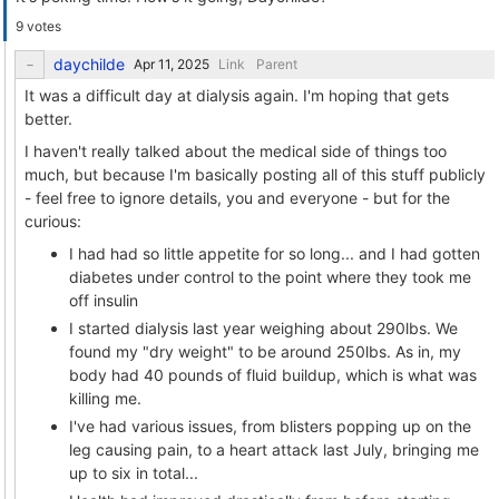
9 votes
daychilde
Link
Parent
It was a difficult day at dialysis again. I'm hoping that gets
better.
I haven't really talked about the medical side of things too
much, but because I'm basically posting all of this stuff publicly
- feel free to ignore details, you and everyone - but for the
curious:
I had had so little appetite for so long... and I had gotten
diabetes under control to the point where they took me
off insulin
I started dialysis last year weighing about 290lbs. We
found my "dry weight" to be around 250lbs. As in, my
body had 40 pounds of fluid buildup, which is what was
killing me.
I've had various issues, from blisters popping up on the
leg causing pain, to a heart attack last July, bringing me
up to six in total...