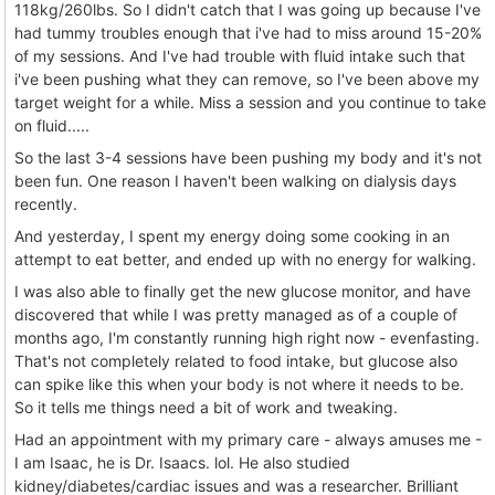
118kg/260lbs. So I didn't catch that I was going up because I've
had tummy troubles enough that i've had to miss around 15-20%
of my sessions. And I've had trouble with fluid intake such that
i've been pushing what they can remove, so I've been above my
target weight for a while. Miss a session and you continue to take
on fluid.....
So the last 3-4 sessions have been pushing my body and it's not
been fun. One reason I haven't been walking on dialysis days
recently.
And yesterday, I spent my energy doing some cooking in an
attempt to eat better, and ended up with no energy for walking.
I was also able to finally get the new glucose monitor, and have
discovered that while I was pretty managed as of a couple of
months ago, I'm constantly running high right now - evenfasting.
That's not completely related to food intake, but glucose also
can spike like this when your body is not where it needs to be.
So it tells me things need a bit of work and tweaking.
Had an appointment with my primary care - always amuses me -
I am Isaac, he is Dr. Isaacs. lol. He also studied
kidney/diabetes/cardiac issues and was a researcher. Brilliant