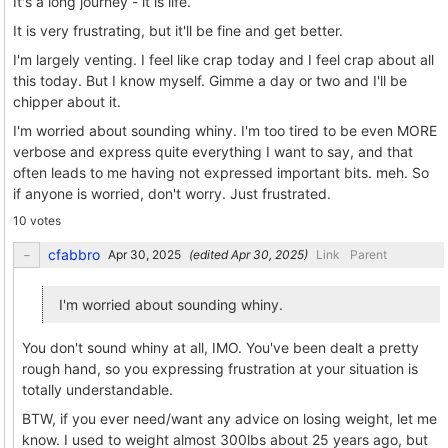
It's a long journey - it is life.
It is very frustrating, but it'll be fine and get better.
I'm largely venting. I feel like crap today and I feel crap about all
this today. But I know myself. Gimme a day or two and I'll be
chipper about it.
I'm worried about sounding whiny. I'm too tired to be even MORE
verbose and express quite everything I want to say, and that
often leads to me having not expressed important bits. meh. So
if anyone is worried, don't worry. Just frustrated.
10 votes
cfabbro
(edited
)
Link
Parent
I'm worried about sounding whiny.
You don't sound whiny at all, IMO. You've been dealt a pretty
rough hand, so you expressing frustration at your situation is
totally understandable.
BTW, if you ever need/want any advice on losing weight, let me
know. I used to weight almost 300lbs about 25 years ago, but