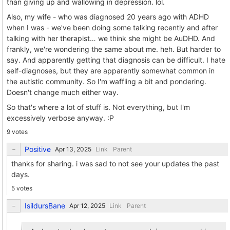
than giving up and wallowing in depression. lol.
Also, my wife - who was diagnosed 20 years ago with ADHD
when I was - we've been doing some talking recently and after
talking with her therapist… we think she might be AuDHD. And
frankly, we're wondering the same about me. heh. But harder to
say. And apparently getting that diagnosis can be difficult. I hate
self-diagnoses, but they are apparently somewhat common in
the autistic community. So I'm waffling a bit and pondering.
Doesn't change much either way.
So that's where a lot of stuff is. Not everything, but I'm
excessively verbose anyway. :P
9 votes
Positive
Link
Parent
thanks for sharing. i was sad to not see your updates the past
days.
5 votes
IsildursBane
Link
Parent