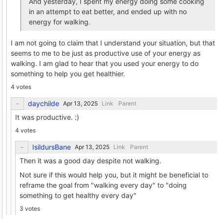
And yesterday, I spent my energy doing some cooking
in an attempt to eat better, and ended up with no
energy for walking.
I am not going to claim that I understand your situation, but that
seems to me to be just as productive use of your energy as
walking. I am glad to hear that you used your energy to do
something to help you get healthier.
4 votes
daychilde
Link
Parent
It was productive. :)
4 votes
IsildursBane
Link
Parent
Then it was a good day despite not walking.
Not sure if this would help you, but it might be beneficial to
reframe the goal from "walking every day" to "doing
something to get healthy every day"
3 votes