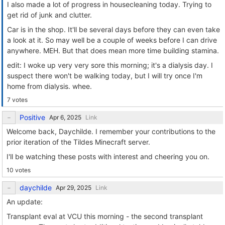
I also made a lot of progress in housecleaning today. Trying to
get rid of junk and clutter.
Car is in the shop. It'll be several days before they can even take
a look at it. So may well be a couple of weeks before I can drive
anywhere. MEH. But that does mean more time building stamina.
edit: I woke up very very sore this morning; it's a dialysis day. I
suspect there won't be walking today, but I will try once I'm
home from dialysis. whee.
7 votes
Positive
Link
Welcome back, Daychilde. I remember your contributions to the
prior iteration of the Tildes Minecraft server.
I'll be watching these posts with interest and cheering you on.
10 votes
daychilde
Link
An update:
Transplant eval at VCU this morning - the second transplant