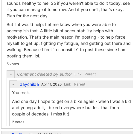
sounds healthy to me. So if you weren't able to do it today, see
if you can manage it tomorrow. And if you can't, that's okay.
Plan for the next day.
But if it would help: Let me know when you were able to
accomplish that. A little bit of accountability helps with
motivation. That's the main reason I'm posting - to help force
myself to get up, fighting my fatigue, and getting out there and
walking. Because I feel "responsible" to post these since I am
posting them. lol.
5 votes
Comment deleted by author
Link
Parent
daychilde
Link
Parent
You rock.
And one day I hope to get on a bike again - when I was a kid
and young adult, I biked everywhere but lost that for a
couple of decades. I miss it :)
2 votes