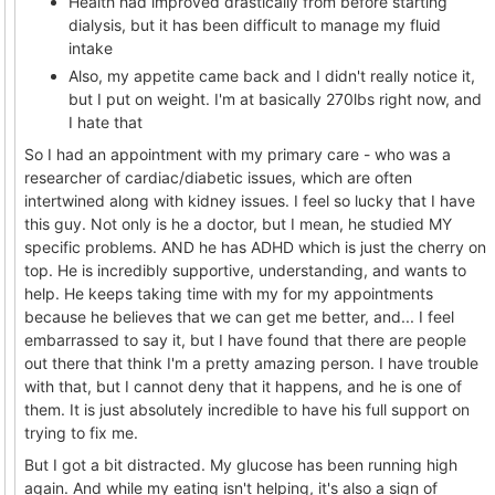
Health had improved drastically from before starting
dialysis, but it has been difficult to manage my fluid
intake
Also, my appetite came back and I didn't really notice it,
but I put on weight. I'm at basically 270lbs right now, and
I hate that
So I had an appointment with my primary care - who was a
researcher of cardiac/diabetic issues, which are often
intertwined along with kidney issues. I feel so lucky that I have
this guy. Not only is he a doctor, but I mean, he studied MY
specific problems. AND he has ADHD which is just the cherry on
top. He is incredibly supportive, understanding, and wants to
help. He keeps taking time with my for my appointments
because he believes that we can get me better, and... I feel
embarrassed to say it, but I have found that there are people
out there that think I'm a pretty amazing person. I have trouble
with that, but I cannot deny that it happens, and he is one of
them. It is just absolutely incredible to have his full support on
trying to fix me.
But I got a bit distracted. My glucose has been running high
again. And while my eating isn't helping, it's also a sign of