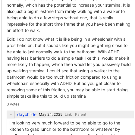
normally, which has the potential to increase your stamina. It is
also just a big milestone from rarely walking with a walker to
being able to do a few steps without one, that is really
impressive for the short time frame that you have been making
an effort to walk.
Edit: I do not know what it is like being in a wheelchair with a
prosthetic on, but it sounds like you might be getting close to
be able to just normally walk to the bathroom. With ADHD,
having less barriers to do a simple task like this, would make it
more likely to happen, which then would let you passively build
up walking stamina. I could see that using a walker to the
bathroom would be too much friction compared to using a
wheelchair. especially with ADHD. But as you get closer to
removing some of this friction, you may be able to start doing
simple tasks like this to build up stamina
3 votes
daychilde
Link
Parent
I'm looking very much forward to being able to go to the
kitchen to grab lunch or to the bathroom or whatever by