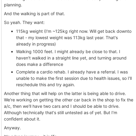
planning.
And the walking is part of that.
So yeah. They want:
115kg weight (I'm ~125kg right now. Will get back downto
that - my lowest weight was 113kg last year. That's
already in progress)
Walking 1000 feet. I might already be close to that. I
haven't walked in a straight line yet, and turning around
does make a difference
Complete a cardio rehab. I already have a referral. I was
unable to make the first session due to health issues, so I'll
reschedule this and try again.
Another thing that will help on the latter is being able to drive.
We're working on getting the other car back in the shop to fix the
a/c, then we'll have two cars and I should be able to drive.
Although technically that's still untested as of yet. But I'm
confident about it.
Anyway.