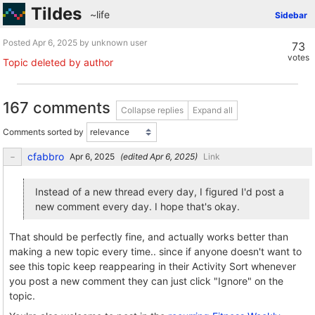
Tildes
~life
Sidebar
Posted
by unknown user
73
votes
Topic deleted by author
167 comments
Collapse replies
Expand all
Comments sorted by
cfabbro
(edited
)
Link
Instead of a new thread every day, I figured I'd post a
new comment every day. I hope that's okay.
That should be perfectly fine, and actually works better than
making a new topic every time.. since if anyone doesn't want to
see this topic keep reappearing in their Activity Sort whenever
you post a new comment they can just click "Ignore" on the
topic.