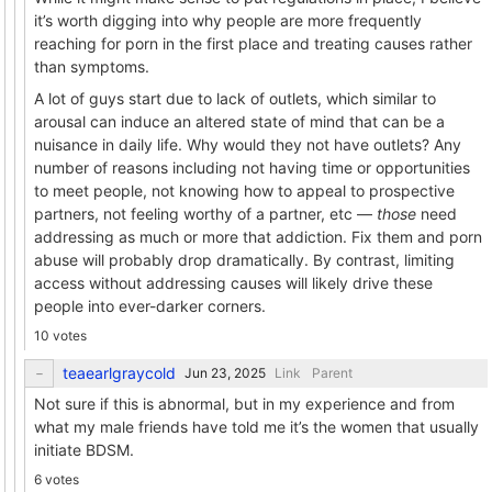
it’s worth digging into why people are more frequently
reaching for porn in the first place and treating causes rather
than symptoms.
A lot of guys start due to lack of outlets, which similar to
arousal can induce an altered state of mind that can be a
nuisance in daily life. Why would they not have outlets? Any
number of reasons including not having time or opportunities
to meet people, not knowing how to appeal to prospective
partners, not feeling worthy of a partner, etc —
those
need
addressing as much or more that addiction. Fix them and porn
abuse will probably drop dramatically. By contrast, limiting
access without addressing causes will likely drive these
people into ever-darker corners.
10 votes
teaearlgraycold
Link
Parent
Not sure if this is abnormal, but in my experience and from
what my male friends have told me it’s the women that usually
initiate BDSM.
6 votes