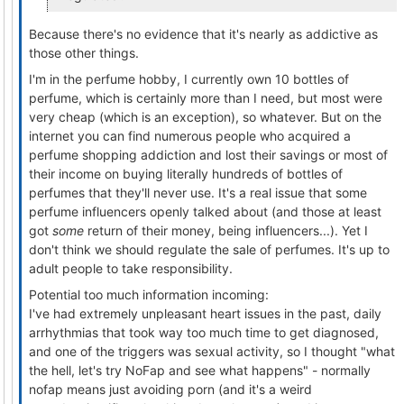
Because there's no evidence that it's nearly as addictive as
those other things.
I'm in the perfume hobby, I currently own 10 bottles of
perfume, which is certainly more than I need, but most were
very cheap (which is an exception), so whatever. But on the
internet you can find numerous people who acquired a
perfume shopping addiction and lost their savings or most of
their income on buying literally hundreds of bottles of
perfumes that they'll never use. It's a real issue that some
perfume influencers openly talked about (and those at least
got
some
return of their money, being influencers...). Yet I
don't think we should regulate the sale of perfumes. It's up to
adult people to take responsibility.
Potential too much information incoming:
I've had extremely unpleasant heart issues in the past, daily
arrhythmias that took way too much time to get diagnosed,
and one of the triggers was sexual activity, so I thought "what
the hell, let's try NoFap and see what happens" - normally
nofap means just avoiding porn (and it's a weird