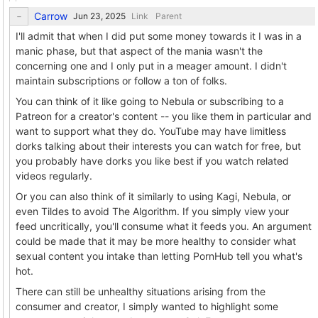
Carrow
Link
Parent
I'll admit that when I did put some money towards it I was in a
manic phase, but that aspect of the mania wasn't the
concerning one and I only put in a meager amount. I didn't
maintain subscriptions or follow a ton of folks.
You can think of it like going to Nebula or subscribing to a
Patreon for a creator's content -- you like them in particular and
want to support what they do. YouTube may have limitless
dorks talking about their interests you can watch for free, but
you probably have dorks you like best if you watch related
videos regularly.
Or you can also think of it similarly to using Kagi, Nebula, or
even Tildes to avoid The Algorithm. If you simply view your
feed uncritically, you'll consume what it feeds you. An argument
could be made that it may be more healthy to consider what
sexual content you intake than letting PornHub tell you what's
hot.
There can still be unhealthy situations arising from the
consumer and creator, I simply wanted to highlight some