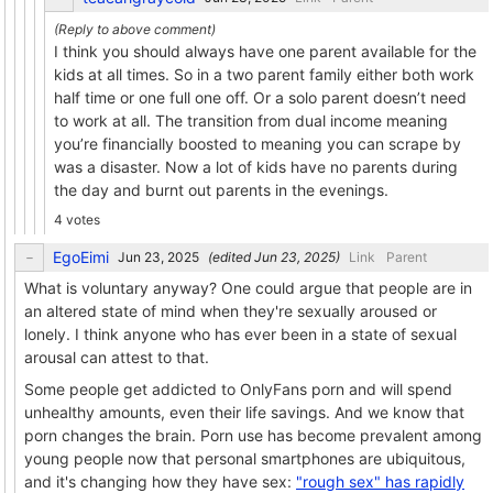
I think you should always have one parent available for the
kids at all times. So in a two parent family either both work
half time or one full one off. Or a solo parent doesn’t need
to work at all. The transition from dual income meaning
you’re financially boosted to meaning you can scrape by
was a disaster. Now a lot of kids have no parents during
the day and burnt out parents in the evenings.
4 votes
EgoEimi
(edited
)
Link
Parent
What is voluntary anyway? One could argue that people are in
an altered state of mind when they're sexually aroused or
lonely. I think anyone who has ever been in a state of sexual
arousal can attest to that.
Some people get addicted to OnlyFans porn and will spend
unhealthy amounts, even their life savings. And we know that
porn changes the brain. Porn use has become prevalent among
young people now that personal smartphones are ubiquitous,
and it's changing how they have sex:
"rough sex" has rapidly