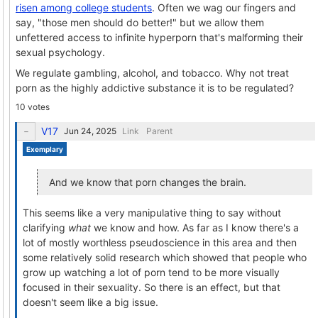
risen among college students
. Often we wag our fingers and
say, "those men should do better!" but we allow them
unfettered access to infinite hyperporn that's malforming their
sexual psychology.
We regulate gambling, alcohol, and tobacco. Why not treat
porn as the highly addictive substance it is to be regulated?
10 votes
V17
Link
Parent
Exemplary
And we know that porn changes the brain.
This seems like a very manipulative thing to say without
clarifying
what
we know and how. As far as I know there's a
lot of mostly worthless pseudoscience in this area and then
some relatively solid research which showed that people who
grow up watching a lot of porn tend to be more visually
focused in their sexuality. So there is an effect, but that
doesn't seem like a big issue.