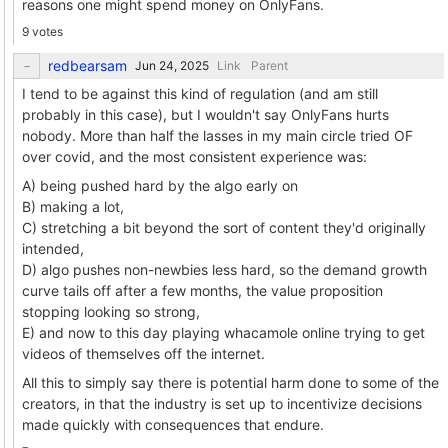
reasons one might spend money on OnlyFans.
9 votes
redbearsam
Link
Parent
I tend to be against this kind of regulation (and am still
probably in this case), but I wouldn't say OnlyFans hurts
nobody. More than half the lasses in my main circle tried OF
over covid, and the most consistent experience was:
A) being pushed hard by the algo early on
B) making a lot,
C) stretching a bit beyond the sort of content they'd originally
intended,
D) algo pushes non-newbies less hard, so the demand growth
curve tails off after a few months, the value proposition
stopping looking so strong,
E) and now to this day playing whacamole online trying to get
videos of themselves off the internet.
All this to simply say there is potential harm done to some of the
creators, in that the industry is set up to incentivize decisions
made quickly with consequences that endure.