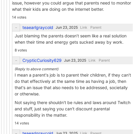
issue, however you could argue that parents need to monitor
what their kids are doing on the internet better.
14 votes
teaearlgraycold
Link
Parent
Just blaming the parents doesn’t seem like a real solution
when their time and energy gets sucked away by work.
8 votes
CrypticCuriosity629
Link
Parent
I mean a parent's job is to parent their children, if they can't
do that effectively at the same time as having a job, then
that's an issue that also needs to be addressed, societally
or otherwise.
Not saying there shouldn't be rules and laws around Twitch
and stuff, just saying you can't discount parental
responsibility in the matter.
14 votes
teaearlgraycold
Link
Parent