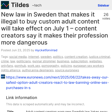
Tildes
~tech
Sidebar
New law in Sweden that makes it
26
votes
illegal to buy custom adult content
will take effect on July 1 – content
creators say it makes their profession
more dangerous
Posted
by
mycketforvirrad
Tags:
social media
,
internet
,
sweden
,
politics
,
content creation
,
justice.criminal
,
crime
,
law
,
politicians
,
gunnar strommer
,
business
,
subscription
,
websites
,
onlyfans
,
pornhub
,
work.sex
,
pornography
,
policing
,
european sex workers
rights alliance
,
author.anna desmarais
,
source.euronews
https://www.euronews.com/next/2025/06/22/takes-away-our-
safest-option-adult-creators-react-to-law-banning-online-sex-
purchases-in-s
Link information
This data is scraped automatically and may be incorrect.
Title
Adult content creators warn new Swedish law 'takes away