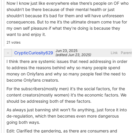
Now I know just like everywhere else there’s people on OF who
shouldn’t be there because of their mental health or just
shouldn’t because it’s bad for them and will have unforeseen
consequences. But to me it’s the ultimate dream come true for
my own self pleasure
if
what they’re doing is because they
want to and enjoy it.
21 votes
CrypticCuriosity629
Link
Parent
(edited
)
I think there are systemic issues that need addressing in order
to address the reasons behind why so many people spend
money on Onlyfans and why so many people feel the need to
become Onlyfans creators.
For the subscribers(mostly men) it's the social factors, for the
content creators(mostly women) it's the economic factors. We
should be addressing both of these factors.
As always just banning shit won't fix anything, just force it into
de-regulation, which then becomes even more dangerous
going both ways.
Edit: Clarified the gendering, as there are consumers and