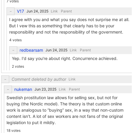
7 votes
V17
Link
Parent
I agree with you and what you say does not surprise me at all.
But I vew this as something that clearly has to be your
responsibility and not the responsibility of the government.
4 votes
redbearsam
Link
Parent
Yep. I'd say you're about right. Concurrence achieved.
2 votes
Comment deleted by author
Link
nukeman
Link
Parent
Swedish prostitution law allows for selling sex, but not for
buying (the Nordic model). The theory is that custom online
work is analogous to “buying” sex, in a way that non-custom
content isn’t. A lot of sex workers are not fans of the original
legislation to put it mildly.
18 votes