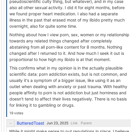
pseudoscientific culty thing, but whatever), and in my case
also all other sexual activity. I did it for eight months, before
we found proper heart medication. I also had a separate
illness in the past that erased most of my libido pretty much
overnight, also for quite some time.
Nothing about how I view porn, sex, women or my relationship
towards any related things changed after completely
abstaining from all porn-like content for 8 months. Nothing
changed after I returned to it. And how much I seek it out is
proportional to how high my libido is at that moment.
This confirms what in my opinion is in the actually plausible
scientific data: porn addiction exists, but is not common, and
usually it's a symptom of a bigger issue, like using it as an
outlet when dealing with anxiety or past trauma. With healthy
people affinity to porn is not addiction but just horniness and
doesn't tend to affect their lives negatively. There is no basis
for linking it to gambling or drugs.
19 votes
ButteredToast
Link
Parent
While it might make sense to put regulations in place, I believe