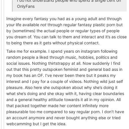
I do not understand people who spend a single cent on
OnlyFans
Imagine every fantasy you had as a young adult and through
your life available
not
through regular fantasy plastic porn but
by (sometimes) the actual people or regular types of people
you dream of. You can talk to them and interact and it’s as close
to being there as it gets without physical contact.
Take me for example. I spend years on instagram following
random people a liked through music, hobbies, politics and
social issues. Nothing thirtstrappy at all. Now suddenly I find
out that this pretty outspoken feminist and general bad ass in
my book has an OF. I’ve never been there but it peaks my
interest and I pay for a couple of videos. Nothing wild just self
pleasure. Also here she outspoken about why she’s doing it
what she’s doing and she okay with it, having clear boundaries
and a general healthy attitude towards it all in my opinion. All
that packed together made her content infinitely more
pleasurable too me compared to say regular porn. I don’t have
an account anymore and never bought anything else or tried
webcamming but I get the idea.