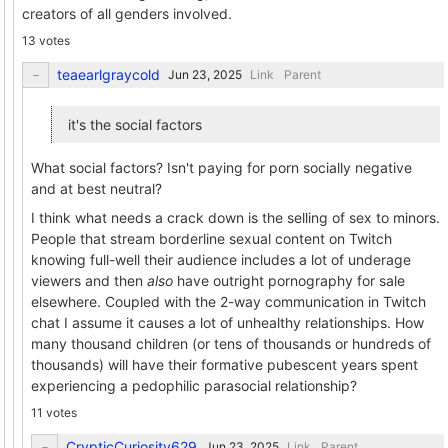
creators of all genders involved.
13 votes
teaearlgraycold
Link
Parent
it's the social factors
What social factors? Isn't paying for porn socially negative
and at best neutral?
I think what needs a crack down is the selling of sex to minors.
People that stream borderline sexual content on Twitch
knowing full-well their audience includes a lot of underage
viewers and then
also
have outright pornography for sale
elsewhere. Coupled with the 2-way communication in Twitch
chat I assume it causes a lot of unhealthy relationships. How
many thousand children (or tens of thousands or hundreds of
thousands) will have their formative pubescent years spent
experiencing a pedophilic parasocial relationship?
11 votes
CrypticCuriosity629
Link
Parent