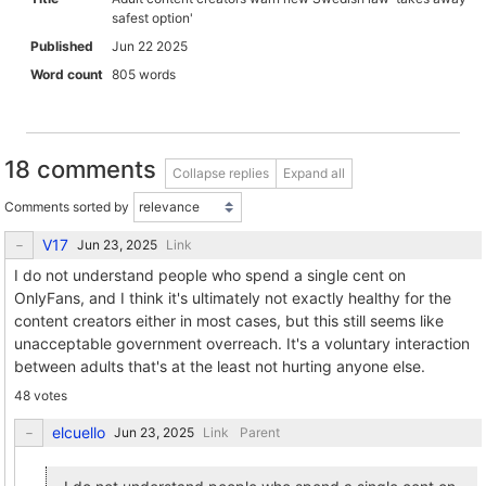
safest option'
Published
Jun 22 2025
Word count
805 words
18 comments
Collapse replies
Expand all
Comments sorted by
V17
Link
I do not understand people who spend a single cent on
OnlyFans, and I think it's ultimately not exactly healthy for the
content creators either in most cases, but this still seems like
unacceptable government overreach. It's a voluntary interaction
between adults that's at the least not hurting anyone else.
48 votes
elcuello
Link
Parent