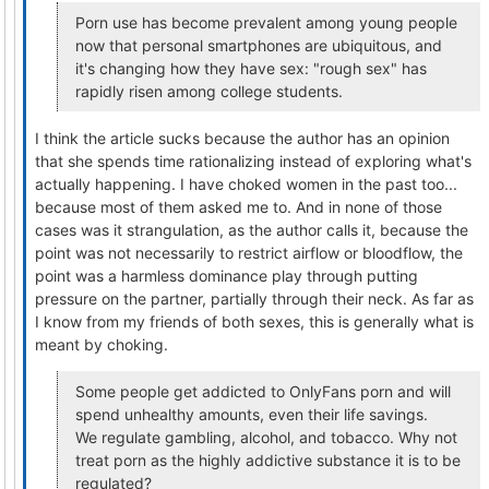
Porn use has become prevalent among young people
now that personal smartphones are ubiquitous, and
it's changing how they have sex: "rough sex" has
rapidly risen among college students.
I think the article sucks because the author has an opinion
that she spends time rationalizing instead of exploring what's
actually happening. I have choked women in the past too...
because most of them asked me to. And in none of those
cases was it strangulation, as the author calls it, because the
point was not necessarily to restrict airflow or bloodflow, the
point was a harmless dominance play through putting
pressure on the partner, partially through their neck. As far as
I know from my friends of both sexes, this is generally what is
meant by choking.
Some people get addicted to OnlyFans porn and will
spend unhealthy amounts, even their life savings.
We regulate gambling, alcohol, and tobacco. Why not
treat porn as the highly addictive substance it is to be
regulated?