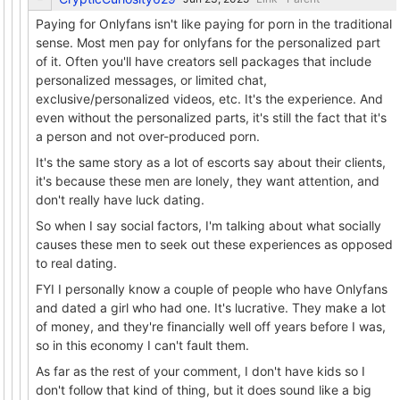
Paying for Onlyfans isn't like paying for porn in the traditional
sense. Most men pay for onlyfans for the personalized part
of it. Often you'll have creators sell packages that include
personalized messages, or limited chat,
exclusive/personalized videos, etc. It's the experience. And
even without the personalized parts, it's still the fact that it's
a person and not over-produced porn.
It's the same story as a lot of escorts say about their clients,
it's because these men are lonely, they want attention, and
don't really have luck dating.
So when I say social factors, I'm talking about what socially
causes these men to seek out these experiences as opposed
to real dating.
FYI I personally know a couple of people who have Onlyfans
and dated a girl who had one. It's lucrative. They make a lot
of money, and they're financially well off years before I was,
so in this economy I can't fault them.
As far as the rest of your comment, I don't have kids so I
don't follow that kind of thing, but it does sound like a big