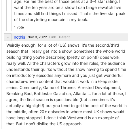
age. For me the best of those peak at a 3-4 star rating. I
want the ten year arc on a show I can binge rewatch five
times and still find things I missed. That's the five star peak
of the storytelling mountain in my book.
1 vote
nothis
Link
Parent
Weirdly enough, for a lot of (US) shows, it's the second/third
season that I really get into a show. Sometimes the whole world
building thing you're describing (pretty on point!) does work
really well. All the characters grow into their roles, the audience
understands their quirks without the show having to spend time
on introductory episodes anymore and you just get wonderful
character-driven content that wouldn't work in a 6-episode
series. Community, Game of Thrones, Arrested Development,
Breaking Bad, Battlestar Galactica, Atlanta,... for a lot of those, I
agree, the final season is questionable (but sometimes it's
actually a highlight!) but you tend to get the best of the world in
the middle, often 20+ episodes in where most UK shows would
have long stopped. I don't think Westworld is an example of
that. But I don't dislike the US approach.