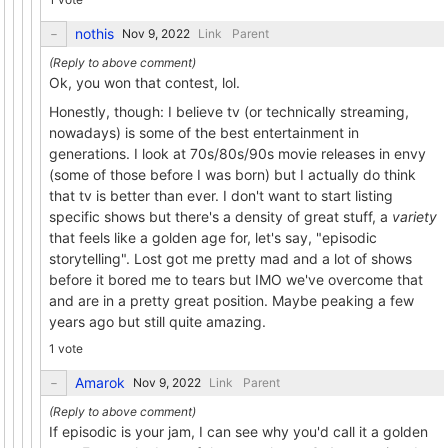
nothis
Link
Parent
Ok, you won that contest, lol.
Honestly, though: I believe tv (or technically streaming,
nowadays) is some of the best entertainment in
generations. I look at 70s/80s/90s movie releases in envy
(some of those before I was born) but I actually do think
that tv is better than ever. I don't want to start listing
specific shows but there's a density of great stuff, a
variety
that feels like a golden age for, let's say, "episodic
storytelling". Lost got me pretty mad and a lot of shows
before it bored me to tears but IMO we've overcome that
and are in a pretty great position. Maybe peaking a few
years ago but still quite amazing.
1 vote
Amarok
Link
Parent
If episodic is your jam, I can see why you'd call it a golden