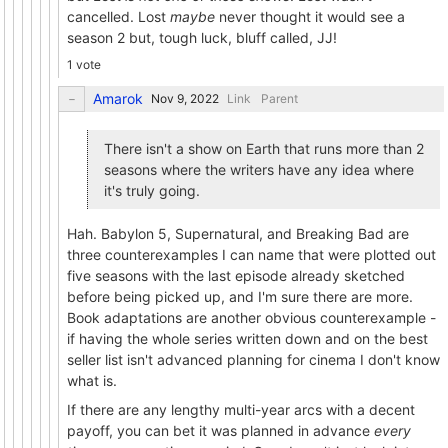
cancelled. Lost
maybe
never thought it would see a
season 2 but, tough luck, bluff called, JJ!
1 vote
Amarok
Link
Parent
There isn't a show on Earth that runs more than 2
seasons where the writers have any idea where
it's truly going.
Hah. Babylon 5, Supernatural, and Breaking Bad are
three counterexamples I can name that were plotted out
five seasons with the last episode already sketched
before being picked up, and I'm sure there are more.
Book adaptations are another obvious counterexample -
if having the whole series written down and on the best
seller list isn't advanced planning for cinema I don't know
what is.
If there are any lengthy multi-year arcs with a decent
payoff, you can bet it was planned in advance
every