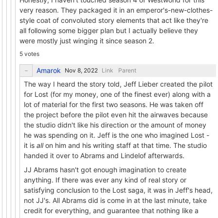
very reason. They packaged it in an emperor's-new-clothes-
style coat of convoluted story elements that act like they're
all following some bigger plan but I actually believe they
were mostly just winging it since season 2.
5 votes
Amarok
Link
Parent
The way I heard the story told, Jeff Lieber created the pilot
for Lost (for my money, one of the finest ever) along with a
lot of material for the first two seasons. He was taken off
the project before the pilot even hit the airwaves because
the studio didn't like his direction or the amount of money
he was spending on it. Jeff is the one who imagined Lost -
it is
all
on him and his writing staff at that time. The studio
handed it over to Abrams and Lindelof afterwards.
JJ Abrams hasn't got enough imagination to create
anything. If there was ever any kind of real story or
satisfying conclusion to the Lost saga, it was in Jeff's head,
not JJ's. All Abrams did is come in at the last minute, take
credit for everything, and guarantee that nothing like a