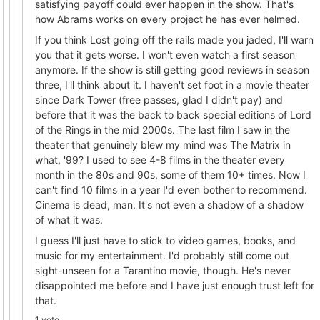
satisfying payoff could ever happen in the show. That's
how Abrams works on every project he has ever helmed.
If you think Lost going off the rails made you jaded, I'll warn
you that it gets worse. I won't even watch a first season
anymore. If the show is still getting good reviews in season
three, I'll think about it. I haven't set foot in a movie theater
since Dark Tower (free passes, glad I didn't pay) and
before that it was the back to back special editions of Lord
of the Rings in the mid 2000s. The last film I saw in the
theater that genuinely blew my mind was The Matrix in
what, '99? I used to see 4-8 films in the theater every
month in the 80s and 90s, some of them 10+ times. Now I
can't find 10 films in a year I'd even bother to recommend.
Cinema is dead, man. It's not even a shadow of a shadow
of what it was.
I guess I'll just have to stick to video games, books, and
music for my entertainment. I'd probably still come out
sight-unseen for a Tarantino movie, though. He's never
disappointed me before and I have just enough trust left for
that.
1 vote