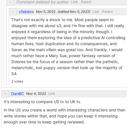
Comment deleted by author
Link
Parent
cfabbro
(edited
)
Link
Parent
That's not exactly a shock to me. Most people seem to
disagree with me about s3, and I'm fine with that. I still really
enjoyed it regardless of being in the minority though. I
enjoyed them exploring the idea of a predictive AI controlling
human lives, host duplication and its consequences, and
Serac as the main villain was great too. And frankly, I would
much rather have a Mary Sue, power fantasy version of
Dolores be the focus of a season rather than the pathetic,
melancholic, lost puppy version that took up the majority of
S4.
2 votes
DanBC
Link
It's interesting to compare US tv to UK tv.
In the US you create a world with interesting characters and then
write stories within that, and hope you can keep it interesting
enough over time to keep getting renewed.