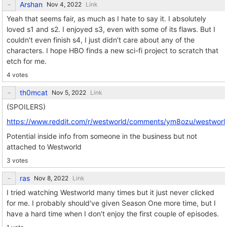
Arshan
Link
Yeah that seems fair, as much as I hate to say it. I absolutely
loved s1 and s2. I enjoyed s3, even with some of its flaws. But I
couldn't even finish s4, I just didn't care about any of the
characters. I hope HBO finds a new sci-fi project to scratch that
etch for me.
4 votes
th0mcat
Link
(SPOILERS)
https://www.reddit.com/r/westworld/comments/ym8ozu/westworld_i
Potential inside info from someone in the business but not
attached to Westworld
3 votes
ras
Link
I tried watching Westworld many times but it just never clicked
for me. I probably should've given Season One more time, but I
have a hard time when I don't enjoy the first couple of episodes.