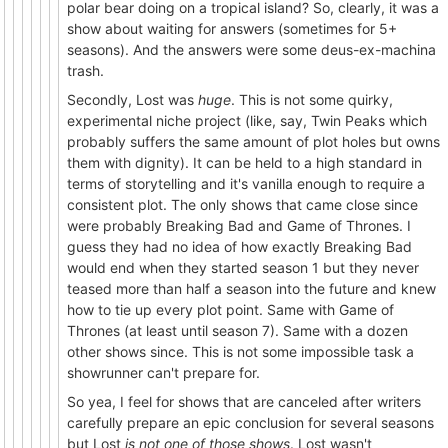
polar bear doing on a tropical island? So, clearly, it was a
show about waiting for answers (sometimes for 5+
seasons). And the answers were some deus-ex-machina
trash.
Secondly, Lost was
huge
. This is not some quirky,
experimental niche project (like, say, Twin Peaks which
probably suffers the same amount of plot holes but owns
them with dignity). It can be held to a high standard in
terms of storytelling and it's vanilla enough to require a
consistent plot. The only shows that came close since
were probably Breaking Bad and Game of Thrones. I
guess they had no idea of how exactly Breaking Bad
would end when they started season 1 but they never
teased more than half a season into the future and knew
how to tie up every plot point. Same with Game of
Thrones (at least until season 7). Same with a dozen
other shows since. This is not some impossible task a
showrunner can't prepare for.
So yea, I feel for shows that are canceled after writers
carefully prepare an epic conclusion for several seasons
but Lost
is not one of those shows
. Lost wasn't