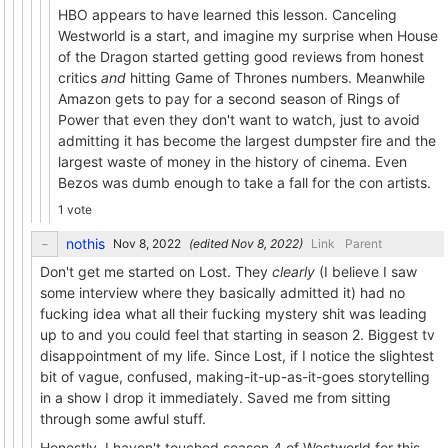
HBO appears to have learned this lesson. Canceling
Westworld is a start, and imagine my surprise when House
of the Dragon started getting good reviews from honest
critics
and
hitting Game of Thrones numbers. Meanwhile
Amazon gets to pay for a second season of Rings of
Power that even they don't want to watch, just to avoid
admitting it has become the largest dumpster fire and the
largest waste of money in the history of cinema. Even
Bezos was dumb enough to take a fall for the con artists.
1 vote
nothis
(edited
)
Link
Parent
Don't get me started on Lost. They
clearly
(I believe I saw
some interview where they basically admitted it) had no
fucking idea what all their fucking mystery shit was leading
up to and you could feel that starting in season 2. Biggest tv
disappointment of my life. Since Lost, if I notice the slightest
bit of vague, confused, making-it-up-as-it-goes storytelling
in a show I drop it immediately. Saved me from sitting
through some awful stuff.
Honestly, I haven't touched season 4 of Westworld for this