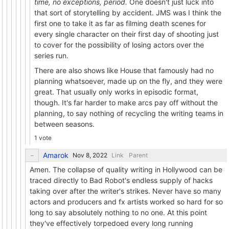
time, no exceptions, period.
One doesn't just luck into
that sort of storytelling by accident. JMS was I think the
first one to take it as far as filming death scenes for
every single character on their first day of shooting just
to cover for the possibility of losing actors over the
series run.
There are also shows like House that famously had no
planning whatsoever, made up on the fly, and they were
great. That usually only works in episodic format,
though. It's far harder to make arcs pay off without the
planning, to say nothing of recycling the writing teams in
between seasons.
1 vote
Amarok
Link
Parent
Amen. The collapse of quality writing in Hollywood can be
traced directly to Bad Robot's endless supply of hacks
taking over after the writer's strikes. Never have so many
actors and producers and fx artists worked so hard for so
long to say absolutely nothing to no one. At this point
they've effectively torpedoed every long running