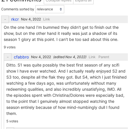
Collapse replies
Expand all
Comments sorted by
rkcr
Link
On the one hand I'm bummed they didn't get to finish out the
show, but on the other hand it really was just a shadow of its
season 1 glory at this point. I can't be too sad about this one.
9 votes
cfabbro
(edited
)
Link
Parent
Ditto. S1 was quite possibly the best first season of any scifi
show I have ever watched. And I actually really enjoyed S2 and
S3 too, despite all the flak they got. But S4, which I just finished
watching a few days ago, was unfortunately without many
redeeming qualities, and also incredibly unsatisfying, IMO. All
the episodes spent with Christina/Dolores were especially bad,
to the point that I genuinely almost stopped watching the
season entirely because of how mind-numbingly dull I found
them.
5 votes