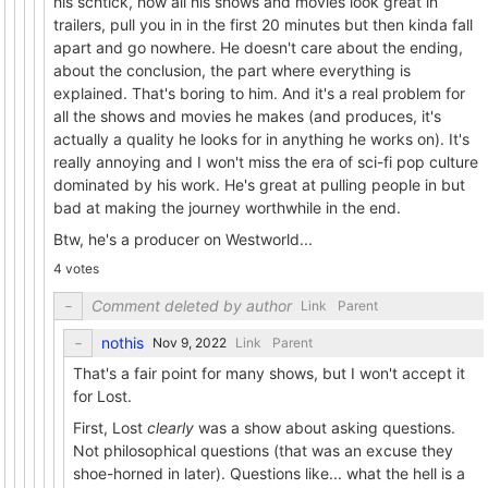
his schtick, how all his shows and movies look great in
trailers, pull you in in the first 20 minutes but then kinda fall
apart and go nowhere. He doesn't care about the ending,
about the conclusion, the part where everything is
explained. That's boring to him. And it's a real problem for
all the shows and movies he makes (and produces, it's
actually a quality he looks for in anything he works on). It's
really annoying and I won't miss the era of sci-fi pop culture
dominated by his work. He's great at pulling people in but
bad at making the journey worthwhile in the end.
Btw, he's a producer on Westworld...
4 votes
Comment deleted by author
Link
Parent
nothis
Link
Parent
That's a fair point for many shows, but I won't accept it
for Lost.
First, Lost
clearly
was a show about asking questions.
Not philosophical questions (that was an excuse they
shoe-horned in later). Questions like... what the hell is a