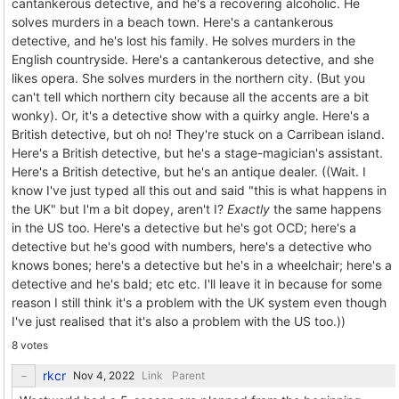
cantankerous detective, and he's a recovering alcoholic. He
solves murders in a beach town. Here's a cantankerous
detective, and he's lost his family. He solves murders in the
English countryside. Here's a cantankerous detective, and she
likes opera. She solves murders in the northern city. (But you
can't tell which northern city because all the accents are a bit
wonky). Or, it's a detective show with a quirky angle. Here's a
British detective, but oh no! They're stuck on a Carribean island.
Here's a British detective, but he's a stage-magician's assistant.
Here's a British detective, but he's an antique dealer. ((Wait. I
know I've just typed all this out and said "this is what happens in
the UK" but I'm a bit dopey, aren't I?
Exactly
the same happens
in the US too. Here's a detective but he's got OCD; here's a
detective but he's good with numbers, here's a detective who
knows bones; here's a detective but he's in a wheelchair; here's a
detective and he's bald; etc etc. I'll leave it in because for some
reason I still think it's a problem with the UK system even though
I've just realised that it's also a problem with the US too.))
8 votes
rkcr
Link
Parent