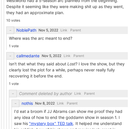
Westworld had a 5-season arc planned from the beginning.
Despite it seeming like they were making shit up as they went,
they had an approximate plan.
10 votes
NoblePath
Link
Parent
Where was the arc meant to end?
1 vote
callmedante
Link
Parent
Isn't that what they said about
Lost
? I love the show, but they
clearly lost the plot for a while, perhaps never really fully
recovering it before the end.
1 vote
Comment deleted by author
Link
Parent
nothis
Link
Parent
I'd eat a broom if JJ Abrams can show me proof they had
any idea of how to end the goddamn show in season 1. I
saw his
"mystery box" TED talk
. It helped me understand