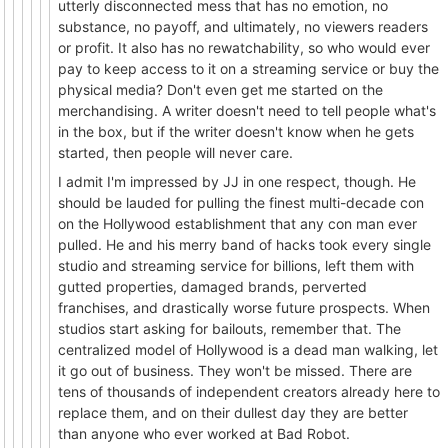
utterly disconnected mess that has no emotion, no
substance, no payoff, and ultimately, no viewers readers
or profit. It also has no rewatchability, so who would ever
pay to keep access to it on a streaming service or buy the
physical media? Don't even get me started on the
merchandising. A writer doesn't need to tell people what's
in the box, but if the writer doesn't know when he gets
started, then people will never care.
I admit I'm impressed by JJ in one respect, though. He
should be lauded for pulling the finest multi-decade con
on the Hollywood establishment that any con man ever
pulled. He and his merry band of hacks took every single
studio and streaming service for billions, left them with
gutted properties, damaged brands, perverted
franchises, and drastically worse future prospects. When
studios start asking for bailouts, remember that. The
centralized model of Hollywood is a dead man walking, let
it go out of business. They won't be missed. There are
tens of thousands of independent creators already here to
replace them, and on their dullest day they are better
than anyone who ever worked at Bad Robot.