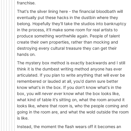
franchise.
That's the silver lining here - the financial bloodbath will
eventually put these hacks in the dustbin where they
belong. Hopefully they'll take the studios into bankruptcy
in the process, it'll make some room for real artists to
produce something worthwhile again. People of talent
create their own properties, rather than mocking and
destroying every cultural treasure they can get their
hands on.
The mystery box method is exactly backwards and I still
think it is the dumbest writing method anyone has ever
articulated. If you plan to write anything that will ever be
remembered or lauded at all, you'd damn sure better
know what's in the box. If you don't know what's in the
box, you will
never ever
know what the box looks like,
what kind of table it's sitting on, what the room around it
looks like, where that room is, who the people coming and
going in the room are, and what the wold outside the room
is like.
Instead, the moment the flash wears off it becomes an