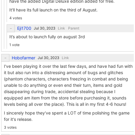
have the added Digital Deluxe edition added for free.
It'll have its full launch on the third of August.
4 votes
Eji1700
Link
Parent
It’s about to launch fully on august 3rd
1 vote
Hobofarmer
Link
I've been playing it over the last few days, and have had fun with
it but also run into a distressing amount of bugs and glitches
(phantom characters, characters freezing in combat and being
unable to do anything or even end their turn, items and gold
disappearing during trade, accidental stealing because I
equipped am item from the store before purchasing it, sounds
levels being all over the place). This is all in my first 4-6 hours!
I sincerely hope they've spent a LOT of time polishing the game
for it's release.
3 votes