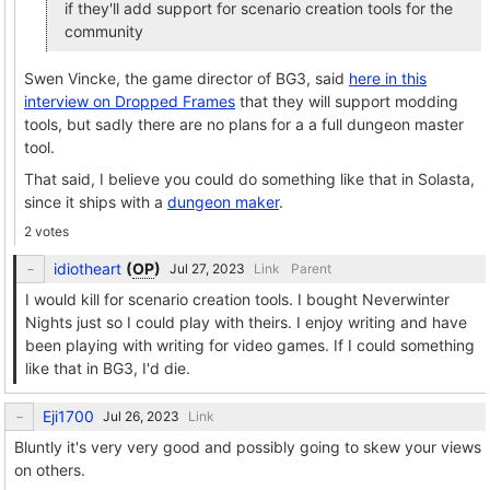
if they'll add support for scenario creation tools for the
community
Swen Vincke, the game director of BG3, said
here in this
interview on Dropped Frames
that they will support modding
tools, but sadly there are no plans for a a full dungeon master
tool.
That said, I believe you could do something like that in Solasta,
since it ships with a
dungeon maker
.
2 votes
idiotheart
(
OP
)
Link
Parent
I would kill for scenario creation tools. I bought Neverwinter
Nights just so I could play with theirs. I enjoy writing and have
been playing with writing for video games. If I could something
like that in BG3, I'd die.
Eji1700
Link
Bluntly it's very very good and possibly going to skew your views
on others.