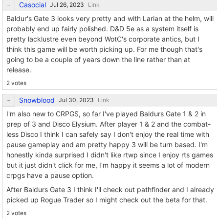
Casocial
Link
Baldur's Gate 3 looks very pretty and with Larian at the helm, will
probably end up fairly polished. D&D 5e as a system itself is
pretty lacklustre even beyond WotC's corporate antics, but I
think this game will be worth picking up. For me though that's
going to be a couple of years down the line rather than at
release.
2 votes
Snowblood
Link
I'm also new to CRPGS, so far I've played Baldurs Gate 1 & 2 in
prep of 3 and Disco Elysium. After player 1 & 2 and the combat-
less Disco I think I can safely say I don't enjoy the real time with
pause gameplay and am pretty happy 3 will be turn based. I'm
honestly kinda surprised I didn't like rtwp since I enjoy rts games
but it just didn't click for me, I'm happy it seems a lot of modern
crpgs have a pause option.
After Baldurs Gate 3 I think I'll check out pathfinder and I already
picked up Rogue Trader so I might check out the beta for that.
2 votes