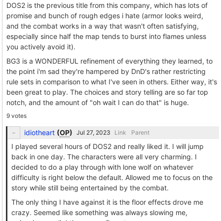
DOS2 is the previous title from this company, which has lots of
promise and bunch of rough edges i hate (armor looks weird,
and the combat works in a way that wasn't often satisfying,
especially since half the map tends to burst into flames unless
you actively avoid it).
BG3 is a WONDERFUL refinement of everything they learned, to
the point i'm sad they're hampered by DnD's rather restricting
rule sets in comparison to what I've seen in others. Either way, it's
been great to play. The choices and story telling are so far top
notch, and the amount of "oh wait I can do that" is huge.
9 votes
idiotheart
(
OP
)
Link
Parent
I played several hours of DOS2 and really liked it. I will jump
back in one day. The characters were all very charming. I
decided to do a play through with lone wolf on whatever
difficulty is right below the default. Allowed me to focus on the
story while still being entertained by the combat.
The only thing I have against it is the floor effects drove me
crazy. Seemed like something was always slowing me,