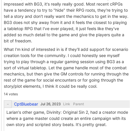
impressed with BG3, it's really really good. Most recent cRPGs
have a tendency to try to "hide" their RPG roots, they're trying to
tell a story and don't really want the mechanics to get in the way.
BG3 does not shy away from it and it feels the closest to playing
a tabletop RPG that I've ever played, it just feels like they've
added so much detail to the game and give the players quite a
bit of freedom.
What I'm kind of interested in is if they'll add support for scenario
creation tools for the community. I could honestly see myself
trying to play through a regular gaming session using BG3 as a
sort of virtual tabletop. Let the game handle most of the combat
mechanics, but then give the GM controls for running through the
rest of the game for social encounters or for going through the
story/plot elements, I think it could be really cool.
14 votes
CptBluebear
Link
Parent
Larian's other game, Divinity: Original Sin 2, had a creator mode
where a game master could create an entire campaign with its
own story and scripted story beats. It's pretty great.