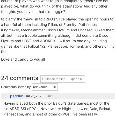
course for players who want to go in completely fresh)? I've not
played 5e, what do you think of the adaptation? And any other
thoughts you have in that old noggin?
to clarify the "new-ish to cRPG's", I've played the opening hours to
a handful of them including Pillars of Eternity, Pathfinder:
Kingmaker, Mechajammer, Disco Elysium and Encased. I liked them
all, but I have trouble committing although I did complete Disco
Elysium and LOVE and ADORE it. I will return one day including
games like that Fallout 1/2, Planescape: Torment, and others on my
list.
Love and candy to you all
24 comments
Collapse replies
Expand all
Comments sorted by
paddirn
Link
Having played both the prior Baldur's Gate games, most of the
old AD&D SSI cRPGs, Neverwinter Nights, Icewind Dale, Fallout,
Planescape, and a host of other cRPGs, I've been really