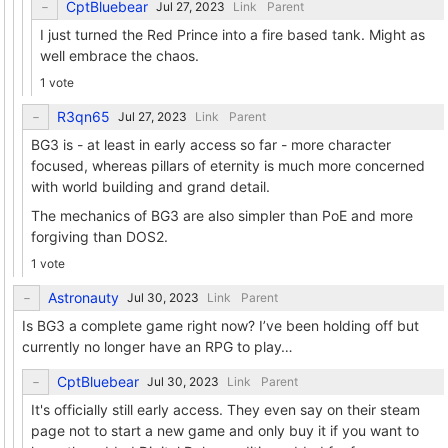
CptBluebear
Link
Parent
I just turned the Red Prince into a fire based tank. Might as
well embrace the chaos.
1 vote
R3qn65
Link
Parent
BG3 is - at least in early access so far - more character
focused, whereas pillars of eternity is much more concerned
with world building and grand detail.
The mechanics of BG3 are also simpler than PoE and more
forgiving than DOS2.
1 vote
Astronauty
Link
Parent
Is BG3 a complete game right now? I’ve been holding off but
currently no longer have an RPG to play…
CptBluebear
Link
Parent
It's officially still early access. They even say on their steam
page not to start a new game and only buy it if you want to