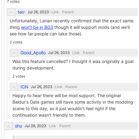
7 votes
terr
Link
Parent
Unfortunately, Larian recently confirmed that the exact same
thing
won't be in BG3
though it will support mods (and we'll
see how far people can take those).
2 votes
Good_Apollo
Link
Parent
Was this feature cancelled? I thought it was originally a goal
during development.
2 votes
ICN
Link
Parent
Happy to hear there will be mod support. The original
Baldur's Gate games still have some activity in the modding
scene to this day, so it just wouldn't feel right if the
continuation wasn't friendly to them.
shu
Link
Parent