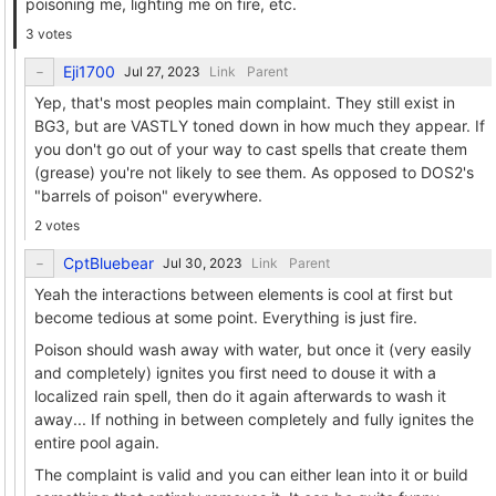
poisoning me, lighting me on fire, etc.
3 votes
Eji1700
Link
Parent
Yep, that's most peoples main complaint. They still exist in
BG3, but are VASTLY toned down in how much they appear. If
you don't go out of your way to cast spells that create them
(grease) you're not likely to see them. As opposed to DOS2's
"barrels of poison" everywhere.
2 votes
CptBluebear
Link
Parent
Yeah the interactions between elements is cool at first but
become tedious at some point. Everything is just fire.
Poison should wash away with water, but once it (very easily
and completely) ignites you first need to douse it with a
localized rain spell, then do it again afterwards to wash it
away... If nothing in between completely and fully ignites the
entire pool again.
The complaint is valid and you can either lean into it or build