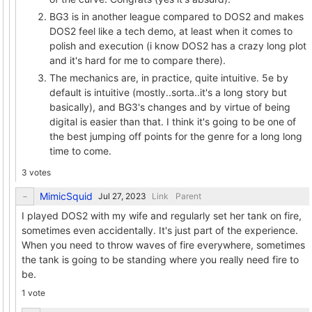
BG3 is in another league compared to DOS2 and makes
DOS2 feel like a tech demo, at least when it comes to
polish and execution (i know DOS2 has a crazy long plot
and it's hard for me to compare there).
The mechanics are, in practice, quite intuitive. 5e by
default is intuitive (mostly..sorta..it's a long story but
basically), and BG3's changes and by virtue of being
digital is easier than that. I think it's going to be one of
the best jumping off points for the genre for a long long
time to come.
3 votes
MimicSquid
Link
Parent
I played DOS2 with my wife and regularly set her tank on fire,
sometimes even accidentally. It's just part of the experience.
When you need to throw waves of fire everywhere, sometimes
the tank is going to be standing where you really need fire to
be.
1 vote