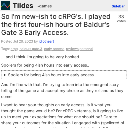
Tildes
~games
Sidebar
So I'm new-ish to cRPG's. I played
33
votes
the first four-ish hours of Baldur's
Gate 3 Early Access.
Posted
by
idiotheart
Tags:
crpg
,
baldurs gate.3
,
early access
,
reviews.personal
... and I think I'm going to be very hooked.
Spoilers for being 4ish hours into early access..
Spoilers for being 4ish hours into early access..
And I'm fine with that. I'm trying to lean into the emergent story
telling of the game and accept my choice as they roll and as they
come.
I want to hear your thoughts on early access. Is it what you
thought the game would be? For cRPG veterans, is it going to live
up to meet your expectations for what one should be? Care to
share your outcomes for the situation I engaged with (spoilered of