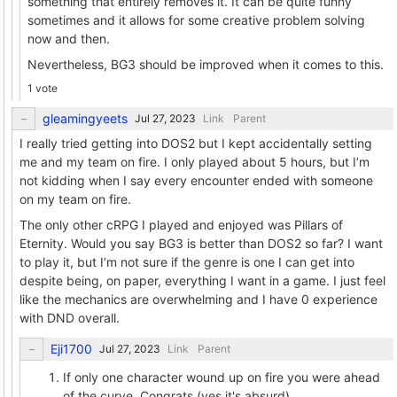
something that entirely removes it. It can be quite funny
sometimes and it allows for some creative problem solving
now and then.
Nevertheless, BG3 should be improved when it comes to this.
1 vote
gleamingyeets
Link
Parent
I really tried getting into DOS2 but I kept accidentally setting
me and my team on fire. I only played about 5 hours, but I’m
not kidding when I say every encounter ended with someone
on my team on fire.
The only other cRPG I played and enjoyed was Pillars of
Eternity. Would you say BG3 is better than DOS2 so far? I want
to play it, but I’m not sure if the genre is one I can get into
despite being, on paper, everything I want in a game. I just feel
like the mechanics are overwhelming and I have 0 experience
with DND overall.
Eji1700
Link
Parent
If only one character wound up on fire you were ahead
of the curve. Congrats (yes it's absurd).