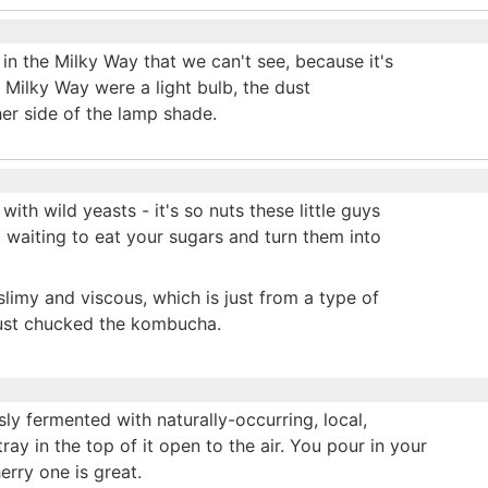
n the Milky Way that we can't see, because it's
e Milky Way were a light bulb, the dust
her side of the lamp shade.
ith wild yeasts - it's so nuts these little guys
d, waiting to eat your sugars and turn them into
slimy and viscous, which is just from a type of
 just chucked the kombucha.
ly fermented with naturally-occurring, local,
tray in the top of it open to the air. You pour in your
erry one is great.