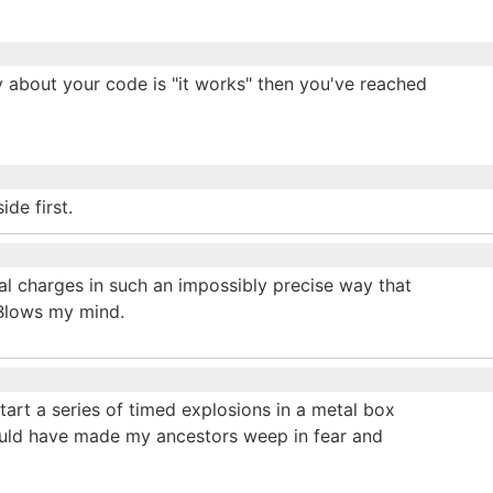
 say about your code is "it works" then you've reached
ide first.
al charges in such an impossibly precise way that
 Blows my mind.
art a series of timed explosions in a metal box
ould have made my ancestors weep in fear and