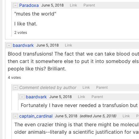
Paradoxa
June 5, 2018
Link
Parent
"mutes the world"
I like that.
2 votes
baardvark
June 5, 2018
Link
Blood transfusions! The fact that we can take blood out 
then cart it somewhere else to put it into somebody el
people like this? Brilliant.
4 votes
Comment deleted by author
Link
Parent
baardvark
June 5, 2018
Link
Parent
Fortunately I have never needed a transfusion but 
captain_cardinal
June 5, 2018
(edited
June 5, 2018
)
Link
P
The even crazier thing is that there might be molecul
older animals--literally a scientific justification for 