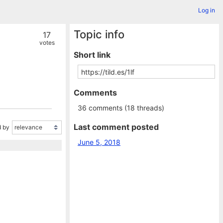
Log in
Topic info
17
votes
Short link
Comments
36 comments (18 threads)
Last comment posted
 by
June 5, 2018