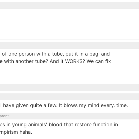
of one person with a tube, put it in a bag, and
se with another tube? And it WORKS? We can fix
I have given quite a few. It blows my mind every. time.
arent
es in young animals' blood that restore function in
vampirism haha.