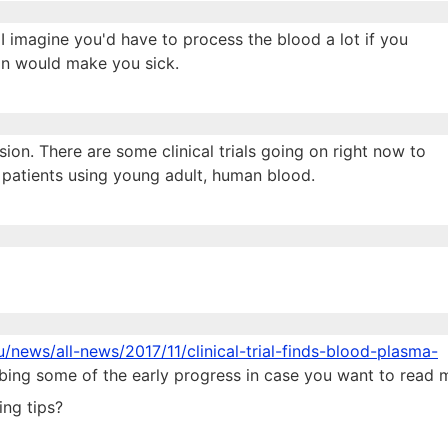
 I imagine you'd have to process the blood a lot if you
ron would make you sick.
sion. There are some clinical trials going on right now to
y patients using young adult, human blood.
u/news/all-news/2017/11/clinical-trial-finds-blood-plasma-
ibing some of the early progress in case you want to read 
ing tips?