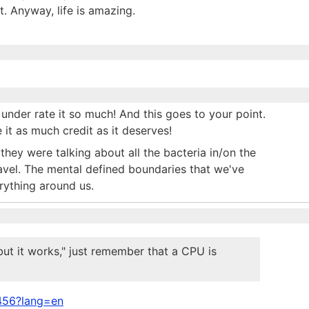
t. Anyway, life is amazing.
 under rate it so much! And this goes to your point.
it as much credit as it deserves!
hey were talking about all the bacteria in/on the
vel. The mental defined boundaries that we've
rything around us.
but it works," just remember that a CPU is
5456?lang=en