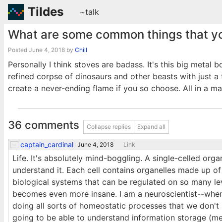
Tildes
~talk
What are some common things that yo
Posted
June 4, 2018
by
Chill
Personally I think stoves are badass. It's this big metal 
refined corpse of dinosaurs and other beasts with just a 
create a never-ending flame if you so choose. All in a ma
36 comments
Collapse replies
Expand all
captain_cardinal
June 4, 2018
Link
Life. It's absolutely mind-boggling. A single-celled or
understand it. Each cell contains organelles made up of
biological systems that can be regulated on so many leve
becomes even more insane. I am a neuroscientist--when 
doing all sorts of homeostatic processes that we don't 
going to be able to understand information storage (me