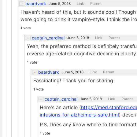
baardvark
June 5, 2018
Link
Parent
I haven't heard of this, but it sounds cool! Though
were going to drink it vampire-style. I think the i
1 vote
captain_cardinal
June 5, 2018
Link
Parent
Yeah, the preferred method is definitely transfu
reverse age-related cognitive decline in elderl
1 vote
baardvark
June 5, 2018
Link
Parent
Fascinating! Thank you for sharing.
1 vote
captain_cardinal
June 5, 2018
Link
Parent
Here's an article (
https://med.stanford.ed
infusions-for-alzheimers-safe.html
) descr
P.S. Does any know where to find formatt
1 vote