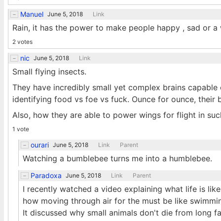
Manuel
June 5, 2018
Link
Rain, it has the power to make people happy , sad or a
2 votes
nic
June 5, 2018
Link
Small flying insects.
They have incredibly small yet complex brains capable 
identifying food vs foe vs fuck. Ounce for ounce, their
Also, how they are able to power wings for flight in su
1 vote
ourari
June 5, 2018
Link
Parent
Watching a bumblebee turns me into a humblebee.
Paradoxa
June 5, 2018
Link
Parent
I recently watched a video explaining what life is li
how moving through air for the must be like swimming
It discussed why small animals don't die from long f