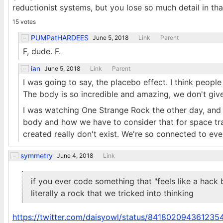
reductionist systems, but you lose so much detail in tha
15 votes
PUMPatHARDEES
June 5, 2018
Link
Parent
F, dude. F.
ian
June 5, 2018
Link
Parent
I was going to say, the placebo effect. I think people
The body is so incredible and amazing, we don't give 
I was watching One Strange Rock the other day, and t
body and how we have to consider that for space tra
created really don't exist. We're so connected to eve
symmetry
June 4, 2018
Link
if you ever code something that "feels like a hack 
literally a rock that we tricked into thinking
https://twitter.com/daisyowl/status/84180209436123