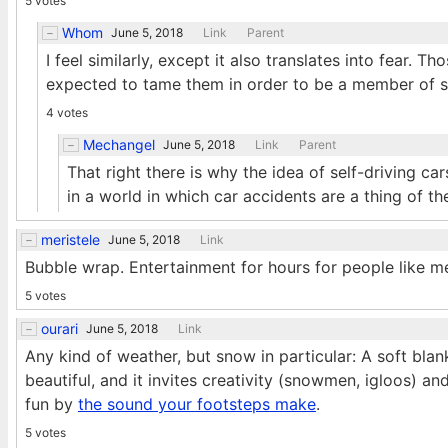
5 votes
Whom
June 5, 2018
Link
Parent
I feel similarly, except it also translates into fear. 
expected to tame them in order to be a member of so
4 votes
Mechangel
June 5, 2018
Link
Parent
That right there is why the idea of self-driving ca
in a world in which car accidents are a thing of the
meristele
June 5, 2018
Link
Bubble wrap. Entertainment for hours for people like m
5 votes
ourari
June 5, 2018
Link
Any kind of weather, but snow in particular: A soft bla
beautiful, and it invites creativity (snowmen, igloos) an
fun by
the sound your footsteps make
.
5 votes