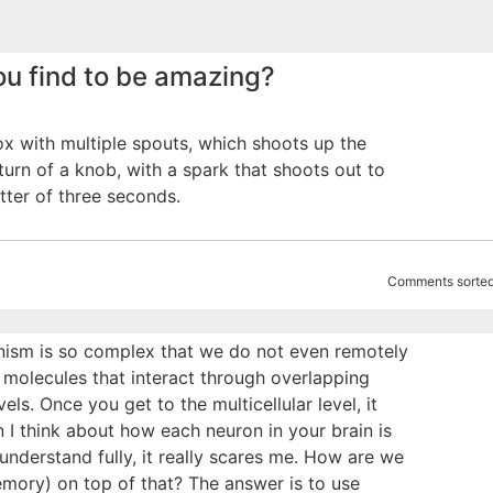
u find to be amazing?
box with multiple spouts, which shoots up the
turn of a knob, with a spark that shoots out to
tter of three seconds.
Comments sorted
ganism is so complex that we do not even remotely
 molecules that interact through overlapping
ls. Once you get to the multicellular level, it
I think about how each neuron in your brain is
understand fully, it really scares me. How are we
mory) on top of that? The answer is to use