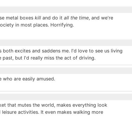
Those metal boxes
kill
and do it
all the time
, and we're
ciety in most places. Horrifying.
rs both excites and saddens me. I'd love to see us living
 past, but I'd really miss the act of driving.
e who are easily amused.
nket that mutes the world, makes everything look
d leisure activities. It even makes walking more