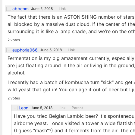
abbenm
June 5, 2018
Link
The fact that there is an ASTONISHING number of stars i
all blocked by a massive dust cloud. If the center of th
surrounding it is like a lamp shade, and we're on the ot
2 votes
euphoria066
June 5, 2018
Link
Fermentation is my big amazement currently, especially w
are just floating around in the air or living in the groun
alcohol.
I recently had a batch of kombucha turn "sick" and get 
wild yeast that got in! You can age it out of beer but I
2 votes
Leon
June 5, 2018
Link
Parent
Have you tried Belgian Lambic beer? It's spontaneous
airborne yeast. I once visited a tower a wide flattish 
(I guess "mash"?) and it ferments from the air. The ch