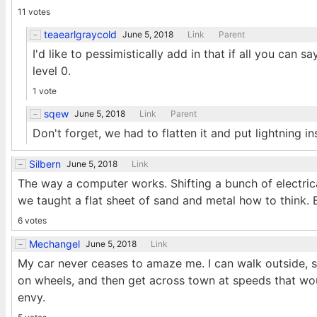
11 votes
teaearlgraycold
June 5, 2018
Link
Parent
I'd like to pessimistically add in that if all you can
level 0.
1 vote
sqew
June 5, 2018
Link
Parent
Don't forget, we had to flatten it and put lightning ins
Silbern
June 5, 2018
Link
The way a computer works. Shifting a bunch of electric
we taught a flat sheet of sand and metal how to think.
6 votes
Mechangel
June 5, 2018
Link
My car never ceases to amaze me. I can walk outside, st
on wheels, and then get across town at speeds that w
envy.