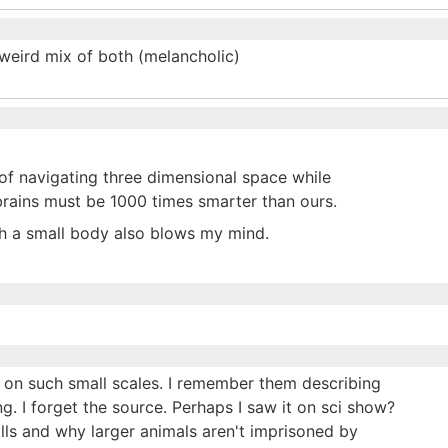
 weird mix of both (melancholic)
of navigating three dimensional space while
 brains must be 1000 times smarter than ours.
ch a small body also blows my mind.
ke on such small scales. I remember them describing
. I forget the source. Perhaps I saw it on sci show?
alls and why larger animals aren't imprisoned by