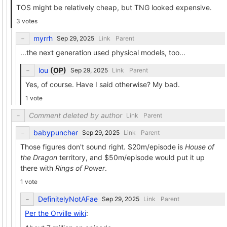
TOS might be relatively cheap, but TNG looked expensive.
3 votes
myrrh
Link
Parent
...the next generation used physical models, too...
lou
(
OP
)
Link
Parent
Yes, of course. Have I said otherwise? My bad.
1 vote
Comment deleted by author
Link
Parent
babypuncher
Link
Parent
Those figures don't sound right. $20m/episode is
House of
the Dragon
territory, and $50m/episode would put it up
there with
Rings of Power
.
1 vote
DefinitelyNotAFae
Link
Parent
Per the Orville wiki
: