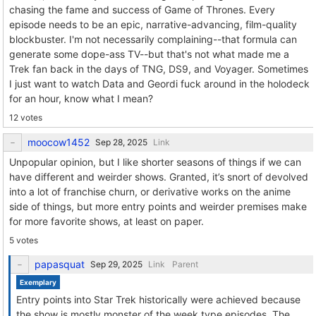
chasing the fame and success of Game of Thrones. Every
episode needs to be an epic, narrative-advancing, film-quality
blockbuster. I'm not necessarily complaining--that formula can
generate some dope-ass TV--but that's not what made me a
Trek fan back in the days of TNG, DS9, and Voyager. Sometimes
I just want to watch Data and Geordi fuck around in the holodeck
for an hour, know what I mean?
12 votes
moocow1452
Link
Unpopular opinion, but I like shorter seasons of things if we can
have different and weirder shows. Granted, it’s snort of devolved
into a lot of franchise churn, or derivative works on the anime
side of things, but more entry points and weirder premises make
for more favorite shows, at least on paper.
5 votes
papasquat
Link
Parent
Exemplary
Entry points into Star Trek historically were achieved because
the show is mostly monster of the week type episodes. The