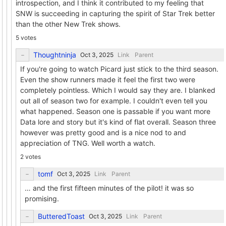
introspection, and I think it contributed to my feeling that
SNW is succeeding in capturing the spirit of Star Trek better
than the other New Trek shows.
5 votes
Thoughtninja
Link
Parent
If you're going to watch Picard just stick to the third season.
Even the show runners made it feel the first two were
completely pointless. Which I would say they are. I blanked
out all of season two for example. I couldn't even tell you
what happened. Season one is passable if you want more
Data lore and story but it's kind of flat overall. Season three
however was pretty good and is a nice nod to and
appreciation of TNG. Well worth a watch.
2 votes
tomf
Link
Parent
… and the first fifteen minutes of the pilot! it was so
promising.
ButteredToast
Link
Parent