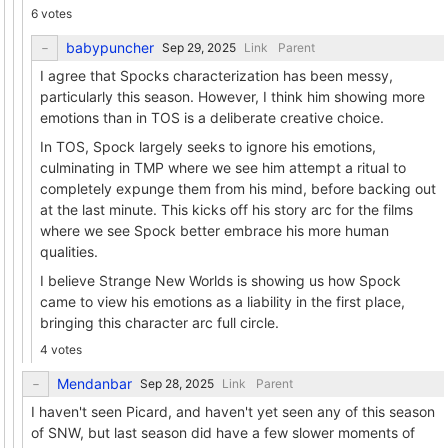
6 votes
babypuncher
Link
Parent
I agree that Spocks characterization has been messy,
particularly this season. However, I think him showing more
emotions than in TOS is a deliberate creative choice.
In TOS, Spock largely seeks to ignore his emotions,
culminating in TMP where we see him attempt a ritual to
completely expunge them from his mind, before backing out
at the last minute. This kicks off his story arc for the films
where we see Spock better embrace his more human
qualities.
I believe Strange New Worlds is showing us how Spock
came to view his emotions as a liability in the first place,
bringing this character arc full circle.
4 votes
Mendanbar
Link
Parent
I haven't seen Picard, and haven't yet seen any of this season
of SNW, but last season did have a few slower moments of