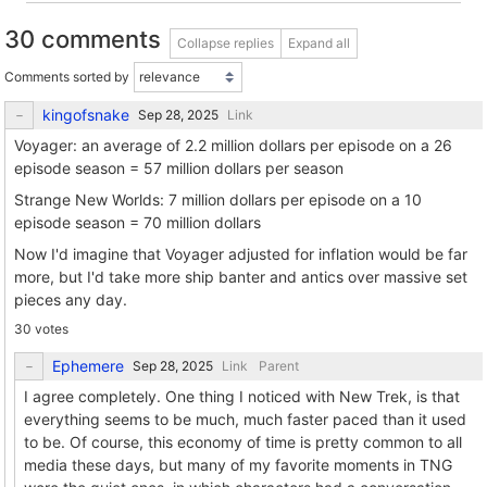
30 comments
Collapse replies
Expand all
Comments sorted by
kingofsnake
Link
Voyager: an average of 2.2 million dollars per episode on a 26
episode season = 57 million dollars per season
Strange New Worlds: 7 million dollars per episode on a 10
episode season = 70 million dollars
Now I'd imagine that Voyager adjusted for inflation would be far
more, but I'd take more ship banter and antics over massive set
pieces any day.
30 votes
Ephemere
Link
Parent
I agree completely. One thing I noticed with New Trek, is that
everything seems to be much, much faster paced than it used
to be. Of course, this economy of time is pretty common to all
media these days, but many of my favorite moments in TNG