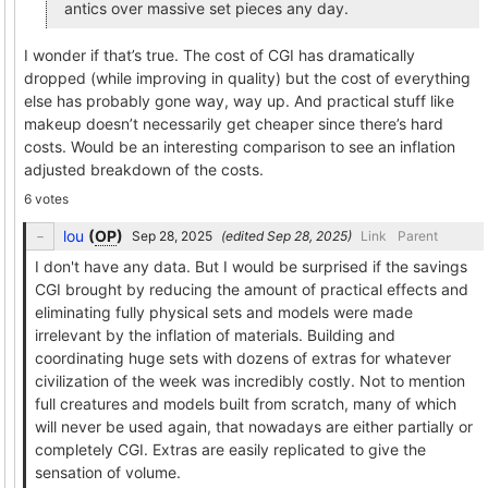
antics over massive set pieces any day.
I wonder if that’s true. The cost of CGI has dramatically
dropped (while improving in quality) but the cost of everything
else has probably gone way, way up. And practical stuff like
makeup doesn’t necessarily get cheaper since there’s hard
costs. Would be an interesting comparison to see an inflation
adjusted breakdown of the costs.
6 votes
lou
(
OP
)
(edited
)
Link
Parent
I don't have any data. But I would be surprised if the savings
CGI brought by reducing the amount of practical effects and
eliminating fully physical sets and models were made
irrelevant by the inflation of materials. Building and
coordinating huge sets with dozens of extras for whatever
civilization of the week was incredibly costly. Not to mention
full creatures and models built from scratch, many of which
will never be used again, that nowadays are either partially or
completely CGI. Extras are easily replicated to give the
sensation of volume.