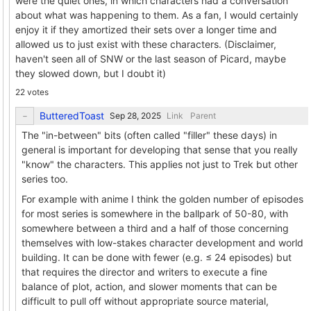
were the quiet ones, in which characters had a conversation
about what was happening to them. As a fan, I would certainly
enjoy it if they amortized their sets over a longer time and
allowed us to just exist with these characters. (Disclaimer,
haven't seen all of SNW or the last season of Picard, maybe
they slowed down, but I doubt it)
22 votes
ButteredToast
Link
Parent
The "in-between" bits (often called "filler" these days) in
general is important for developing that sense that you really
"know" the characters. This applies not just to Trek but other
series too.
For example with anime I think the golden number of episodes
for most series is somewhere in the ballpark of 50-80, with
somewhere between a third and a half of those concerning
themselves with low-stakes character development and world
building. It can be done with fewer (e.g. ≤ 24 episodes) but
that requires the director and writers to execute a fine
balance of plot, action, and slower moments that can be
difficult to pull off without appropriate source material,