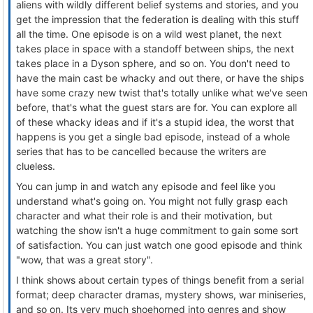
aliens with wildly different belief systems and stories, and you
get the impression that the federation is dealing with this stuff
all the time. One episode is on a wild west planet, the next
takes place in space with a standoff between ships, the next
takes place in a Dyson sphere, and so on. You don't need to
have the main cast be whacky and out there, or have the ships
have some crazy new twist that's totally unlike what we've seen
before, that's what the guest stars are for. You can explore all
of these whacky ideas and if it's a stupid idea, the worst that
happens is you get a single bad episode, instead of a whole
series that has to be cancelled because the writers are
clueless.
You can jump in and watch any episode and feel like you
understand what's going on. You might not fully grasp each
character and what their role is and their motivation, but
watching the show isn't a huge commitment to gain some sort
of satisfaction. You can just watch one good episode and think
"wow, that was a great story".
I think shows about certain types of things benefit from a serial
format; deep character dramas, mystery shows, war miniseries,
and so on. Its very much shoehorned into genres and show