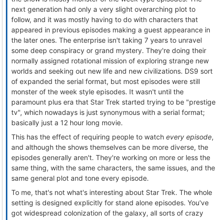
next generation had only a very slight overarching plot to
follow, and it was mostly having to do with characters that
appeared in previous episodes making a guest appearance in
the later ones. The enterprise isn't taking 7 years to unravel
some deep conspiracy or grand mystery. They're doing their
normally assigned rotational mission of exploring strange new
worlds and seeking out new life and new civilizations. DS9 sort
of expanded the serial format, but most episodes were still
monster of the week style episodes. It wasn't until the
paramount plus era that Star Trek started trying to be "prestige
tv", which nowadays is just synonymous with a serial format;
basically just a 12 hour long movie.
This has the effect of requiring people to watch
every episode
,
and although the shows themselves can be more diverse, the
episodes generally aren't. They're working on more or less the
same thing, with the same characters, the same issues, and the
same general plot and tone every episode.
To me, that's not what's interesting about Star Trek. The whole
setting is designed explicitly for stand alone episodes. You've
got widespread colonization of the galaxy, all sorts of crazy