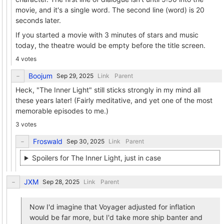
movie, and it's a single word. The second line (word) is 20
seconds later.
If you started a movie with 3 minutes of stars and music
today, the theatre would be empty before the title screen.
4 votes
Boojum
Link
Parent
Heck, "The Inner Light" still sticks strongly in my mind all
these years later! (Fairly meditative, and yet one of the most
memorable episodes to me.)
3 votes
Froswald
Link
Parent
Spoilers for The Inner Light, just in case
JXM
Link
Parent
Now I'd imagine that Voyager adjusted for inflation
would be far more, but I'd take more ship banter and