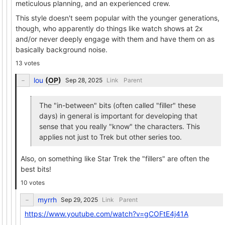
meticulous planning, and an experienced crew.
This style doesn't seem popular with the younger generations,
though, who apparently do things like watch shows at 2x
and/or never deeply engage with them and have them on as
basically background noise.
13 votes
lou
(
OP
)
Link
Parent
The "in-between" bits (often called "filler" these
days) in general is important for developing that
sense that you really "know" the characters. This
applies not just to Trek but other series too.
Also, on something like Star Trek the "fillers" are often the
best bits!
10 votes
myrrh
Link
Parent
https://www.youtube.com/watch?v=gCOFtE4j41A