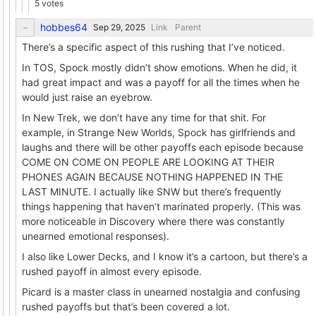
5 votes
hobbes64
Link
Parent
There’s a specific aspect of this rushing that I’ve noticed.
In TOS, Spock mostly didn’t show emotions. When he did, it
had great impact and was a payoff for all the times when he
would just raise an eyebrow.
In New Trek, we don’t have any time for that shit. For
example, in Strange New Worlds, Spock has girlfriends and
laughs and there will be other payoffs each episode because
COME ON COME ON PEOPLE ARE LOOKING AT THEIR
PHONES AGAIN BECAUSE NOTHING HAPPENED IN THE
LAST MINUTE. I actually like SNW but there’s frequently
things happening that haven’t marinated properly. (This was
more noticeable in Discovery where there was constantly
unearned emotional responses).
I also like Lower Decks, and I know it’s a cartoon, but there’s a
rushed payoff in almost every episode.
Picard is a master class in unearned nostalgia and confusing
rushed payoffs but that’s been covered a lot.