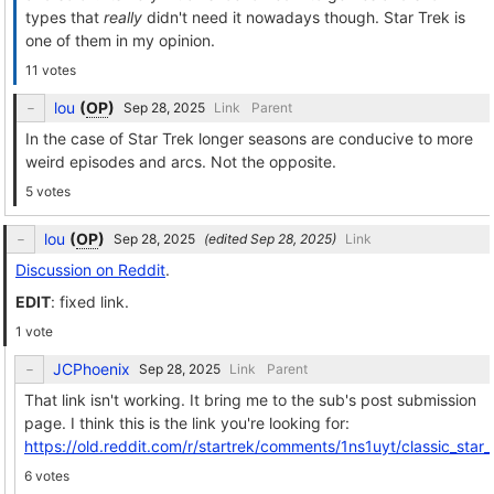
types that
really
didn't need it nowadays though. Star Trek is
one of them in my opinion.
11 votes
lou
(
OP
)
Link
Parent
In the case of Star Trek longer seasons are conducive to more
weird episodes and arcs. Not the opposite.
5 votes
lou
(
OP
)
(edited
)
Link
Discussion on Reddit
.
EDIT
: fixed link.
1 vote
JCPhoenix
Link
Parent
That link isn't working. It bring me to the sub's post submission
page. I think this is the link you're looking for:
https://old.reddit.com/r/startrek/comments/1ns1uyt/classic_sta
6 votes