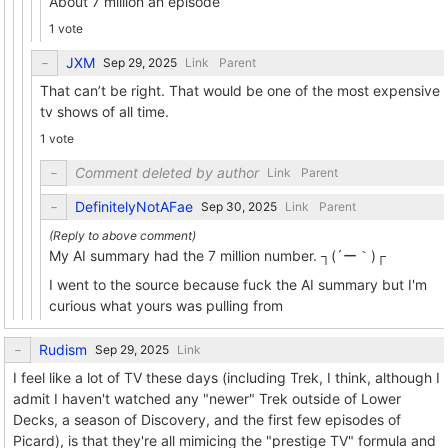
About 7 million an episode
1 vote
JXM
Link
Parent
That can’t be right. That would be one of the most expensive
tv shows of all time.
1 vote
Comment deleted by author
Link
Parent
DefinitelyNotAFae
Link
Parent
My AI summary had the 7 million number. ┐⁠(⁠´⁠ー⁠｀⁠)⁠┌
I went to the source because fuck the AI summary but I'm
curious what yours was pulling from
Rudism
Link
I feel like a lot of TV these days (including Trek, I think, although I
admit I haven't watched any "newer" Trek outside of Lower
Decks, a season of Discovery, and the first few episodes of
Picard), is that they're all mimicing the "prestige TV" formula and