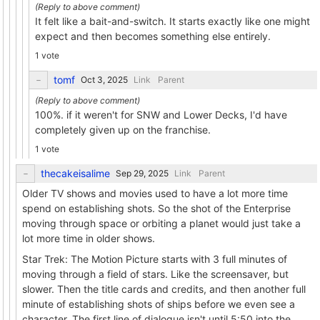
It felt like a bait-and-switch. It starts exactly like one might
expect and then becomes something else entirely.
1 vote
tomf
Link
Parent
100%. if it weren't for SNW and Lower Decks, I'd have
completely given up on the franchise.
1 vote
thecakeisalime
Link
Parent
Older TV shows and movies used to have a lot more time
spend on establishing shots. So the shot of the Enterprise
moving through space or orbiting a planet would just take a
lot more time in older shows.
Star Trek: The Motion Picture starts with 3 full minutes of
moving through a field of stars. Like the screensaver, but
slower. Then the title cards and credits, and then another full
minute of establishing shots of ships before we even see a
character. The first line of dialogue isn't until 5:50 into the