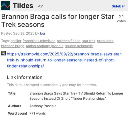
Tildes
~tv
Sidebar
Brannon Braga calls for longer Star
21
votes
Trek seasons
Posted
by
lou
Tags:
spoiler
,
franchises.television
,
science fiction
,
star trek
,
producers
,
brannon braga
,
author.anthony pascale
,
source.trekmovie
https://trekmovie.com/2025/09/22/brannon-braga-says-star-
trek-tv-should-return-to-longer-seasons-instead-of-short-
tinder-relationships/
Link information
This data is scraped automatically and may be incorrect.
Title
Brannon Braga Says Star Trek TV Should Return To Longer
Seasons Instead Of Short "Tinder Relationships"
Authors
Anthony Pascale
Word count
771 words