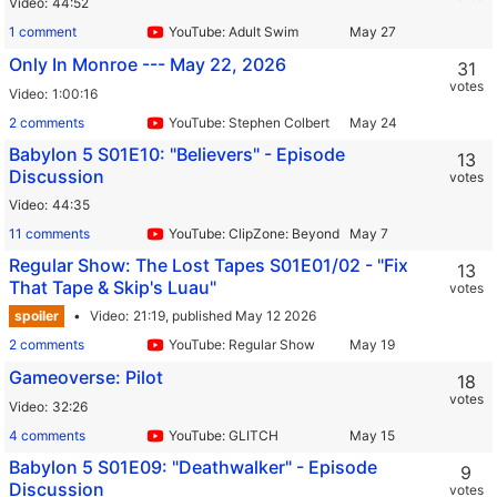
Video
44:52
1 comment
YouTube: Adult Swim
Only In Monroe --- May 22, 2026
31
votes
Video
1:00:16
2 comments
YouTube: Stephen Colbert
Babylon 5 S01E10: "Believers" - Episode
13
Discussion
votes
Video
44:35
11 comments
YouTube: ClipZone: Beyond Infinity
Regular Show: The Lost Tapes S01E01/02 - "Fix
13
That Tape & Skip's Luau"
votes
spoiler
Video
21:19,
published May 12 2026
2 comments
YouTube: Regular Show
Gameoverse: Pilot
18
votes
Video
32:26
4 comments
YouTube: GLITCH
Babylon 5 S01E09: "Deathwalker" - Episode
9
Discussion
votes