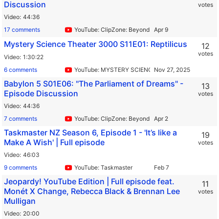
Discussion
votes
Video
44:36
17 comments
YouTube: ClipZone: Beyond Infinity
Mystery Science Theater 3000 S11E01: Reptilicus
12
votes
Video
1:30:22
6 comments
YouTube: MYSTERY SCIENCE THEATER 3000
Babylon 5 S01E06: "The Parliament of Dreams" -
13
Episode Discussion
votes
Video
44:36
7 comments
YouTube: ClipZone: Beyond Infinity
Taskmaster NZ Season 6, Episode 1 - 'It’s like a
19
Make A Wish' | Full episode
votes
Video
46:03
9 comments
YouTube: Taskmaster
Jeopardy! YouTube Edition | Full episode feat.
11
Monét X Change, Rebecca Black & Brennan Lee
votes
Mulligan
Video
20:00