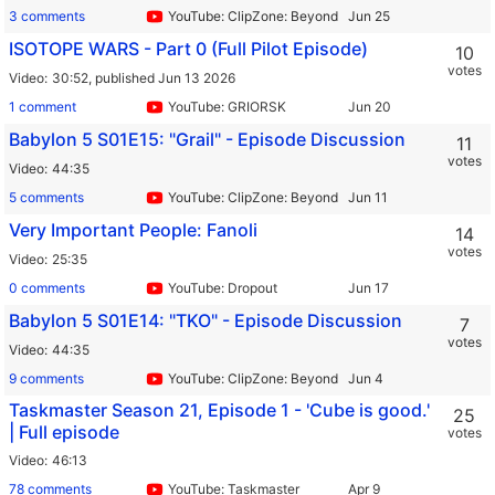
3 comments
YouTube: ClipZone: Beyond Infinity
ISOTOPE WARS - Part 0 (Full Pilot Episode)
10
votes
Video
30:52,
published Jun 13 2026
1 comment
YouTube: GRIORSK
Babylon 5 S01E15: "Grail" - Episode Discussion
11
votes
Video
44:35
5 comments
YouTube: ClipZone: Beyond Infinity
Very Important People: Fanoli
14
votes
Video
25:35
0 comments
YouTube: Dropout
Babylon 5 S01E14: "TKO" - Episode Discussion
7
votes
Video
44:35
9 comments
YouTube: ClipZone: Beyond Infinity
Taskmaster Season 21, Episode 1 - 'Cube is good.'
25
| Full episode
votes
Video
46:13
78 comments
YouTube: Taskmaster