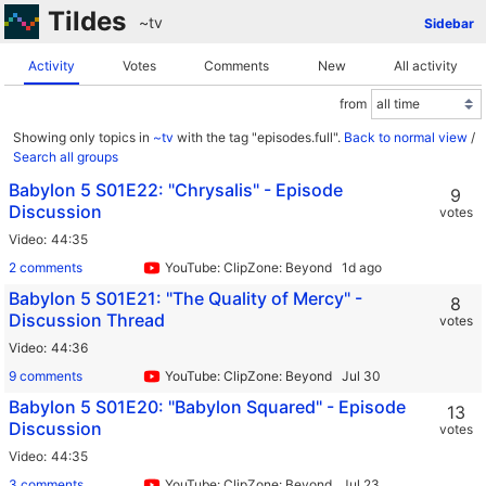
Tildes
~tv
Sidebar
Activity
Votes
Comments
New
All activity
from
Showing only topics in
~tv
with the tag "episodes.full".
Back to normal view
/
Search all groups
Babylon 5 S01E22: "Chrysalis" - Episode
9
Discussion
votes
Video
44:35
2 comments
YouTube: ClipZone: Beyond Infinity
Babylon 5 S01E21: "The Quality of Mercy" -
8
Discussion Thread
votes
Video
44:36
9 comments
YouTube: ClipZone: Beyond Infinity
Babylon 5 S01E20: "Babylon Squared" - Episode
13
Discussion
votes
Video
44:35
3 comments
YouTube: ClipZone: Beyond Infinity