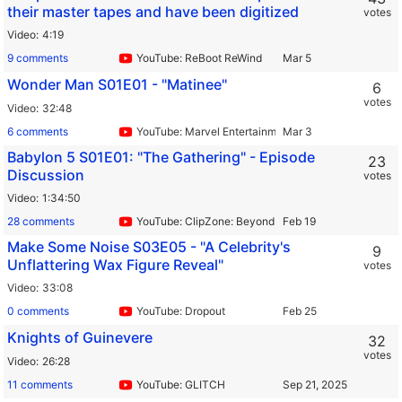
their master tapes and have been digitized
votes
Video
4:19
9 comments
YouTube: ReBoot ReWind
Wonder Man S01E01 - "Matinee"
6
votes
Video
32:48
6 comments
YouTube: Marvel Entertainment
Babylon 5 S01E01: "The Gathering" - Episode
23
Discussion
votes
Video
1:34:50
28 comments
YouTube: ClipZone: Beyond Infinity
Make Some Noise S03E05 - "A Celebrity's
9
Unflattering Wax Figure Reveal"
votes
Video
33:08
0 comments
YouTube: Dropout
Knights of Guinevere
32
votes
Video
26:28
11 comments
YouTube: GLITCH