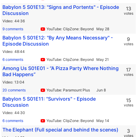
Babylon 5 S01E13: "Signs and Portents" - Episode
13
Discussion
votes
Video
44:36
9 comments
YouTube: ClipZone: Beyond Infinity
Babylon 5 S01E12: "By Any Means Necessary" -
9
Episode Discussion
votes
Video
48:44
6 comments
YouTube: ClipZone: Beyond Infinity
Among Us S01E01 - ”A Pizza Party Where Nothing
17
Bad Happens”
votes
Video
13:04
20 comments
YouTube: Paramount Plus
Babylon 5 S01E11: "Survivors" - Episode
15
Discussion
votes
Video
44:30
6 comments
YouTube: ClipZone: Beyond Infinity
The Elephant (Full special and behind the scenes)
3
votes