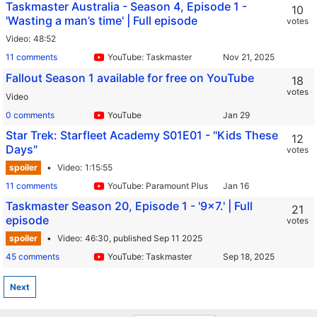
Taskmaster Australia - Season 4, Episode 1 -
10
'Wasting a man’s time' | Full episode
votes
Video
48:52
11 comments
YouTube: Taskmaster
Fallout Season 1 available for free on YouTube
18
votes
Video
0 comments
YouTube
Star Trek: Starfleet Academy S01E01 - "Kids These
12
Days"
votes
spoiler
Video
1:15:55
11 comments
YouTube: Paramount Plus
Taskmaster Season 20, Episode 1 - '9x7.' | Full
21
episode
votes
spoiler
Video
46:30,
published Sep 11 2025
45 comments
YouTube: Taskmaster
Next