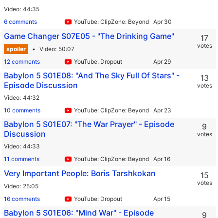
Video
44:35
6 comments
YouTube: ClipZone: Beyond Infinity
Game Changer S07E05 - "The Drinking Game"
17
votes
spoiler
Video
50:07
12 comments
YouTube: Dropout
Babylon 5 S01E08: "And The Sky Full Of Stars" -
13
Episode Discussion
votes
Video
44:32
10 comments
YouTube: ClipZone: Beyond Infinity
Babylon 5 S01E07: "The War Prayer" - Episode
9
Discussion
votes
Video
44:33
11 comments
YouTube: ClipZone: Beyond Infinity
Very Important People: Boris Tarshkokan
15
votes
Video
25:05
16 comments
YouTube: Dropout
Babylon 5 S01E06: "Mind War" - Episode
9