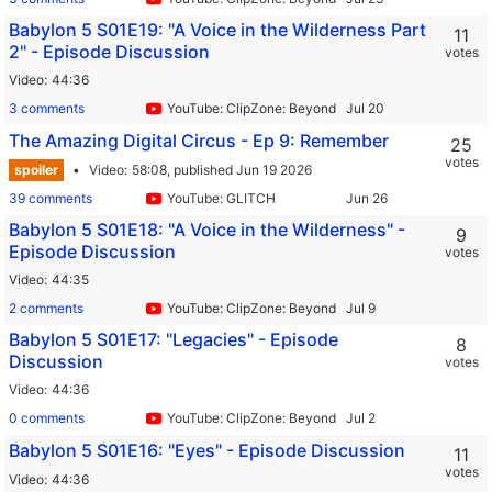
Babylon 5 S01E19: "A Voice in the Wilderness Part
11
2" - Episode Discussion
votes
Video
44:36
3 comments
YouTube: ClipZone: Beyond Infinity
The Amazing Digital Circus - Ep 9: Remember
25
votes
spoiler
Video
58:08,
published Jun 19 2026
39 comments
YouTube: GLITCH
Babylon 5 S01E18: "A Voice in the Wilderness" -
9
Episode Discussion
votes
Video
44:35
2 comments
YouTube: ClipZone: Beyond Infinity
Babylon 5 S01E17: "Legacies" - Episode
8
Discussion
votes
Video
44:36
0 comments
YouTube: ClipZone: Beyond Infinity
Babylon 5 S01E16: "Eyes" - Episode Discussion
11
votes
Video
44:36