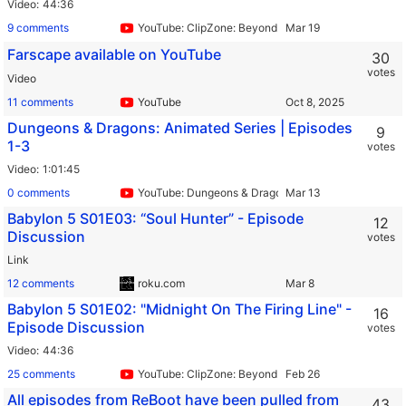
Video
44:36
9 comments
YouTube: ClipZone: Beyond Infinity
Farscape available on YouTube
30
votes
Video
11 comments
YouTube
Dungeons & Dragons: Animated Series | Episodes
9
1-3
votes
Video
1:01:45
0 comments
YouTube: Dungeons & Dragons
Babylon 5 S01E03: “Soul Hunter” - Episode
12
Discussion
votes
Link
12 comments
roku.com
Babylon 5 S01E02: "Midnight On The Firing Line" -
16
Episode Discussion
votes
Video
44:36
25 comments
YouTube: ClipZone: Beyond Infinity
All episodes from ReBoot have been pulled from
43