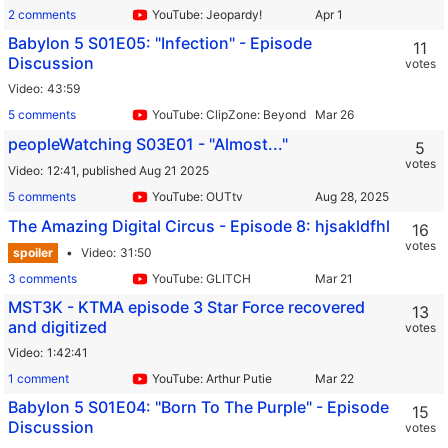
2 comments
YouTube: Jeopardy!
Babylon 5 S01E05: "Infection" - Episode
11
Discussion
votes
Video
43:59
5 comments
YouTube: ClipZone: Beyond Infinity
peopleWatching S03E01 - "Almost..."
5
votes
Video
12:41,
published Aug 21 2025
5 comments
YouTube: OUTtv
The Amazing Digital Circus - Episode 8: hjsakldfhl
16
votes
spoiler
Video
31:50
3 comments
YouTube: GLITCH
MST3K - KTMA episode 3 Star Force recovered
13
and digitized
votes
Video
1:42:41
1 comment
YouTube: Arthur Putie
Babylon 5 S01E04: "Born To The Purple" - Episode
15
Discussion
votes