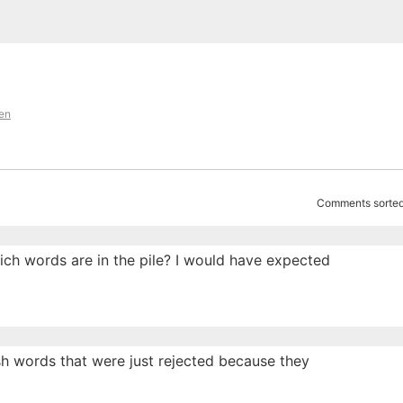
en
Comments sorted
ich words are in the pile? I would have expected
ish words that were just rejected because they