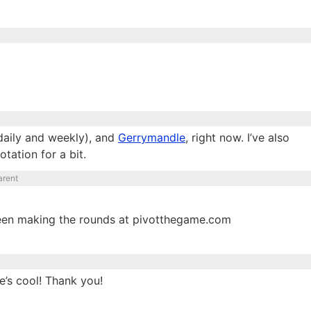
daily and weekly), and
Gerrymandle
, right now. I’ve also
otation for a bit.
arent
een making the rounds at pivotthegame.com
e’s cool! Thank you!