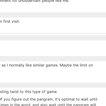
prominent for unobservant people like me.
first visit.
y as I normally like similar games. Maybe the limit on
sting twist to this type of game.
If you figure out the pangram, it's optimal to wait until
 times in the word, and also wait until the pangram will