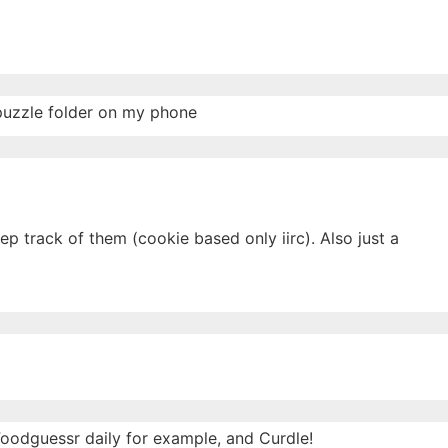
 puzzle folder on my phone
p track of them (cookie based only iirc). Also just a
 Foodguessr daily for example, and Curdle!