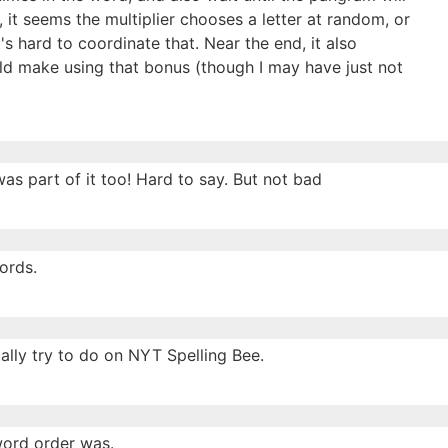
 it seems the multiplier chooses a letter at random, or
's hard to coordinate that. Near the end, it also
ld make using that bonus (though I may have just not
as part of it too! Hard to say. But not bad
ords.
ally try to do on NYT Spelling Bee.
 word order was.