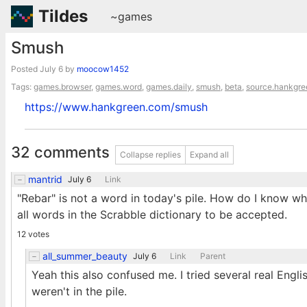
Tildes
~games
Smush
Posted
July 6
by
moocow1452
Tags:
games.browser
,
games.word
,
games.daily
,
smush
,
beta
,
source.hankgre
https://www.hankgreen.com/smush
32 comments
Collapse replies
Expand all
mantrid
July 6
Link
"Rebar" is not a word in today's pile. How do I know wh
all words in the Scrabble dictionary to be accepted.
12 votes
all_summer_beauty
July 6
Link
Parent
Yeah this also confused me. I tried several real Engl
weren't in the pile.