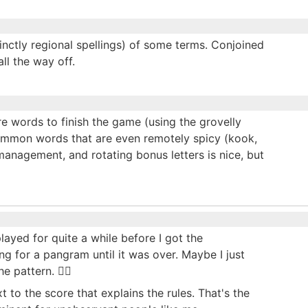
tinctly regional spellings) of some terms. Conjoined
ll the way off.
re words to finish the game (using the grovelly
common words that are even remotely spicy (kook,
management, and rotating bonus letters is nice, but
 played for quite a while before I got the
g for a pangram until it was over. Maybe I just
pattern. 🤷‍♂️
 to the score that explains the rules. That's the