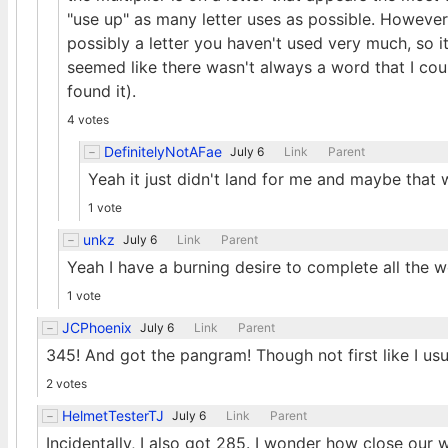
"use up" as many letter uses as possible. However,
possibly a letter you haven't used very much, so it
seemed like there wasn't always a word that I cou
found it).
4 votes
DefinitelyNotAFae
July 6
Link
Parent
Yeah it just didn't land for me and maybe that w
1 vote
unkz
July 6
Link
Parent
Yeah I have a burning desire to complete all the w
1 vote
JCPhoenix
July 6
Link
Parent
345! And got the pangram! Though not first like I usu
2 votes
HelmetTesterTJ
July 6
Link
Parent
Incidentally, I also got 285. I wonder how close our