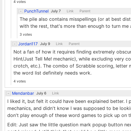
4 votes
PunchTunnel
July 7
Link
Parent
The pile also contains misspellings (or at best dis
with the rest, that's more than enough to turn me a
3 votes
Jordan117
July 9
Link
Parent
Not a fan of how it requires finding extremely obscu
Hint/Just Tell Me! mechanic), while excluding very 
crotch, etc.). The combo of Scrabble scoring, letter 
the word list definitely needs work.
4 votes
Mendanbar
July 6
Link
I liked it, but felt it could have been explained better. I
mechanics, and didn't know I was supposed to be lookin
don't play enough of these word games to pick up on the 
Edit: Just saw the little question mark popup button next