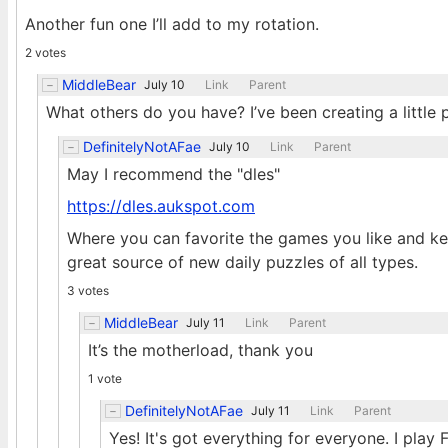
Another fun one I’ll add to my rotation.
2 votes
MiddleBear
July 10
Link
Parent
What others do you have? I’ve been creating a little
DefinitelyNotAFae
July 10
Link
Parent
May I recommend the "dles"
https://dles.aukspot.com
Where you can favorite the games you like and kee
great source of new daily puzzles of all types.
3 votes
MiddleBear
July 11
Link
Parent
It’s the motherload, thank you
1 vote
DefinitelyNotAFae
July 11
Link
Parent
Yes! It's got everything for everyone. I play