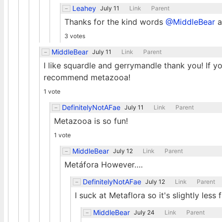
Leahey
July 11
Link
Parent
Thanks for the kind words
@MiddleBear
a
3 votes
MiddleBear
July 11
Link
Parent
I like squardle and gerrymandle thank you! If 
recommend metazooa!
1 vote
DefinitelyNotAFae
July 11
Link
Parent
Metazooa is so fun!
1 vote
MiddleBear
July 12
Link
Parent
Metáfora However….
DefinitelyNotAFae
July 12
Link
Parent
I suck at Metaflora so it's slightly less 
MiddleBear
July 24
Link
Parent