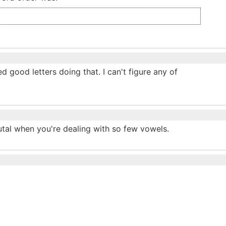
d good letters doing that. I can't figure any of
utal when you're dealing with so few vowels.