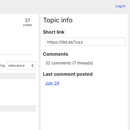
Log in
Topic info
37
votes
Short link
Comments
32 comments (7 threads)
 by
Last comment posted
July 24