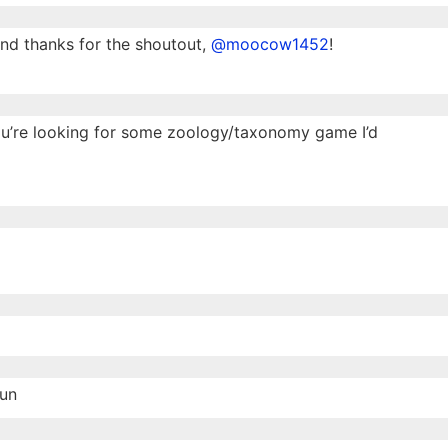
nd thanks for the shoutout,
@moocow1452
!
you’re looking for some zoology/taxonomy game I’d
fun