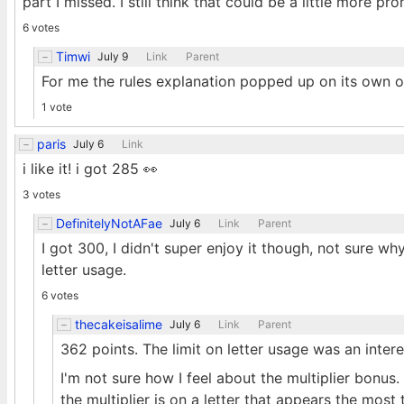
part I missed. I still think that could be a little more 
6 votes
Timwi
July 9
Link
Parent
For me the rules explanation popped up on its own on 
1 vote
paris
July 6
Link
i like it! i got 285 👀
3 votes
DefinitelyNotAFae
July 6
Link
Parent
I got 300, I didn't super enjoy it though, not sure wh
letter usage.
6 votes
thecakeisalime
July 6
Link
Parent
362 points. The limit on letter usage was an intere
I'm not sure how I feel about the multiplier bonus. 
the multiplier is on a letter that appears the most