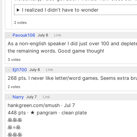
I realized I didn't have to wonder
2 votes
Pavouk106
July 6
Link
As a non-english speaker I did just over 100 and deplete
the remaining words. Good game though!
3 votes
Eji1700
July 6
Link
268 pts. I never like letter/word games. Seems extra br
2 votes
Narry
July 7
Link
hankgreen.com/smush · Jul 7
448 pts · ★ pangram · clean plate
🥞🥞🥞
🥞⭐🥞
🥞🥞🥞