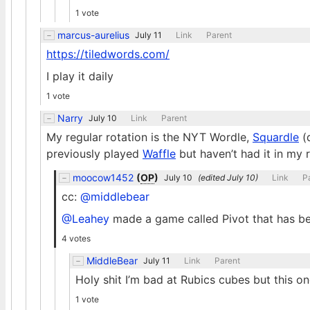
1 vote
marcus-aurelius
July 11
Link
Parent
https://tiledwords.com/
I play it daily
1 vote
Narry
July 10
Link
Parent
My regular rotation is the NYT Wordle,
Squardle
(
previously played
Waffle
but haven’t had it in my r
moocow1452
(
OP
)
July 10
(edited
July 10
)
Link
P
cc:
@middlebear
@Leahey
made a game called Pivot that has b
4 votes
MiddleBear
July 11
Link
Parent
Holy shit I’m bad at Rubics cubes but this on
1 vote