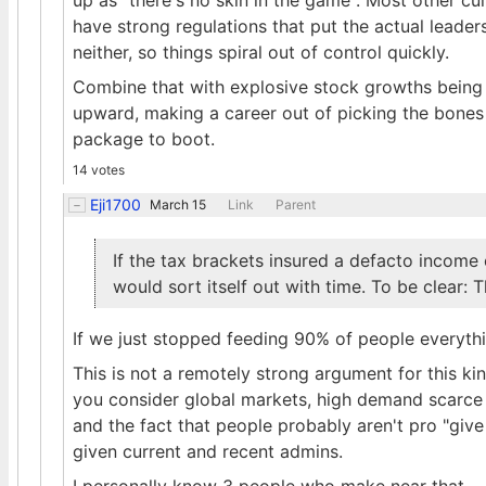
up as "there's no skin in the game". Most other cu
have strong regulations that put the actual leader
neither, so things spiral out of control quickly.
Combine that with explosive stock growths being t
upward, making a career out of picking the bones 
package to boot.
14 votes
Eji1700
March 15
Link
Parent
If the tax brackets insured a defacto income
would sort itself out with time. To be clear: 
If we just stopped feeding 90% of people everythin
This is not a remotely strong argument for this ki
you consider global markets, high demand scarce r
and the fact that people probably aren't pro "gi
given current and recent admins.