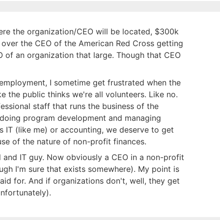
ere the organization/CEO will be located, $300k
 over the CEO of the American Red Cross getting
O of an organization that large. Though that CEO
 employment, I sometime get frustrated when the
ike the public thinks we're all volunteers. Like no.
ssional staff that runs the business of the
le doing program development and managing
s IT (like me) or accounting, we deserve to get
e of the nature of non-profit finances.
ll and IT guy. Now obviously a CEO in a non-profit
gh I'm sure that exists somewhere). My point is
paid for. And if organizations don't, well, they get
nfortunately).