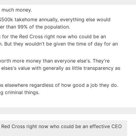
at much money.
 $500k takehome annually, everything else would
gher than 99% of the population.
ing for the Red Cross right now who could be an
n. But they wouldn't be given the time of day for an
worth more money than everyone else's. They're
elses's value with generally as little transparency as
ons elsewhere regardless of how good a job they do.
g criminal things.
the Red Cross right now who could be an effective CEO