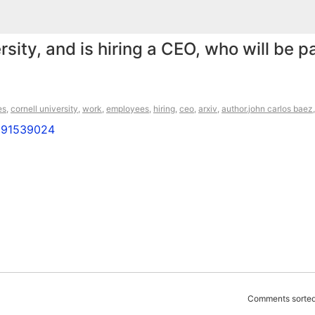
sity, and is hiring a CEO, who will be p
es
,
cornell university
,
work
,
employees
,
hiring
,
ceo
,
arxiv
,
author.john carlos baez
8891539024
Comments sorted