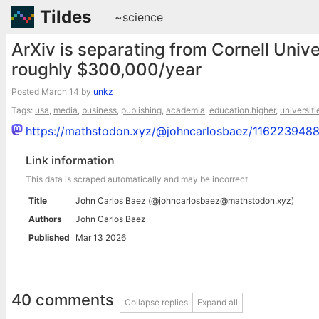
Tildes
~science
ArXiv is separating from Cornell Univer
roughly $300,000/year
Posted
March 14
by
unkz
Tags:
usa
,
media
,
business
,
publishing
,
academia
,
education.higher
,
universiti
https://mathstodon.xyz/@johncarlosbaez/11622394
Link information
This data is scraped automatically and may be incorrect.
Title
John Carlos Baez (@johncarlosbaez@mathstodon.xyz)
Authors
John Carlos Baez
Published
Mar 13 2026
40 comments
Collapse replies
Expand all