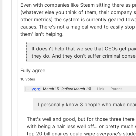
Even with companies like Steam sitting there as p
(whatever else you think of them, their company si
other metrics) the system is currently geared towa
causes. There's not a magical wand to easily stop 
them' isn't helping.
It doesn't help that we see that CEOs get pa
they do. And they don't suffer criminal conse
Fully agree.
10 votes
vord
March 15
(edited
March 16
)
Link
Parent
I personally know 3 people who make near
That's well and good, but for those three ther
with being a hair less well off... or pretty much
top 20 billionaires could wipe
everyone's
studen