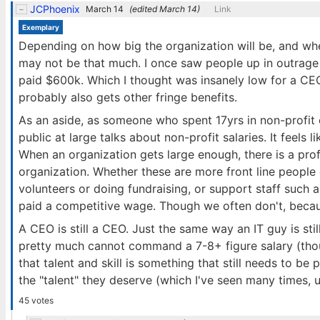
JCPhoenix
March 14
(edited
March 14
)
Link
Exemplary
Depending on how big the organization will be, and wh
may not be that much. I once saw people up in outrage
paid $600k. Which I thought was insanely low for a CE
probably also gets other fringe benefits.
As an aside, as someone who spent 17yrs in non-profit
public at large talks about non-profit salaries. It feels l
When an organization gets large enough, there is a profe
organization. Whether these are more front line peop
volunteers or doing fundraising, or support staff such a
paid a competitive wage. Though we often don't, becaus
A CEO is still a CEO. Just the same way an IT guy is sti
pretty much cannot command a 7-8+ figure salary (thou
that talent and skill is something that still needs to be 
the "talent" they deserve (which I've seen many times, u
45 votes