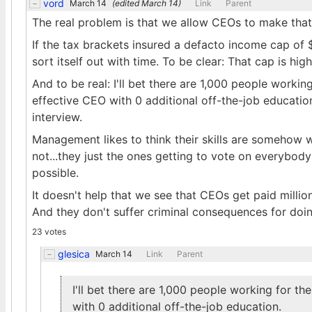
vord
March 14
(edited
March 14
)
Link
Parent
The real problem is that we allow CEOs to make th
If the tax brackets insured a defacto income cap of
sort itself out with time. To be clear: That cap is hi
And to be real: I'll bet there are 1,000 people work
effective CEO with 0 additional off-the-job educatio
interview.
Management likes to think their skills are somehow 
not...they just the ones getting to vote on everybody 
possible.
It doesn't help that we see that CEOs get paid milli
And they don't suffer criminal consequences for doin
23 votes
glesica
March 14
Link
Parent
I'll bet there are 1,000 people working for 
with 0 additional off-the-job education.