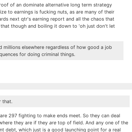
roof of an dominate alternative long term strategy
ze to earnings is fucking nuts, as are many of their
rds next qtr's earning report and all the chaos that
that though and boiling it down to 'oh just don't let
id millions elsewhere regardless of how good a job
quences for doing criminal things.
 that.
e are 297 fighting to make ends meet. So they can deal
 where they are if they
are
top of field. And any one of the
t debt, which just is a good launching point for a real