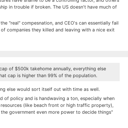
ltures have shame to be a controlling factor, and others
ship in trouble if broken. The US doesn't have much of
he "real" compesnation, and CEO's can essentially fail
of companies they killed and leaving with a nice exit
 cap of $500k takehome annually, everything else
That cap is higher than 99% of the population.
g else would sort itself out with time as well.
nd of policy and is handwaving a ton, especially when
esources (like beach front or high traffic property),
ve the government even more power to decide things"