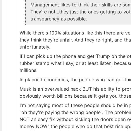
Management likes to think their skills are 
They're not...they just the ones getting to vo
transparency as possible.
While there's 100% situations like this there are ve
they think they're unfair. And they're right, and t
unfortunately.
If I can pick up the phone and get Trump on the ot
rubber stamp what I say, or at least listen, becau
millions.
In planned economies, the people who can get thi
Musk is an overvalued hack BUT his ability to pr
obviously worth billions because it gets you those 
I'm not saying most of these people should be in p
"oh they're paying the wrong people". The problem 
NOT an easy fix without kicking the doors open e
money NOW" the people who do that best rise up