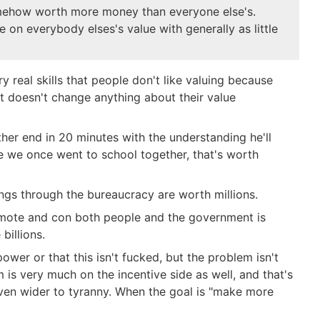
somehow worth more money than everyone else's.
te on everybody elses's value with generally as little
ry real skills that people don't like valuing because
hat doesn't change anything about their value
her end in 20 minutes with the understanding he'll
se we once went to school together, that's worth
ngs through the bureaucracy are worth millions.
omote and con both people and the government is
billions.
ower or that this isn't fucked, but the problem isn't
is very much on the incentive side as well, and that's
ven wider to tyranny. When the goal is "make more
.