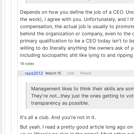
Depends on how you define the job of a CEO. Und
the work), I agree with you. Unfortunately, and I t
compensation, the actual job is usually to promot
behind the organization or company, even to the de
primary qualification to be a CEO today isn't to be
willing to do literally anything the owners ask of y
including sociopathic shit like lying to and rippi
16 votes
raze2012
March 15
Link
Parent
Management likes to think their skills are 
They're not...they just the ones getting to vo
transparency as possible.
It's all a club. And you're not in it.
But yeah. I read a pretty good article long ago o