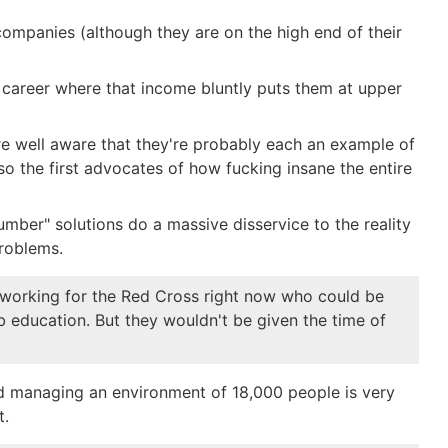
ompanies (although they are on the high end of their
eir career where that income bluntly puts them at upper
e well aware that they're probably each an example of
o the first advocates of how fucking insane the entire
ber" solutions do a massive disservice to the reality
problems.
le working for the Red Cross right now who could be
b education. But they wouldn't be given the time of
and managing an environment of 18,000 people is very
t.