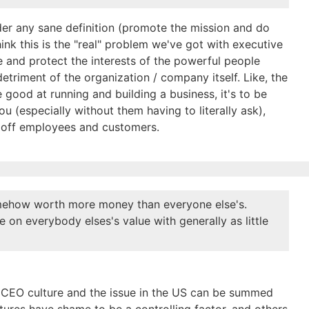
er any sane definition (promote the mission and do
hink this is the "real" problem we've got with executive
e and protect the interests of the powerful people
triment of the organization / company itself. Like, the
 good at running and building a business, it's to be
ou (especially without them having to literally ask),
ng off employees and customers.
somehow worth more money than everyone else's.
te on everybody elses's value with generally as little
n CEO culture and the issue in the US can be summed