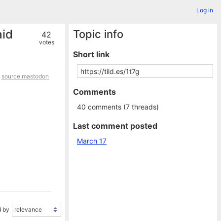
Log in
aid
Topic info
42
votes
Short link
,
source.mastodon
Comments
40 comments (7 threads)
Last comment posted
March 17
 by