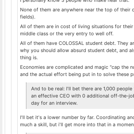
I personally know 3 people who make near that.
None of them are anywhere near the top of their c
fields).
All of them are in cost of living situations for th
middle class or the very entry to well off.
All of them have COLOSSAL student debt. They ar
why you should allow absurd student debt, and als
thing is.
Economies are complicated and magic "cap the num
and the actual effort being put in to solve these 
And to be real: I'll bet there are 1,000 peop
an effective CEO with 0 additional off-the-jo
day for an interview.
I'll bet it's a lower number by far. Coordinating 
much a skill, but i'll get more into that in a momen