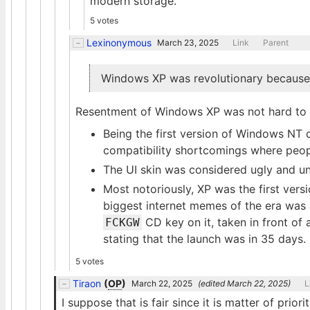
modern storage.
5 votes
Lexinonymous
March 23, 2025
Link
Parent
Windows XP was revolutionary because i
Resentment of Windows XP was not hard to f
Being the first version of Windows NT
compatibility shortcomings where peop
The UI skin was considered ugly and uns
Most notoriously, XP was the first vers
biggest internet memes of the era was
CD key on it, taken in front of
FCKGW
stating that the launch was in 35 days.
5 votes
Tiraon
(
OP
)
March 22, 2025
(edited
March 22, 2025
)
L
I suppose that is fair since it is matter of prior