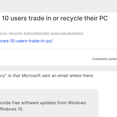
10 users trade in or recycle their PC
ws.10
,
recycling
,
author.simon batt
,
source.xda developers
dows-10-users-trade-in-pc/
Comments sorted
tory” is that Microsoft sent an email where there
provide free software updates from Windows
 Windows 10.