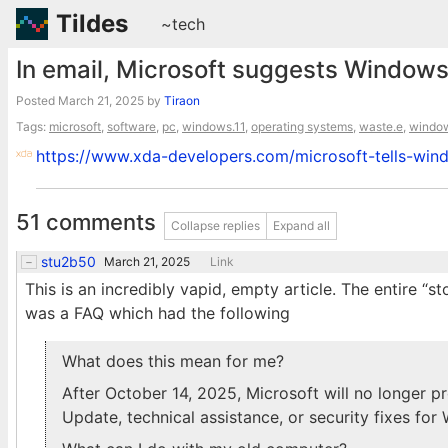
Tildes
~tech
In email, Microsoft suggests Windows 
Posted
March 21, 2025
by
Tiraon
Tags:
microsoft
,
software
,
pc
,
windows.11
,
operating systems
,
waste.e
,
windo
https://www.xda-developers.com/microsoft-tells-win
51 comments
Collapse replies
Expand all
stu2b50
March 21, 2025
Link
This is an incredibly vapid, empty article. The entire “s
was a FAQ which had the following
What does this mean for me?
After October 14, 2025, Microsoft will no longer 
Update, technical assistance, or security fixes for