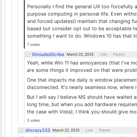
Personally I find the general UX too forcefully
purpose computing in personal life. Even witho
and forced updates(I maintain that changing fu
based but consider opt out to be acceptable he
something I want to do. Windows 10 has that to
7 votes
ShroudedScribe
March 22, 2025
Link
Parent
Yeah, while Win 11 has annoyances (that I've mo
are some things it improved on that were probl
One that impacts me daily is window placement
disconnected. It's nearly seamless now, where i
But I will say I believe MS should have waited ano
long time, but when you add hardware require
the case with Vista), I think you should give m
3 votes
dhcrazy333
March 22, 2025
Link
Parent