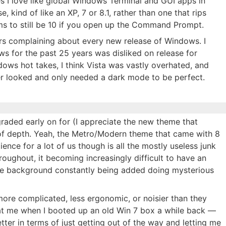
es I love like global Windows Terminal and GUI apps in
e, kind of like an XP, 7 or 8.1, rather than one that rips
ms to still be 10 if you open up the Command Prompt.
ers complaining about every new release of Windows. I
ws for the past 25 years was disliked on release for
dows hot takes, I think Vista was vastly overhated, and
r looked and only needed a dark mode to be perfect.
graded early on for (I appreciate the new theme that
f depth. Yeah, the Metro/Modern theme that came with 8
ence for a lot of us though is all the mostly useless junk
roughout, it becoming increasingly difficult to have an
 the background constantly being added doing mysterious
ore complicated, less ergonomic, or noisier than they
t at me when I booted up an old Win 7 box a while back —
 better in terms of just getting out of the way and letting me