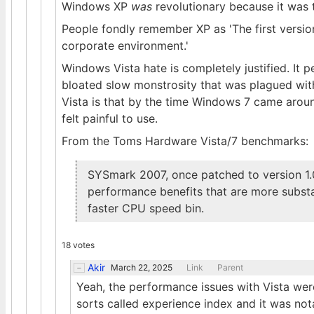
Windows XP
was
revolutionary because it was t
People fondly remember XP as 'The first versio
corporate environment.'
Windows Vista hate is completely justified. It
bloated slow monstrosity that was plagued with
Vista is that by the time Windows 7 came arou
felt painful to use.
From the Toms Hardware Vista/7 benchmarks:
SYSmark 2007, once patched to version 1
performance benefits that are more substa
faster CPU speed bin.
18 votes
Akir
March 22, 2025
Link
Parent
Yeah, the performance issues with Vista wer
sorts called experience index and it was no