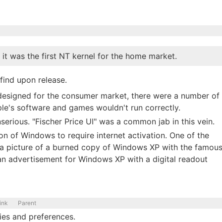
t was the first NT kernel for the home market.
ind upon release.
 designed for the consumer market, there were a number of
le's software and games wouldn't run correctly.
erious. "Fischer Price UI" was a common jab in this vein.
ion of Windows to require internet activation. One of the
 a picture of a burned copy of Windows XP with the famou
 an advertisement for Windows XP with a digital readout
ink
Parent
ities and preferences.