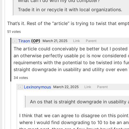
What can I do with my old computer?
Trade it in or recycle it with local organizations.
That’s it. Rest of the “article” is trying to twist that e
51 votes
Tiraon
(
OP
)
March 21, 2025
Link
Parent
The article could conceivably be better but I posted i
an otherwise perfectly usable pc is now considered o
requirements with the potential to be twisted into fu
straight downgrade in usability and utility over eve
34 votes
Lexinonymous
March 22, 2025
Link
Parent
An os that is straight downgrade in usability
I think that we can agree to disagree on this poi
where I would find downgrading to 10 to be an an