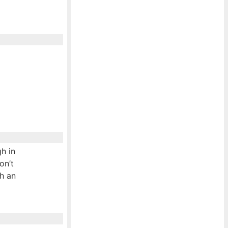
h in
on’t
th an