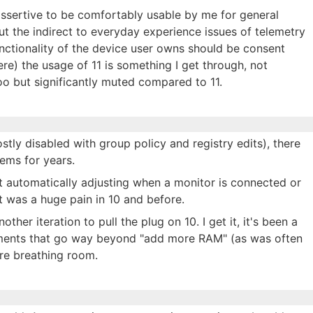
 assertive to be comfortably usable by me for general
ut the indirect to everyday experience issues of telemetry
nctionality of the device user owns should be consent
re) the usage of 11 is something I get through, not
o but significantly muted compared to 11.
stly disabled with group policy and registry edits), there
ems for years.
 automatically adjusting when a monitor is connected or
t was a huge pain in 10 and before.
ther iteration to pull the plug on 10. I get it, it's been a
ments that go way beyond "add more RAM" (as was often
ore breathing room.