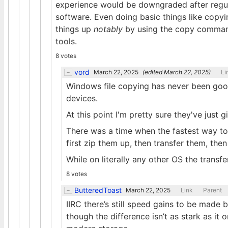
experience would be downgraded after regula
software. Even doing basic things like copyi
things up
notably
by using the copy command
tools.
8 votes
vord
March 22, 2025
(edited
March 22, 2025
)
Li
Windows file copying has never been good. 
devices.
At this point I'm pretty sure they've just g
There was a time when the fastest way to 
first zip them up, then transfer them, then
While on literally any other OS the trans
8 votes
ButteredToast
March 22, 2025
Link
Parent
IIRC there’s still speed gains to be made 
though the difference isn’t as stark as i