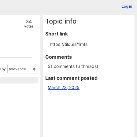
Log in
Topic info
34
votes
Short link
Comments
51 comments (6 threads)
 by
Last comment posted
March 23, 2025