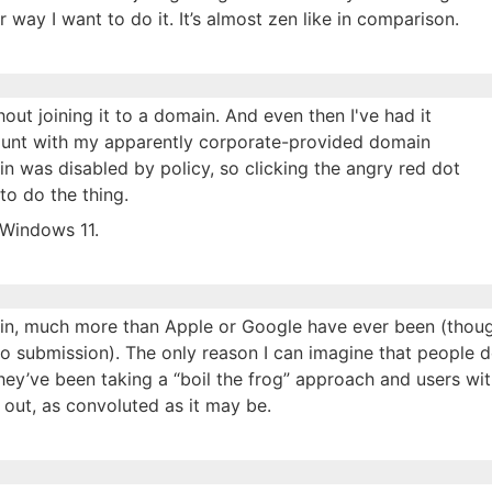
way I want to do it. It’s almost zen like in comparison.
ut joining it to a domain. And even then I've had it
ount with my apparently corporate-provided domain
n was disabled by policy, so clicking the angry red dot
to do the thing.
 Windows 11.
 in, much more than Apple or Google have ever been (thoug
to submission). The only reason I can imagine that people d
 they’ve been taking a “boil the frog” approach and users wi
an out, as convoluted as it may be.