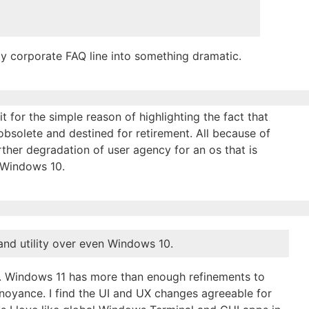
mpty corporate FAQ line into something dramatic.
t for the simple reason of highlighting the fact that
bsolete and destined for retirement. All because of
rther degradation of user agency for an os that is
n Windows 10.
 and utility over even Windows 10.
nt. Windows 11 has more than enough refinements to
noyance. I find the UI and UX changes agreeable for