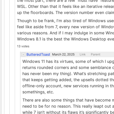
the most part, there are a few "must have" featur
WSL. Other than that it feels like an iterative releas
up the floorboards. The version number even clai
Though to be frank, I'm also tired of Windows us
feel like aside from 7, every new version of Windo
various reasons. And if I may indulge in some Win
Windows 8.1 is the best the Windows Desktop eve
13 votes
ButteredToast
March 22, 2025
Link
Parent
Windows 11 has its virtues, some of which I up
returns rounded corners and some semblance o
has never been my thing). What’s stretching pati
that keeps getting added, the upsells dotted th
offline-only account, new services running in
somethings, etc.
There are also some things that have become m
need to be for no reason. This really leapt ou
while 7 isn’t without its flaws it’s significantly