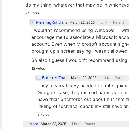
do my thing, whatever that may be in whichever 
24 votes
PendingKetchup
March 22, 2025
Link
Parent
I wouldn't recommend using Windows 11 witho
encourage me to associate a Microsoft acc
account. Even when Microsoft account sign-i
brought up a screen saying I wasn't allowed 
So also I guess I wouldn't recommend using
12 votes
ButteredToast
March 22, 2025
Link
Parent
They’re very heavy handed about signing
Google’s case, they instead harass you in
have their pitchforks out about it is that
inkling of technical capability still have 
5 votes
vord
March 22, 2025
Link
Parent