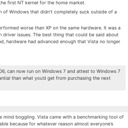
he first NT kernel for the home market.
n of Windows that didn't completely suck outside of a
 performed worse than XP on the same hardware. It was a
 driver issues. The best thing that could be said about
nd, hardware had advanced enough that Vista no longer
.06, can now run on Windows 7 and attest to Windows 7
ntial than what you’d get from purchasing the next
e mind boggling. Vista came with a benchmarking tool of
table because for whatever reason almost everyone’s