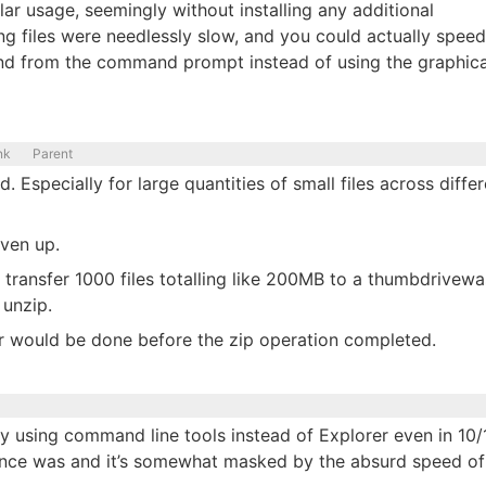
r usage, seemingly without installing any additional
ng files were needlessly slow, and you could actually speed
 from the command prompt instead of using the graphica
nk
Parent
Especially for large quantities of small files across differ
iven up.
transfer 1000 files totalling like 200MB to a thumbdrivewa
 unzip.
fer would be done before the zip operation completed.
by using command line tools instead of Explorer even in 10/1
t once was and it’s somewhat masked by the absurd speed of