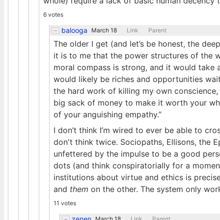
whole) require a lack of basic human decency 
6 votes
balooga
March 18
Link
Parent
The older I get (and let’s be honest, the dee
it is to me that the power structures of the
moral compass is strong, and it would take a 
would likely be riches and opportunities wai
the hard work of killing my own conscience, as
big sack of money to make it worth your whi
of your anguishing empathy.”
I don’t think I’m wired to ever be able to cr
don't think twice. Sociopaths, Ellisons, the 
unfettered by the impulse to be a good perso
dots (and think conspiratorially for a momen
institutions about virtue and ethics is prec
and
them
on the other. The system only work
11 votes
zenen
March 18
Link
Parent