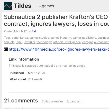
Tildes
~games
Subnautica 2 publisher Krafton's CEO
contract, ignores lawyers, loses in co
Posted
March 17
by
Fal
Tags:
south korea
,
games studios
,
games industry
,
games publishers
,
busines
sequels
,
legal
,
lawsuits
,
technology
,
artificial intelligence
,
chatgpt
,
author.mat
https://www.404media.co/ceo-ignores-lawyers-asks-ch
Link information
This data is scraped automatically and may be incorrect.
Published
Mar 16 2026
Word count
752 words
21 comments
Collapse replies
Expand all