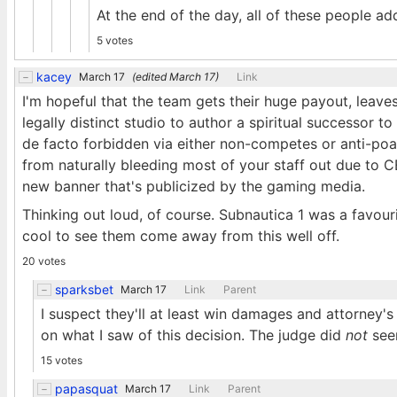
At the end of the day, all of these people a
5 votes
kacey
March 17
(edited
March 17
)
Link
I'm hopeful that the team gets their huge payout, leave
legally distinct studio to author a spiritual successor t
de facto forbidden via either non-competes or anti-poa
from naturally bleeding most of your staff out due to
new banner that's publicized by the gaming media.
Thinking out loud, of course. Subnautica 1 was a favour
cool to see them come away from this well off.
20 votes
sparksbet
March 17
Link
Parent
I suspect they'll at least win damages and attorney's 
on what I saw of this decision. The judge did
not
seem
15 votes
papasquat
March 17
Link
Parent