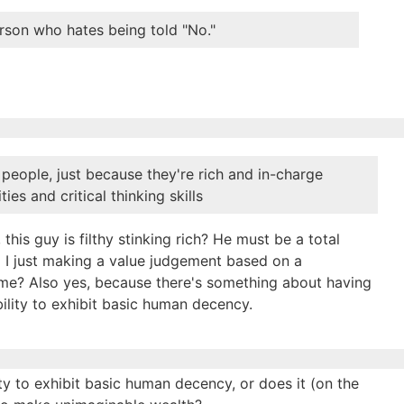
rson who hates being told "No."
people, just because they're rich and in-charge
es and critical thinking skills
 this guy is filthy stinking rich? He must be a total
 I just making a value judgement based on a
 time? Also yes, because there's something about having
ility to exhibit basic human decency.
lity to exhibit basic human decency, or does it (on the