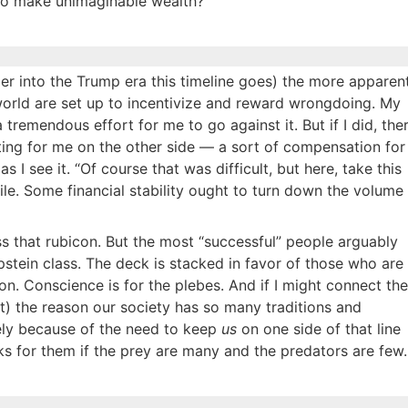
to make unimaginable wealth?
per into the Trump era this timeline goes) the more apparen
 world are set up to incentivize and reward wrongdoing. My
tremendous effort for me to go against it. But if I did, the
ting for me on the other side — a sort of compensation for
 I see it. “Of course that was difficult, but here, take this
le. Some financial stability ought to turn down the volume
oss that rubicon. But the most “successful” people arguably
Epstein class. The deck is stacked in favor of those who are
n. Conscience is for the plebes. And if I might connect the
t) the reason our society has so many traditions and
isely because of the need to keep
us
on one side of that line
s for them if the prey are many and the predators are few.