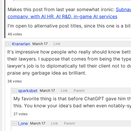
Makes this post from last year somewhat ironic:
Subnaut
company, with AI HR, AI R&D, in-game AI services
I'm open to alternative post titles, since this one is a b
46 votes
Kranerian
March 17
Link
It's impressive how people who really should know bette
their lawyers. I suppose that comes from being the type
lawyer's job is to diplomatically tell their client not to
praise any garbage idea as brilliant.
38 votes
sparksbet
March 17
Link
Parent
My favorite thing is that before ChatGPT gave him th
this. You know your idea's bad when even notably-syc
27 votes
l_one
March 17
Link
Parent