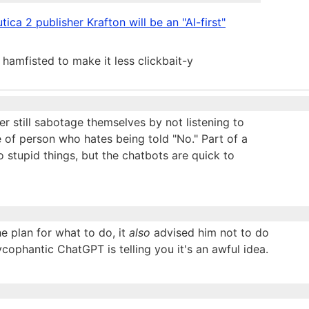
ica 2 publisher Krafton will be an "AI-first"
it hamfisted to make it less clickbait-y
r still sabotage themselves by not listening to
 of person who hates being told "No." Part of a
 do stupid things, but the chatbots are quick to
e plan for what to do, it
also
advised him not to do
ophantic ChatGPT is telling you it's an awful idea.