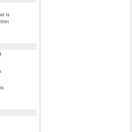
at is
ithin
f
o
is
t