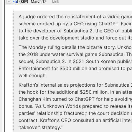
Fal
(
OP
)
March 17
Link
A judge ordered the reinstatement of a video game
scheme cooked up by a CEO using ChatGPT. Facing
to the developer of Subnautica 2, the CEO of publ
take over the development studio and force out it
The Monday ruling details the bizarre story. Unkn
the 2018 underwater survival game Subnautica. T
sequel, Subnautica 2. In 2021, South Korean publ
Entertainment for $500 million and promised to pa
well enough.
Krafton’s internal sales projections for Subnautica
the hook for the additional $250 million. In an at
Changhan Kim turned to ChatGPT for help avoiding
bonus. “As Unknown Worlds prepared to release its 
parties’ relationship fractured,” the court decision
contract, Krafton’s CEO consulted an artificial int
‘takeover’ strategy.”