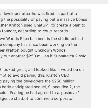
 developer after he was fired as part of a
 the possibility of paying out a massive bonus
isher Krafton used ChatGPT to create a plan to
s founder, according to court records.
own Worlds Entertainment is the studio behind
he company has since been working on the
isher Krafton bought Unknown Worlds
y out another $250 million if Subnautica 2 sold
 2 looked great, and looked like it would be on
tempt to avoid paying this, Krafton CEO
 paying the developers the $250 million
hotly anticipated sequel, Subnautica 2, the
 said. “Fearing he had agreed to a ‘pushover’
elligence chatbot to contrive a corporate