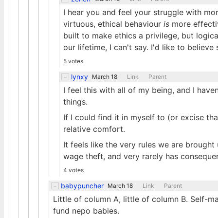
I hear you and feel your struggle with mor
virtuous, ethical behaviour
is
more effectiv
built to make ethics a privilege, but logic
our lifetime, I can't say. I'd like to believe
5 votes
lynxy
March 18
Link
Parent
I feel this with all of my being, and I hav
things.
If I could find it in myself to (or excise 
relative comfort.
It feels like the very rules we are brough
wage theft, and very rarely has consequenc
4 votes
babypuncher
March 18
Link
Parent
Little of column A, little of column B. Self-m
fund nepo babies.