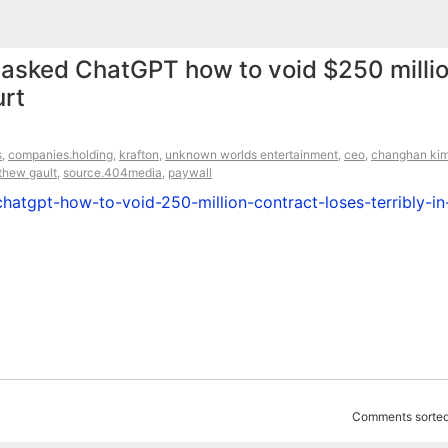
 asked ChatGPT how to void $250 milli
urt
s
,
companies.holding
,
krafton
,
unknown worlds entertainment
,
ceo
,
changhan ki
thew gault
,
source.404media
,
paywall
atgpt-how-to-void-250-million-contract-loses-terribly-in
Comments sorted