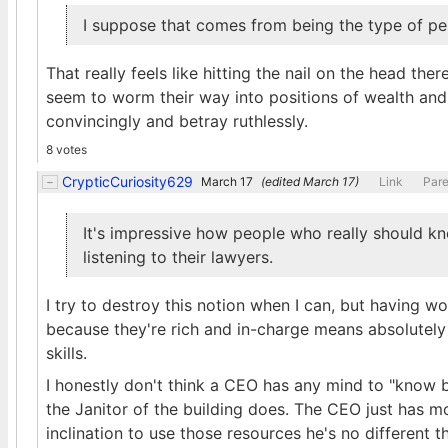
I suppose that comes from being the type of pe
That really feels like hitting the nail on the head th
seem to worm their way into positions of wealth and p
convincingly and betray ruthlessly.
8 votes
CrypticCuriosity629
March 17
(edited
March 17
)
Link
Pare
It's impressive how people who really should kn
listening to their lawyers.
I try to destroy this notion when I can, but having w
because they're rich and in-charge means absolutely n
skills.
I honestly don't think a CEO has any mind to "know b
the Janitor of the building does. The CEO just has m
inclination to use those resources he's no different th