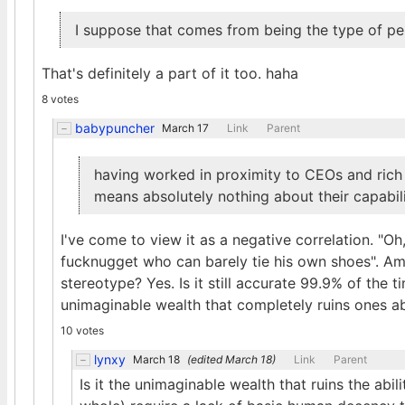
I suppose that comes from being the type of pe
That's definitely a part of it too. haha
8 votes
babypuncher
March 17
Link
Parent
having worked in proximity to CEOs and rich 
means absolutely nothing about their capabiliti
I've come to view it as a negative correlation. "Oh,
fucknugget who can barely tie his own shoes". Am
stereotype? Yes. Is it still accurate 99.9% of the
unimaginable wealth that completely ruins ones ab
10 votes
lynxy
March 18
(edited
March 18
)
Link
Parent
Is it the unimaginable wealth that ruins the abi