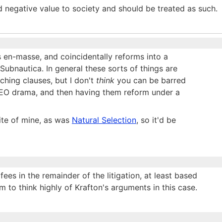
dd negative value to society and should be treated as such.
s en-masse, and coincidentally reforms into a
o Subnautica. In general these sorts of things are
ching clauses, but I don't
think
you can be barred
 CEO drama, and then having them reform under a
ite of mine, as was
Natural Selection
, so it'd be
fees in the remainder of the litigation, at least based
 to think highly of Krafton's arguments in this case.