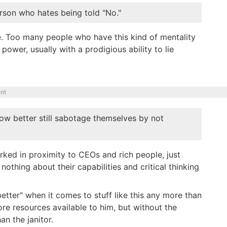
rson who hates being told "No."
ere. Too many people who have this kind of mentality
ower, usually with a prodigious ability to lie
nt
ow better still sabotage themselves by not
orked in proximity to CEOs and rich people, just
othing about their capabilities and critical thinking
etter" when it comes to stuff like this any more than
ore resources available to him, but without the
an the janitor.