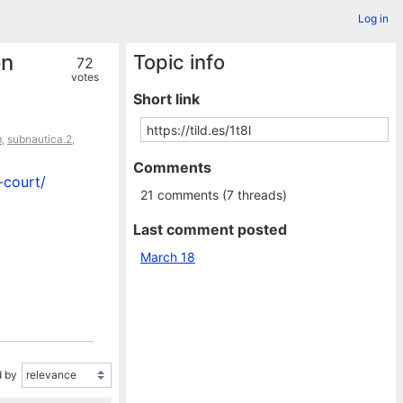
Log in
on
Topic info
72
votes
Short link
m
,
subnautica.2
,
Comments
-court/
21 comments (7 threads)
Last comment posted
March 18
 by