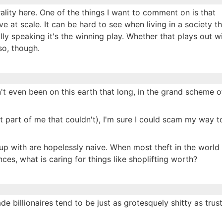
ality here. One of the things I want to comment on is that
e at scale. It can be hard to see when living in a society th
ally speaking it's the winning play. Whether that plays out w
 so, though.
en't even been on this earth that long, in the grand scheme o
that part of me that couldn't), I'm sure I could scam my way t
t up with are hopelessly naive. When most theft in the world 
es, what is caring for things like shoplifting worth?
ade billionaires tend to be just as grotesquely shitty as trus