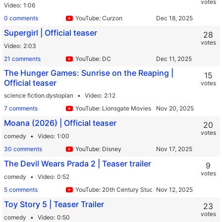
votes
Video
1:06
0 comments
YouTube: Curzon
Supergirl | Official teaser
28
votes
Video
2:03
21 comments
YouTube: DC
The Hunger Games: Sunrise on the Reaping |
15
Official teaser
votes
science fiction.dystopian
Video
2:12
7 comments
YouTube: Lionsgate Movies
Moana (2026) | Official teaser
20
votes
comedy
Video
1:00
30 comments
YouTube: Disney
The Devil Wears Prada 2 | Teaser trailer
9
votes
comedy
Video
0:52
5 comments
YouTube: 20th Century Studios
Toy Story 5 | Teaser Trailer
23
votes
comedy
Video
0:50