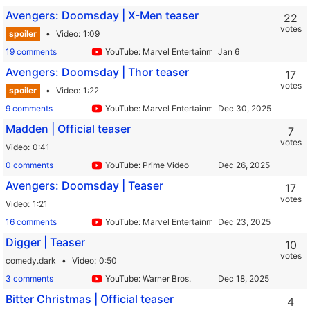
Avengers: Doomsday | X-Men teaser
22
votes
spoiler
Video
1:09
19 comments
YouTube: Marvel Entertainment
Avengers: Doomsday | Thor teaser
17
votes
spoiler
Video
1:22
9 comments
YouTube: Marvel Entertainment
Madden | Official teaser
7
votes
Video
0:41
0 comments
YouTube: Prime Video
Avengers: Doomsday | Teaser
17
votes
Video
1:21
16 comments
YouTube: Marvel Entertainment
Digger | Teaser
10
votes
comedy.dark
Video
0:50
3 comments
YouTube: Warner Bros.
Bitter Christmas | Official teaser
4