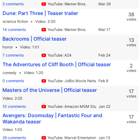
2 comments
YouTube: Warner Bros.
Dune: Part Three | Teaser trailer
38
votes
science fiction
Video
2:30
14 comments
YouTube: Warner Bros.
Backrooms | Official teaser
13
votes
horror
Video
1:01
7 comments
YouTube: A24
The Adventures of Cliff Booth | Official teaser
2
votes
comedy
Video
1:20
0 comments
YouTube: JoBlo Movie Network
Masters of the Universe | Official teaser
17
votes
Video
2:25
10 comments
YouTube: Amazon MGM Studios
Avengers: Doomsday | Fantastic Four and
17
Wakanda teaser
votes
Video
1:05
26 comments
YouTube: Marvel Entertainment