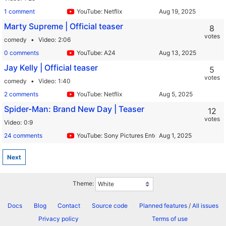
1 comment
YouTube: Netflix
Marty Supreme | Official teaser
8
votes
comedy
Video
2:06
0 comments
YouTube: A24
Jay Kelly | Official teaser
5
votes
comedy
Video
1:40
2 comments
YouTube: Netflix
Spider-Man: Brand New Day | Teaser
12
votes
Video
0:9
24 comments
YouTube: Sony Pictures Entertainment
Next
Theme:
Docs
Blog
Contact
Source code
Planned features
/
All issues
Privacy policy
Terms of use