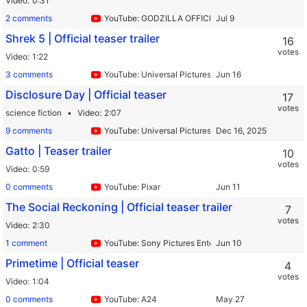
Video
0:31
2 comments
YouTube: GODZILLA OFFICIAL by TOHO
Shrek 5 | Official teaser trailer
16
votes
Video
1:22
3 comments
YouTube: Universal Pictures
Disclosure Day | Official teaser
17
votes
science fiction
Video
2:07
9 comments
YouTube: Universal Pictures
Gatto | Teaser trailer
10
votes
Video
0:59
0 comments
YouTube: Pixar
The Social Reckoning | Official teaser trailer
7
votes
Video
2:30
1 comment
YouTube: Sony Pictures Entertainment
Primetime | Official teaser
4
votes
Video
1:04
0 comments
YouTube: A24