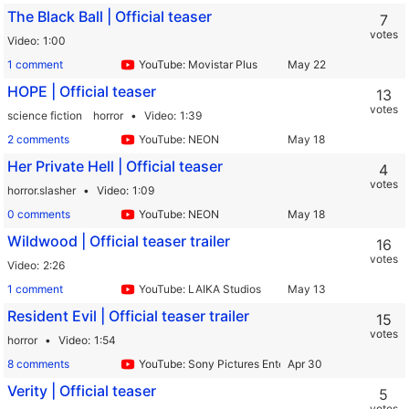
The Black Ball | Official teaser
7
votes
Video
1:00
1 comment
YouTube: Movistar Plus
HOPE | Official teaser
13
votes
science fiction
horror
Video
1:39
2 comments
YouTube: NEON
Her Private Hell | Official teaser
4
votes
horror.slasher
Video
1:09
0 comments
YouTube: NEON
Wildwood | Official teaser trailer
16
votes
Video
2:26
1 comment
YouTube: LAIKA Studios
Resident Evil | Official teaser trailer
15
votes
horror
Video
1:54
8 comments
YouTube: Sony Pictures Entertainment
Verity | Official teaser
5
votes