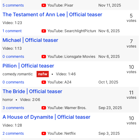
5 comments
YouTube: Pixar
The Testament of Ann Lee | Official teaser
5
votes
Video
1:23
1 comment
YouTube: SearchlightPictures
Michael | Official teaser
7
votes
Video
1:13
0 comments
YouTube: Lionsgate Movies
Pillion | Official teaser
10
votes
comedy.romantic
nsfw
Video
1:46
0 comments
YouTube: A24
The Bride | Official teaser
11
votes
horror
Video
2:06
3 comments
YouTube: Warner Bros.
A House of Dynamite | Official teaser
10
votes
Video
1:28
2 comments
YouTube: Netflix