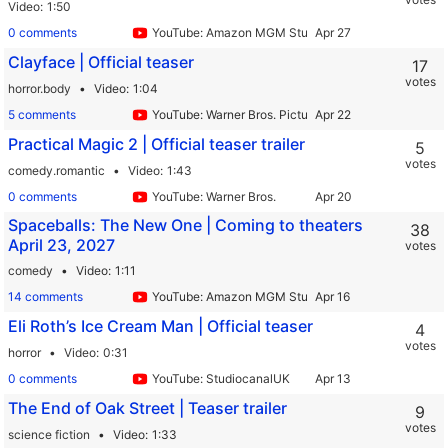
Video
1:50
0 comments
YouTube: Amazon MGM Studios
Clayface | Official teaser
17
votes
horror.body
Video
1:04
5 comments
YouTube: Warner Bros. Pictures International
Practical Magic 2 | Official teaser trailer
5
votes
comedy.romantic
Video
1:43
0 comments
YouTube: Warner Bros.
Spaceballs: The New One | Coming to theaters
38
April 23, 2027
votes
comedy
Video
1:11
14 comments
YouTube: Amazon MGM Studios
Eli Roth’s Ice Cream Man | Official teaser
4
votes
horror
Video
0:31
0 comments
YouTube: StudiocanalUK
The End of Oak Street | Teaser trailer
9
votes
science fiction
Video
1:33