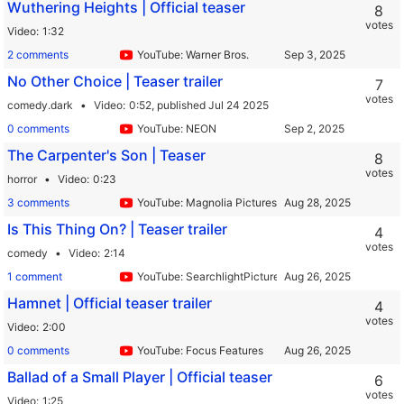
Wuthering Heights | Official teaser
8
votes
Video
1:32
2 comments
YouTube: Warner Bros.
No Other Choice | Teaser trailer
7
votes
comedy.dark
Video
0:52,
published Jul 24 2025
0 comments
YouTube: NEON
The Carpenter's Son | Teaser
8
votes
horror
Video
0:23
3 comments
YouTube: Magnolia Pictures & Magnet Releasing
Is This Thing On? | Teaser trailer
4
votes
comedy
Video
2:14
1 comment
YouTube: SearchlightPictures
Hamnet | Official teaser trailer
4
votes
Video
2:00
0 comments
YouTube: Focus Features
Ballad of a Small Player | Official teaser
6
votes
Video
1:25