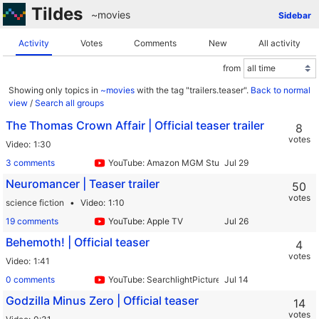
Tildes
~movies
Sidebar
Activity
Votes
Comments
New
All activity
from
Showing only topics in
~movies
with the tag "trailers.teaser".
Back to normal
view
/
Search all groups
The Thomas Crown Affair | Official teaser trailer
8
votes
Video
1:30
3 comments
YouTube: Amazon MGM Studios
Neuromancer | Teaser trailer
50
votes
science fiction
Video
1:10
19 comments
YouTube: Apple TV
Behemoth! | Official teaser
4
votes
Video
1:41
0 comments
YouTube: SearchlightPictures
Godzilla Minus Zero | Official teaser
14
votes