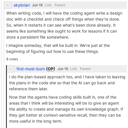
skybrian
Link
Parent
When writing code, I will have the coding agent write a design
doc with a checklist and check off things when they're done.
So, when it restarts it can see what's been done already. It
seems like something like ought to work for lessons if it can
store a persistent file somewhere.
I imagine someday, that will be built in. We're just at the
beginning of figuring out how to use these things.
8 votes
first-must-burn
(
OP
)
Link
Parent
I do the plan-based approach too, and I have taken to leaving
the plans in the code she so that the AI can go back and
reference them later.
Now that the agents have coding skills built in, one of the
areas that I think will be interesting will be to give an agent
the ability to create and manage its own knowledge graph. If
they get better at context-sensitive recall, then they can be
more useful in the long term.