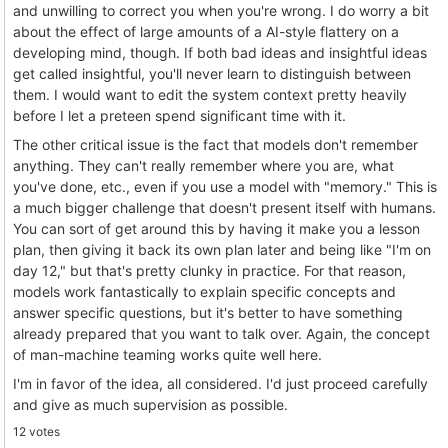
and unwilling to correct you when you're wrong. I do worry a bit
about the effect of large amounts of a AI-style flattery on a
developing mind, though. If both bad ideas and insightful ideas
get called insightful, you'll never learn to distinguish between
them. I would want to edit the system context pretty heavily
before I let a preteen spend significant time with it.
The other critical issue is the fact that models don't remember
anything. They can't really remember where you are, what
you've done, etc., even if you use a model with "memory." This is
a much bigger challenge that doesn't present itself with humans.
You can sort of get around this by having it make you a lesson
plan, then giving it back its own plan later and being like "I'm on
day 12," but that's pretty clunky in practice. For that reason,
models work fantastically to explain specific concepts and
answer specific questions, but it's better to have something
already prepared that you want to talk over. Again, the concept
of man-machine teaming works quite well here.
I'm in favor of the idea, all considered. I'd just proceed carefully
and give as much supervision as possible.
12 votes