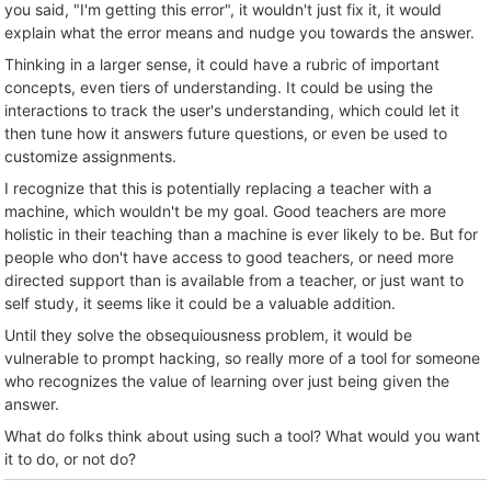
you said, "I'm getting this error", it wouldn't just fix it, it would
explain what the error means and nudge you towards the answer.
Thinking in a larger sense, it could have a rubric of important
concepts, even tiers of understanding. It could be using the
interactions to track the user's understanding, which could let it
then tune how it answers future questions, or even be used to
customize assignments.
I recognize that this is potentially replacing a teacher with a
machine, which wouldn't be my goal. Good teachers are more
holistic in their teaching than a machine is ever likely to be. But for
people who don't have access to good teachers, or need more
directed support than is available from a teacher, or just want to
self study, it seems like it could be a valuable addition.
Until they solve the obsequiousness problem, it would be
vulnerable to prompt hacking, so really more of a tool for someone
who recognizes the value of learning over just being given the
answer.
What do folks think about using such a tool? What would you want
it to do, or not do?