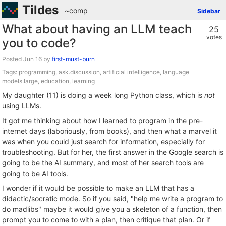
Tildes
~comp
Sidebar
What about having an LLM teach
25
votes
you to code?
Posted
by
first-must-burn
Tags:
programming
,
ask.discussion
,
artificial intelligence
,
language
models.large
,
education
,
learning
My daughter (11) is doing a week long Python class, which is
not
using LLMs.
It got me thinking about how I learned to program in the pre-
internet days (laboriously, from books), and then what a marvel it
was when you could just search for information, especially for
troubleshooting. But for her, the first answer in the Google search is
going to be the AI summary, and most of her search tools are
going to be AI tools.
I wonder if it would be possible to make an LLM that has a
didactic/socratic mode. So if you said, "help me write a program to
do madlibs" maybe it would give you a skeleton of a function, then
prompt you to come to with a plan, then critique that plan. Or if