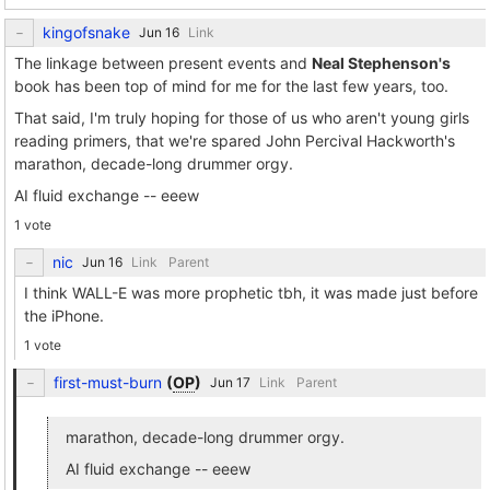
kingofsnake
Link
The linkage between present events and
Neal Stephenson's
book has been top of mind for me for the last few years, too.
That said, I'm truly hoping for those of us who aren't young girls
reading primers, that we're spared John Percival Hackworth's
marathon, decade-long drummer orgy.
AI fluid exchange -- eeew
1 vote
nic
Link
Parent
I think WALL-E was more prophetic tbh, it was made just before
the iPhone.
1 vote
first-must-burn
(
OP
)
Link
Parent
marathon, decade-long drummer orgy.
AI fluid exchange -- eeew