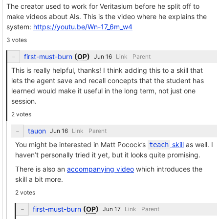
The creator used to work for Veritasium before he split off to
make videos about AIs. This is the video where he explains the
system:
https://youtu.be/Wn-17_6m_w4
3 votes
first-must-burn
(
OP
)
Link
Parent
This is really helpful, thanks! I think adding this to a skill that
lets the agent save and recall concepts that the student has
learned would make it useful in the long term, not just one
session.
2 votes
tauon
Link
Parent
You might be interested in Matt Pocock’s
skill
as well. I
teach
haven’t personally tried it yet, but it looks quite promising.
There is also an
accompanying video
which introduces the
skill a bit more.
2 votes
first-must-burn
(
OP
)
Link
Parent