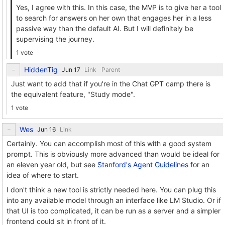
Yes, I agree with this. In this case, the MVP is to give her a tool
to search for answers on her own that engages her in a less
passive way than the default AI. But I will definitely be
supervising the journey.
1 vote
HiddenTig
Link
Parent
Just want to add that if you're in the Chat GPT camp there is
the equivalent feature, "Study mode".
1 vote
Wes
Link
Certainly. You can accomplish most of this with a good system
prompt. This is obviously more advanced than would be ideal for
an eleven year old, but see
Stanford's Agent Guidelines
for an
idea of where to start.
I don't think a new tool is strictly needed here. You can plug this
into any available model through an interface like LM Studio. Or if
that UI is too complicated, it can be run as a server and a simpler
frontend could sit in front of it.