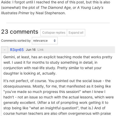
Aside: I forgot until I reached the end of this post, but this is also
(somewhat) the plot of
The Diamond Age, or A Young Lady's
Illustrates Primer
by Neal Stephenson.
23 comments
Collapse replies
Expand all
Comments sorted by
R3qn65
Link
Gemini, at least, has an explicit teaching mode that works pretty
well. I used it for months to study something in detail, in
conjunction with real-life study. Pretty similar to what your
daughter is looking at, actually.
It's not perfect, of course. You pointed out the social issue - the
obsequiousness. Mostly, for me, that manifested as it being like
"you've made so much progress this session!" when I knew I
hadn't - not an issue so much with the actual lessons, which were
generally excellent. (After a lot of prompting work getting it to
stop being like "what an insightful question!", that is.) And of
course human teachers are also often overgenerous with praise