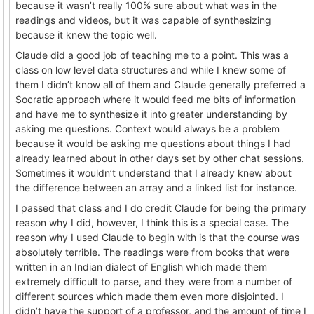
because it wasn’t really 100% sure about what was in the
readings and videos, but it was capable of synthesizing
because it knew the topic well.
Claude did a good job of teaching me to a point. This was a
class on low level data structures and while I knew some of
them I didn’t know all of them and Claude generally preferred a
Socratic approach where it would feed me bits of information
and have me to synthesize it into greater understanding by
asking me questions. Context would always be a problem
because it would be asking me questions about things I had
already learned about in other days set by other chat sessions.
Sometimes it wouldn’t understand that I already knew about
the difference between an array and a linked list for instance.
I passed that class and I do credit Claude for being the primary
reason why I did, however, I think this is a special case. The
reason why I used Claude to begin with is that the course was
absolutely terrible. The readings were from books that were
written in an Indian dialect of English which made them
extremely difficult to parse, and they were from a number of
different sources which made them even more disjointed. I
didn’t have the support of a professor, and the amount of time I