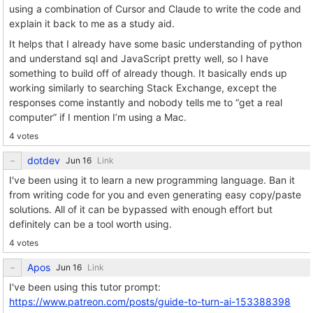
using a combination of Cursor and Claude to write the code and
explain it back to me as a study aid.
It helps that I already have some basic understanding of python
and understand sql and JavaScript pretty well, so I have
something to build off of already though. It basically ends up
working similarly to searching Stack Exchange, except the
responses come instantly and nobody tells me to “get a real
computer” if I mention I’m using a Mac.
4 votes
dotdev
Link
I've been using it to learn a new programming language. Ban it
from writing code for you and even generating easy copy/paste
solutions. All of it can be bypassed with enough effort but
definitely can be a tool worth using.
4 votes
Apos
Link
I've been using this tutor prompt:
https://www.patreon.com/posts/guide-to-turn-ai-153388398