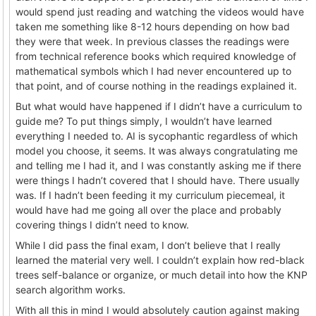
would spend just reading and watching the videos would have
taken me something like 8-12 hours depending on how bad
they were that week. In previous classes the readings were
from technical reference books which required knowledge of
mathematical symbols which I had never encountered up to
that point, and of course nothing in the readings explained it.
But what would have happened if I didn’t have a curriculum to
guide me? To put things simply, I wouldn’t have learned
everything I needed to. AI is sycophantic regardless of which
model you choose, it seems. It was always congratulating me
and telling me I had it, and I was constantly asking me if there
were things I hadn’t covered that I should have. There usually
was. If I hadn’t been feeding it my curriculum piecemeal, it
would have had me going all over the place and probably
covering things I didn’t need to know.
While I did pass the final exam, I don’t believe that I really
learned the material very well. I couldn’t explain how red-black
trees self-balance or organize, or much detail into how the KNP
search algorithm works.
With all this in mind I would absolutely caution against making