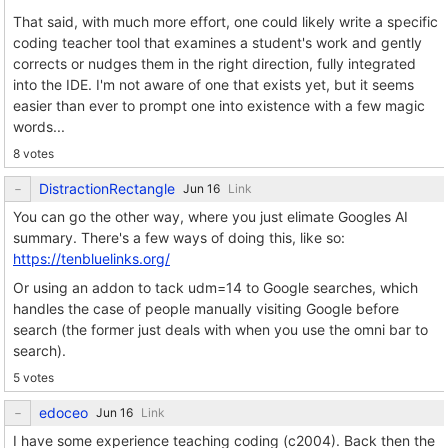
That said, with much more effort, one could likely write a specific
coding teacher tool that examines a student's work and gently
corrects or nudges them in the right direction, fully integrated
into the IDE. I'm not aware of one that exists yet, but it seems
easier than ever to prompt one into existence with a few magic
words...
8 votes
DistractionRectangle
Link
You can go the other way, where you just elimate Googles AI
summary. There's a few ways of doing this, like so:
https://tenbluelinks.org/
Or using an addon to tack udm=14 to Google searches, which
handles the case of people manually visiting Google before
search (the former just deals with when you use the omni bar to
search).
5 votes
edoceo
Link
I have some experience teaching coding (c2004). Back then the