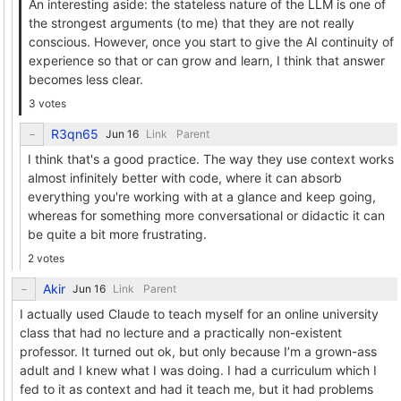
An interesting aside: the stateless nature of the LLM is one of
the strongest arguments (to me) that they are not really
conscious. However, once you start to give the AI continuity of
experience so that or can grow and learn, I think that answer
becomes less clear.
3 votes
R3qn65
Link
Parent
I think that's a good practice. The way they use context works
almost infinitely better with code, where it can absorb
everything you're working with at a glance and keep going,
whereas for something more conversational or didactic it can
be quite a bit more frustrating.
2 votes
Akir
Link
Parent
I actually used Claude to teach myself for an online university
class that had no lecture and a practically non-existent
professor. It turned out ok, but only because I’m a grown-ass
adult and I knew what I was doing. I had a curriculum which I
fed to it as context and had it teach me, but it had problems