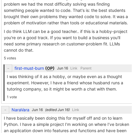
problem we had the most difficulty solving was finding
something people wanted to code. That's is: the best students
brought their own problems they wanted code to solve. It was a
problem of motivation rather than tools or educational materials.
I do think LLM can be a good teacher.. if this is a hobby-project
you're on a good track. If you want to build a business you'll
need some primary research on customer-problem fit. LLMs
cannot do that.
5 votes
first-must-burn
(
OP
)
Link
Parent
I was thinking of it as a hobby, or maybe even as a thought
experiment. However, I have a friend whose husband runs a
tutoring company, so it might be worth a chat with them.
1 vote
NaraVara
(edited
)
Link
I have basically been doing this for myself off and on to learn
Python. I have a simple project I’m working on where I’ve broken
an application down into features and functions and have been