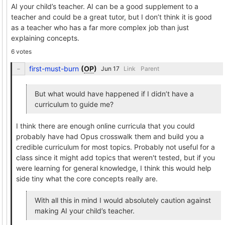
AI your child’s teacher. AI can be a good supplement to a
teacher and could be a great tutor, but I don’t think it is good
as a teacher who has a far more complex job than just
explaining concepts.
6 votes
first-must-burn
(
OP
)
Link
Parent
But what would have happened if I didn’t have a
curriculum to guide me?
I think there are enough online curricula that you could
probably have had Opus crosswalk them and build you a
credible curriculum for most topics. Probably not useful for a
class since it might add topics that weren't tested, but if you
were learning for general knowledge, I think this would help
side tiny what the core concepts really are.
With all this in mind I would absolutely caution against
making AI your child’s teacher.