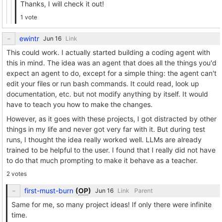
Thanks, I will check it out!
1 vote
ewintr
Link
This could work. I actually started building a coding agent with
this in mind. The idea was an agent that does all the things you'd
expect an agent to do, except for a simple thing: the agent can't
edit your files or run bash commands. It could read, look up
documentation, etc. but not modify anything by itself. It would
have to teach you how to make the changes.
However, as it goes with these projects, I got distracted by other
things in my life and never got very far with it. But during test
runs, I thought the idea really worked well. LLMs are already
trained to be helpful to the user. I found that I really did not have
to do that much prompting to make it behave as a teacher.
2 votes
first-must-burn
(
OP
)
Link
Parent
Same for me, so many project ideas! If only there were infinite
time.