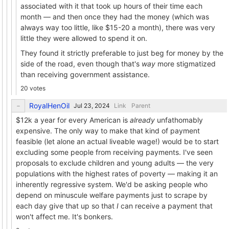
associated with it that took up hours of their time each
month — and then once they had the money (which was
always way too little, like $15-20 a month), there was very
little they were allowed to spend it on.
They found it strictly preferable to just beg for money by the
side of the road, even though that's
way
more stigmatized
than receiving government assistance.
20 votes
RoyalHenOil
Link
Parent
$12k a year for every American is
already
unfathomably
expensive. The only way to make that kind of payment
feasible (let alone an actual liveable wage!) would be to start
excluding some people from receiving payments. I've seen
proposals to exclude children and young adults — the very
populations with the highest rates of poverty — making it an
inherently regressive system. We'd be asking people who
depend on minuscule welfare payments just to scrape by
each day give that up so that
I
can receive a payment that
won't affect me. It's bonkers.