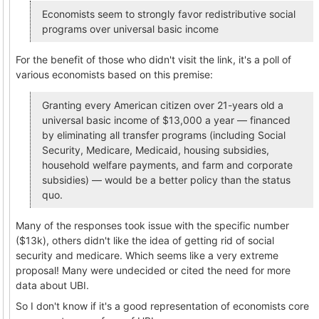
Economists seem to strongly favor redistributive social
programs over universal basic income
For the benefit of those who didn't visit the link, it's a poll of
various economists based on this premise:
Granting every American citizen over 21-years old a
universal basic income of $13,000 a year — financed
by eliminating all transfer programs (including Social
Security, Medicare, Medicaid, housing subsidies,
household welfare payments, and farm and corporate
subsidies) — would be a better policy than the status
quo.
Many of the responses took issue with the specific number
($13k), others didn't like the idea of getting rid of social
security and medicare. Which seems like a very extreme
proposal! Many were undecided or cited the need for more
data about UBI.
So I don't know if it's a good representation of economists core