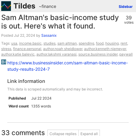
Tildes
~finance
Sidebar
Sam Altman's basic-income study
39
votes
is out. Here's what it found.
Posted
by
Sassanix
Tags:
usa
,
income.basic
,
studies
,
sam altman
,
spending
,
food
,
housing
,
rent
,
stress
,
finance.personal
,
author.noah sheidlower
,
author.kenneth niemeyer
,
author.katie balevic
,
author.lakshmi varanasi
,
source.business insider
,
paywall
https://www.businessinsider.com/sam-altman-basic-income-
study-results-2024-7
Link information
This data is scraped automatically and may be incorrect.
Published
Jul 22 2024
Word count
1355 words
33 comments
Collapse replies
Expand all