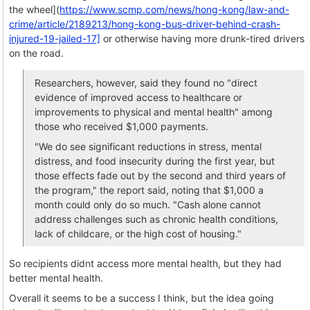
the wheel](
https://www.scmp.com/news/hong-kong/law-and-
crime/article/2189213/hong-kong-bus-driver-behind-crash-
injured-19-jailed-17]
or otherwise having more drunk-tired drivers
on the road.
Researchers, however, said they found no "direct
evidence of improved access to healthcare or
improvements to physical and mental health" among
those who received $1,000 payments.
"We do see significant reductions in stress, mental
distress, and food insecurity during the first year, but
those effects fade out by the second and third years of
the program," the report said, noting that $1,000 a
month could only do so much. "Cash alone cannot
address challenges such as chronic health conditions,
lack of childcare, or the high cost of housing."
So recipients didnt access more mental health, but they had
better mental health.
Overall it seems to be a success I think, but the idea going