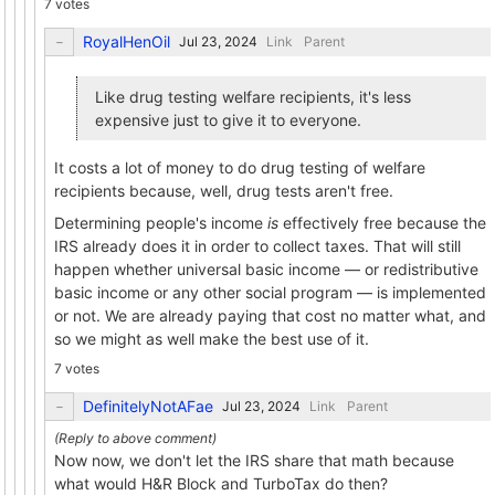
7 votes
RoyalHenOil
Link
Parent
Like drug testing welfare recipients, it's less
expensive just to give it to everyone.
It costs a lot of money to do drug testing of welfare
recipients because, well, drug tests aren't free.
Determining people's income
is
effectively free because the
IRS already does it in order to collect taxes. That will still
happen whether universal basic income — or redistributive
basic income or any other social program — is implemented
or not. We are already paying that cost no matter what, and
so we might as well make the best use of it.
7 votes
DefinitelyNotAFae
Link
Parent
Now now, we don't let the IRS share that math because
what would H&R Block and TurboTax do then?