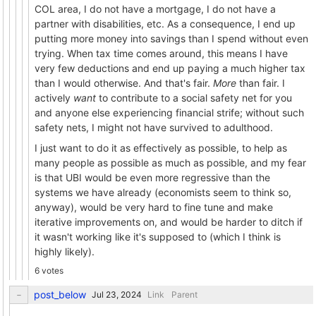
COL area, I do not have a mortgage, I do not have a
partner with disabilities, etc. As a consequence, I end up
putting more money into savings than I spend without even
trying. When tax time comes around, this means I have
very few deductions and end up paying a much higher tax
than I would otherwise. And that's fair.
More
than fair. I
actively
want
to contribute to a social safety net for you
and anyone else experiencing financial strife; without such
safety nets, I might not have survived to adulthood.
I just want to do it as effectively as possible, to help as
many people as possible as much as possible, and my fear
is that UBI would be even more regressive than the
systems we have already (economists seem to think so,
anyway), would be very hard to fine tune and make
iterative improvements on, and would be harder to ditch if
it wasn't working like it's supposed to (which I think is
highly likely).
6 votes
post_below
Link
Parent