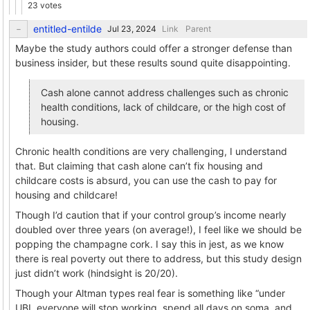
23 votes
entitled-entilde
Link
Parent
Maybe the study authors could offer a stronger defense than
business insider, but these results sound quite disappointing.
Cash alone cannot address challenges such as chronic
health conditions, lack of childcare, or the high cost of
housing.
Chronic health conditions are very challenging, I understand
that. But claiming that cash alone can’t fix housing and
childcare costs is absurd, you can use the cash to pay for
housing and childcare!
Though I’d caution that if your control group’s income nearly
doubled over three years (on average!), I feel like we should be
popping the champagne cork. I say this in jest, as we know
there is real poverty out there to address, but this study design
just didn’t work (hindsight is 20/20).
Though your Altman types real fear is something like “under
UBI, everyone will stop working, spend all days on soma, and