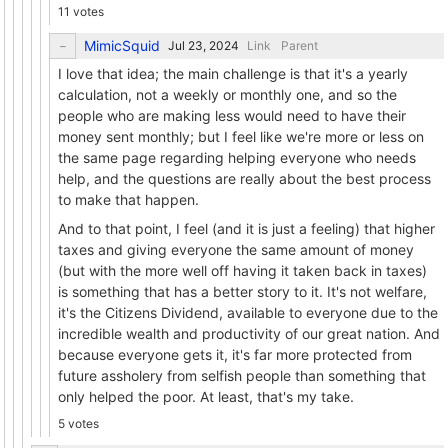
11 votes
MimicSquid
Link
Parent
I love that idea; the main challenge is that it's a yearly
calculation, not a weekly or monthly one, and so the
people who are making less would need to have their
money sent monthly; but I feel like we're more or less on
the same page regarding helping everyone who needs
help, and the questions are really about the best process
to make that happen.
And to that point, I feel (and it is just a feeling) that higher
taxes and giving everyone the same amount of money
(but with the more well off having it taken back in taxes)
is something that has a better story to it. It's not welfare,
it's the Citizens Dividend, available to everyone due to the
incredible wealth and productivity of our great nation. And
because everyone gets it, it's far more protected from
future assholery from selfish people than something that
only helped the poor. At least, that's my take.
5 votes