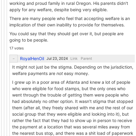
working and proud family in rural Oregon. His parents didn't
apply for any welfare, despite being very eligible.
There are many people who feel that accepting welfare is an
implication of their own inability to provide for themselves.
You could say that they should get over it, but people are
going to be people.
17 votes
RoyalHenOil
Link
Parent
It might not just be the stigma. Depending on the jurisdiction,
welfare payments are
not
easy money.
I grew up in a poor area of Atlanta and knew a lot of people
who were eligible for food stamps, but the only ones who
went through the trouble of getting them were people who
had absolutely no other option. It wasn't stigma that stopped
them (after all, they freely shared with me and the rest of our
social group that they were eligible and looking into it), but
rather the fact that they had to show up in person to receive
the payment at a location that was several miles away from
the nearest bus stop, and there was a shit load of paperwork