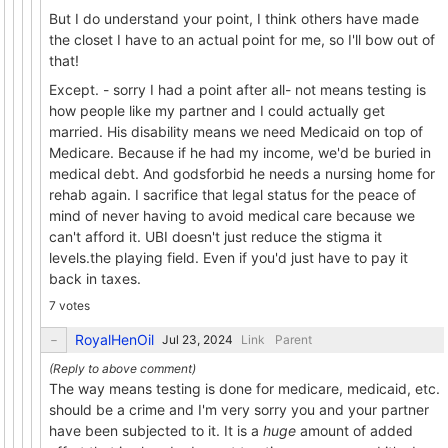
But I do understand your point, I think others have made
the closet I have to an actual point for me, so I'll bow out of
that!
Except. - sorry I had a point after all- not means testing is
how people like my partner and I could actually get
married. His disability means we need Medicaid on top of
Medicare. Because if he had my income, we'd be buried in
medical debt. And godsforbid he needs a nursing home for
rehab again. I sacrifice that legal status for the peace of
mind of never having to avoid medical care because we
can't afford it. UBI doesn't just reduce the stigma it
levels.the playing field. Even if you'd just have to pay it
back in taxes.
7 votes
RoyalHenOil
Link
Parent
The way means testing is done for medicare, medicaid, etc.
should be a crime and I'm very sorry you and your partner
have been subjected to it. It is a
huge
amount of added