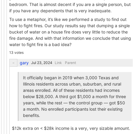
bedroom. That is almost decent if you are a single person, but
if you have any dependents that is very inadequate.
To use a metaphor, it’s like we performed a study to find out
how to fight fires. Our study results say that dumping a single
bucket of water on a house fire does very little to reduce the
fire damage. And with that information we conclude that using
water to fight fire is a bad idea?
13 votes
gary
Link
Parent
It officially began in 2019 when 3,000 Texas and
Illinois residents across urban, suburban, and rural
areas enrolled. All of these residents had incomes
below $28,000. A third got $1,000 a month for three
years, while the rest — the control group — got $50
a month. No enrolled participants lost their existing
benefits.
$12k extra on < $28k income is a very, very sizable amount.