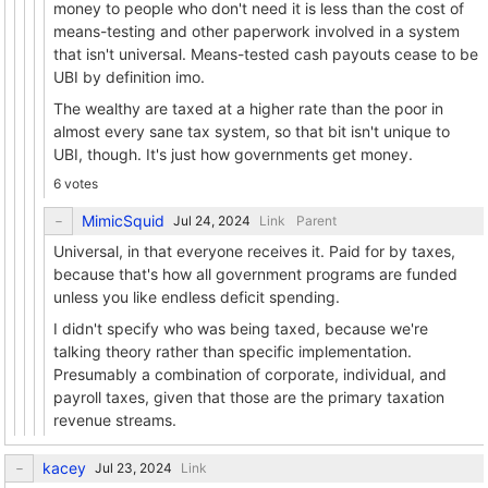
money to people who don't need it is less than the cost of
means-testing and other paperwork involved in a system
that isn't universal. Means-tested cash payouts cease to be
UBI by definition imo.
The wealthy are taxed at a higher rate than the poor in
almost every sane tax system, so that bit isn't unique to
UBI, though. It's just how governments get money.
6 votes
MimicSquid
Link
Parent
Universal, in that everyone receives it. Paid for by taxes,
because that's how all government programs are funded
unless you like endless deficit spending.
I didn't specify who was being taxed, because we're
talking theory rather than specific implementation.
Presumably a combination of corporate, individual, and
payroll taxes, given that those are the primary taxation
revenue streams.
kacey
Link