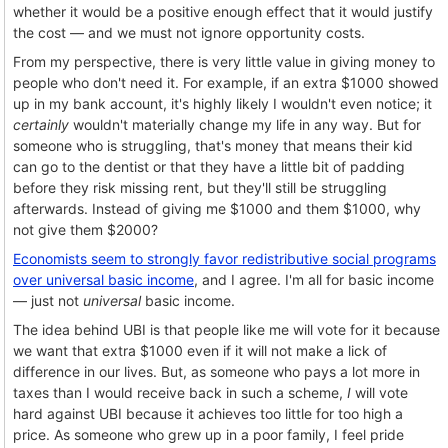
whether it would be a positive enough effect that it would justify
the cost — and we must not ignore opportunity costs.
From my perspective, there is very little value in giving money to
people who don't need it. For example, if an extra $1000 showed
up in my bank account, it's highly likely I wouldn't even notice; it
certainly
wouldn't materially change my life in any way. But for
someone who is struggling, that's money that means their kid
can go to the dentist or that they have a little bit of padding
before they risk missing rent, but they'll still be struggling
afterwards. Instead of giving me $1000 and them $1000, why
not give them $2000?
Economists seem to strongly favor redistributive social programs
over universal basic income
, and I agree. I'm all for basic income
— just not
universal
basic income.
The idea behind UBI is that people like me will vote for it because
we want that extra $1000 even if it will not make a lick of
difference in our lives. But, as someone who pays a lot more in
taxes than I would receive back in such a scheme,
I
will vote
hard against UBI because it achieves too little for too high a
price. As someone who grew up in a poor family, I feel pride