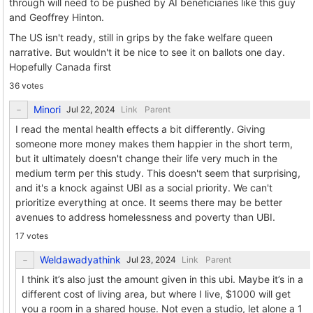
through will need to be pushed by AI beneficiaries like this guy
and Geoffrey Hinton.
The US isn't ready, still in grips by the fake welfare queen
narrative. But wouldn't it be nice to see it on ballots one day.
Hopefully Canada first
36 votes
Minori
Link
Parent
I read the mental health effects a bit differently. Giving
someone more money makes them happier in the short term,
but it ultimately doesn't change their life very much in the
medium term per this study. This doesn't seem that surprising,
and it's a knock against UBI as a social priority. We can't
prioritize everything at once. It seems there may be better
avenues to address homelessness and poverty than UBI.
17 votes
Weldawadyathink
Link
Parent
I think it’s also just the amount given in this ubi. Maybe it’s in a
different cost of living area, but where I live, $1000 will get
you a room in a shared house. Not even a studio, let alone a 1