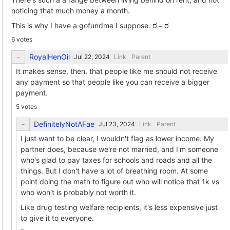
noticing that much money a month.
This is why I have a gofundme I suppose. ಠ⁠︵⁠ಠ
6 votes
RoyalHenOil
Link
Parent
It makes sense, then, that people like me should not receive
any payment so that people like you can receive a bigger
payment.
5 votes
DefinitelyNotAFae
Link
Parent
I just want to be clear, I wouldn't flag as lower income. My
partner does, because we're not married, and I'm someone
who's glad to pay taxes for schools and roads and all the
things. But I don't have a lot of breathing room. At some
point doing the math to figure out who will notice that 1k vs
who won't is probably not worth it.
Like drug testing welfare recipients, it's less expensive just
to give it to everyone.