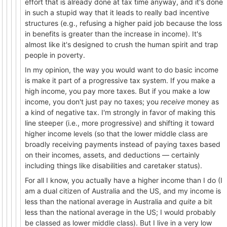
effort that is already done at tax time anyway, and it's done
in such a stupid way that it leads to really bad incentive
structures (e.g., refusing a higher paid job because the loss
in benefits is greater than the increase in income). It's
almost like it's designed to crush the human spirit and trap
people in poverty.
In my opinion, the way you would want to do basic income
is make it part of a progressive tax system. If you make a
high income, you pay more taxes. But if you make a low
income, you don't just pay no taxes; you
receive
money as
a kind of negative tax. I'm strongly in favor of making this
line steeper (i.e., more progressive) and shifting it toward
higher income levels (so that the lower middle class are
broadly receiving payments instead of paying taxes based
on their incomes, assets, and deductions — certainly
including things like disabilities and caretaker status).
For all I know, you actually have a higher income than I do (I
am a dual citizen of Australia and the US, and my income is
less than the national average in Australia and
quite
a bit
less than the national average in the US; I would probably
be classed as lower middle class). But I live in a very low