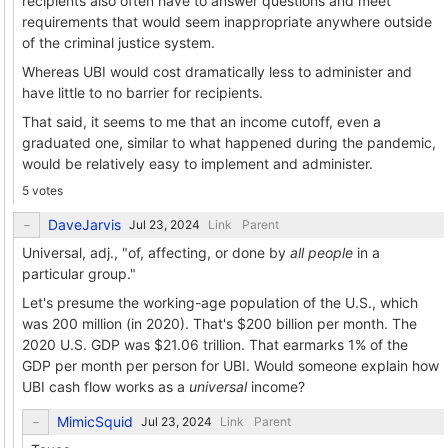
recipients also often have to answer questions and meet
requirements that would seem inappropriate anywhere outside
of the criminal justice system.
Whereas UBI would cost dramatically less to administer and
have little to no barrier for recipients.
That said, it seems to me that an income cutoff, even a
graduated one, similar to what happened during the pandemic,
would be relatively easy to implement and administer.
5 votes
DaveJarvis
Link
Parent
Universal, adj., "of, affecting, or done by
all people
in a
particular group."
Let's presume the working-age population of the U.S., which
was 200 million (in 2020). That's $200 billion per month. The
2020 U.S. GDP was $21.06 trillion. That earmarks 1% of the
GDP per month per person for UBI. Would someone explain how
UBI cash flow works as a
universal
income?
MimicSquid
Link
Parent