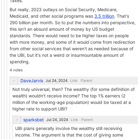
Taxes.
But really, 2023 outlays on Social Security, Medicare,
Medicaid, and other social programs was
3.5 trillion
. That's
290 billion per month. So to put the numbers into perspective,
this isn't an absurd amount of money by US budget
standards. There would need to be higher taxes on people
with more money, and some of it would come from redirection
from other social services that weren't as needed because of
the UBI, but it's not a weird or insurmountable amount of
spending.
4 votes
DaveJarvis
Link
Parent
Not truly universal, then? The wealthy (for some definition of
wealth) wouldn't receive income? The top 1% earners (2
million of the working-age population) would be taxed at a
higher rate to support UBI?
sparksbet
Link
Parent
UBI plans generally involve the wealthy still receiving
income. The argument is that the cost of giving some