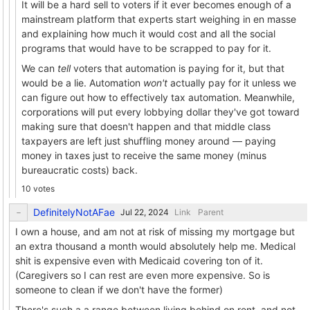
It will be a hard sell to voters if it ever becomes enough of a
mainstream platform that experts start weighing in en masse
and explaining how much it would cost and all the social
programs that would have to be scrapped to pay for it.
We can
tell
voters that automation is paying for it, but that
would be a lie. Automation
won't
actually pay for it unless we
can figure out how to effectively tax automation. Meanwhile,
corporations will put every lobbying dollar they've got toward
making sure that doesn't happen and that middle class
taxpayers are left just shuffling money around — paying
money in taxes just to receive the same money (minus
bureaucratic costs) back.
10 votes
DefinitelyNotAFae
Link
Parent
I own a house, and am not at risk of missing my mortgage but
an extra thousand a month would absolutely help me. Medical
shit is expensive even with Medicaid covering ton of it.
(Caregivers so I can rest are even more expensive. So is
someone to clean if we don't have the former)
There's such a a range between living behind on rent, and not