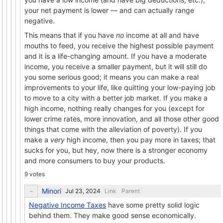
your net payment is lower — and can actually range
negative.
This means that if you have
no
income at all and have
mouths to feed, you receive the highest possible payment
and it is a life-changing amount. If you have a moderate
income, you receive a smaller payment, but it will still do
you some serious good; it means you can make a real
improvements to your life, like quitting your low-paying job
to move to a city with a better job market. If you make a
high income, nothing really changes for you (except for
lower crime rates, more innovation, and all those other good
things that come with the alleviation of poverty). If you
make a
very
high income, then you pay more in taxes; that
sucks for you, but hey, now there is a stronger economy
and more consumers to buy your products.
9 votes
Minori
Link
Parent
Negative Income Taxes
have some pretty solid logic
behind them. They make good sense economically.