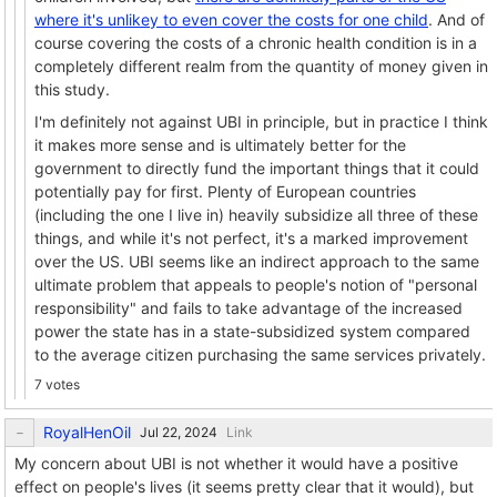
where it's unlikey to even cover the costs for one child
. And of
course covering the costs of a chronic health condition is in a
completely different realm from the quantity of money given in
this study.
I'm definitely not against UBI in principle, but in practice I think
it makes more sense and is ultimately better for the
government to directly fund the important things that it could
potentially pay for first. Plenty of European countries
(including the one I live in) heavily subsidize all three of these
things, and while it's not perfect, it's a marked improvement
over the US. UBI seems like an indirect approach to the same
ultimate problem that appeals to people's notion of "personal
responsibility" and fails to take advantage of the increased
power the state has in a state-subsidized system compared
to the average citizen purchasing the same services privately.
7 votes
RoyalHenOil
Link
My concern about UBI is not whether it would have a positive
effect on people's lives (it seems pretty clear that it would), but