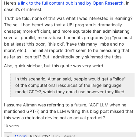
Here’s
a link to the full content published by Open Research
, in
case it’s of interest.
Truth be told, none of this was what I was interested in learning?
The sell I had heard was that a UBI program is dramatically
cheaper, more efficient, and more equitable than administering
several, parallel, means-based benefits programs (eg “you must
be at least ‘this poor’, ‘this old’, ‘have this many limbs and no
more’, etc.). The initial reports don’t seem to be measuring that
as far as I can tell? But I admittedly only skimmed the titles.
Also, quick sidebar, but this quote was very weird:
In this scenario, Altman said, people would get a "slice"
of the computational resources of the large language
model GPT-7, which they could use however they liked.
I assume Altman was referring to a future, “AGI” LLM when he
mentioned GPT-7, and the LLM writing this blog post missed that
this was a rhetorical device not an actual product?
10 votes
Minori
Link
Parent