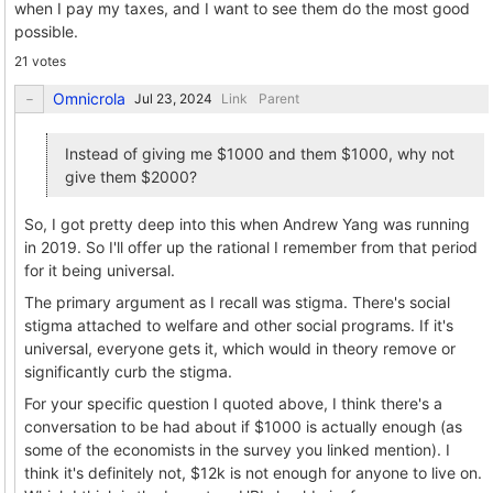
when I pay my taxes, and I want to see them do the most good
possible.
21 votes
Omnicrola
Link
Parent
Instead of giving me $1000 and them $1000, why not
give them $2000?
So, I got pretty deep into this when Andrew Yang was running
in 2019. So I'll offer up the rational I remember from that period
for it being universal.
The primary argument as I recall was stigma. There's social
stigma attached to welfare and other social programs. If it's
universal, everyone gets it, which would in theory remove or
significantly curb the stigma.
For your specific question I quoted above, I think there's a
conversation to be had about if $1000 is actually enough (as
some of the economists in the survey you linked mention). I
think it's definitely not, $12k is not enough for anyone to live on.