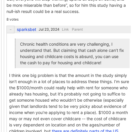
be more miserable than before”, so for him this study having a
null-ish result could be a real success.
8 votes
sparksbet
Link
Parent
Chronic health conditions are very challenging, I
understand that. But claiming that cash alone can’t fix
housing and childcare costs is absurd, you can use
the cash to pay for housing and childcare!
I think one big problem is that the amount in the study simply
isn't enough in a lot of places to address these things. I'm sure
the $1000/month could really help with rent for someone who
already has housing, but it's probably not going to suffice to
get someone housed who wouldn't be otherwise (especially
given that landlords tend to be very picky about evidence of
income when you're applying to rent a place). $1000 a month
may or may not even cover childcare -- the cost of childcare
is very dependent on location and on the ages/number of
children involved, but
there are definitely parts of the US