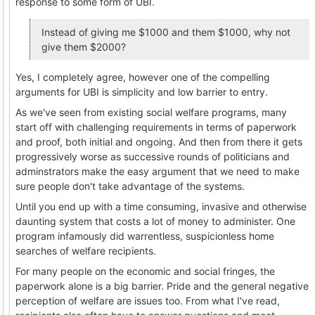
response to some form of UBI.
Instead of giving me $1000 and them $1000, why not
give them $2000?
Yes, I completely agree, however one of the compelling
arguments for UBI is simplicity and low barrier to entry.
As we've seen from existing social welfare programs, many
start off with challenging requirements in terms of paperwork
and proof, both initial and ongoing. And then from there it gets
progressively worse as successive rounds of politicians and
adminstrators make the easy argument that we need to make
sure people don't take advantage of the systems.
Until you end up with a time consuming, invasive and otherwise
daunting system that costs a lot of money to administer. One
program infamously did warrentless, suspicionless home
searches of welfare recipients.
For many people on the economic and social fringes, the
paperwork alone is a big barrier. Pride and the general negative
perception of welfare are issues too. From what I've read,