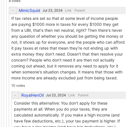
8 votes
MimicSquid
Link
Parent
If tax rates are set so that at some level of income people
are paying $1000 more in taxes for every $1000 they get
from a UBI, that's then net neutral, right? Then there's never
any question of whether you should be getting the money or
not, it shows up for everyone, and the people who can afford
it pay taxes at rates that mean they're not ending up with
extra money they don't need. Doesn't that then resolve your
concern? People who don't need it are then not actually
coming out ahead, but it removes any need to apply for it
when someone's situation changes. It means that those with
more income are already excluded just from being taxed.
10 votes
RoyalHenOil
Link
Parent
Consider this alternative: You don't apply for these
payments at all. When you do your taxes, they are
calculated automatically. If you make a high income (and
have few deductions, etc.), your tax payment is higher. If
you have a low income (and have big deductions, etc.),