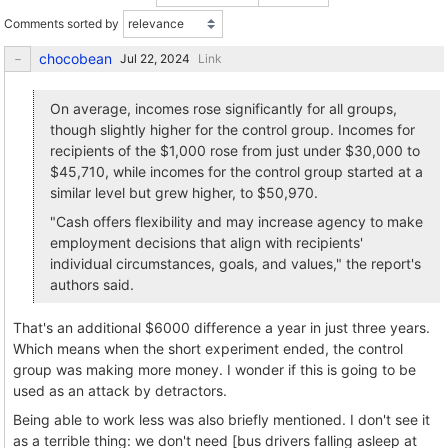
Comments sorted by
chocobean
Link
On average, incomes rose significantly for all groups,
though slightly higher for the control group. Incomes for
recipients of the $1,000 rose from just under $30,000 to
$45,710, while incomes for the control group started at a
similar level but grew higher, to $50,970.
"Cash offers flexibility and may increase agency to make
employment decisions that align with recipients'
individual circumstances, goals, and values," the report's
authors said.
That's an additional $6000 difference a year in just three years.
Which means when the short experiment ended, the control
group was making more money. I wonder if this is going to be
used as an attack by detractors.
Being able to work less was also briefly mentioned. I don't see it
as a terrible thing: we don't need [bus drivers falling asleep at