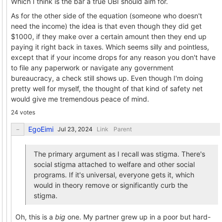
Which I think is the bar a true UBI should aim for.
As for the other side of the equation (someone who doesn't
need the income) the idea is that even though they did get
$1000, if they make over a certain amount then they end up
paying it right back in taxes. Which seems silly and pointless,
except that if your income drops for any reason you don't have
to file any paperwork or navigate any government
bureaucracy, a check still shows up. Even though I'm doing
pretty well for myself, the thought of that kind of safety net
would give me tremendous peace of mind.
24 votes
EgoEimi
Link
Parent
The primary argument as I recall was stigma. There's
social stigma attached to welfare and other social
programs. If it's universal, everyone gets it, which
would in theory remove or significantly curb the
stigma.
Oh, this is a
big
one. My partner grew up in a poor but hard-