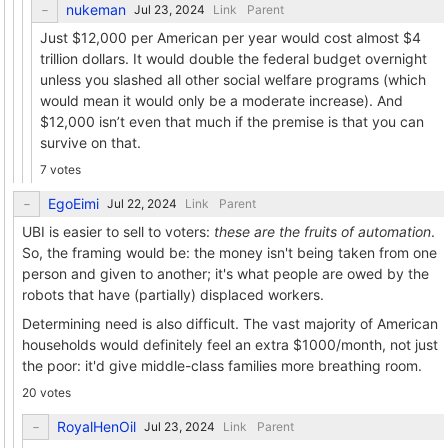
nukeman
Link
Parent
Just $12,000 per American per year would cost almost $4
trillion dollars. It would double the federal budget overnight
unless you slashed all other social welfare programs (which
would mean it would only be a moderate increase). And
$12,000 isn’t even that much if the premise is that you can
survive on that.
7 votes
EgoEimi
Link
Parent
UBI is easier to sell to voters:
these are the fruits of automation
.
So, the framing would be: the money isn't being taken from one
person and given to another; it's what people are owed by the
robots that have (partially) displaced workers.
Determining need is also difficult. The vast majority of American
households would definitely feel an extra $1000/month, not just
the poor: it'd give middle-class families more breathing room.
20 votes
RoyalHenOil
Link
Parent