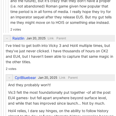
and the future), but it's crazy that they don't have a proper
(i.e. not abandoned) Roman game given how popular that
time period is in all forms of media. I really hope they try for
an Imperator sequel after they release EU5. But my gut tells
me they might move on to HOI5 or something else instead.
2 votes
Raistlin
Link
Parent
I've tried to get both into Vicky 3 and HoI4 multiple times, but
they've just never clicked. I have thousands of hours on CK2
and EU4, but I haven't been able to capture that same magic in
the other titles.
2 votes
CptBluebear
Link
Parent
And they probably won't!
Vic3 felt the most foundationally put together -of all the post
EU4 games- but fell apart anywhere beyond surface level,
and while that has improved since launch... Not by much.
HoI4 relies, I dare say hinges, on the ability to follow history