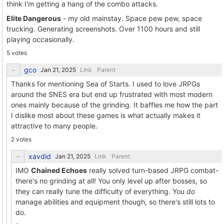
think I'm getting a hang of the combo attacks.
Elite Dangerous
- my old mainstay. Space pew pew, space
trucking. Generating screenshots. Over 1100 hours and still
playing occasionally.
5 votes
gco
Link
Parent
Thanks for mentioning Sea of Starts. I used to love JRPGs
around the SNES era but end up frustrated with most modern
ones mainly because of the grinding. It baffles me how the part
I dislike most about these games is what actually makes it
attractive to many people.
2 votes
xavdid
Link
Parent
IMO
Chained Echoes
really solved turn-based JRPG combat-
there's no grinding at all! You only level up after bosses, so
they can really tune the difficulty of everything. You
do
manage abilities and equipment though, so there's still lots to
do.