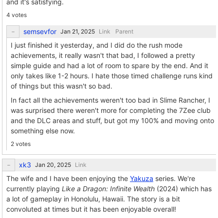
and it's satisfying.
4 votes
semsevfor
Link
Parent
I just finished it yesterday, and I did do the rush mode
achievements, it really wasn't that bad, I followed a pretty
simple guide and had a lot of room to spare by the end. And it
only takes like 1-2 hours. I hate those timed challenge runs kind
of things but this wasn't so bad.
In fact all the achievements weren't too bad in Slime Rancher, I
was surprised there weren't more for completing the 7Zee club
and the DLC areas and stuff, but got my 100% and moving onto
something else now.
2 votes
xk3
Link
The wife and I have been enjoying the
Yakuza
series. We're
currently playing
Like a Dragon: Infinite Wealth
(2024) which has
a lot of gameplay in Honolulu, Hawaii. The story is a bit
convoluted at times but it has been enjoyable overall!