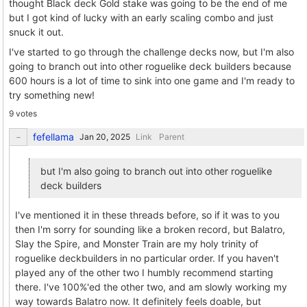
thought Black deck Gold stake was going to be the end of me
but I got kind of lucky with an early scaling combo and just
snuck it out.
I've started to go through the challenge decks now, but I'm also
going to branch out into other roguelike deck builders because
600 hours is a lot of time to sink into one game and I'm ready to
try something new!
9 votes
fefellama
Link
Parent
but I'm also going to branch out into other roguelike
deck builders
I've mentioned it in these threads before, so if it was to you
then I'm sorry for sounding like a broken record, but Balatro,
Slay the Spire, and Monster Train are my holy trinity of
roguelike deckbuilders in no particular order. If you haven't
played any of the other two I humbly recommend starting
there. I've 100%'ed the other two, and am slowly working my
way towards Balatro now. It definitely feels doable, but