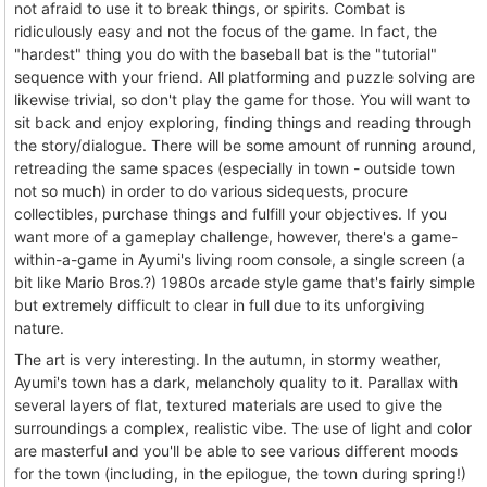
not afraid to use it to break things, or spirits. Combat is
ridiculously easy and not the focus of the game. In fact, the
"hardest" thing you do with the baseball bat is the "tutorial"
sequence with your friend. All platforming and puzzle solving are
likewise trivial, so don't play the game for those. You will want to
sit back and enjoy exploring, finding things and reading through
the story/dialogue. There will be some amount of running around,
retreading the same spaces (especially in town - outside town
not so much) in order to do various sidequests, procure
collectibles, purchase things and fulfill your objectives. If you
want more of a gameplay challenge, however, there's a game-
within-a-game in Ayumi's living room console, a single screen (a
bit like Mario Bros.?) 1980s arcade style game that's fairly simple
but extremely difficult to clear in full due to its unforgiving
nature.
The art is very interesting. In the autumn, in stormy weather,
Ayumi's town has a dark, melancholy quality to it. Parallax with
several layers of flat, textured materials are used to give the
surroundings a complex, realistic vibe. The use of light and color
are masterful and you'll be able to see various different moods
for the town (including, in the epilogue, the town during spring!)