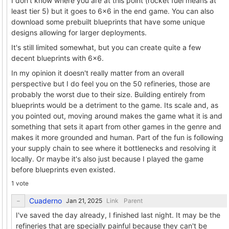
I don't know where you are at this point (rocket fuel means at
least tier 5) but it goes to 6x6 in the end game. You can also
download some prebuilt blueprints that have some unique
designs allowing for larger deployments.
It's still limited somewhat, but you can create quite a few
decent blueprints with 6x6.
In my opinion it doesn't really matter from an overall
perspective but I do feel you on the 50 refineries, those are
probably the worst due to their size. Building entirely from
blueprints would be a detriment to the game. Its scale and, as
you pointed out, moving around makes the game what it is and
something that sets it apart from other games in the genre and
makes it more grounded and human. Part of the fun is following
your supply chain to see where it bottlenecks and resolving it
locally. Or maybe it's also just because I played the game
before blueprints even existed.
1 vote
Cuaderno
Link
Parent
I've saved the day already, I finished last night. It may be the
refineries that are specially painful because they can't be