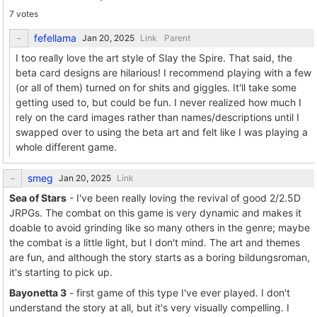
7 votes
fefellama
Link
Parent
I too really love the art style of Slay the Spire. That said, the
beta card designs are hilarious! I recommend playing with a few
(or all of them) turned on for shits and giggles. It'll take some
getting used to, but could be fun. I never realized how much I
rely on the card images rather than names/descriptions until I
swapped over to using the beta art and felt like I was playing a
whole different game.
smeg
Link
Sea of Stars
- I've been really loving the revival of good 2/2.5D
JRPGs. The combat on this game is very dynamic and makes it
doable to avoid grinding like so many others in the genre; maybe
the combat is a little light, but I don't mind. The art and themes
are fun, and although the story starts as a boring bildungsroman,
it's starting to pick up.
Bayonetta 3
- first game of this type I've ever played. I don't
understand the story at all, but it's very visually compelling. I