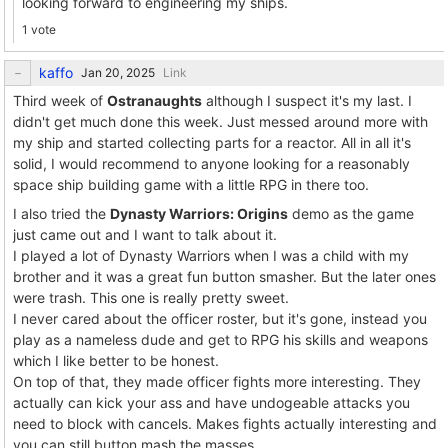
looking forward to engineering my ships.
1 vote
kaffo
Link
Third week of
Ostranaughts
although I suspect it's my last. I
didn't get much done this week. Just messed around more with
my ship and started collecting parts for a reactor. All in all it's
solid, I would recommend to anyone looking for a reasonably
space ship building game with a little RPG in there too.
I also tried the
Dynasty Warriors: Origins
demo as the game
just came out and I want to talk about it.
I played a lot of Dynasty Warriors when I was a child with my
brother and it was a great fun button smasher. But the later ones
were trash. This one is really pretty sweet.
I never cared about the officer roster, but it's gone, instead you
play as a nameless dude and get to RPG his skills and weapons
which I like better to be honest.
On top of that, they made officer fights more interesting. They
actually can kick your ass and have undogeable attacks you
need to block with cancels. Makes fights actually interesting and
you can still button mash the masses.