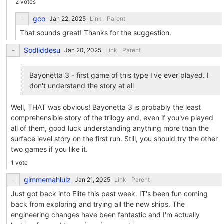
2 votes
gco
Link
Parent
That sounds great! Thanks for the suggestion.
Sodliddesu
Link
Parent
Bayonetta 3 - first game of this type I've ever played. I
don't understand the story at all
Well, THAT was obvious! Bayonetta 3 is probably the least
comprehensible story of the trilogy and, even if you've played
all of them, good luck understanding anything more than the
surface level story on the first run. Still, you should try the other
two games if you like it.
1 vote
gimmemahlulz
Link
Parent
Just got back into Elite this past week. IT's been fun coming
back from exploring and trying all the new ships. The
engineering changes have been fantastic and I'm actually