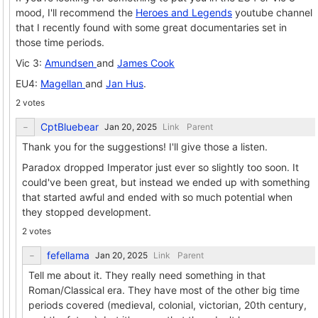
mood, I'll recommend the
Heroes and Legends
youtube channel
that I recently found with some great documentaries set in
those time periods.
Vic 3:
Amundsen
and
James Cook
EU4:
Magellan
and
Jan Hus
.
2 votes
CptBluebear
Link
Parent
Thank you for the suggestions! I'll give those a listen.
Paradox dropped Imperator just ever so slightly too soon. It
could've been great, but instead we ended up with something
that started awful and ended with so much potential when
they stopped development.
2 votes
fefellama
Link
Parent
Tell me about it. They really need something in that
Roman/Classical era. They have most of the other big time
periods covered (medieval, colonial, victorian, 20th century,