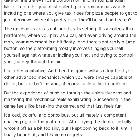
Mosk. To do this you must collect gears from various worlds,
including one where you give taxi rides for pizza people to get to
job interviews where it's pretty clear they'll be sold and eaten?
The mechanics are as unhinged as its setting. It's a collectathon
platformer, where you play as a car, and even driving around the
map, your movement is a bit floaty. And there's not really a jump
button, so the platforming mostly involves flinging yourself
yourself against whatever incline you find, and trying to control
your journey through the air.
It's rather unintuitive. And then the game will also drip feed you
other advanced mechanics, which you were always capable of
doing, but are baffling and, of course, unintuitive to perform.
But the experience of pushing through the unintuitiveness and
mastering the mechanics feels exhilarating. Succeeding in the
game feels like breaking the game, and that just feels fun.
It's loud, colorful and obnoxious, but ultimately a competent,
challenging and fun platformer. After trying the demo, I initially
wrote it off as a bit too silly, but I kept coming back to it, until I
finally bought it, and I have no regrets.