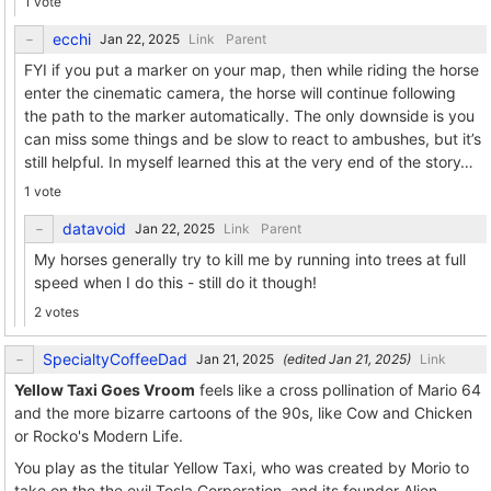
1 vote
ecchi
Link
Parent
FYI if you put a marker on your map, then while riding the horse
enter the cinematic camera, the horse will continue following
the path to the marker automatically. The only downside is you
can miss some things and be slow to react to ambushes, but it’s
still helpful. In myself learned this at the very end of the story…
1 vote
datavoid
Link
Parent
My horses generally try to kill me by running into trees at full
speed when I do this - still do it though!
2 votes
SpecialtyCoffeeDad
(edited
)
Link
Yellow Taxi Goes Vroom
feels like a cross pollination of Mario 64
and the more bizarre cartoons of the 90s, like Cow and Chicken
or Rocko's Modern Life.
You play as the titular Yellow Taxi, who was created by Morio to
take on the the evil Tosla Corporation, and its founder Alien