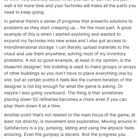
wait a bit more time and your factories will make all the parts you
need to keep going.
In general there’s a sense of progress that presents solutions to
problems as they start creeping up… for the most part. A good
example of this is when I started exploring and wanted to
expand my factories into new areas and I also got access to
interdimensional storage. I can literally upload materials to the
cloud and use them anywhere, solving most of my inventory
problems. A not so good example, at least in my opinion, is the
blueprint designer; this building is used to make groups or arrays
of other buildings so you don’t have to place everything one by
one, but at certain points it feels like the current iteration of the
designer is not big enough for what the game is asking. Or
maybe I was going overboard. The thing is that sometimes
placing down 50 refineries becomes a chore even if you can
plop them down 4 at a time.
Another point that’s not related to the main focus of the game, at
least not directly, is movement and exploration. Moving around in
Satisfactory is a joy, jumping, sliding and using the jetpack feels
amazing. Even the gunplay is decent. And the progress you