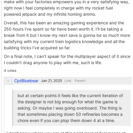
make with your factories empowers you in a very satisfying way,
right now I feel completely in charge with my rocket fuel
powered jetpack and my infinite homing ammo.
Overall, this has been an amazing gaming experience and the
250 hours I’ve spent so far have been worth it. I’ll be taking a
break from it but I know my next save is gonna be so much more
satisfying with my current train logistics knowledge and all the
building tricks I’ve acquired so far.
On a final note, I can’t speak for the multiplayer aspect of it since
I couldn’t drag anyone to play with me, such is life.
4 votes
CptBluebear
Link
Parent
but at certain points it feels like the current iteration of
the designer is not big enough for what the game is
asking. Or maybe I was going overboard. The thing is
that sometimes placing down 50 refineries becomes a
chore even if you can plop them down 4 at a time.