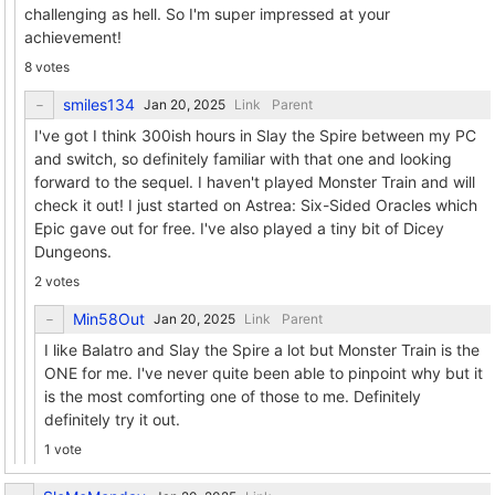
challenging as hell. So I'm super impressed at your
achievement!
8 votes
smiles134
Link
Parent
I've got I think 300ish hours in Slay the Spire between my PC
and switch, so definitely familiar with that one and looking
forward to the sequel. I haven't played Monster Train and will
check it out! I just started on Astrea: Six-Sided Oracles which
Epic gave out for free. I've also played a tiny bit of Dicey
Dungeons.
2 votes
Min58Out
Link
Parent
I like Balatro and Slay the Spire a lot but Monster Train is the
ONE for me. I've never quite been able to pinpoint why but it
is the most comforting one of those to me. Definitely
definitely try it out.
1 vote