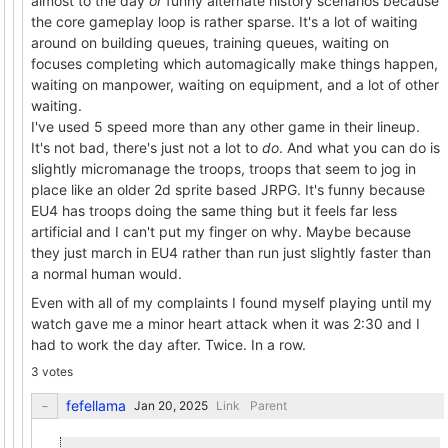
almost to the day
or
funny alternate history scenarios because
the core gameplay loop is rather sparse. It's a lot of waiting
around on building queues, training queues, waiting on
focuses completing which automagically make things happen,
waiting on manpower, waiting on equipment, and a lot of other
waiting.
I've used 5 speed more than any other game in their lineup.
It's not bad, there's just not a lot to
do
. And what you can do is
slightly micromanage the troops, troops that seem to jog in
place like an older 2d sprite based JRPG. It's funny because
EU4 has troops doing the same thing but it feels far less
artificial and I can't put my finger on why. Maybe because
they just march in EU4 rather than run just slightly faster than
a normal human would.
Even with all of my complaints I found myself playing until my
watch gave me a minor heart attack when it was 2:30 and I
had to work the day after. Twice. In a row.
3 votes
fefellama
Link
Parent