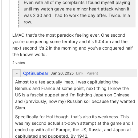
Even with all of my complaints I found myself playing
until my watch gave me a minor heart attack when it
was 2:30 and I had to work the day after. Twice. In a
row.
LMAO that's the most paradox feeling ever. One second
you're conquering some territory and it's 9:04pm and the
next second it's 2 in the morning and you've conquered half
the known world.
2 votes
CptBluebear
Link
Parent
Almost to a tee actually lmao. I was capitulating the
Benelux and France at some point, next thing I know the
US is a fascist puppet and I’m fighting Japan on Chinese
and (previously, now my) Russian soil because they wanted
Siam.
Specifically for HoI though, that’s also its weakness. This
was my second actual sit-down attempt at the game and I
ended up with all of Europe, the US, Russia, and Japan all
capitulated and puppeted. By 1942.