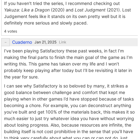
If you haven't tried the series, I recommend checking out
Yakuza: Like a Dragon
(2020) and
Lost Judgment
(2021). Lost
Judgement feels like it stands on its own pretty well but it is
definitely more serious and slowly paced.
4 votes
Cuaderno
Link
I’ve been playing Satisfactory these past weeks, in fact I’m
making the final parts to finish the main goal of the game as I’m
writing this. This game has taken over my life and I won’t
probably keep playing after today but I’ll be revisiting it later in
the year for sure.
I can see why Satisfactory is so beloved by many, it strikes a
good balance between challenge and comfort that kept me
playing when in other games I’d have stopped because of tasks
becoming a chore. For example, you can deconstruct anything
you’ve built and get 100% of the materials back, this makes it so
much easier to just try whatever idea you have without worrying
about losing progress. Also, because resources are infinite, the
building itself is not cost prohibitive in the sense that you’ll have
to think very carefully about what you can or can not do, just