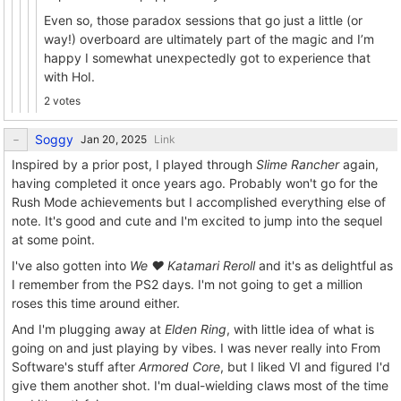
Even so, those paradox sessions that go just a little (or
way!) overboard are ultimately part of the magic and I’m
happy I somewhat unexpectedly got to experience that
with HoI.
2 votes
Soggy
Link
Inspired by a prior post, I played through
Slime Rancher
again,
having completed it once years ago. Probably won't go for the
Rush Mode achievements but I accomplished everything else of
note. It's good and cute and I'm excited to jump into the sequel
at some point.
I've also gotten into
We ❤ Katamari Reroll
and it's as delightful as
I remember from the PS2 days. I'm not going to get a million
roses this time around either.
And I'm plugging away at
Elden Ring
, with little idea of what is
going on and just playing by vibes. I was never really into From
Software's stuff after
Armored Core
, but I liked VI and figured I'd
give them another shot. I'm dual-wielding claws most of the time