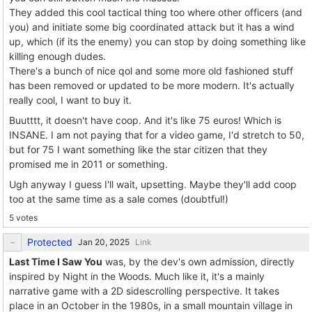
They added this cool tactical thing too where other officers (and
you) and initiate some big coordinated attack but it has a wind
up, which (if its the enemy) you can stop by doing something like
killing enough dudes.
There's a bunch of nice qol and some more old fashioned stuff
has been removed or updated to be more modern. It's actually
really cool, I want to buy it.
Buutttt, it doesn't have coop. And it's like 75 euros! Which is
INSANE. I am not paying that for a video game, I'd stretch to 50,
but for 75 I want something like the star citizen that they
promised me in 2011 or something.
Ugh anyway I guess I'll wait, upsetting. Maybe they'll add coop
too at the same time as a sale comes (doubtful!)
5 votes
Protected
Link
Last Time I Saw You
was, by the dev's own admission, directly
inspired by Night in the Woods. Much like it, it's a mainly
narrative game with a 2D sidescrolling perspective. It takes
place in an October in the 1980s, in a small mountain village in