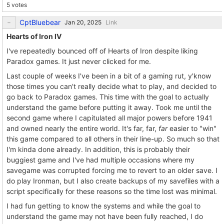
5 votes
CptBluebear
Link
Hearts of Iron IV
I've repeatedly bounced off of Hearts of Iron despite liking
Paradox games. It just never clicked for me.
Last couple of weeks I've been in a bit of a gaming rut, y'know
those times you can't really decide what to play, and decided to
go back to Paradox games. This time with the goal to actually
understand the game before putting it away. Took me until the
second game where I capitulated all major powers before 1941
and owned nearly the entire world. It's far, far,
far
easier to "win"
this game compared to all others in their line-up. So much so that
I'm kinda done already. In addition, this is probably their
buggiest game and I've had multiple occasions where my
savegame was corrupted forcing me to revert to an older save. I
do play Ironman, but I also create backups of my savefiles with a
script specifically for these reasons so the time lost was minimal.
I had fun getting to know the systems and while the goal to
understand the game may not have been fully reached, I do