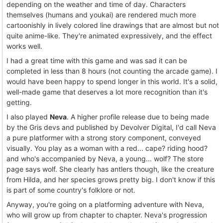
depending on the weather and time of day. Characters
themselves (humans and youkai) are rendered much more
cartoonishly in lively colored line drawings that are almost but not
quite anime-like. They're animated expressively, and the effect
works well.
I had a great time with this game and was sad it can be
completed in less than 8 hours (not counting the arcade game). I
would have been happy to spend longer in this world. It's a solid,
well-made game that deserves a lot more recognition than it's
getting.
I also played
Neva
. A higher profile release due to being made
by the Gris devs and published by Devolver Digital, I'd call Neva
a pure platformer with a strong story component, conveyed
visually. You play as a woman with a red... cape? riding hood?
and who's accompanied by Neva, a young... wolf? The store
page says wolf. She clearly has antlers though, like the creature
from Hilda, and her species grows pretty big. I don't know if this
is part of some country's folklore or not.
Anyway, you're going on a platforming adventure with Neva,
who will grow up from chapter to chapter. Neva's progression