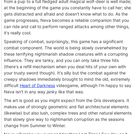
from a pup to a full fledged adult magical wolf-deer is well made;
at the beginning of the game you constantly have to call her; she
gets distracted and afraid and doesn't know what to do. As the
game progresses, Neva becomes a reliable companion that you
can ride and call to perform ranged attacks among other things,
it's really cool.
Speaking of combat, surprisingly, this game has a significant
combat component. The world is being slowly overwhelmed by
these terrifying nightmarish shadow creatures with a corrupting
influence. They are tanky, and you can only take three hits
(there's a refill mechanism when you deal hits of your own with
your trusty sword though). It's silly but the combat against the
creepy shadows immediately brought to mind the old, extremely
difficult
Heart of Darkness
videogame, although I'm happy to say
Neva isn't in any way janky like that was.
The art is good as you might expect from the Gris developers. It
makes use of strongly geometric and flat architectural elements
(likewise) but also lush, complex trees and other natural elements
that slowly give way to nightmarish corruption as the seasons
change from Summer to Winter.