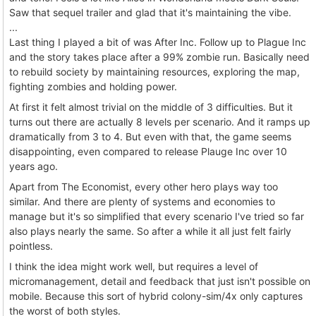
Saw that sequel trailer and glad that it's maintaining the vibe.
...
Last thing I played a bit of was After Inc. Follow up to Plague Inc
and the story takes place after a 99% zombie run. Basically need
to rebuild society by maintaining resources, exploring the map,
fighting zombies and holding power.
At first it felt almost trivial on the middle of 3 difficulties. But it
turns out there are actually 8 levels per scenario. And it ramps up
dramatically from 3 to 4. But even with that, the game seems
disappointing, even compared to release Plauge Inc over 10
years ago.
Apart from The Economist, every other hero plays way too
similar. And there are plenty of systems and economies to
manage but it's so simplified that every scenario I've tried so far
also plays nearly the same. So after a while it all just felt fairly
pointless.
I think the idea might work well, but requires a level of
micromanagement, detail and feedback that just isn't possible on
mobile. Because this sort of hybrid colony-sim/4x only captures
the worst of both styles.