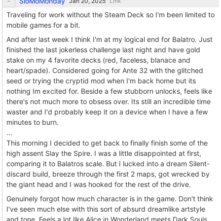
SloMoMonday
Link
Traveling for work without the Steam Deck so I'm been limited to
mobile games for a bit.
And after last week I think I'm at my logical end for Balatro. Just
finished the last jokerless challenge last night and have gold
stake on my 4 favorite decks (red, faceless, blanace and
heart/spade). Considered going for Ante 32 with the glitched
seed or trying the cryptid mod when I'm back home but its
nothing Im excited for. Beside a few stubborn unlocks, feels like
there's not much more to obsess over. Its still an incredible time
waster and I'd probably keep it on a device when I have a few
minutes to burn.
...
This morning I decided to get back to finally finish some of the
high assent Slay the Spire. I was a little disappointed at first,
comparing it to Balatros scale. But I lucked into a dream Silent-
discard build, breeze through the first 2 maps, got wrecked by
the giant head and I was hooked for the rest of the drive.
Genuinely forgot how much character is in the game. Don't think
I've seen much else with this sort of absurd dreamlike artstyle
and tone. Feels a lot like Alice in Wonderland meets Dark Souls.