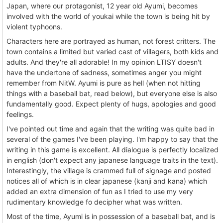
Japan, where our protagonist, 12 year old Ayumi, becomes
involved with the world of youkai while the town is being hit by
violent typhoons.
Characters here are portrayed as human, not forest critters. The
town contains a limited but varied cast of villagers, both kids and
adults. And they're all adorable! In my opinion LTISY doesn't
have the undertone of sadness, sometimes anger you might
remember from NitW. Ayumi is pure as hell (when not hitting
things with a baseball bat, read below), but everyone else is also
fundamentally good. Expect plenty of hugs, apologies and good
feelings.
I've pointed out time and again that the writing was quite bad in
several of the games I've been playing. I'm happy to say that the
writing in this game is excellent. All dialogue is perfectly localized
in english (don't expect any japanese language traits in the text).
Interestingly, the village is crammed full of signage and posted
notices all of which is in clear japanese (kanji and kana) which
added an extra dimension of fun as I tried to use my very
rudimentary knowledge fo decipher what was written.
Most of the time, Ayumi is in possession of a baseball bat, and is