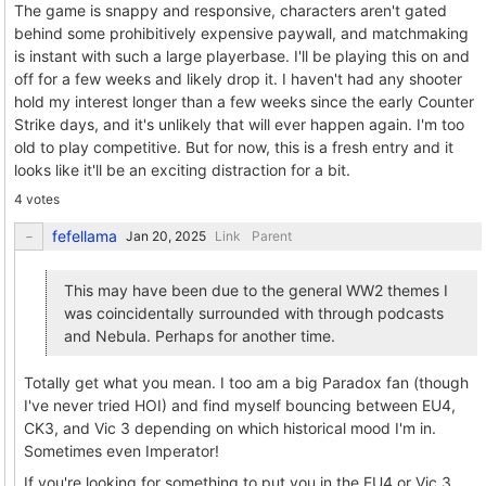
The game is snappy and responsive, characters aren't gated
behind some prohibitively expensive paywall, and matchmaking
is instant with such a large playerbase. I'll be playing this on and
off for a few weeks and likely drop it. I haven't had any shooter
hold my interest longer than a few weeks since the early Counter
Strike days, and it's unlikely that will ever happen again. I'm too
old to play competitive. But for now, this is a fresh entry and it
looks like it'll be an exciting distraction for a bit.
4 votes
fefellama
Link
Parent
This may have been due to the general WW2 themes I
was coincidentally surrounded with through podcasts
and Nebula. Perhaps for another time.
Totally get what you mean. I too am a big Paradox fan (though
I've never tried HOI) and find myself bouncing between EU4,
CK3, and Vic 3 depending on which historical mood I'm in.
Sometimes even Imperator!
If you're looking for something to put you in the EU4 or Vic 3