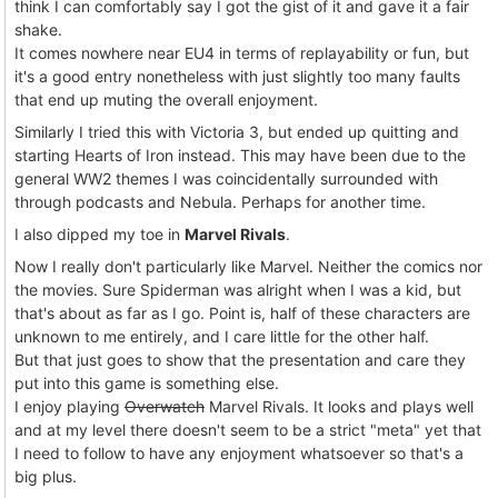
think I can comfortably say I got the gist of it and gave it a fair
shake.
It comes nowhere near EU4 in terms of replayability or fun, but
it's a good entry nonetheless with just slightly too many faults
that end up muting the overall enjoyment.
Similarly I tried this with Victoria 3, but ended up quitting and
starting Hearts of Iron instead. This may have been due to the
general WW2 themes I was coincidentally surrounded with
through podcasts and Nebula. Perhaps for another time.
I also dipped my toe in
Marvel Rivals
.
Now I really don't particularly like Marvel. Neither the comics nor
the movies. Sure Spiderman was alright when I was a kid, but
that's about as far as I go. Point is, half of these characters are
unknown to me entirely, and I care little for the other half.
But that just goes to show that the presentation and care they
put into this game is something else.
I enjoy playing
Overwatch
Marvel Rivals. It looks and plays well
and at my level there doesn't seem to be a strict "meta" yet that
I need to follow to have any enjoyment whatsoever so that's a
big plus.