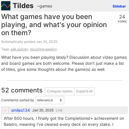
Tildes
~games
Sidebar
What games have you been
24
votes
playing, and what's your opinion
on them?
Automatically posted
Tags:
ask.survey
,
recurring.weekly
What have you been playing lately? Discussion about video games
and board games are both welcome. Please don't just make a list
of titles, give some thoughts about the game(s) as well.
52 comments
Collapse replies
Expand all
Comments sorted by
smiles134
Link
After 600 hours, I finally got the Completionist+ achievement on
Balatro, meaning I've cleared every deck on every stake. I