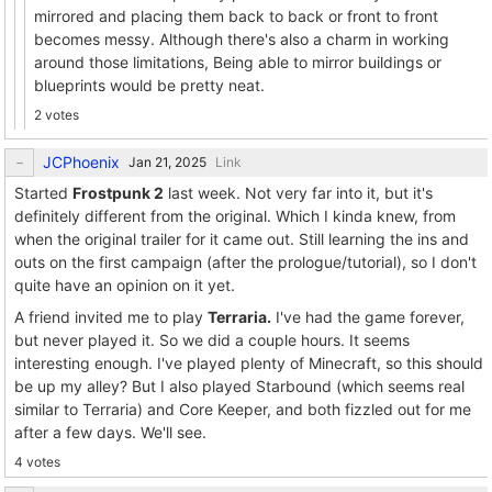
mirrored and placing them back to back or front to front
becomes messy. Although there's also a charm in working
around those limitations, Being able to mirror buildings or
blueprints would be pretty neat.
2 votes
JCPhoenix
Link
Started
Frostpunk 2
last week. Not very far into it, but it's
definitely different from the original. Which I kinda knew, from
when the original trailer for it came out. Still learning the ins and
outs on the first campaign (after the prologue/tutorial), so I don't
quite have an opinion on it yet.
A friend invited me to play
Terraria.
I've had the game forever,
but never played it. So we did a couple hours. It seems
interesting enough. I've played plenty of Minecraft, so this should
be up my alley? But I also played Starbound (which seems real
similar to Terraria) and Core Keeper, and both fizzled out for me
after a few days. We'll see.
4 votes