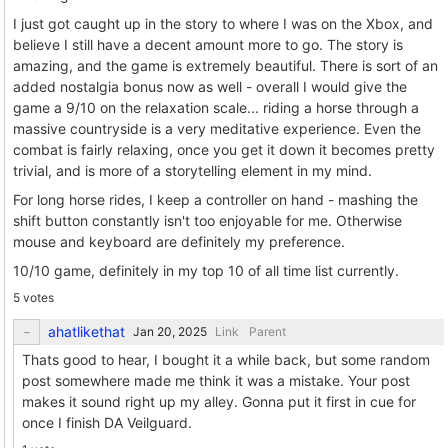
I just got caught up in the story to where I was on the Xbox, and
believe I still have a decent amount more to go. The story is
amazing, and the game is extremely beautiful. There is sort of an
added nostalgia bonus now as well - overall I would give the
game a 9/10 on the relaxation scale... riding a horse through a
massive countryside is a very meditative experience. Even the
combat is fairly relaxing, once you get it down it becomes pretty
trivial, and is more of a storytelling element in my mind.
For long horse rides, I keep a controller on hand - mashing the
shift button constantly isn't too enjoyable for me. Otherwise
mouse and keyboard are definitely my preference.
10/10 game, definitely in my top 10 of all time list currently.
5 votes
ahatlikethat
Link
Parent
Thats good to hear, I bought it a while back, but some random
post somewhere made me think it was a mistake. Your post
makes it sound right up my alley. Gonna put it first in cue for
once I finish DA Veilguard.