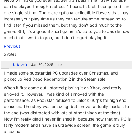
Neva will make you even sadder than Last Time I Saw You as it
can be played through in about 4 hours. In fact, I completed it in
one single sitting. There are optional collectible flowers that may
increase your play time as they can require some retreading to
find later if you missed them, but they don't add much to the
game. Still, it's a good if short game; it's up to you to decide how
much that's worth to you, but I don't regret playing it!
Previous
5 votes
datavoid
Link
I made some substantial PC upgrades over Christmas, and
picket up Red Dead Redemption 2 in the Steam sale.
When it first came out I started playing it on Xbox, and really
enjoyed it. However, I was kind of annoyed with the
performance, as Rockstar refused to unlock 60fps for high end
consoles. The story was amazing, but I never actually made it to
the end (was distracted with lots of other things at the time).
Now I'm really glad I never finished it, because now that my PC is
fairly modern and I have an ultrawide screen, the game is truly
amazing.