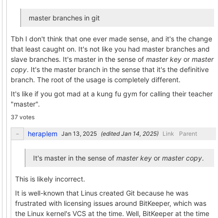
master branches in git
Tbh I don't think that one ever made sense, and it's the change
that least caught on. It's not like you had master branches and
slave branches. It's master in the sense of
master key
or
master
copy
. It's the master branch in the sense that it's the definitive
branch. The root of the usage is completely different.
It's like if you got mad at a kung fu gym for calling their teacher
"master".
37 votes
heraplem
(edited
)
Link
Parent
It's master in the sense of
master key
or
master copy
.
This is likely incorrect.
It is well-known that Linus created Git because he was
frustrated with licensing issues around BitKeeper, which was
the Linux kernel's VCS at the time. Well, BitKeeper at the time