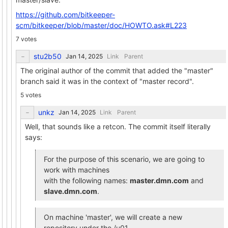
https://github.com/bitkeeper-
scm/bitkeeper/blob/master/doc/HOWTO.ask#L223
7 votes
stu2b50
Link
Parent
The original author of the commit that added the "master"
branch said it was in the context of "master record".
5 votes
unkz
Link
Parent
Well, that sounds like a retcon. The commit itself literally
says:
For the purpose of this scenario, we are going to
work with machines
with the following names:
master.dmn.com
and
slave.dmn.com
.
On machine 'master', we will create a new
repository under the /u01