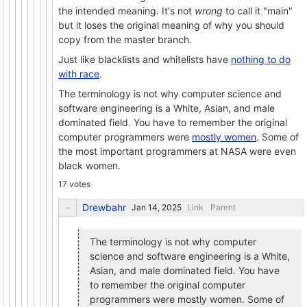
the intended meaning. It's not
wrong
to call it "main"
but it loses the original meaning of why you should
copy from the master branch.
Just like blacklists and whitelists have
nothing to do
with race
.
The terminology is not why computer science and
software engineering is a White, Asian, and male
dominated field. You have to remember the original
computer programmers were
mostly women
. Some of
the most important programmers at NASA were even
black women.
17 votes
Drewbahr
Link
Parent
The terminology is not why computer
science and software engineering is a White,
Asian, and male dominated field. You have
to remember the original computer
programmers were mostly women. Some of