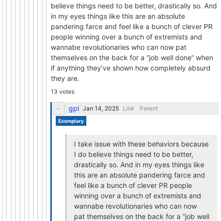
believe things need to be better, drastically so. And
in my eyes things like this are an absolute
pandering farce and feel like a bunch of clever PR
people winning over a bunch of extremists and
wannabe revolutionaries who can now pat
themselves on the back for a “job well done” when
if anything they’ve shown how completely absurd
they are.
13 votes
gpl
Link
Parent
Exemplary
I take issue with these behaviors because
I do believe things need to be better,
drastically so. And in my eyes things like
this are an absolute pandering farce and
feel like a bunch of clever PR people
winning over a bunch of extremists and
wannabe revolutionaries who can now
pat themselves on the back for a “job well