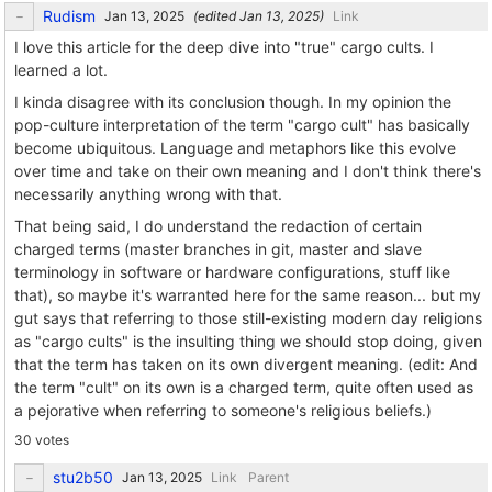
Rudism
(edited
)
Link
I love this article for the deep dive into "true" cargo cults. I
learned a lot.
I kinda disagree with its conclusion though. In my opinion the
pop-culture interpretation of the term "cargo cult" has basically
become ubiquitous. Language and metaphors like this evolve
over time and take on their own meaning and I don't think there's
necessarily anything wrong with that.
That being said, I do understand the redaction of certain
charged terms (master branches in git, master and slave
terminology in software or hardware configurations, stuff like
that), so maybe it's warranted here for the same reason... but my
gut says that referring to those still-existing modern day religions
as "cargo cults" is the insulting thing we should stop doing, given
that the term has taken on its own divergent meaning. (edit: And
the term "cult" on its own is a charged term, quite often used as
a pejorative when referring to someone's religious beliefs.)
30 votes
stu2b50
Link
Parent