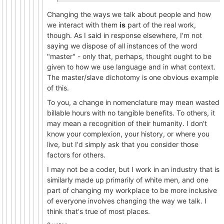
Changing the ways we talk about people and how
we interact with them
is
part of the real work,
though. As I said in response elsewhere, I'm not
saying we dispose of all instances of the word
"master" - only that, perhaps, thought ought to be
given to how we use language and in what context.
The master/slave dichotomy is one obvious example
of this.
To you, a change in nomenclature may mean wasted
billable hours with no tangible benefits. To others, it
may mean a recognition of their humanity. I don't
know your complexion, your history, or where you
live, but I'd simply ask that you consider those
factors for others.
I may not be a coder, but I work in an industry that is
similarly made up primarily of white men, and one
part of changing my workplace to be more inclusive
of everyone involves changing the way we talk. I
think that's true of most places.