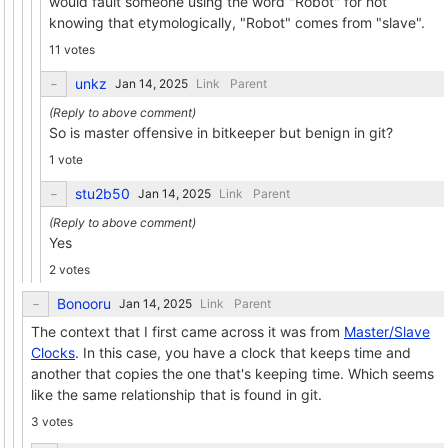
would fault someone using the word "Robot" for not
knowing that etymologically, "Robot" comes from "slave".
11 votes
unkz
Link
Parent
So is master offensive in bitkeeper but benign in git?
1 vote
stu2b50
Link
Parent
Yes
2 votes
Bonooru
Link
Parent
The context that I first came across it was from
Master/Slave
Clocks
. In this case, you have a clock that keeps time and
another that copies the one that's keeping time. Which seems
like the same relationship that is found in git.
3 votes