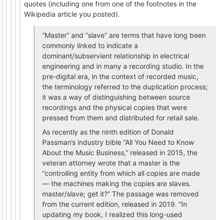
quotes (including one from one of the footnotes in the
Wikipedia article you posted).
“Master” and “slave” are terms that have long been
commonly linked to indicate a
dominant/subservient relationship in electrical
engineering and in many a recording studio. In the
pre-digital era, in the context of recorded music,
the terminology referred to the duplication process;
it was a way of distinguishing between source
recordings and the physical copies that were
pressed from them and distributed for retail sale.
As recently as the ninth edition of Donald
Passman’s industry bible “All You Need to Know
About the Music Business,” released in 2015, the
veteran attorney wrote that a master is the
“controlling entity from which all copies are made
— the machines making the copies are slaves.
master/slave; get it?” The passage was removed
from the current edition, released in 2019. “In
updating my book, I realized this long-used