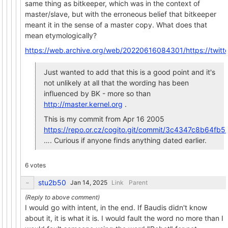
same thing as bitkeeper, which was in the context of
master/slave, but with the erroneous belief that bitkeeper
meant it in the sense of a master copy. What does that
mean etymologically?
https://web.archive.org/web/20220616084301/https://twi
Just wanted to add that this is a good point and it's
not unlikely at all that the wording has been
influenced by BK - more so than
http://master.kernel.org
.
This is my commit from Apr 16 2005
https://repo.or.cz/cogito.git/commit/3c4347c8b64
…. Curious if anyone finds anything dated earlier.
6 votes
stu2b50
Link
Parent
I would go with intent, in the end. If Baudis didn't know
about it, it is what it is. I would fault the word no more than I