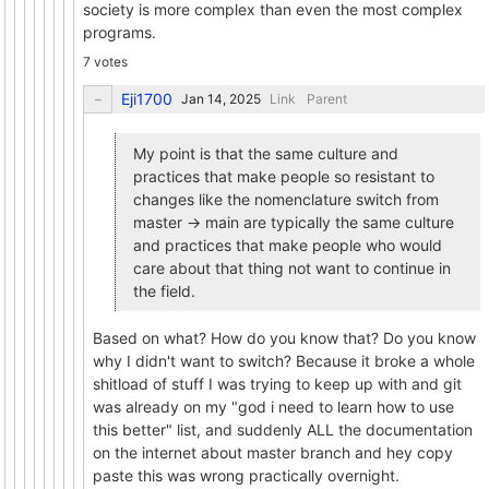
society is more complex than even the most complex
programs.
7 votes
Eji1700
Link
Parent
My point is that the same culture and
practices that make people so resistant to
changes like the nomenclature switch from
master -> main are typically the same culture
and practices that make people who would
care about that thing not want to continue in
the field.
Based on what? How do you know that? Do you know
why I didn't want to switch? Because it broke a whole
shitload of stuff I was trying to keep up with and git
was already on my "god i need to learn how to use
this better" list, and suddenly ALL the documentation
on the internet about master branch and hey copy
paste this was wrong practically overnight.