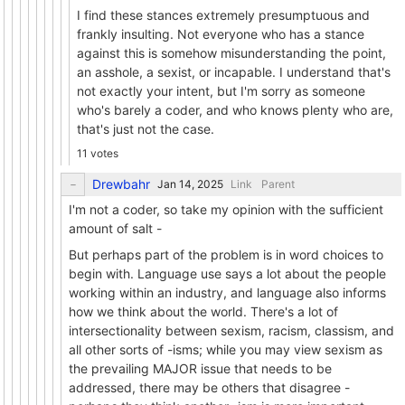
I find these stances extremely presumptuous and
frankly insulting. Not everyone who has a stance
against this is somehow misunderstanding the point,
an asshole, a sexist, or incapable. I understand that's
not exactly your intent, but I'm sorry as someone
who's barely a coder, and who knows plenty who are,
that's just not the case.
11 votes
Drewbahr
Link
Parent
I'm not a coder, so take my opinion with the sufficient
amount of salt -
But perhaps part of the problem is in word choices to
begin with. Language use says a lot about the people
working within an industry, and language also informs
how we think about the world. There's a lot of
intersectionality between sexism, racism, classism, and
all other sorts of -isms; while you may view sexism as
the prevailing MAJOR issue that needs to be
addressed, there may be others that disagree -