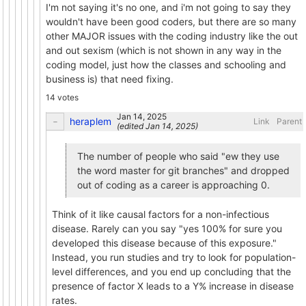
I'm not saying it's no one, and i'm not going to say they
wouldn't have been good coders, but there are so many
other MAJOR issues with the coding industry like the out
and out sexism (which is not shown in any way in the
coding model, just how the classes and schooling and
business is) that need fixing.
14 votes
heraplem
Link
Parent
(edited
)
The number of people who said "ew they use
the word master for git branches" and dropped
out of coding as a career is approaching 0.
Think of it like causal factors for a non-infectious
disease. Rarely can you say "yes 100% for sure you
developed this disease because of this exposure."
Instead, you run studies and try to look for population-
level differences, and you end up concluding that the
presence of factor X leads to a Y% increase in disease
rates.