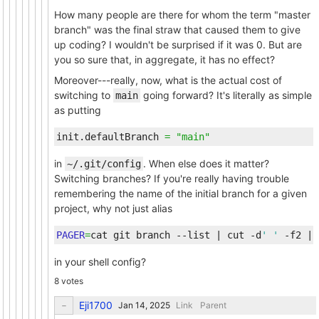
How many people are there for whom the term "master
branch" was the final straw that caused them to give
up coding? I wouldn't be surprised if it was 0. But are
you so sure that, in aggregate, it has no effect?
Moreover---really, now, what is the actual cost of
switching to
going forward? It's literally as simple
main
as putting
init.defaultBranch
=
"main"
in
. When else does it matter?
~/.git/config
Switching branches? If you're really having trouble
remembering the name of the initial branch for a given
project, why not just alias
PAGER
=
cat git branch --list 
|
 cut -d
' '
 -f2 
|
 
in your shell config?
8 votes
Eji1700
Link
Parent