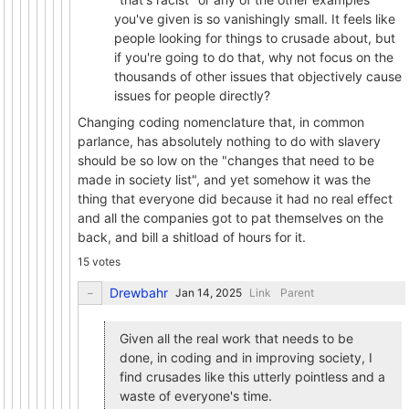
you've given is so vanishingly small. It feels like
people looking for things to crusade about, but
if you're going to do that, why not focus on the
thousands of other issues that objectively cause
issues for people directly?
Changing coding nomenclature that, in common
parlance, has absolutely nothing to do with slavery
should be so low on the "changes that need to be
made in society list", and yet somehow it was the
thing that everyone did because it had no real effect
and all the companies got to pat themselves on the
back, and bill a shitload of hours for it.
15 votes
Drewbahr
Link
Parent
Given all the real work that needs to be
done, in coding and in improving society, I
find crusades like this utterly pointless and a
waste of everyone's time.