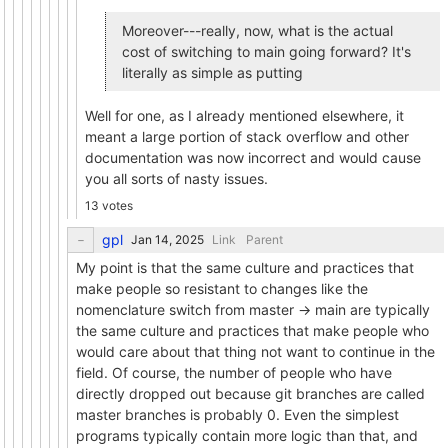
Moreover---really, now, what is the actual
cost of switching to main going forward? It's
literally as simple as putting
Well for one, as I already mentioned elsewhere, it
meant a large portion of stack overflow and other
documentation was now incorrect and would cause
you all sorts of nasty issues.
13 votes
gpl
Link
Parent
My point is that the same culture and practices that
make people so resistant to changes like the
nomenclature switch from master -> main are typically
the same culture and practices that make people who
would care about that thing not want to continue in the
field. Of course, the number of people who have
directly dropped out because git branches are called
master branches is probably 0. Even the simplest
programs typically contain more logic than that, and