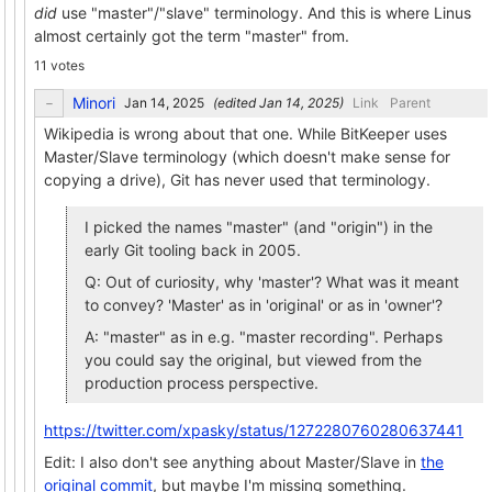
did
use "master"/"slave" terminology. And this is where Linus
almost certainly got the term "master" from.
11 votes
Minori
(edited
)
Link
Parent
Wikipedia is wrong about that one. While BitKeeper uses
Master/Slave terminology (which doesn't make sense for
copying a drive), Git has never used that terminology.
I picked the names "master" (and "origin") in the
early Git tooling back in 2005.
Q: Out of curiosity, why 'master'? What was it meant
to convey? 'Master' as in 'original' or as in 'owner'?
A: "master" as in e.g. "master recording". Perhaps
you could say the original, but viewed from the
production process perspective.
https://twitter.com/xpasky/status/1272280760280637441
Edit: I also don't see anything about Master/Slave in
the
original commit
, but maybe I'm missing something.