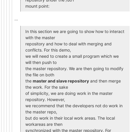
mount point:
...
In this section we are going to show how to interact
with the master
repository and how to deal with merging and
conflicts. For this demo,
we will need to create a small program which we
will then push to
the master repository. We are then going to modify
the file on both
the
master and slave repository
and then merge
the work. For the sake
of simplicity, we are doing work in the master
repository. However,
we recommend that the developers not do work in
the master repo,
but do work in their local work areas. The local
workareas are then
synchronized with the master repository. For