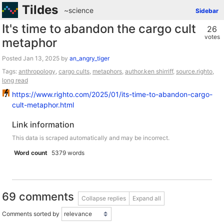
Tildes
~science
Sidebar
It's time to abandon the cargo cult
26
votes
metaphor
Posted
by
an_angry_tiger
Tags:
anthropology
,
cargo cults
,
metaphors
,
author.ken shirriff
,
source.righto
,
long read
https://www.righto.com/2025/01/its-time-to-abandon-cargo-
cult-metaphor.html
Link information
This data is scraped automatically and may be incorrect.
Word count
5379 words
69 comments
Collapse replies
Expand all
Comments sorted by