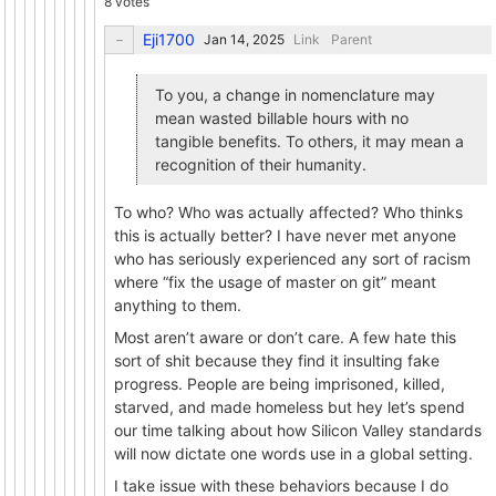
8 votes
Eji1700
Link
Parent
To you, a change in nomenclature may
mean wasted billable hours with no
tangible benefits. To others, it may mean a
recognition of their humanity.
To who? Who was actually affected? Who thinks
this is actually better? I have never met anyone
who has seriously experienced any sort of racism
where “fix the usage of master on git” meant
anything to them.
Most aren’t aware or don’t care. A few hate this
sort of shit because they find it insulting fake
progress. People are being imprisoned, killed,
starved, and made homeless but hey let’s spend
our time talking about how Silicon Valley standards
will now dictate one words use in a global setting.
I take issue with these behaviors because I do