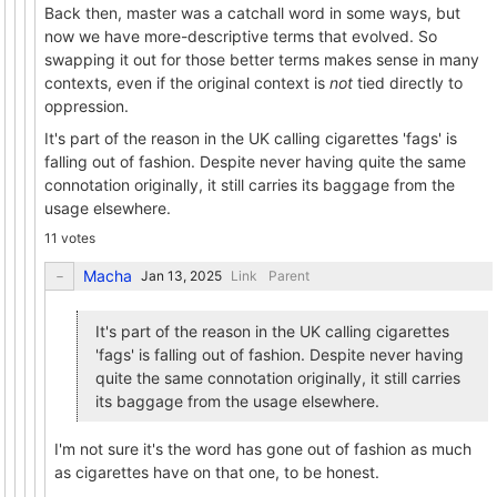
Back then, master was a catchall word in some ways, but
now we have more-descriptive terms that evolved. So
swapping it out for those better terms makes sense in many
contexts, even if the original context is
not
tied directly to
oppression.
It's part of the reason in the UK calling cigarettes 'fags' is
falling out of fashion. Despite never having quite the same
connotation originally, it still carries its baggage from the
usage elsewhere.
11 votes
Macha
Link
Parent
It's part of the reason in the UK calling cigarettes
'fags' is falling out of fashion. Despite never having
quite the same connotation originally, it still carries
its baggage from the usage elsewhere.
I'm not sure it's the word has gone out of fashion as much
as cigarettes have on that one, to be honest.