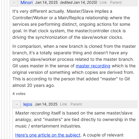
Minori
(edited
)
Link
Parent
It's very different actually. Master/Slave implies a
Controller/Worker or a Main/Replica relationship where the
services are performing distinct, ongoing actions for some
goal. In that clock system, the master/controller clock is
driving the synchronization of the slave/worker clocks.
In comparison, when a new branch is cloned from the master
branch, it's a totally separate thing and doesn't have any
ongoing slave/worker process related to the master branch.
Git uses master in the sense of
master recording
which is the
original version of something which copies are derived from.
This is according to the person that added "master" to Git
almost 20 years ago.
4 votes
lejos
Link
Parent
Master recording
itself is based on the same master/slave
analogy, and "masters" are tied directly to ownership in the
music / entertainment industries.
Here's one article on the subject
. A couple of relevant