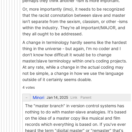
perhaps they think another -ism is more important.
Or, more importantly (imo), it needs to be recognized
that the racist connotation between slave and master
isn't separate from the sexism, classism, or other -isms
within the industry. They're all important/MAJOR, and
they all ought to be addressed.
A change in terminology hardly seems like the hardest
thing in the universe - but again, I'm no coder and I
don't know how difficult it would be to change
master/slave terminology within one's coding projects.
At any rate, while a change in the actual coding may
not be simple, a change in how we use the language
outside of it certainly seems doable.
4 votes
Minori
Link
Parent
The "master branch" in version control systems has
nothing to do with master-slave analogies. It's based
on the idea of a master copy like musical and film
records which everything is based on. If you've ever
heard the term "digital master" or "remaster" that's