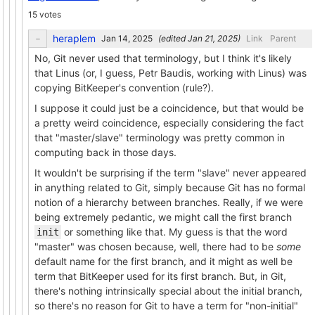
15 votes
heraplem
(edited
)
Link
Parent
No, Git never used that terminology, but I think it's likely
that Linus (or, I guess, Petr Baudis, working with Linus) was
copying BitKeeper's convention (rule?).
I suppose it could just be a coincidence, but that would be
a pretty weird coincidence, especially considering the fact
that "master/slave" terminology was pretty common in
computing back in those days.
It wouldn't be surprising if the term "slave" never appeared
in anything related to Git, simply because Git has no formal
notion of a hierarchy between branches. Really, if we were
being extremely pedantic, we might call the first branch
or something like that. My guess is that the word
init
"master" was chosen because, well, there had to be
some
default name for the first branch, and it might as well be
term that BitKeeper used for its first branch. But, in Git,
there's nothing intrinsically special about the initial branch,
so there's no reason for Git to have a term for "non-initial"