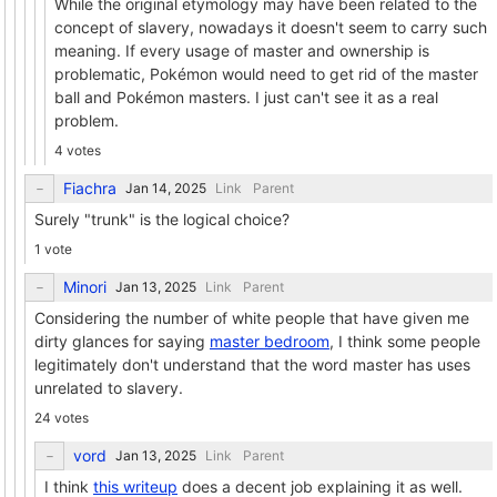
While the original etymology may have been related to the
concept of slavery, nowadays it doesn't seem to carry such
meaning. If every usage of master and ownership is
problematic, Pokémon would need to get rid of the master
ball and Pokémon masters. I just can't see it as a real
problem.
4 votes
Fiachra
Link
Parent
Surely "trunk" is the logical choice?
1 vote
Minori
Link
Parent
Considering the number of white people that have given me
dirty glances for saying
master bedroom
, I think some people
legitimately don't understand that the word master has uses
unrelated to slavery.
24 votes
vord
Link
Parent
I think
this writeup
does a decent job explaining it as well.