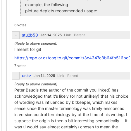
example, the following
picture depicts recommended usage:
6 votes
stu2b50
Link
Parent
I meant for git
https://repo.or.cz/cogito.git/commit/3c4347c8b64fb516
7 votes
unkz
Link
Parent
Peter Baudis (the author of the commit you linked) has
acknowledged that it's likely (or not unlikely) that his choice
of wording was influenced by bitkeeper, which makes
sense since the master terminology was firmly ensconced
in version control terminology by at the time of his writing. I
suppose the origin is then a bit interesting semantically -- it
was (I would say almost certainly) chosen to mean the