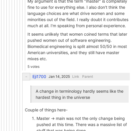
My argument is that the term "master" is completely
fine to use for everything else. I also don't think the
language choices are what drive women and some
minorities out of the field. I really doubt it contributes
much at all. I'm speaking from personal experience.
It seems unlikely that women coined terms that later
pushed women out of software engineering.
Biomedical engineering is split almost 50/50 in most
American universities, and they still have master
mixes etc.
5 votes
Eji1700
Link
Parent
A change in terminology hardly seems like the
hardest thing in the universe
Couple of things here-
Master -> main was not the only change being
pushed at this time. There was a massive list of
stuff that was being done.