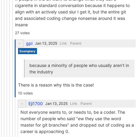
cigarette in standard conversation because it happens to
align with an actively used slur I get it, but the entire git
and associated coding change nonsense around it was
insane
27 votes
gpl
Link
Parent
Exemplary
because a minority of people who usually aren’t in
the industry
There is a reason why this is the case!
10 votes
Eji1700
Link
Parent
Not everyone wants to, or needs to, be a coder. The
number of people who said "ew they use the word
master for git branches" and dropped out of coding as a
career is approaching 0.