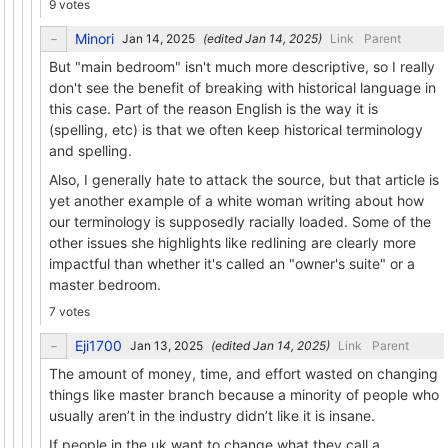
9 votes
Minori
(edited
)
Link
Parent
But "main bedroom" isn't much more descriptive, so I really
don't see the benefit of breaking with historical language in
this case. Part of the reason English is the way it is
(spelling, etc) is that we often keep historical terminology
and spelling.
Also, I generally hate to attack the source, but that article is
yet another example of a white woman writing about how
our terminology is supposedly racially loaded. Some of the
other issues she highlights like redlining are clearly more
impactful than whether it's called an "owner's suite" or a
master bedroom.
7 votes
Eji1700
(edited
)
Link
Parent
The amount of money, time, and effort wasted on changing
things like master branch because a minority of people who
usually aren’t in the industry didn’t like it is insane.
If people in the uk want to change what they call a