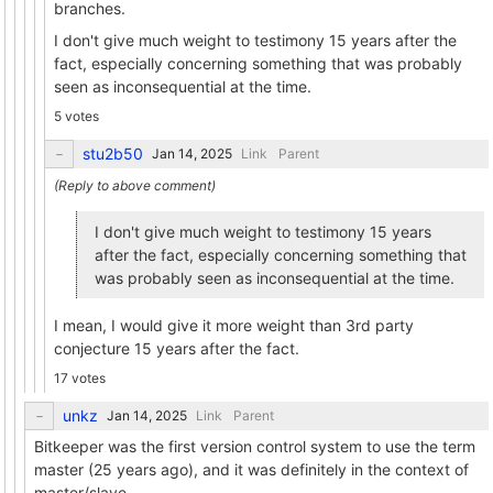
branches.
I don't give much weight to testimony 15 years after the
fact, especially concerning something that was probably
seen as inconsequential at the time.
5 votes
stu2b50
Link
Parent
I don't give much weight to testimony 15 years
after the fact, especially concerning something that
was probably seen as inconsequential at the time.
I mean, I would give it more weight than 3rd party
conjecture 15 years after the fact.
17 votes
unkz
Link
Parent
Bitkeeper was the first version control system to use the term
master (25 years ago), and it was definitely in the context of
master/slave.