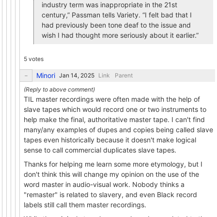
industry term was inappropriate in the 21st
century,” Passman tells Variety. “I felt bad that I
had previously been tone deaf to the issue and
wish I had thought more seriously about it earlier.”
5 votes
Minori
Link
Parent
TIL master recordings were often made with the help of
slave tapes which would record one or two instruments to
help make the final, authoritative master tape. I can't find
many/any examples of dupes and copies being called slave
tapes even historically because it doesn't make logical
sense to call commercial duplicates slave tapes.
Thanks for helping me learn some more etymology, but I
don't think this will change my opinion on the use of the
word master in audio-visual work. Nobody thinks a
"remaster" is related to slavery, and even Black record
labels still call them master recordings.