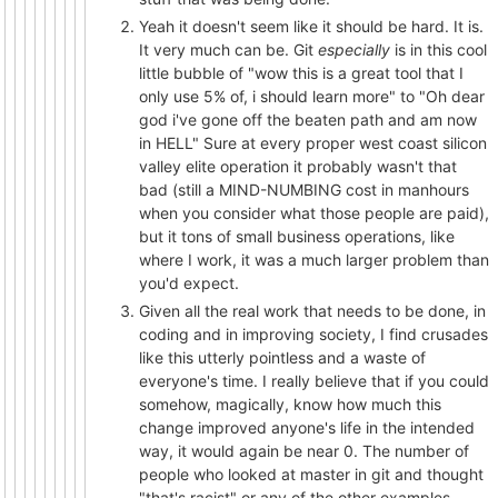
Yeah it doesn't seem like it should be hard. It is.
It very much can be. Git
especially
is in this cool
little bubble of "wow this is a great tool that I
only use 5% of, i should learn more" to "Oh dear
god i've gone off the beaten path and am now
in HELL" Sure at every proper west coast silicon
valley elite operation it probably wasn't that
bad (still a MIND-NUMBING cost in manhours
when you consider what those people are paid),
but it tons of small business operations, like
where I work, it was a much larger problem than
you'd expect.
Given all the real work that needs to be done, in
coding and in improving society, I find crusades
like this utterly pointless and a waste of
everyone's time. I really believe that if you could
somehow, magically, know how much this
change improved anyone's life in the intended
way, it would again be near 0. The number of
people who looked at master in git and thought
"that's racist" or any of the other examples