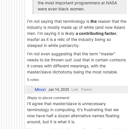
the most important programmers at NASA
were even black women.
I'm not saying that terminology is
the
reason that the
industry is mostly made up of white (and now Asian)
men. I'm saying it is likely
a contributing factor
,
insofar as it is a relic of the industry being so
steeped in white patriarchy.
I'm not even suggesting that the term "master"
needs to be thrown out! Just that in certain contexts
it comes with different meanings, with the
master/slave dichotomy being the most notable.
5 votes
Minori
Link
Parent
I'll agree that master/slave is unnecessary
terminology in computing. It's frustrating that we
now have half a dozen alternative names floating
around, but it is what it is.