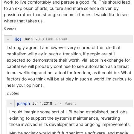
work to live comfortably and persue a good life. This should lead
to an explosion of arts, culture and more science driven by
passion rather than strange economic forces. I would like to see
where that takes us.
5 votes
ilios
Link
Parent
I strongly agree! I am however very scared of the role that
capitalism will play in such a transition, if people are still
expected to 'demonstrate their worth' via labor in exchange for
capital we will probably continue to see automation as a threat
to our wellbeing and not a tool for freedom, as it could be. What
factors do you think will be at play in such a world I'm curious to
hear your opinions.
2 votes
joseph
Link
Parent
I could imagine some sort of UBI being established, and jobs
existing to support the system's maintenance, rewarding
those involved in its development and ongoing improvements.
Maybe society would shift further into a software, and media