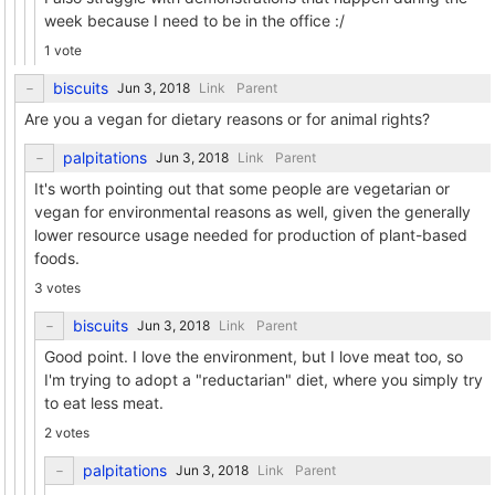
week because I need to be in the office :/
1 vote
biscuits
Link
Parent
Are you a vegan for dietary reasons or for animal rights?
palpitations
Link
Parent
It's worth pointing out that some people are vegetarian or
vegan for environmental reasons as well, given the generally
lower resource usage needed for production of plant-based
foods.
3 votes
biscuits
Link
Parent
Good point. I love the environment, but I love meat too, so
I'm trying to adopt a "reductarian" diet, where you simply try
to eat less meat.
2 votes
palpitations
Link
Parent