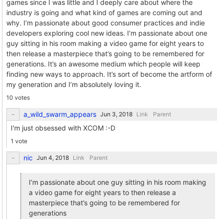
games since I was little and I deeply care about where the
industry is going and what kind of games are coming out and
why. I’m passionate about good consumer practices and indie
developers exploring cool new ideas. I’m passionate about one
guy sitting in his room making a video game for eight years to
then release a masterpiece that’s going to be remembered for
generations. It’s an awesome medium which people will keep
finding new ways to approach. It’s sort of become the artform of
my generation and I’m absolutely loving it.
10 votes
a_wild_swarm_appears
Link
Parent
I'm just obsessed with XCOM :-D
1 vote
nic
Link
Parent
I’m passionate about one guy sitting in his room making
a video game for eight years to then release a
masterpiece that’s going to be remembered for
generations