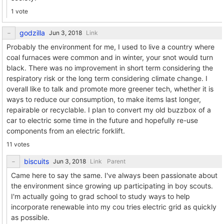
1 vote
godzilla
Link
Probably the environment for me, I used to live a country where
coal furnaces were common and in winter, your snot would turn
black. There was no improvement in short term considering the
respiratory risk or the long term considering climate change. I
overall like to talk and promote more greener tech, whether it is
ways to reduce our consumption, to make items last longer,
repairable or recyclable. I plan to convert my old buzzbox of a
car to electric some time in the future and hopefully re-use
components from an electric forklift.
11 votes
biscuits
Link
Parent
Came here to say the same. I've always been passionate about
the environment since growing up participating in boy scouts.
I'm actually going to grad school to study ways to help
incorporate renewable into my cou tries electric grid as quickly
as possible.