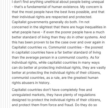
I don't find anything unethical about people being unequal
- that's a fundamental of human existence. My concern is
that the most people have the best lives possible, and that
their individual rights are respected and protected.
Capitalist governments generally do both. I'm not
concerned in the slightest that there are huge inequalities in
what people have - if even the poorer people have a much
better standard of living than they do in other systems. And
this has been proven to be the case over and over again in
Capitalist countries vs. Communist countries - the poorest
in capitalist countries have a far better standard of living
than the average person in a communist country. As for
individual rights, while capitalist countries in many ways
can do better at protecting individual rights, they are vastly
better at protecting the individual rights of their citizens,
communist countries, as a rule, are the greatest human
rights abusers in history.
Capitalist countries don't have completely free and
unregulated markets, they have plenty of regulations
designed to protect the individual rights of their citizens,
and protect them from force and fraud. Do they do so