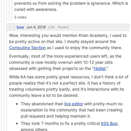
prevents us from solving the problem is ignorance. Which is
cured with awareness.
2 votes
bee
Link
Parent
Wow, interesting you would mention Khan Academy, I used to
be pretty active on that site. I mostly stayed around the
Computing Section
as I used to enjoy the community there.
Eventually, most of the more experienced users left, as the
community is now mostly overrun with 10-12 year olds
obsessed with getting their projects on the "
Hotlist
."
While KA has some pretty great resources, I don't think a lot of
people realize that it's not a perfect site. It has a history of
treating volunteers pretty badly, and it's interactions with its
community leave a lot to be desired.
They abandoned their
live editor
with pretty much no
explanation to the community that had been creating
pull requests and helping maintain it.
They took 7 months to fix a pretty critical
XSS Bug
,
among others.