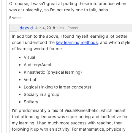
Of course, I wasn't great at putting these into practice when I
was at university, so I'm not really one to talk, haha.
5 votes
dazvid
Link
Parent
In addition to the above, I found myself learning a lot better
once I understood the
key learning methods
, and which style
of learning worked for me.
Visual
Auditory/Aural
Kinesthetic (physical learning)
Verbal
Logical (linking to larger concepts)
Socially in a group
Solitary
I'm predominantly a mix of Visual/Kinesthetic, which meant
that attending lectures was super boring and ineffective for
my learning. I had much more success with reading, then
following it up with an activity. For mathematics, physically