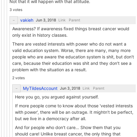
Not that it will happen with that attitude.
3 votes
vakieh
Link
Parent
Awareness? If awareness fixed things breast cancer would
only exist in history classes.
There are vested interests with power who do not want a
valid education system. Worse, there are many, many more
people who are aware the education system is shit, but don't
care, because their education was shit and they don't see a
problem with the situation as a result.
2 votes
MyTildesAccount
Link
Parent
Here you go, you argued against yourself.
If more people come to know about those 'vested interests
with power', there will be an outrage. It mightn't be perfect,
but we live in a democracy after all.
And for people who don't care... Show them that you
should care! Unlike breast cancer, the only thing that