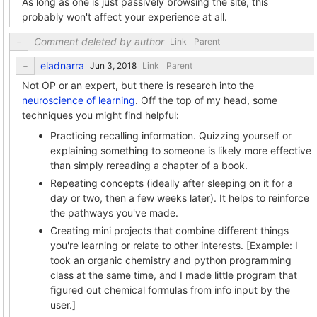
As long as one is just passively browsing the site, this
probably won't affect your experience at all.
Comment deleted by author
Link
Parent
eladnarra
Link
Parent
Not OP or an expert, but there is research into the
neuroscience of learning
. Off the top of my head, some
techniques you might find helpful:
Practicing recalling information. Quizzing yourself or
explaining something to someone is likely more effective
than simply rereading a chapter of a book.
Repeating concepts (ideally after sleeping on it for a
day or two, then a few weeks later). It helps to reinforce
the pathways you've made.
Creating mini projects that combine different things
you're learning or relate to other interests. [Example: I
took an organic chemistry and python programming
class at the same time, and I made little program that
figured out chemical formulas from info input by the
user.]