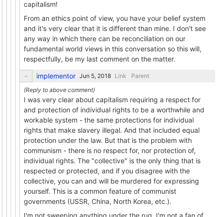
capitalism!
From an ethics point of view, you have your belief system
and it's very clear that it is different than mine. I don't see
any way in which there can be reconciliation on our
fundamental world views in this conversation so this will,
respectfully, be my last comment on the matter.
implementor
Link
Parent
I was very clear about capitalism requiring a respect for
and protection of individual rights to be a worthwhile and
workable system - the same protections for individual
rights that make slavery illegal. And that included equal
protection under the law. But that is the problem with
communism - there is no respect for, nor protection of,
individual rights. The "collective" is the only thing that is
respected or protected, and if you disagree with the
collective, you can and will be murdered for expressing
yourself. This is a common feature of communist
governments (USSR, China, North Korea, etc.).
I'm not sweeping anything under the rug, I'm not a fan of