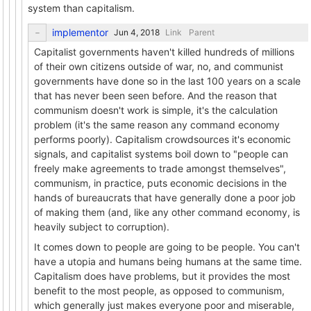
system than capitalism.
implementor
Link
Parent
Capitalist governments haven't killed hundreds of millions
of their own citizens outside of war, no, and communist
governments have done so in the last 100 years on a scale
that has never been seen before. And the reason that
communism doesn't work is simple, it's the calculation
problem (it's the same reason any command economy
performs poorly). Capitalism crowdsources it's economic
signals, and capitalist systems boil down to "people can
freely make agreements to trade amongst themselves",
communism, in practice, puts economic decisions in the
hands of bureaucrats that have generally done a poor job
of making them (and, like any other command economy, is
heavily subject to corruption).
It comes down to people are going to be people. You can't
have a utopia and humans being humans at the same time.
Capitalism does have problems, but it provides the most
benefit to the most people, as opposed to communism,
which generally just makes everyone poor and miserable,