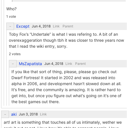
Who?
1 vote
Except
Link
Parent
Toby Fox’s “Undertale” is what I was refering to. A bit of an
overexaggeration though tbh it was closer to three years now
that I read the wiki entry, sorry.
2 votes
MsZapatista
Link
Parent
If you like that sort of thing, please, please go check out
Dwarf Fortress! It started in 2002 and was released into
alpha in 2006, and development hasn't slowed down at all.
It's free, and the community is amazing. It is rather hard to
get into, but once you figure out what's going on it's one of
the best games out there.
aki
Link
art! art is something that touches all of us intimately, wether we