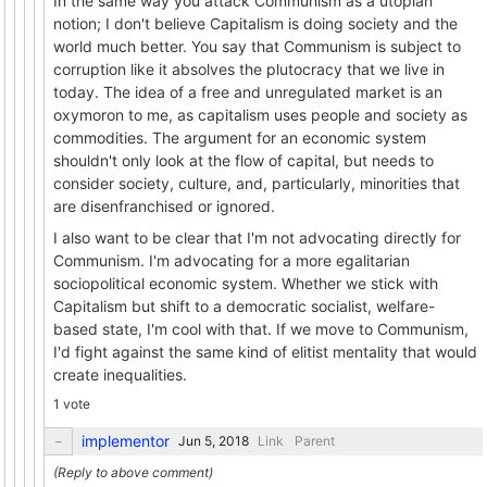
In the same way you attack Communism as a utopian
notion; I don't believe Capitalism is doing society and the
world much better. You say that Communism is subject to
corruption like it absolves the plutocracy that we live in
today. The idea of a free and unregulated market is an
oxymoron to me, as capitalism uses people and society as
commodities. The argument for an economic system
shouldn't only look at the flow of capital, but needs to
consider society, culture, and, particularly, minorities that
are disenfranchised or ignored.
I also want to be clear that I'm not advocating directly for
Communism. I'm advocating for a more egalitarian
sociopolitical economic system. Whether we stick with
Capitalism but shift to a democratic socialist, welfare-
based state, I'm cool with that. If we move to Communism,
I'd fight against the same kind of elitist mentality that would
create inequalities.
1 vote
implementor
Link
Parent