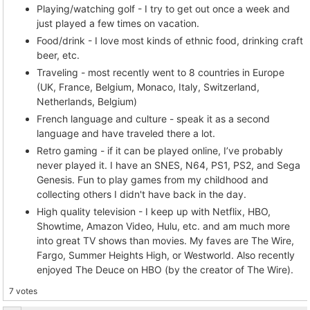
Playing/watching golf - I try to get out once a week and
just played a few times on vacation.
Food/drink - I love most kinds of ethnic food, drinking craft
beer, etc.
Traveling - most recently went to 8 countries in Europe
(UK, France, Belgium, Monaco, Italy, Switzerland,
Netherlands, Belgium)
French language and culture - speak it as a second
language and have traveled there a lot.
Retro gaming - if it can be played online, I’ve probably
never played it. I have an SNES, N64, PS1, PS2, and Sega
Genesis. Fun to play games from my childhood and
collecting others I didn't have back in the day.
High quality television - I keep up with Netflix, HBO,
Showtime, Amazon Video, Hulu, etc. and am much more
into great TV shows than movies. My faves are The Wire,
Fargo, Summer Heights High, or Westworld. Also recently
enjoyed The Deuce on HBO (by the creator of The Wire).
7 votes