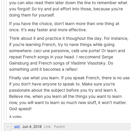
you can also read them later down the line to remember what
you forgot! So try and put effort into those, because you're
doing them for yourself.
If you have the choice, don't learn more than one thing at
once. It's way faster and more effective.
Think about it and practice it thoughout the day. For instance,
if you're learning French, try to nane things while going
somewhere: ceci une personne, celà une porte! Or learn and
repeat French songs in your head. I reccomend Serge
Gainsburg and French songs of Vladimir Vissotsky. Do
something until it becomes a reflex!
Finally use what you learn. If you speak French, there is no use
if you don't have anyone to speak to. Make sure you're
passionate about the subject before you try and learn it.
Believe me, when you learn all the things you want to learn
now, you will want to learn so much new stuff, it won't matter.
God speed!
4 votes
sid
Link
Parent