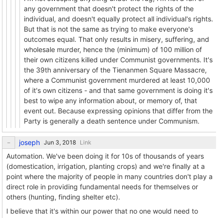
any government that doesn't protect the rights of the
individual, and doesn't equally protect all individual's rights.
But that is not the same as trying to make everyone's
outcomes equal. That only results in misery, suffering, and
wholesale murder, hence the (minimum) of 100 million of
their own citizens killed under Communist governments. It's
the 39th anniversary of the Tienanmen Square Massacre,
where a Communist government murdered at least 10,000
of it's own citizens - and that same government is doing it's
best to wipe any information about, or memory of, that
event out. Because expressing opinions that differ from the
Party is generally a death sentence under Communism.
joseph
Link
Automation. We've been doing it for 10s of thousands of years
(domestication, irrigation, planting crops) and we're finally at a
point where the majority of people in many countries don't play a
direct role in providing fundamental needs for themselves or
others (hunting, finding shelter etc).
I believe that it's within our power that no one would need to