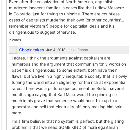
Even after the colonization of North America, capitalists
murdered innocent families in cases like the Ludlow Masacre
in Colorado, just for trying to unionize. There are countless
cases of capitslists murdering their own (or other countries'...
remember Vietnam?) people for capitalist ideals and it's
disingenuous to suggest otherwise.
2 votes
Chopincakes
Link
Parent
I agree. I think the arguments against capitalism are
numerous and the argument that communism 'only works on
paper' is disingenuous. To some extent, both have their
flaws, but we live in a highly inequitable society that is slowly
turning the world into an oligarchy for the rich at exponential
rates. There was a picturesque comment on Reddit several
months ago saying that Karl Marx would be spinning so
much in his grave that someone would hook him up to a
generator and sell that electricity off, only making him spin
more.
I'm a firm believer that no system is perfect, but the glaring
problem is that we need SOME KIND of more egalitarian