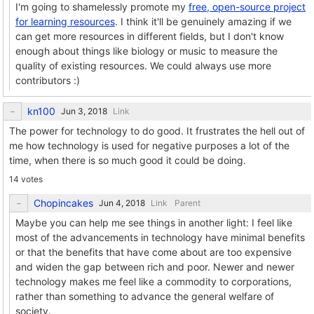
I'm going to shamelessly promote my
free, open-source project
for learning resources
. I think it'll be genuinely amazing if we
can get more resources in different fields, but I don't know
enough about things like biology or music to measure the
quality of existing resources. We could always use more
contributors :)
kn100
Link
The power for technology to do good. It frustrates the hell out of
me how technology is used for negative purposes a lot of the
time, when there is so much good it could be doing.
14 votes
Chopincakes
Link
Parent
Maybe you can help me see things in another light: I feel like
most of the advancements in technology have minimal benefits
or that the benefits that have come about are too expensive
and widen the gap between rich and poor. Newer and newer
technology makes me feel like a commodity to corporations,
rather than something to advance the general welfare of
society.