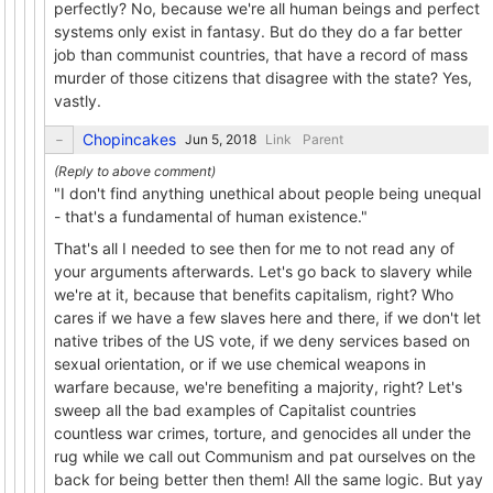
perfectly? No, because we're all human beings and perfect
systems only exist in fantasy. But do they do a far better
job than communist countries, that have a record of mass
murder of those citizens that disagree with the state? Yes,
vastly.
Chopincakes
Link
Parent
"I don't find anything unethical about people being unequal
- that's a fundamental of human existence."
That's all I needed to see then for me to not read any of
your arguments afterwards. Let's go back to slavery while
we're at it, because that benefits capitalism, right? Who
cares if we have a few slaves here and there, if we don't let
native tribes of the US vote, if we deny services based on
sexual orientation, or if we use chemical weapons in
warfare because, we're benefiting a majority, right? Let's
sweep all the bad examples of Capitalist countries
countless war crimes, torture, and genocides all under the
rug while we call out Communism and pat ourselves on the
back for being better then them! All the same logic. But yay