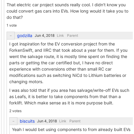
That electric car project sounds really cool. I didn't know you
could convert gas cars into EVs. How long would it take you to
do that?
1 vote
godzilla
Link
Parent
I got inspiration for the EV conversion project from the
ForkenSwift, and IIRC that took about a year for them. If you
went the salvage route, it is mostly time spent on finding the
parts or getting the car certified but, I have no direct
experience with conversions other than small RC car
modifications such as switching NiCd to Lithium batteries or
changing motors.
I was also told that if you area has salvage/write-off EVs such
as Leafs, it is better to take components from that than a
forklift. Which make sense as it is more purpose built.
2 votes
biscuits
Link
Parent
Yeah I would bet using components to from already built EVs