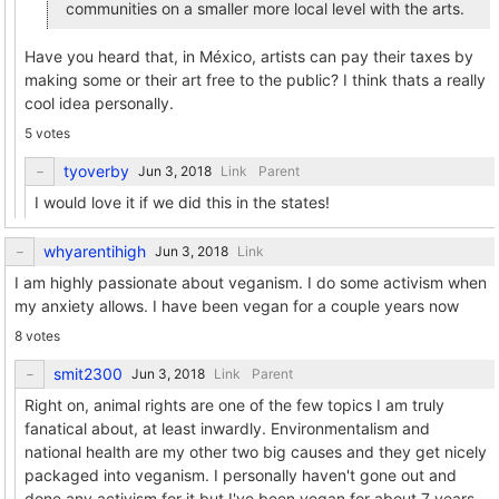
communities on a smaller more local level with the arts.
Have you heard that, in México, artists can pay their taxes by
making some or their art free to the public? I think thats a really
cool idea personally.
5 votes
tyoverby
Link
Parent
I would love it if we did this in the states!
whyarentihigh
Link
I am highly passionate about veganism. I do some activism when
my anxiety allows. I have been vegan for a couple years now
8 votes
smit2300
Link
Parent
Right on, animal rights are one of the few topics I am truly
fanatical about, at least inwardly. Environmentalism and
national health are my other two big causes and they get nicely
packaged into veganism. I personally haven't gone out and
done any activism for it but I've been vegan for about 7 years