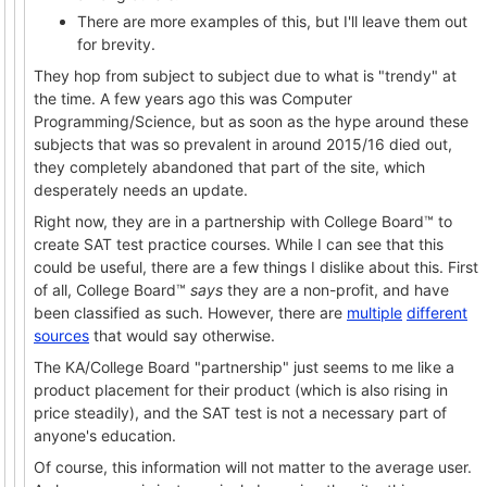
There are more examples of this, but I'll leave them out
for brevity.
They hop from subject to subject due to what is "trendy" at
the time. A few years ago this was Computer
Programming/Science, but as soon as the hype around these
subjects that was so prevalent in around 2015/16 died out,
they completely abandoned that part of the site, which
desperately needs an update.
Right now, they are in a partnership with College Board™ to
create SAT test practice courses. While I can see that this
could be useful, there are a few things I dislike about this. First
of all, College Board™
says
they are a non-profit, and have
been classified as such. However, there are
multiple
different
sources
that would say otherwise.
The KA/College Board "partnership" just seems to me like a
product placement for their product (which is also rising in
price steadily), and the SAT test is not a necessary part of
anyone's education.
Of course, this information will not matter to the average user.