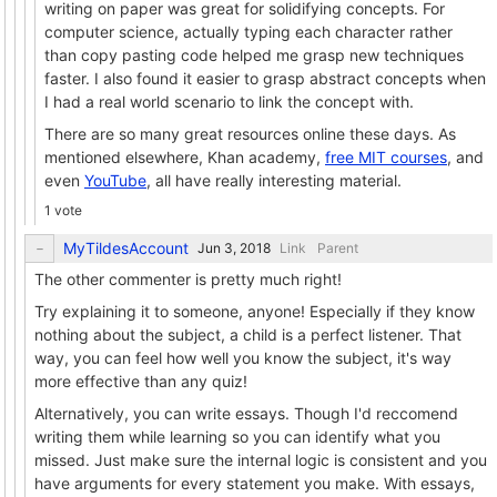
writing on paper was great for solidifying concepts. For
computer science, actually typing each character rather
than copy pasting code helped me grasp new techniques
faster. I also found it easier to grasp abstract concepts when
I had a real world scenario to link the concept with.
There are so many great resources online these days. As
mentioned elsewhere, Khan academy,
free MIT courses
, and
even
YouTube
, all have really interesting material.
1 vote
MyTildesAccount
Link
Parent
The other commenter is pretty much right!
Try explaining it to someone, anyone! Especially if they know
nothing about the subject, a child is a perfect listener. That
way, you can feel how well you know the subject, it's way
more effective than any quiz!
Alternatively, you can write essays. Though I'd reccomend
writing them while learning so you can identify what you
missed. Just make sure the internal logic is consistent and you
have arguments for every statement you make. With essays,