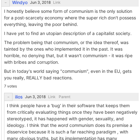
Windyo
Link
I honestly believe some form of communism is the only solution
for a post-scarcety economy where the super rich don't possess
everything, leaving the poor behind.
I have yet to find an utopian description of a capitalist society.
The problem being that communism, or the idea thereof, was
tainted by the ones who implemented it in the past. It was
horrible, no denying that, but it wasn't communism - it was ripe
with bribes and corruption.
But in today's world saying "communism", even in the EU, gets
you really, REALLY bad reactions.
7 votes
ilios
Link
Parent
I think people have a 'bug' in their software that keeps them
from critically evaluating things once they have been negatively
stereotyped, it has happened with gender, sexuality, and
ideology. I think that the
word
communism does its premise a
disservice because it is such a far reaching paradigm , with
many obvious truths, but its
implementation
has many