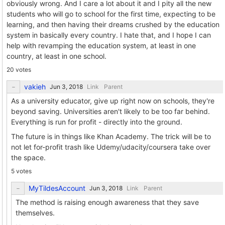
obviously wrong. And I care a lot about it and I pity all the new
students who will go to school for the first time, expecting to be
learning, and then having their dreams crushed by the education
system in basically every country. I hate that, and I hope I can
help with revamping the education system, at least in one
country, at least in one school.
20 votes
vakieh
Link
Parent
As a university educator, give up right now on schools, they're
beyond saving. Universities aren't likely to be too far behind.
Everything is run for profit - directly into the ground.
The future is in things like Khan Academy. The trick will be to
not let for-profit trash like Udemy/udacity/coursera take over
the space.
5 votes
MyTildesAccount
Link
Parent
The method is raising enough awareness that they save
themselves.