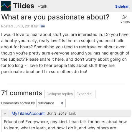
Tildes
~talk
Sidebar
What are you passionate about?
34
votes
Posted
by
Trin
I would love to hear about stuff you are interested in. Do you have
a hobby you really, really love? Is there a subject you could talk
about for hours? Something you tend to rant/rave on about even
though you're pretty sure everyone around you has had enough of
the subject? Please share it here, and don't worry about going on
for too long - I love to hear people talk about stuff they are
passionate about and I'm sure others do too!
71 comments
Collapse replies
Expand all
Comments sorted by
MyTildesAccount
Link
Education! Everywhere, any kind. I can talk for hours about how
to learn, what to learn, and how I do it, and why others are