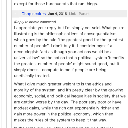
except for those bureaucrats that run things.
Chopincakes
Link
Parent
I appreciate your reply but I'm simply not sold. What you're
illustrating is the philosophical lens of consequentialism
which goes by the rule "the greatest good for the greatest
number of people". I don't buy it- I consider myself a
deontologist: "act as though your actions would be a
universal law" so the notion that a political system 'benefits
the greatest number of people' might sound good, but it
simply doesn't compute to me if people are being
unethically treated.
What I give much greater weight to is the ethics and
morality of the system, and it's pretty clear by the growing
economic, social, and political inequalities in society that we
are getting worse by the day. The poor stay poor or have
modest gains, while the rich get exponentially richer and
gain more power in the political economy, which then
makes the rules of the system to keep it that way.