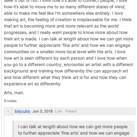
seek it out or not. I love how it’s able to connect people, I love
how it’s able to move me to so many different states of mind,
able to make me feel like i’m somewhere else entirely. I love
making art, the feeling of creation is irreplaceable for me. I think
that art is becoming more and more relevant as the world
progresses, and I really want people to know more about how
their art is made. I can talk at length about how we can get more
people to further appreciate ‘fine arts’ and how we can engage
communities on a smaller more local level with the arts. I love
how art is seen different by each person and I love how when
you go to a different country, encounter an artist with a different
background and training how differently the can approach art
and how different what they think art is for and how they can
experience art so differently.
Arts, man.
9 votes
biscuits
Link
Parent
I can talk at length about how we can get more people
to further appreciate ‘fine arts’ and how we can engage