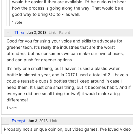
would be easier if they are available. I'd be curious to hear
how the process is going along the way. That would be a
good way to bring OC to ~ as well.
1 vote
Thea
Link
Parent
Good for you for using your voice and skills to advocate for
greener tech. It's really the industries that are the worst
offenders, but as consumers we can make our own choices,
and can push for greener options.
It's only one small thing, but I haven't used a plastic water
bottle in almost a year, and in 2017 I used a total of 2. I have a
couple reusable cups & bottles that I keep around in case I
need them. It's just one small thing, but it becomes habit. And if
everyone did one small thing (or two!) it would make a big
difference!
1 vote
Except
Link
Probably not a unique opinion, but video games. I’ve loved video