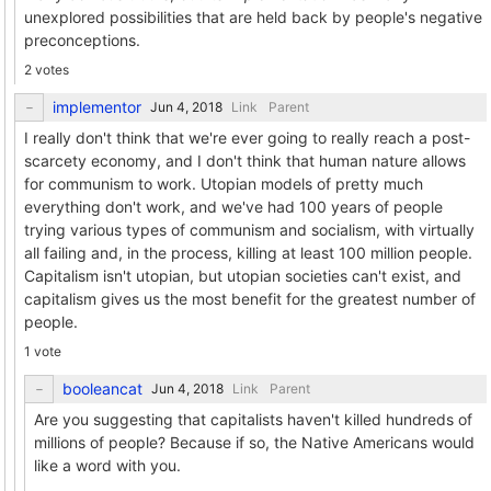
unexplored possibilities that are held back by people's negative
preconceptions.
2 votes
implementor
Link
Parent
I really don't think that we're ever going to really reach a post-
scarcety economy, and I don't think that human nature allows
for communism to work. Utopian models of pretty much
everything don't work, and we've had 100 years of people
trying various types of communism and socialism, with virtually
all failing and, in the process, killing at least 100 million people.
Capitalism isn't utopian, but utopian societies can't exist, and
capitalism gives us the most benefit for the greatest number of
people.
1 vote
booleancat
Link
Parent
Are you suggesting that capitalists haven't killed hundreds of
millions of people? Because if so, the Native Americans would
like a word with you.