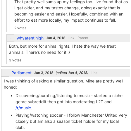
That pretty well sums up my feelings too. I've found that as
I get older, and my tastes change, doing exactly that is
becoming easier and easier. Hopefully, combined with an
effort to eat more locally, my impact continues to fall.
2 votes
whyarentihigh
Link
Parent
Both, but more for animal rights. I hate the way we treat
animals. There's no need for it :/
3 votes
Parliament
(edited
)
Link
I was thinking of asking a similar question. Mine are pretty well
honed:
Discovering/curating/listening to music - started a niche
genre subreddit then got into moderating L2T and
/r/music
.
Playing/watching soccer - I follow Manchester United very
closely but am also a season ticket holder for my local
club.