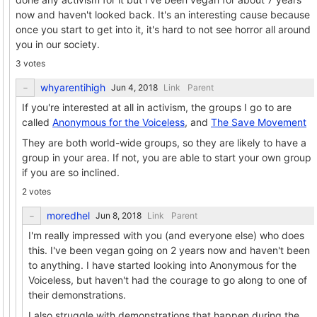
now and haven't looked back. It's an interesting cause because
once you start to get into it, it's hard to not see horror all around
you in our society.
3 votes
whyarentihigh
Link
Parent
If you're interested at all in activism, the groups I go to are
called
Anonymous for the Voiceless
, and
The Save Movement
They are both world-wide groups, so they are likely to have a
group in your area. If not, you are able to start your own group
if you are so inclined.
2 votes
moredhel
Link
Parent
I'm really impressed with you (and everyone else) who does
this. I've been vegan going on 2 years now and haven't been
to anything. I have started looking into Anonymous for the
Voiceless, but haven't had the courage to go along to one of
their demonstrations.
I also struggle with demonstrations that happen during the