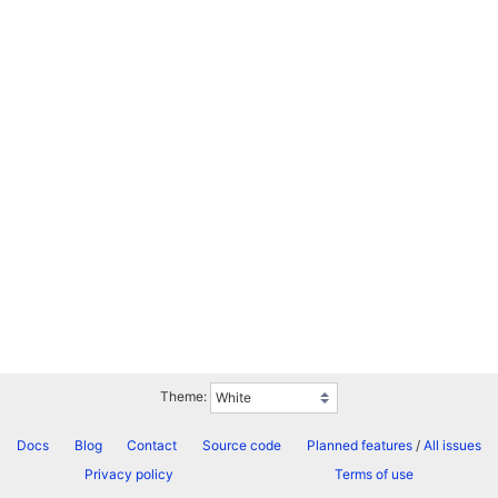
Theme:
Docs
Blog
Contact
Source code
Planned features
/
All issues
Privacy policy
Terms of use