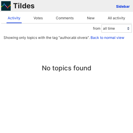
Tildes
Sidebar
Activity
Votes
Comments
New
All activity
from
Showing only topics with the tag "author.abi olvera".
Back to normal view
No topics found