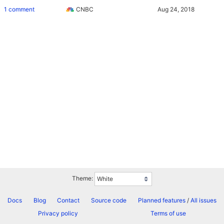
1 comment
CNBC
Theme:
Docs
Blog
Contact
Source code
Planned features
/
All issues
Privacy policy
Terms of use