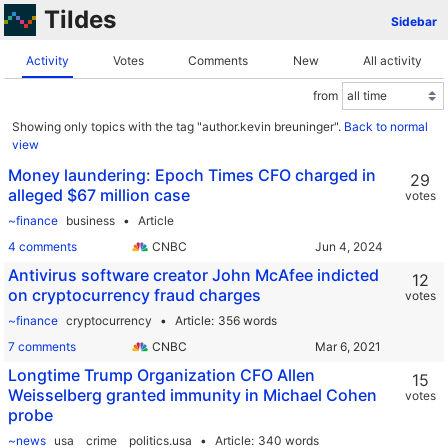
Tildes
Sidebar
Activity
Votes
Comments
New
All activity
from
Showing only topics with the tag "author.kevin breuninger".
Back to normal
view
Money laundering: Epoch Times CFO charged in
29
alleged $67 million case
votes
~finance
business
Article
4 comments
CNBC
Antivirus software creator John McAfee indicted
12
on cryptocurrency fraud charges
votes
~finance
cryptocurrency
Article
356 words
7 comments
CNBC
Longtime Trump Organization CFO Allen
15
Weisselberg granted immunity in Michael Cohen
votes
probe
~news
usa
crime
politics.usa
Article
340 words