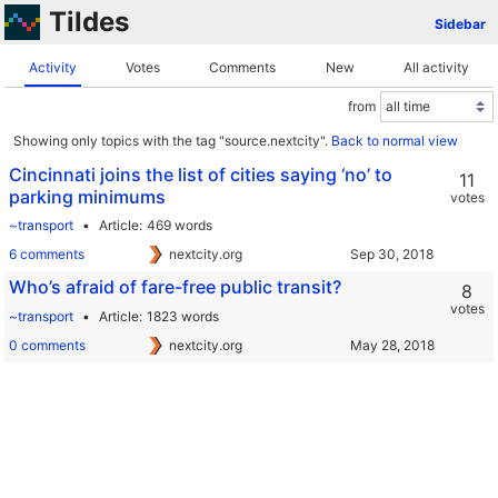
Tildes
Sidebar
Activity
Votes
Comments
New
All activity
from
Showing only topics with the tag "source.nextcity".
Back to normal view
Cincinnati joins the list of cities saying ‘no’ to
11
parking minimums
votes
~transport
Article
469 words
6 comments
nextcity.org
Who’s afraid of fare-free public transit?
8
votes
~transport
Article
1823 words
0 comments
nextcity.org