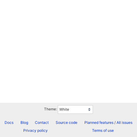
Theme:
Docs
Blog
Contact
Source code
Planned features
/
All issues
Privacy policy
Terms of use