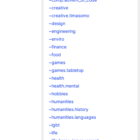
~creative
~creative.timasomo
~design
~engineering
~enviro
~finance
~food
~games
~games.tabletop
~health
~health.mental
~hobbies
~humanities
~humanities.history
~humanities.languages
~lgbt
~life