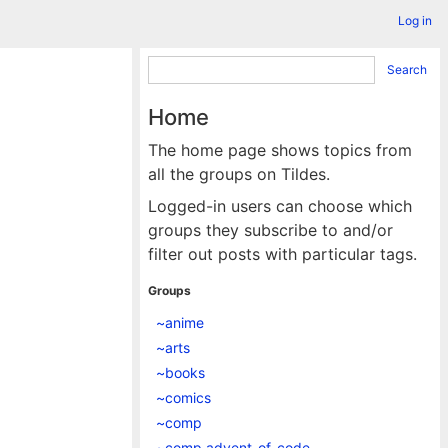
Log in
Search
Home
The home page shows topics from
all the groups on Tildes.
Logged-in users can choose which
groups they subscribe to and/or
filter out posts with particular tags.
Groups
~anime
~arts
~books
~comics
~comp
~comp.advent_of_code