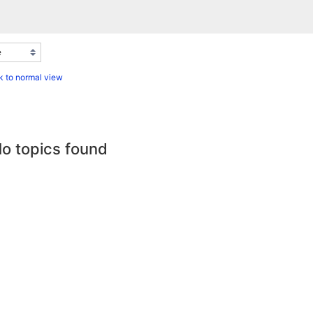
 to normal view
o topics found