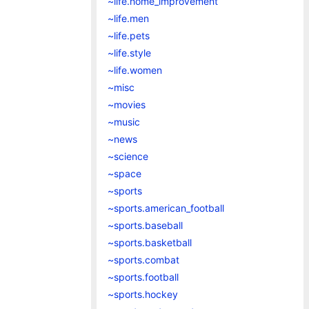
~life.home_improvement
~life.men
~life.pets
~life.style
~life.women
~misc
~movies
~music
~news
~science
~space
~sports
~sports.american_football
~sports.baseball
~sports.basketball
~sports.combat
~sports.football
~sports.hockey