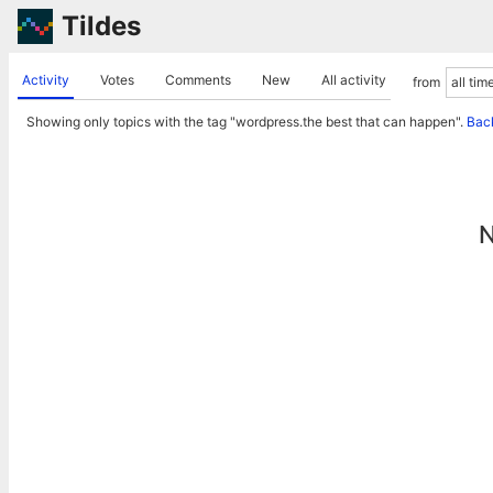
Tildes
Activity
Votes
Comments
New
All activity
from
Showing only topics with the tag "wordpress.the best that can happen".
Back
N