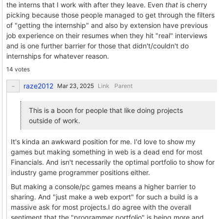
the interns that I work with after they leave. Even
that
is cherry
picking because those people managed to get through the filters
of "getting the internship" and also by extension have previous
job experience on their resumes when they hit "real" interviews
and is one further barrier for those that didn't/couldn't do
internships for whatever reason.
14 votes
raze2012
Link
Parent
This is a boon for people that like doing projects
outside of work.
It's kinda an awkward position for me. I'd love to show my
games but making something in web is a dead end for most
Financials. And isn't necessarily the optimal portfolio to show for
industry game programmer positions either.
But making a console/pc games means a higher barrier to
sharing. And "just make a web export" for such a build is a
massive ask for most projects.I do agree with the overall
sentiment that the "programmer portfolio" is being more and