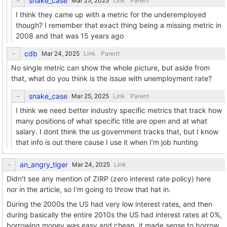
snake_case
Link
Parent
I think they came up with a metric for the underemployed
though? I remember that exact thing being a missing metric in
2008 and that was 15 years ago
cdb
Link
Parent
No single metric can show the whole picture, but aside from
that, what do you think is the issue with unemployment rate?
snake_case
Link
Parent
I think we need better industry specific metrics that track how
many positions of what specific title are open and at what
salary. I dont think the us government tracks that, but I know
that info is out there cause I use it when I’m job hunting
an_angry_tiger
Link
Didn't see any mention of ZIRP (zero interest rate policy) here
nor in the article, so I'm going to throw that hat in.
During the 2000s the US had very low interest rates, and then
during basically the entire 2010s the US had interest rates at 0%,
borrowing money was easy and cheap, it made sense to borrow