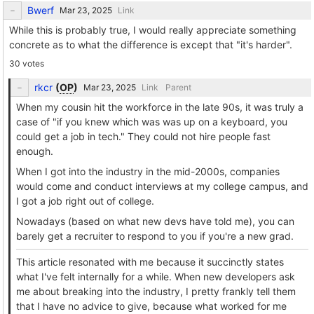
Bwerf
Link
While this is probably true, I would really appreciate something
concrete as to what the difference is except that "it's harder".
30 votes
rkcr
(
OP
)
Link
Parent
When my cousin hit the workforce in the late 90s, it was truly a
case of "if you knew which was was up on a keyboard, you
could get a job in tech." They could not hire people fast
enough.
When I got into the industry in the mid-2000s, companies
would come and conduct interviews at my college campus, and
I got a job right out of college.
Nowadays (based on what new devs have told me), you can
barely get a recruiter to respond to you if you're a new grad.
This article resonated with me because it succinctly states
what I've felt internally for a while. When new developers ask
me about breaking into the industry, I pretty frankly tell them
that I have no advice to give, because what worked for me