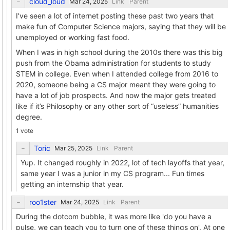
cloud_loud
Link
Parent
I’ve seen a lot of internet posting these past two years that
make fun of Computer Science majors, saying that they will be
unemployed or working fast food.
When I was in high school during the 2010s there was this big
push from the Obama administration for students to study
STEM in college. Even when I attended college from 2016 to
2020, someone being a CS major meant they were going to
have a lot of job prospects. And now the major gets treated
like if it’s Philosophy or any other sort of “useless” humanities
degree.
1 vote
Toric
Link
Parent
Yup. It changed roughly in 2022, lot of tech layoffs that year,
same year I was a junior in my CS program... Fun times
getting an internship that year.
roo1ster
Link
Parent
During the dotcom bubble, it was more like 'do you have a
pulse, we can teach you to turn one of these things on'. At one