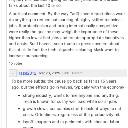
talks about the last 10 or so.
A political comment: By the way Tariffs and deportations won’t
do anything to reduce outsourcing of highly skilled technical
jobs. If protectionism and being internationally competitive
were really the goal he may weigh the importance of these
higher than low skilled jobs and create appropriate incentives
and costs. But I haven’t seen trump express concern about
this at all. In fact the tech oligarchs including Musk want to
increase outsourcing.
10 votes
raze2012
Link
Parent
To be more subtle: the cause go back as far as 15 years
ago, but the effects go in waves, typically with the economy
strong industry, wants to hire anyone and anything.
Tech is known for cushy well paid white collar jobs
growth slows, companies start to look at ways to cut
costs. Oftentimes, regardless of the productivity hit.
layoffs happen and experiments with cheaper labor
occur