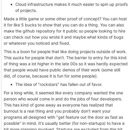
Cloud infrastructure makes it much easier to spin up proofs
of projects.
Made a little game or some other proof of concept? You can host
it for like 5 bucks to show that you can do a thing. You can also
make the github repository for it public so people looking to hire
can check out how you wrote it and maybe what kinds of bugs
or whatever you noticed and fixed.
This is a boon for people that like doing projects outside of work.
This
sucks
for people that don't. The barrier to entry for this kind
of thing was a lot higher in the late 00s so it was hardly expected
that people would have public demos of their work (some still
did, of course, because it is fun for some people).
The idea of "rockstars" has fallen out of favor.
For a long while, it seemed like every company wanted the one
person who would come in and do the jobs of four developers.
This has kind of gone away as everyone has realized that
burnout is a real thing and you probably don't want your
programs all designed with "get feature out the door as fast as
possible" in mind. It's usually better (for non-startups) to have a
bit more planning involved. Startups are excluded from this bit