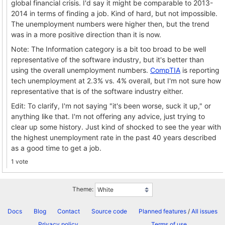
global financial crisis. I'd say it might be comparable to 2013-
2014 in terms of finding a job. Kind of hard, but not impossible.
The unemployment numbers were higher then, but the trend
was in a more positive direction than it is now.
Note: The Information category is a bit too broad to be well
representative of the software industry, but it's better than
using the overall unemployment numbers.
CompTIA
is reporting
tech unemployment at 2.3% vs. 4% overall, but I'm not sure how
representative that is of the software industry either.
Edit: To clarify, I'm not saying "it's been worse, suck it up," or
anything like that. I'm not offering any advice, just trying to
clear up some history. Just kind of shocked to see the year with
the highest unemployment rate in the past 40 years described
as a good time to get a job.
1 vote
Theme:
Docs
Blog
Contact
Source code
Planned features
/
All issues
Privacy policy
Terms of use