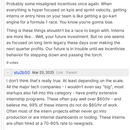
Probably some misaligned incentives once again. When
everything is hyper focused on kpis and sprint velocity, getting
interns or entry hires on your team is like getting a go-kart
engine for a formula 1 race. You know you're gonna lose.
Thing is these things shouldn't be a race to begin with. Interns
are more like... Well, your future investment. But no one seems
as focused on long term legacy these days over making the
next quarter profits. Our future is in trouble until we incentivise
behavior for stepping down and passing the torch.
9 votes
stu2b50
Link
Parent
I don't think that's really true. At least depending on the scale.
All the major tech companies - I wouldn't even say "big", most
startups also fall into this category - have pretty extensive
internship programs. These often pay well over $60/hr - and
believe me, 99% of these interns do not do $60/hr of work.
Often most of the intern projects either never go into
production or are internal dashboards or tooling. These interns
are often hired at a 70-80% rate to newgrads.