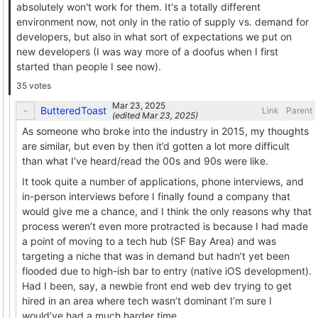
absolutely won't work for them. It's a totally different
environment now, not only in the ratio of supply vs. demand for
developers, but also in what sort of expectations we put on
new developers (I was way more of a doofus when I first
started than people I see now).
35 votes
ButteredToast
Link
Parent
(edited
)
As someone who broke into the industry in 2015, my thoughts
are similar, but even by then it’d gotten a lot more difficult
than what I’ve heard/read the 00s and 90s were like.
It took quite a number of applications, phone interviews, and
in-person interviews before I finally found a company that
would give me a chance, and I think the only reasons why that
process weren’t even more protracted is because I had made
a point of moving to a tech hub (SF Bay Area) and was
targeting a niche that was in demand but hadn’t yet been
flooded due to high-ish bar to entry (native iOS development).
Had I been, say, a newbie front end web dev trying to get
hired in an area where tech wasn’t dominant I’m sure I
would’ve had a much harder time.