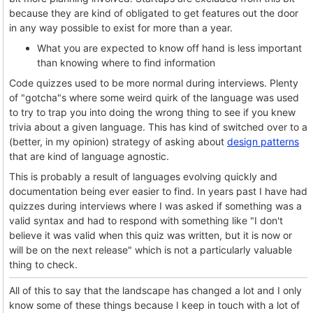
because they are kind of obligated to get features out the door
in any way possible to exist for more than a year.
What you are expected to know off hand is less important
than knowing where to find information
Code quizzes used to be more normal during interviews. Plenty
of "gotcha"s where some weird quirk of the language was used
to try to trap you into doing the wrong thing to see if you knew
trivia about a given language. This has kind of switched over to a
(better, in my opinion) strategy of asking about
design patterns
that are kind of language agnostic.
This is probably a result of languages evolving quickly and
documentation being ever easier to find. In years past I have had
quizzes during interviews where I was asked if something was a
valid syntax and had to respond with something like "I don't
believe it was valid when this quiz was written, but it is now or
will be on the next release" which is not a particularly valuable
thing to check.
All of this to say that the landscape has changed a lot and I only
know some of these things because I keep in touch with a lot of