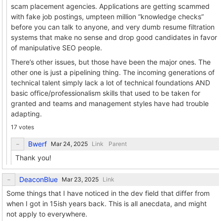
scam placement agencies. Applications are getting scammed
with fake job postings, umpteen million “knowledge checks”
before you can talk to anyone, and very dumb resume filtration
systems that make no sense and drop good candidates in favor
of manipulative SEO people.
There’s other issues, but those have been the major ones. The
other one is just a pipelining thing. The incoming generations of
technical talent simply lack a lot of technical foundations AND
basic office/professionalism skills that used to be taken for
granted and teams and management styles have had trouble
adapting.
17 votes
Bwerf
Link
Parent
Thank you!
DeaconBlue
Link
Some things that I have noticed in the dev field that differ from
when I got in 15ish years back. This is all anecdata, and might
not apply to everywhere.