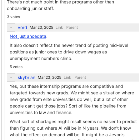
There's not much point in these programs other than
onboarding junior staff.
3 votes
vord
Link
Parent
Not just ancedata
.
It also doesn't reflect the newer trend of posting mid-level
positions as junior ones to drive down wages as
unemployment numbers climb.
5 votes
skybrian
Link
Parent
Yes, but these internship programs are competitive and
targeted towards new grads. We might see a situation where
new grads from elite universities do well, but a lot of other
people can’t get those jobs? Sort of like the pipeline from
universities to law and finance.
What sort of shortages might result seems no easier to predict
than figuring out where AI will be in N years. We don’t know
what the effect on demand will be. It might be a Jevon’s