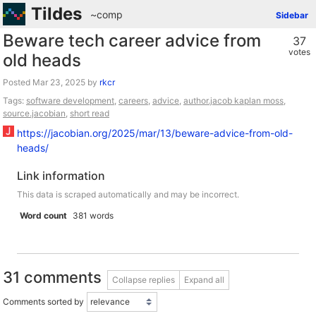
Tildes
~comp
Sidebar
Beware tech career advice from
37
votes
old heads
Posted
by
rkcr
Tags:
software development
,
careers
,
advice
,
author.jacob kaplan moss
,
source.jacobian
,
short read
https://jacobian.org/2025/mar/13/beware-advice-from-old-
heads/
Link information
This data is scraped automatically and may be incorrect.
Word count
381 words
31 comments
Collapse replies
Expand all
Comments sorted by