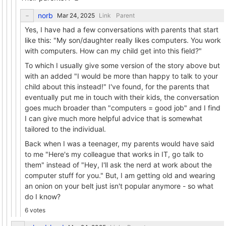
norb
Link
Parent
Yes, I have had a few conversations with parents that start
like this: "My son/daughter really likes computers. You work
with computers. How can my child get into this field?"
To which I usually give some version of the story above but
with an added "I would be more than happy to talk to your
child about this instead!" I've found, for the parents that
eventually put me in touch with their kids, the conversation
goes much broader than "computers = good job" and I find
I can give much more helpful advice that is somewhat
tailored to the individual.
Back when I was a teenager, my parents would have said
to me "Here's my colleague that works in IT, go talk to
them" instead of "Hey, I'll ask the nerd at work about the
computer stuff for you." But, I am getting old and wearing
an onion on your belt just isn't popular anymore - so what
do I know?
6 votes