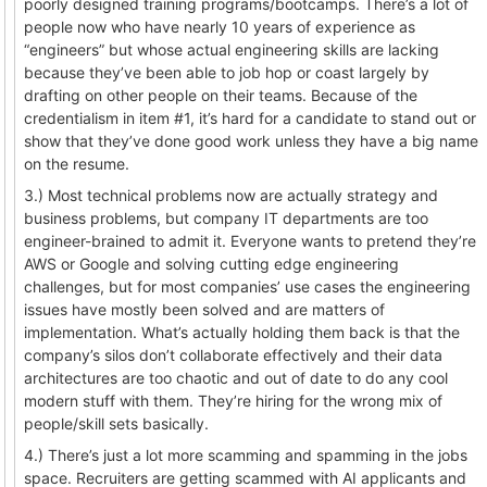
poorly designed training programs/bootcamps. There’s a lot of
people now who have nearly 10 years of experience as
“engineers” but whose actual engineering skills are lacking
because they’ve been able to job hop or coast largely by
drafting on other people on their teams. Because of the
credentialism in item #1, it’s hard for a candidate to stand out or
show that they’ve done good work unless they have a big name
on the resume.
3.) Most technical problems now are actually strategy and
business problems, but company IT departments are too
engineer-brained to admit it. Everyone wants to pretend they’re
AWS or Google and solving cutting edge engineering
challenges, but for most companies’ use cases the engineering
issues have mostly been solved and are matters of
implementation. What’s actually holding them back is that the
company’s silos don’t collaborate effectively and their data
architectures are too chaotic and out of date to do any cool
modern stuff with them. They’re hiring for the wrong mix of
people/skill sets basically.
4.) There’s just a lot more scamming and spamming in the jobs
space. Recruiters are getting scammed with AI applicants and