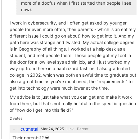
more of a doofus when I first started than people I see
now).
I work in cybersecurity, and I often get asked by younger
people (or even more often, their parents - which is an entirely
different issue I could go on about) how to get into it. And my
path here was strange and twisted. My actual college degree
is in Geography of all things. I worked at a help desk as a
student, and met people there. Those people got my foot in
the door for a low level sys admin job, and I just worked my
way up from there in a haphazard fashion. I also graduated
college in 2002, which was both an awful time to graduate but
also a great time as you've mentioned, the "requirements" to
get into technology were much lower at the time.
My advice is to just take what you can get and make it work
from there, but that's not really helpful to the specific question
of "how do I get into this field?"
2 votes
cutmetal
Link
Parent
Their parents?? 💀