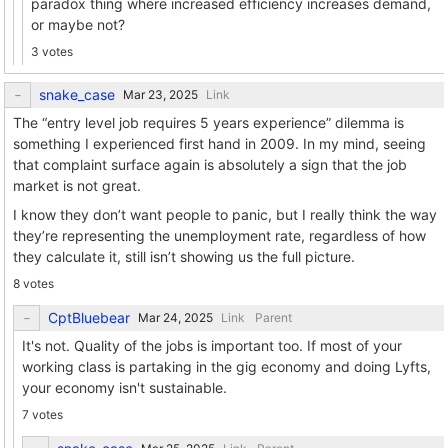
paradox thing where increased efficiency increases demand,
or maybe not?
3 votes
snake_case
Link
The “entry level job requires 5 years experience” dilemma is
something I experienced first hand in 2009. In my mind, seeing
that complaint surface again is absolutely a sign that the job
market is not great.
I know they don’t want people to panic, but I really think the way
they’re representing the unemployment rate, regardless of how
they calculate it, still isn’t showing us the full picture.
8 votes
CptBluebear
Link
Parent
It's not. Quality of the jobs is important too. If most of your
working class is partaking in the gig economy and doing Lyfts,
your economy isn't sustainable.
7 votes