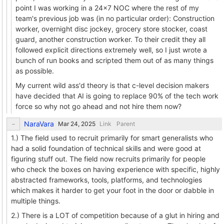
point I was working in a 24x7 NOC where the rest of my
team's previous job was (in no particular order): Construction
worker, overnight disc jockey, grocery store stocker, coast
guard, another construction worker. To their credit they all
followed explicit directions extremely well, so I just wrote a
bunch of run books and scripted them out of as many things
as possible.
My current wild ass'd theory is that c-level decision makers
have decided that AI is going to replace 90% of the tech work
force so why not go ahead and not hire them now?
NaraVara
Link
Parent
1.) The field used to recruit primarily for smart generalists who
had a solid foundation of technical skills and were good at
figuring stuff out. The field now recruits primarily for people
who check the boxes on having experience with specific, highly
abstracted frameworks, tools, platforms, and technologies
which makes it harder to get your foot in the door or dabble in
multiple things.
2.) There is a LOT of competition because of a glut in hiring and