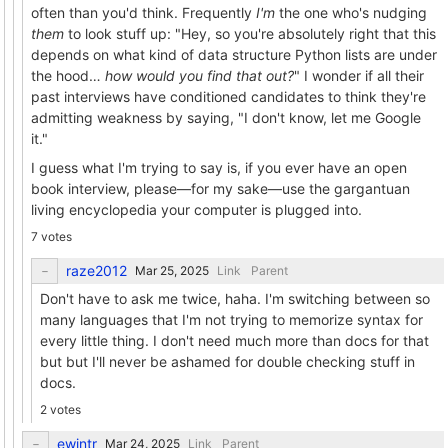
often than you'd think. Frequently
I'm
the one who's nudging
them
to look stuff up: "Hey, so you're absolutely right that this
depends on what kind of data structure Python lists are under
the hood…
how would you find that out?
" I wonder if all their
past interviews have conditioned candidates to think they're
admitting weakness by saying, "I don't know, let me Google
it."
I guess what I'm trying to say is, if you ever have an open
book interview, please—for my sake—use the gargantuan
living encyclopedia your computer is plugged into.
7 votes
raze2012
Link
Parent
Don't have to ask me twice, haha. I'm switching between so
many languages that I'm not trying to memorize syntax for
every little thing. I don't need much more than docs for that
but but I'll never be ashamed for double checking stuff in
docs.
2 votes
ewintr
Link
Parent