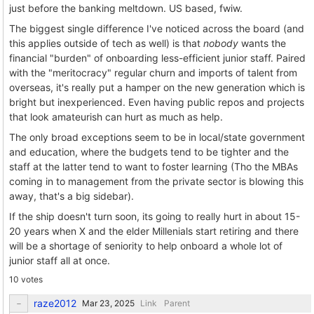
just before the banking meltdown. US based, fwiw.
The biggest single difference I've noticed across the board (and
this applies outside of tech as well) is that
nobody
wants the
financial "burden" of onboarding less-efficient junior staff. Paired
with the "meritocracy" regular churn and imports of talent from
overseas, it's really put a hamper on the new generation which is
bright but inexperienced. Even having public repos and projects
that look amateurish can hurt as much as help.
The only broad exceptions seem to be in local/state government
and education, where the budgets tend to be tighter and the
staff at the latter tend to want to foster learning (Tho the MBAs
coming in to management from the private sector is blowing this
away, that's a big sidebar).
If the ship doesn't turn soon, its going to really hurt in about 15-
20 years when X and the elder Millenials start retiring and there
will be a shortage of seniority to help onboard a whole lot of
junior staff all at once.
10 votes
raze2012
Link
Parent