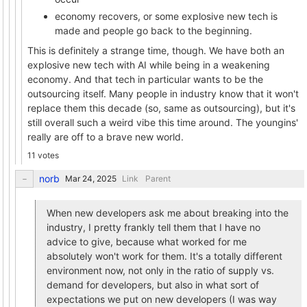
economy recovers, or some explosive new tech is
made and people go back to the beginning.
This is definitely a strange time, though. We have both an
explosive new tech with AI while being in a weakening
economy. And that tech in particular wants to be the
outsourcing itself. Many people in industry know that it won't
replace them this decade (so, same as outsourcing), but it's
still overall such a weird vibe this time around. The youngins'
really are off to a brave new world.
11 votes
norb
Link
Parent
When new developers ask me about breaking into the
industry, I pretty frankly tell them that I have no
advice to give, because what worked for me
absolutely won't work for them. It's a totally different
environment now, not only in the ratio of supply vs.
demand for developers, but also in what sort of
expectations we put on new developers (I was way