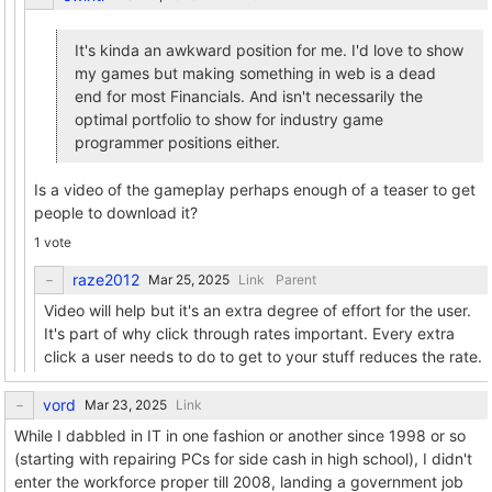
It's kinda an awkward position for me. I'd love to show
my games but making something in web is a dead
end for most Financials. And isn't necessarily the
optimal portfolio to show for industry game
programmer positions either.
Is a video of the gameplay perhaps enough of a teaser to get
people to download it?
1 vote
raze2012
Link
Parent
Video will help but it's an extra degree of effort for the user.
It's part of why click through rates important. Every extra
click a user needs to do to get to your stuff reduces the rate.
vord
Link
While I dabbled in IT in one fashion or another since 1998 or so
(starting with repairing PCs for side cash in high school), I didn't
enter the workforce proper till 2008, landing a government job