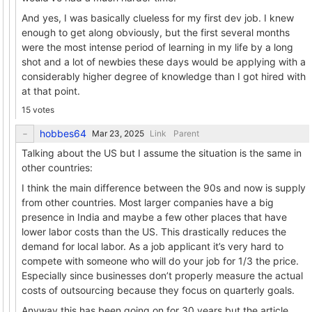
And yes, I was basically clueless for my first dev job. I knew
enough to get along obviously, but the first several months
were the most intense period of learning in my life by a long
shot and a lot of newbies these days would be applying with a
considerably higher degree of knowledge than I got hired with
at that point.
15 votes
hobbes64
Link
Parent
Talking about the US but I assume the situation is the same in
other countries:
I think the main difference between the 90s and now is supply
from other countries. Most larger companies have a big
presence in India and maybe a few other places that have
lower labor costs than the US. This drastically reduces the
demand for local labor. As a job applicant it’s very hard to
compete with someone who will do your job for 1/3 the price.
Especially since businesses don’t properly measure the actual
costs of outsourcing because they focus on quarterly goals.
Anyway this has been going on for 30 years but the article