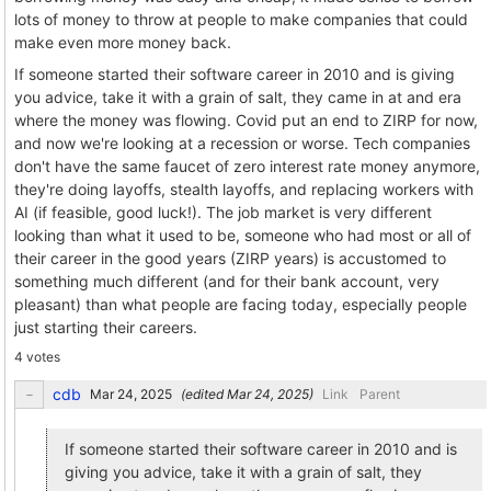
lots of money to throw at people to make companies that could
make even more money back.
If someone started their software career in 2010 and is giving
you advice, take it with a grain of salt, they came in at and era
where the money was flowing. Covid put an end to ZIRP for now,
and now we're looking at a recession or worse. Tech companies
don't have the same faucet of zero interest rate money anymore,
they're doing layoffs, stealth layoffs, and replacing workers with
AI (if feasible, good luck!). The job market is very different
looking than what it used to be, someone who had most or all of
their career in the good years (ZIRP years) is accustomed to
something much different (and for their bank account, very
pleasant) than what people are facing today, especially people
just starting their careers.
4 votes
cdb
(edited
)
Link
Parent
If someone started their software career in 2010 and is
giving you advice, take it with a grain of salt, they