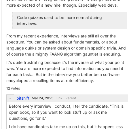
more expected of a new hire, though. Especially web devs.
Code quizzes used to be more normal during
interviews.
From my recent experience, interviews are still all over the
spectrum. You can be asked about fundamentals, or about
language quirks or system design or domain specific trivia. And
of course the almighty FAANG algorithm gauntlet is enduring.
It's quite frustrating because it's the inverse of what your point
was. You are more expected to find information as you need it
for each task... But in the interview you better be a software
encyclopedia recalling items at rote efficiency.
12 votes
bitshift
Link
Parent
Before every interview I conduct, I tell the candidate, "This is
open book, so if you want to look stuff up or ask me
questions, go for it."
I do have candidates take me up on this, but it happens less