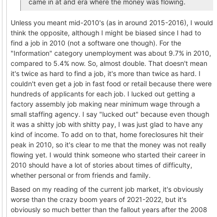
came in at and era where the money was flowing.
Unless you meant mid-2010's (as in around 2015-2016), I would
think the opposite, although I might be biased since I had to
find a job in 2010 (not a software one though). For the
"Information" category unemployment was about 9.7% in 2010,
compared to 5.4% now. So, almost double. That doesn't mean
it's twice as hard to find a job, it's more than twice as hard. I
couldn't even get a job in fast food or retail because there were
hundreds of applicants for each job. I lucked out getting a
factory assembly job making near minimum wage through a
small staffing agency. I say "lucked out" because even though
it was a shitty job with shitty pay, I was just glad to have any
kind of income. To add on to that, home foreclosures hit their
peak in 2010, so it's clear to me that the money was not really
flowing yet. I would think someone who started their career in
2010 should have a lot of stories about times of difficulty,
whether personal or from friends and family.
Based on my reading of the current job market, it's obviously
worse than the crazy boom years of 2021-2022, but it's
obviously so much better than the fallout years after the 2008