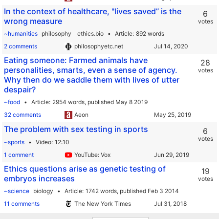
In the context of healthcare, "lives saved” is the
6
wrong measure
votes
~humanities
philosophy
ethics.bio
Article
892 words
2 comments
philosophyetc.net
Eating someone: Farmed animals have
28
personalities, smarts, even a sense of agency.
votes
Why then do we saddle them with lives of utter
despair?
~food
Article
2954 words,
published May 8 2019
32 comments
Aeon
The problem with sex testing in sports
6
votes
~sports
Video
12:10
1 comment
YouTube: Vox
Ethics questions arise as genetic testing of
19
embryos increases
votes
~science
biology
Article
1742 words,
published Feb 3 2014
11 comments
The New York Times