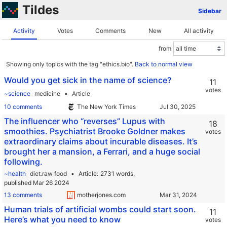
Tildes
Sidebar
Activity
Votes
Comments
New
All activity
from
Showing only topics with the tag "ethics.bio".
Back to normal view
Would you get sick in the name of science?
11
votes
~science
medicine
Article
10 comments
The New York Times
The influencer who “reverses” Lupus with
18
smoothies. Psychiatrist Brooke Goldner makes
votes
extraordinary claims about incurable diseases. It’s
brought her a mansion, a Ferrari, and a huge social
following.
~health
diet.raw food
Article
2731 words,
published Mar 26 2024
13 comments
motherjones.com
Human trials of artificial wombs could start soon.
11
Here’s what you need to know
votes