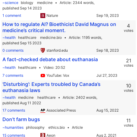
~science
biology
medicine
Article
2344 words,
published Sep 14 2023
1 comment
Nature
How to regulate AI? Bioethicist David Magnus on
4
medicine’s critical moment.
votes
~health
healthcare
medicine.bio
Article
1195 words,
published Sep 15 2023
0 comments
stanford.edu
A fact-checked debate about euthanasia
21
votes
~health
healthcare
Video
20:52
7 comments
YouTube: Vox
‘Disturbing’: Experts troubled by Canada’s
10
euthanasia laws
votes
~health
medicine
healthcare
Article
2402 words,
published Aug 11 2022
17 comments
Associated Press
Don’t farm bugs
11
votes
~humanities
philosophy
ethics.bio
Article
15 comments
Aeon