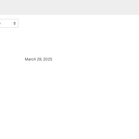
March 29, 2025