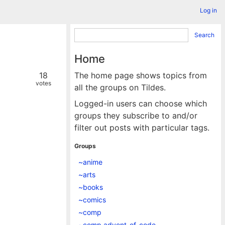
Log in
Search
Home
18
The home page shows topics from
votes
all the groups on Tildes.
Logged-in users can choose which
groups they subscribe to and/or
filter out posts with particular tags.
Groups
~anime
~arts
~books
~comics
~comp
~comp.advent_of_code