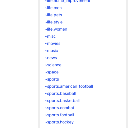
~life.home_improvement
~life.men
~life.pets
~life.style
~life.women
~misc
~movies
~music
~news
~science
~space
~sports
~sports.american_football
~sports.baseball
~sports.basketball
~sports.combat
~sports.football
~sports.hockey