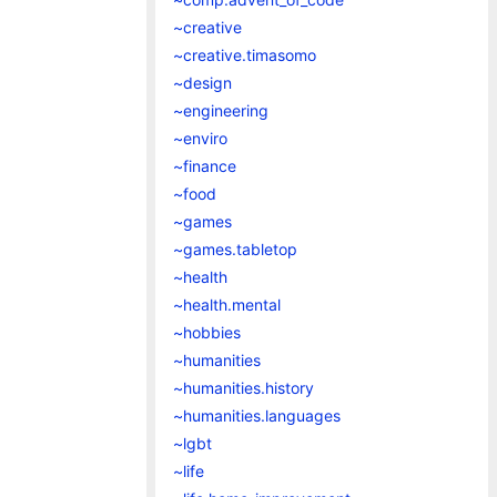
~creative
~creative.timasomo
~design
~engineering
~enviro
~finance
~food
~games
~games.tabletop
~health
~health.mental
~hobbies
~humanities
~humanities.history
~humanities.languages
~lgbt
~life