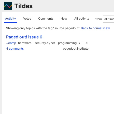
Tildes
Activity
Votes
Comments
New
All activity
from
Showing only topics with the tag "source.pagedout".
Back to normal view
Paged out! issue 6
~comp
hardware
security.cyber
programming
PDF
4 comments
pagedout.institute