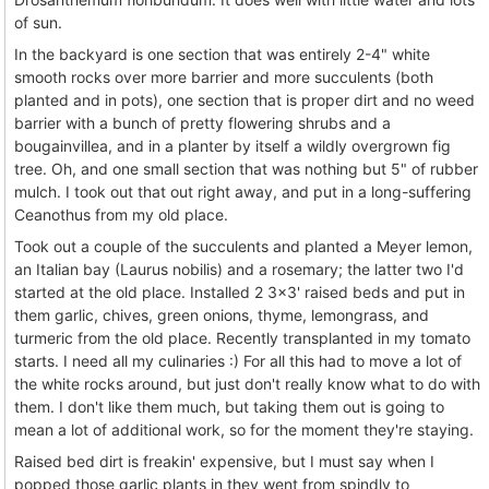
of sun.
In the backyard is one section that was entirely 2-4" white
smooth rocks over more barrier and more succulents (both
planted and in pots), one section that is proper dirt and no weed
barrier with a bunch of pretty flowering shrubs and a
bougainvillea, and in a planter by itself a wildly overgrown fig
tree. Oh, and one small section that was nothing but 5" of rubber
mulch. I took out that out right away, and put in a long-suffering
Ceanothus from my old place.
Took out a couple of the succulents and planted a Meyer lemon,
an Italian bay (Laurus nobilis) and a rosemary; the latter two I'd
started at the old place. Installed 2 3x3' raised beds and put in
them garlic, chives, green onions, thyme, lemongrass, and
turmeric from the old place. Recently transplanted in my tomato
starts. I need all my culinaries :) For all this had to move a lot of
the white rocks around, but just don't really know what to do with
them. I don't like them much, but taking them out is going to
mean a lot of additional work, so for the moment they're staying.
Raised bed dirt is freakin' expensive, but I must say when I
popped those garlic plants in they went from spindly to