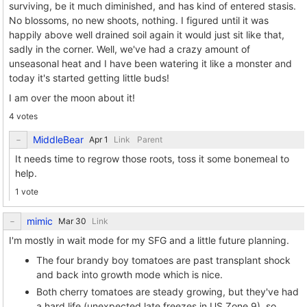
surviving, be it much diminished, and has kind of entered stasis.
No blossoms, no new shoots, nothing. I figured until it was
happily above well drained soil again it would just sit like that,
sadly in the corner. Well, we've had a crazy amount of
unseasonal heat and I have been watering it like a monster and
today it's started getting little buds!
I am over the moon about it!
4 votes
MiddleBear
Link
Parent
It needs time to regrow those roots, toss it some bonemeal to
help.
1 vote
mimic
Link
I'm mostly in wait mode for my SFG and a little future planning.
The four brandy boy tomatoes are past transplant shock
and back into growth mode which is nice.
Both cherry tomatoes are steady growing, but they've had
a hard life (unexpected late freezes in US Zone 9), so