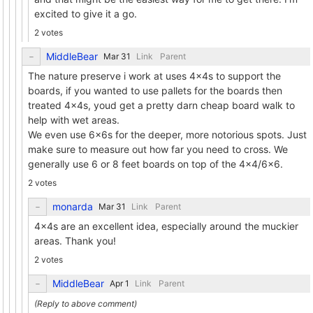
excited to give it a go.
2 votes
MiddleBear
Link
Parent
The nature preserve i work at uses 4x4s to support the
boards, if you wanted to use pallets for the boards then
treated 4x4s, youd get a pretty darn cheap board walk to
help with wet areas.
We even use 6x6s for the deeper, more notorious spots. Just
make sure to measure out how far you need to cross. We
generally use 6 or 8 feet boards on top of the 4x4/6x6.
2 votes
monarda
Link
Parent
4x4s are an excellent idea, especially around the muckier
areas. Thank you!
2 votes
MiddleBear
Link
Parent