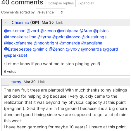
40 comments
Collapse replies
Expand all
Comments sorted by
Chiasmic
(
OP
)
Link
@nukeman
@vord
@zenon
@crialpaca
@Aran
@pistos
@thecakeisalime
@tyrny
@pekt
@rosco
@dustylungs
@lackofaname
@neonbright
@monarda
@tanglisha
@Esteebestee
@mimic
@Zenon
@lynxy
@monarda
@gourd
@sparksbet
(Let me know if you want me to stop pinging you!)
6 votes
tyrny
Link
The new fruit trees are planted! With much thanks to my siblings
and dad for helping dig because I very quickly came to the
realization that it was beyond my physical capacity at this point
(pregnant). Glad they are in the ground because it is a big chore
done and good timing since we are supposed to get a lot of rain
this week.
I have been gardening for maybe 10 years? Unsure at this point.