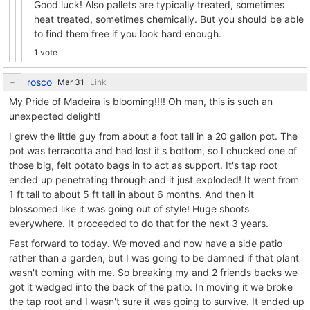
Good luck! Also pallets are typically treated, sometimes
heat treated, sometimes chemically. But you should be able
to find them free if you look hard enough.
1 vote
rosco
Link
My Pride of Madeira is blooming!!!! Oh man, this is such an
unexpected delight!
I grew the little guy from about a foot tall in a 20 gallon pot. The
pot was terracotta and had lost it's bottom, so I chucked one of
those big, felt potato bags in to act as support. It's tap root
ended up penetrating through and it just exploded! It went from
1 ft tall to about 5 ft tall in about 6 months. And then it
blossomed like it was going out of style! Huge shoots
everywhere. It proceeded to do that for the next 3 years.
Fast forward to today. We moved and now have a side patio
rather than a garden, but I was going to be damned if that plant
wasn't coming with me. So breaking my and 2 friends backs we
got it wedged into the back of the patio. In moving it we broke
the tap root and I wasn't sure it was going to survive. It ended up