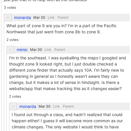
3 votes
monarda
Link
Parent
What part of zone 9 are you in? I’m in a part of the Pacific
Northwest that just went from zone 8b to zone 9.
2 votes
mimic
Link
Parent
I'm in the southeast. I was eyeballing the maps I googled and
thought zone 9 looked right, but I just double checked a
different zone finder that actually says 10A. I'm fairly new to
gardening in general so I honestly wasn't aware they can
change, but it makes a lot of sense in hindsight. Is there a
website/app that makes tracking this as it changes easier?
2 votes
monarda
Link
Parent
I found out through a class, and hadn’t realized that could
happen either! I guess it will become more common as our
climate changes. The only website I would think to have