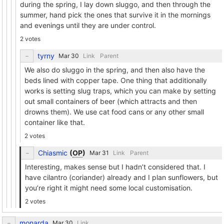
during the spring, I lay down sluggo, and then through the
summer, hand pick the ones that survive it in the mornings
and evenings until they are under control.
2 votes
tyrny
Link
Parent
We also do sluggo in the spring, and then also have the
beds lined with copper tape. One thing that additionally
works is setting slug traps, which you can make by setting
out small containers of beer (which attracts and then
drowns them). We use cat food cans or any other small
container like that.
2 votes
Chiasmic
(
OP
)
Link
Parent
Interesting, makes sense but I hadn’t considered that. I
have cilantro (coriander) already and I plan sunflowers, but
you’re right it might need some local customisation.
2 votes
monarda
Link