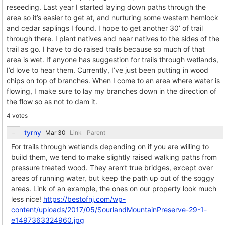
reseeding. Last year I started laying down paths through the
area so it’s easier to get at, and nurturing some western hemlock
and cedar saplings I found. I hope to get another 30’ of trail
through there. I plant natives and near natives to the sides of the
trail as go. I have to do raised trails because so much of that
area is wet. If anyone has suggestion for trails through wetlands,
I’d love to hear them. Currently, I’ve just been putting in wood
chips on top of branches. When I come to an area where water is
flowing, I make sure to lay my branches down in the direction of
the flow so as not to dam it.
4 votes
tyrny
Link
Parent
For trails through wetlands depending on if you are willing to
build them, we tend to make slightly raised walking paths from
pressure treated wood. They aren’t true bridges, except over
areas of running water, but keep the path up out of the soggy
areas. Link of an example, the ones on our property look much
less nice!
https://bestofnj.com/wp-
content/uploads/2017/05/SourlandMountainPreserve-29-1-
e1497363324960.jpg