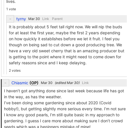
lives.
1 vote
tyrny
Link
Parent
It is probably about 5 feet tall right now. We will nip the buds
for at least the first year, maybe the first 2 years depending
on how quickly it establishes before we let it fruit. I feel you
though on being sad to cut down a good producing tree. We
have a very old sweet cherry that is an amazing producer but
is getting to the point where it might need to come down for
safety reasons since and I keep delaying.
2 votes
Chiasmic
(
OP
)
(edited
)
Link
I haven’t got anything done since last week because life has got
in the way, as has the weather.
I’ve been doing some gardening since about 2020 (Covid
hobby!), but getting slightly more serious every time. I’m not sure
I know any good pearls, I’m still quite basic in my approach to
gardening. I guess I care more about making sure I don’t crowd
seeds which was a beginners mistake of mine!