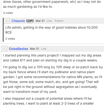
done (taxes, other government paperwork, etc) so I may not do
as much gardening as I'd like to.
3 votes
Chiasmic
(
OP
)
Link
Parent
Life admin, getting in the way of good hobbies since 10,000
BCE
2 votes
EsteeBestee
Link
I started planning this year’s project! I mapped out my dig areas
and called 811 and plan on starting my dig in a couple weeks.
I’m going to dig out a 15ft long by 10ft deep or so patch back by
my back fence where I’ll start my pollinator and native plant
garden. I got some recommendations for native MN plants, so I’ll
get those, some soil, some mulch, etc, and get going! That will
be just right in the ground without segregation as I eventually
want to transform
most
of my yard.
I also mapped out a couple of potential areas where I’ll be
planting trees. I want to plant at least 2-3 trees of a smaller