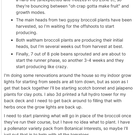
they're bouncing between "oh crap gotta make fruit" and
growth modes.
The main heads from two gypsy broccoli plants have been
harvested, so I'm waiting for the offshoots to start
producing.
Both waltham broccoli plants are producing their initial
heads, but I'm several weeks out from harvest at best.
Finally, 7 out of 8 pole beans sprouted and are about to
start the runner phase, so another 3-4 weeks and they
start producing like crazy.
I'm doing some renovations around the house so my indoor grow
lights for starting from seeds are all torn down, but as soon as I
get that back together I'll be starting scotch bonnet and jalapeno
plants for clay pots. I also 3d printed a full hydro tower for my
back deck and I need to get back around to filling that with
herbs once the grow lights are back up.
I need to start planning what will go in place of the broccoli once
they've run their course, but I have no idea what to plant. I have
a pollenator variety pack from Botanical Interests, so maybe I'll
just put that in to help with all the tomatoes.