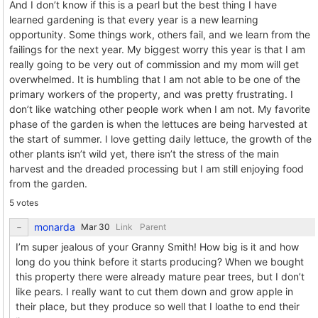
And I don’t know if this is a pearl but the best thing I have
learned gardening is that every year is a new learning
opportunity. Some things work, others fail, and we learn from the
failings for the next year. My biggest worry this year is that I am
really going to be very out of commission and my mom will get
overwhelmed. It is humbling that I am not able to be one of the
primary workers of the property, and was pretty frustrating. I
don’t like watching other people work when I am not. My favorite
phase of the garden is when the lettuces are being harvested at
the start of summer. I love getting daily lettuce, the growth of the
other plants isn’t wild yet, there isn’t the stress of the main
harvest and the dreaded processing but I am still enjoying food
from the garden.
5 votes
monarda
Link
Parent
I’m super jealous of your Granny Smith! How big is it and how
long do you think before it starts producing? When we bought
this property there were already mature pear trees, but I don’t
like pears. I really want to cut them down and grow apple in
their place, but they produce so well that I loathe to end their