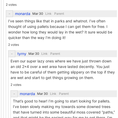
2 votes
monarda
Link
Parent
I’ve seen things like that in parks and whatnot. I’ve often
thought of using pallets because I can get them for free. I
wonder how long they would lay in the wet? It sure would be
quicker than the way I’m doing it!
2 votes
tyrny
Link
Parent
Even our super lazy ones where we have just thrown down
an old 2x4 over a wet area have lasted decently. You just
have to be careful of them getting slippery on the top if they
are wet and start to get things growing on them.
2 votes
monarda
Link
Parent
That’s good to hear! I’m going to start looking for pallets.
I’ve been slowly making my towards some downed trees
that have turned into some beautiful moss covered “paths,”
and that might be the easiest way for me to get there. I’m