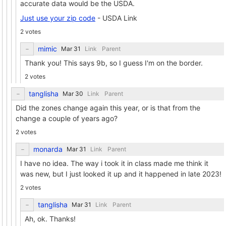
accurate data would be the USDA.
Just use your zip code
- USDA Link
2 votes
mimic
Link
Parent
Thank you! This says 9b, so I guess I'm on the border.
2 votes
tanglisha
Link
Parent
Did the zones change again this year, or is that from the
change a couple of years ago?
2 votes
monarda
Link
Parent
I have no idea. The way i took it in class made me think it
was new, but I just looked it up and it happened in late 2023!
2 votes
tanglisha
Link
Parent
Ah, ok. Thanks!