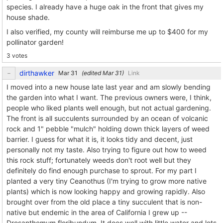
species. I already have a huge oak in the front that gives my
house shade.
I also verified, my county will reimburse me up to $400 for my
pollinator garden!
3 votes
dirthawker
(edited
)
Link
I moved into a new house late last year and am slowly bending
the garden into what I want. The previous owners were, I think,
people who liked plants well enough, but not actual gardening.
The front is all succulents surrounded by an ocean of volcanic
rock and 1" pebble "mulch" holding down thick layers of weed
barrier. I guess for what it is, it looks tidy and decent, just
personally not my taste. Also trying to figure out how to weed
this rock stuff; fortunately weeds don't root well but they
definitely do find enough purchase to sprout. For my part I
planted a very tiny Ceanothus (I'm trying to grow more native
plants) which is now looking happy and growing rapidly. Also
brought over from the old place a tiny succulent that is non-
native but endemic in the area of California I grew up --
Drosanthemum floribundum. It does well with little water and lots