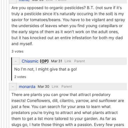
Are you opposed to organic pesticides? B.T. (not sure if it's
truly a pesticide since it's naturally occuring in the soil) is my
savior for tomatoes/beans. You have to be vigilant and spray
the undersides of leaves when you find young catepillars or
the early signs of them as it won't work on the adult ones,
but it has knocked out an entire infestation for both my dad
and myself.
3 votes
Chiasmic
(
OP
)
Link
Parent
No I’m not, I might give that a go!
2 votes
monarda
Link
Parent
There are plants you can grow that attract predatory
insects! Coneflowers, dill, cilantro, yarrow, and sunflower are
just a few. You can search for your area to learn what
predators you’re trying to attract and what plants attract
them to get a list more tailored to your garden. As far as
slugs go, I hate those things with a passion. Every few years