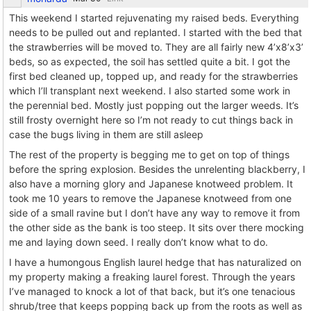
This weekend I started rejuvenating my raised beds. Everything
needs to be pulled out and replanted. I started with the bed that
the strawberries will be moved to. They are all fairly new 4’x8’x3’
beds, so as expected, the soil has settled quite a bit. I got the
first bed cleaned up, topped up, and ready for the strawberries
which I’ll transplant next weekend. I also started some work in
the perennial bed. Mostly just popping out the larger weeds. It’s
still frosty overnight here so I’m not ready to cut things back in
case the bugs living in them are still asleep
The rest of the property is begging me to get on top of things
before the spring explosion. Besides the unrelenting blackberry, I
also have a morning glory and Japanese knotweed problem. It
took me 10 years to remove the Japanese knotweed from one
side of a small ravine but I don’t have any way to remove it from
the other side as the bank is too steep. It sits over there mocking
me and laying down seed. I really don’t know what to do.
I have a humongous English laurel hedge that has naturalized on
my property making a freaking laurel forest. Through the years
I’ve managed to knock a lot of that back, but it’s one tenacious
shrub/tree that keeps popping back up from the roots as well as