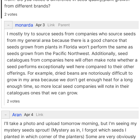
from different brands?
2 votes
monarda
Link
Parent
I mostly try to source seeds from companies who source seeds
from my general area because there is a good chance that
seeds grown from plants in Florida won’t perform the same as
seeds grown from the Pacific Northwest. Additionally, seed
catalogues from companies here will often make note whether a
seed performs exceptionally well here compared to their other
offerings. For example, dried beans are notoriously difficult to
grow in my area because we don’t get enough heat for a long
enough time, so more local seed companies will note in their
catalogues ones that we can grow.
2 votes
Aran
Link
I'll take a photo and upload tomorrow morning, but I'm seeing my
mystery seeds sprout! (Mystery as in, I forgot which seeds I
planted in which corner of the planters) Some are very obviously