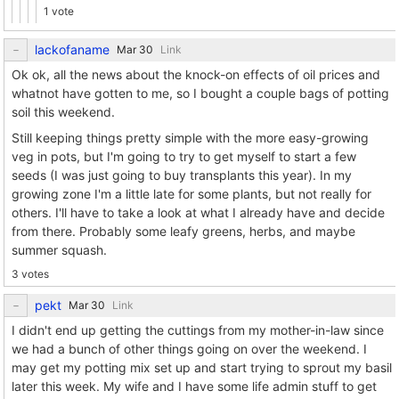
1 vote
lackofaname
Link
Ok ok, all the news about the knock-on effects of oil prices and
whatnot have gotten to me, so I bought a couple bags of potting
soil this weekend.
Still keeping things pretty simple with the more easy-growing
veg in pots, but I'm going to try to get myself to start a few
seeds (I was just going to buy transplants this year). In my
growing zone I'm a little late for some plants, but not really for
others. I'll have to take a look at what I already have and decide
from there. Probably some leafy greens, herbs, and maybe
summer squash.
3 votes
pekt
Link
I didn't end up getting the cuttings from my mother-in-law since
we had a bunch of other things going on over the weekend. I
may get my potting mix set up and start trying to sprout my basil
later this week. My wife and I have some life admin stuff to get