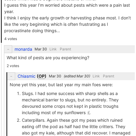
I guess this year I’m worried about pests which were a pain last
year.
I think I enjoy the early growth or harvesting phase most. I don’t
like the very beginning which is often frustrating as I
procrastinate doing things…
4 votes
monarda
Link
Parent
What kind of pests are you experiencing?
2 votes
Chiasmic
(
OP
)
(edited
)
Link
Parent
None yet this year, but last year my main foes were:
Slugs. I had some success with sharp shells as a
mechanical barrier to slugs, but no entirely. They
devoured some crops not kept in plastic troughs
including most of my sunflowers :(.
Caterpillars. Again these got my peas which ruined
eating off the pod as half had the little critters. They
also got my kale, although that did recover. I managed