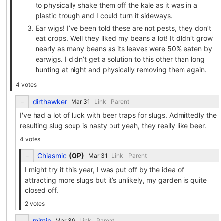
to physically shake them off the kale as it was in a
plastic trough and I could turn it sideways.
Ear wigs! I’ve been told these are not pests, they don’t
eat crops. Well they liked my beans a lot! It didn’t grow
nearly as many beans as its leaves were 50% eaten by
earwigs. I didn’t get a solution to this other than long
hunting at night and physically removing them again.
4 votes
dirthawker
Link
Parent
I've had a lot of luck with beer traps for slugs. Admittedly the
resulting slug soup is nasty but yeah, they really like beer.
4 votes
Chiasmic
(
OP
)
Link
Parent
I might try it this year, I was put off by the idea of
attracting more slugs but it’s unlikely, my garden is quite
closed off.
2 votes
mimic
Link
Parent