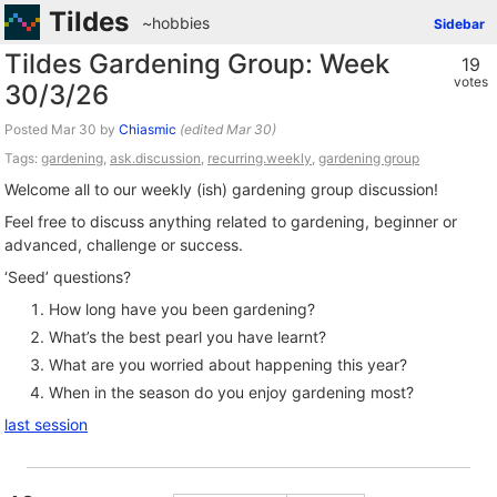
Tildes
~hobbies
Sidebar
Tildes Gardening Group: Week
19
votes
30/3/26
Posted
by
Chiasmic
(edited
)
Tags:
gardening
,
ask.discussion
,
recurring.weekly
,
gardening group
Welcome all to our weekly (ish) gardening group discussion!
Feel free to discuss anything related to gardening, beginner or
advanced, challenge or success.
‘Seed’ questions?
How long have you been gardening?
What’s the best pearl you have learnt?
What are you worried about happening this year?
When in the season do you enjoy gardening most?
last session