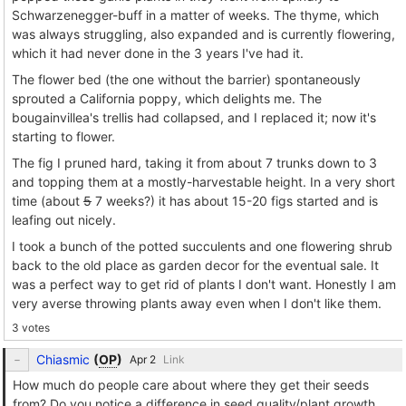
Schwarzenegger-buff in a matter of weeks. The thyme, which
was always struggling, also expanded and is currently flowering,
which it had never done in the 3 years I've had it.
The flower bed (the one without the barrier) spontaneously
sprouted a California poppy, which delights me. The
bougainvillea's trellis had collapsed, and I replaced it; now it's
starting to flower.
The fig I pruned hard, taking it from about 7 trunks down to 3
and topping them at a mostly-harvestable height. In a very short
time (about
5
7 weeks?) it has about 15-20 figs started and is
leafing out nicely.
I took a bunch of the potted succulents and one flowering shrub
back to the old place as garden decor for the eventual sale. It
was a perfect way to get rid of plants I don't want. Honestly I am
very averse throwing plants away even when I don't like them.
3 votes
Chiasmic
(
OP
)
Link
How much do people care about where they get their seeds
from? Do you notice a difference in seed quality/plant growth