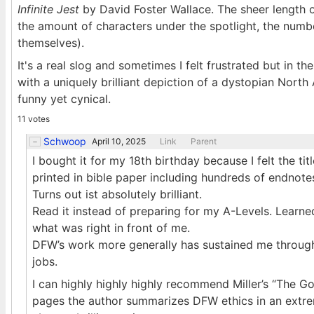
Infinite Jest
by David Foster Wallace. The sheer length o
the amount of characters under the spotlight, the num
themselves).
It's a real slog and sometimes I felt frustrated but in t
with a uniquely brilliant depiction of a dystopian North
funny yet cynical.
11 votes
Schwoop
April 10, 2025
Link
Parent
I bought it for my 18th birthday because I felt the ti
printed in bible paper including hundreds of endnotes). 
Turns out ist absolutely brilliant.
Read it instead of preparing for my A-Levels. Learne
what was right in front of me.
DFW’s work more generally has sustained me through 
jobs.
I can highly highly highly recommend Miller’s “The G
pages the author summarizes DFW ethics in an extreme