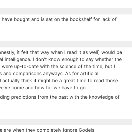
s I have bought and is sat on the bookshelf for lack of
estly, it felt that way when I read it as well) would be
al intelligence. I don't know enough to say whether the
 were up-to-date with the science of the time, but I
 and comparisons anyways. As for artificial
I actually think it might be a great time to read those
we've come and how far we have to go.
eading predictions from the past with the knowledge of
le are when they completely ignore Godels