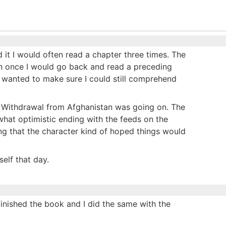
d it I would often read a chapter three times. The
han once I would go back and read a preceding
 I wanted to make sure I could still comprehend
 Withdrawal from Afghanistan was going on. The
hat optimistic ending with the feeds on the
ng that the character kind of hoped things would
elf that day.
 I finished the book and I did the same with the