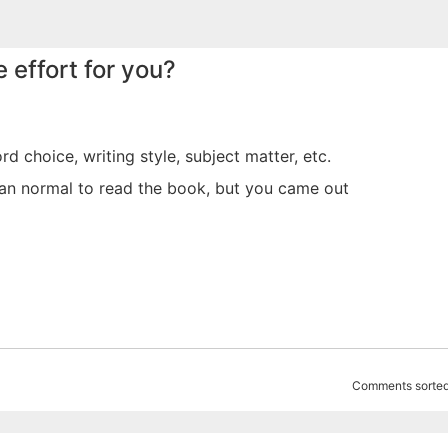
 effort for you?
rd choice, writing style, subject matter, etc.
han normal to read the book, but you came out
Comments sorted