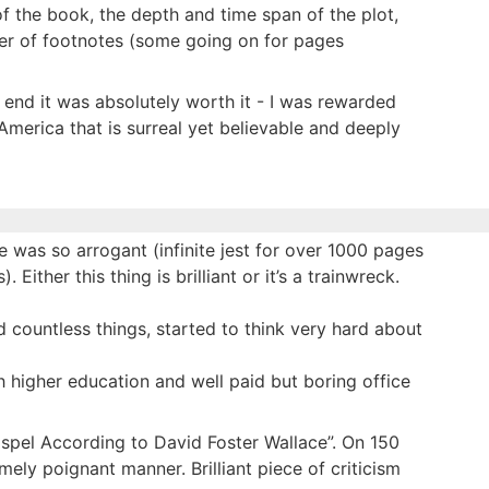
f the book, the depth and time span of the plot,
ber of footnotes (some going on for pages
he end it was absolutely worth it - I was rewarded
 America that is surreal yet believable and deeply
tle was so arrogant (infinite jest for over 1000 pages
Either this thing is brilliant or it’s a trainwreck.
d countless things, started to think very hard about
higher education and well paid but boring office
ospel According to David Foster Wallace”. On 150
ly poignant manner. Brilliant piece of criticism