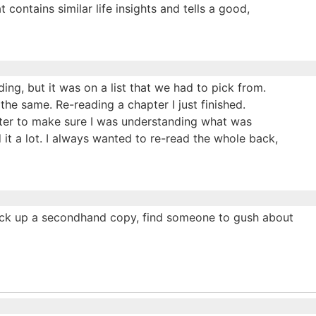
contains similar life insights and tells a good,
ding, but it was on a list that we had to pick from.
the same. Re-reading a chapter I just finished.
pter to make sure I was understanding what was
d it a lot. I always wanted to re-read the whole back,
, pick up a secondhand copy, find someone to gush about