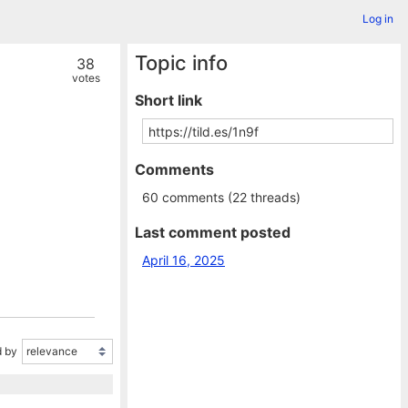
Log in
Topic info
38
votes
Short link
Comments
60 comments (22 threads)
Last comment posted
April 16, 2025
 by