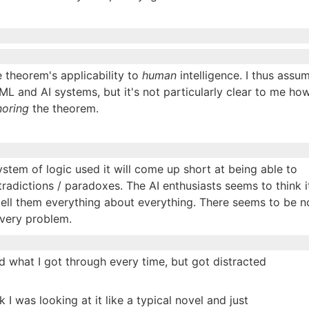
 theorem's applicability to
human
intelligence. I thus assu
ML and AI systems, but it's not particularly clear to me ho
noring
the theorem.
stem of logic used it will come up short at being able to
tradictions / paradoxes. The AI enthusiasts seems to think i
 tell them everything about everything. There seems to be n
every problem.
ed what I got through every time, but got distracted
k I was looking at it like a typical novel and just