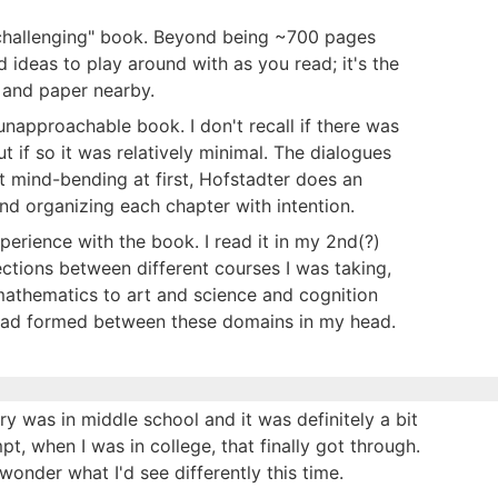
a "challenging" book. Beyond being ~700 pages
d ideas to play around with as you read; it's the
n and paper nearby.
 unapproachable book. I don't recall if there was
if so it was relatively minimal. The dialogues
it mind-bending at first, Hofstadter does an
and organizing each chapter with intention.
xperience with the book. I read it in my 2nd(?)
nections between different courses I was taking,
athematics to art and science and cognition
 had formed between these domains in my head.
ry was in middle school and it was definitely a bit
pt, when I was in college, that finally got through.
 wonder what I'd see differently this time.