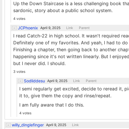
Up the Down Staircase is a less challenging book that 
sardonic, story about a public school system.
4 votes
JCPhoenix
April 9, 2025
Link
Parent
I read Catch-22 in high school. It wasn't required rea
Definitely one of my favorites. And yeah, I had to do 
Finishing a chapter, then going back to another cha
happening since it's not written linearly. But I enjoye
but I never did. I should.
3 votes
Sodliddesu
April 9, 2025
Link
Parent
I semi regularly get excited, decide to reread it
it to, give them the copy and rinse/repeat.
I am fully aware that I do this.
4 votes
willy_dinglefinger
April 9, 2025
Link