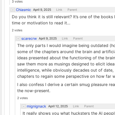
3 votes
Chiasmic
April 9, 2025
Link
Parent
Do you think it is still relevant? It’s one of the book
time or motivation to read it…
2 votes
scarecrw
April 9, 2025
Link
Parent
The only parts I would imagine being outdated (hon
some of the chapters around the brain and artifici
ideas presented about the functioning of the brain
saw them more as musings designed to elicit ideas
intelligence, while obviously decades out of date, 
chapters to regain some perspective on how far 
I also confess I derive a certain smug pleasure r
the now-present.
2 votes
mignignack
April 12, 2025
Link
Parent
It really shows you what hucksters the AI peop