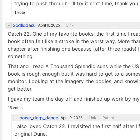
trying to push through. I'll try it next time, thank you.
1 vote
Sodliddesu
April 9, 2025
Link
Catch 22. One of my favorite books, the first time I rea
book often felt like a stroke in the worst way. More t
chapter after finishing one because (after three reads)
something.
That and I read A Thousand Splendid suns while the US
book is rough enough but it was hard to get to a somew
monitor. Looking at the imagery, the bodies, and knowi
get better.
I gave my team the day off and finished up work by mys
15 votes
boxer_dogs_dance
April 9, 2025
Link
Parent
I also loved Catch 22. I revisited the first half after
original Dune.