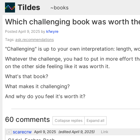
Tildes
~books
Which challenging book was worth the
Posted
April 9, 2025
by
kfwyre
Tags:
ask.recommendations
"Challenging" is up to your own interpretation: length, wo
Whatever the challenge, you had to put in more effort t
on the other side feeling like it was worth it.
What's that book?
What makes it challenging?
And why do you feel it's worth it?
60 comments
Collapse replies
Expand all
scarecrw
April 9, 2025
(edited
April 9, 2025
)
Link