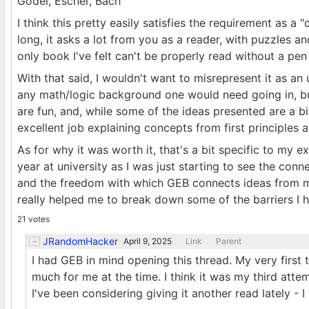
Gödel, Escher, Bach
I think this pretty easily satisfies the requirement as 
long, it asks a lot from you as a reader, with puzzles an
only book I've felt can't be properly read without a pe
With that said, I wouldn't want to misrepresent it as an
any math/logic background one would need going in, but 
are fun, and, while some of the ideas presented are a b
excellent job explaining concepts from first principles 
As for why it was worth it, that's a bit specific to my e
year at university as I was just starting to see the con
and the freedom with which GEB connects ideas from m
really helped me to break down some of the barriers I
21 votes
JRandomHacker
April 9, 2025
Link
Parent
I had GEB in mind opening this thread. My very first t
much for me at the time. I think it was my third attem
I've been considering giving it another read lately - I