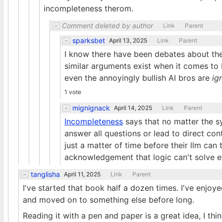
incompleteness therom.
Comment deleted by author
Link
Parent
sparksbet
April 13, 2025
Link
Parent
I know there have been debates about the
similar arguments exist when it comes to 
even the annoyingly bullish AI bros are
ig
1 vote
mignignack
April 14, 2025
Link
Parent
Incompleteness
says that no matter the sy
answer all questions or lead to direct con
just a matter of time before their llm can
acknowledgement that logic can't solve 
tanglisha
April 11, 2025
Link
Parent
I've started that book half a dozen times. I've enjoy
and moved on to something else before long.
Reading it with a pen and paper is a great idea, I thin