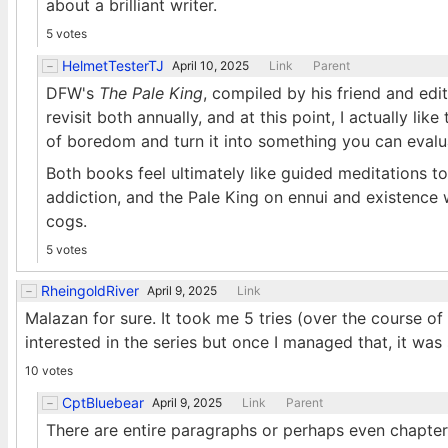
about a brilliant writer.
5 votes
HelmetTesterTJ
April 10, 2025
Link
Parent
DFW's
The Pale King
, compiled by his friend and edi
revisit both annually, and at this point, I actually li
of boredom and turn it into something you can evalua
Both books feel ultimately like guided meditations to
addiction, and the Pale King on ennui and existence 
cogs.
5 votes
RheingoldRiver
April 9, 2025
Link
Malazan for sure. It took me 5 tries (over the course of
interested in the series but once I managed that, it was
10 votes
CptBluebear
April 9, 2025
Link
Parent
There are entire paragraphs or perhaps even chapters