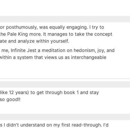
tor posthumously, was equally engaging. I try to
ke the Pale King more. It manages to take the concept
te and analyze within yourself.
 me, Infinite Jest a meditation on hedonism, joy, and
within a system that views us as interchangeable
 like 12 years) to get through book 1 and stay
 so good!!
 I didn't understand on my first read-through. I'd