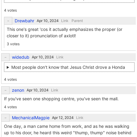
4 votes
Drewbahr
Link
Parent
This one's great 'cos it actually emphasizes the proper (or
closer to it) pronunciation of axlotl!
3 votes
widedub
Link
Most people don't know that Jesus Christ drove a Honda
4 votes
zenon
Link
If you've seen one shopping centre, you've seen the mall.
4 votes
MechanicalMagpie
Link
One day, a man came home from work, and as he was walking
up to his door, he heard this weird "thump, thump" noise behind