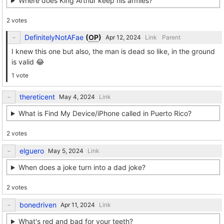
Where does King Arthur keep his armies?
2 votes
DefinitelyNotAFae
(
OP
)
Link
Parent
I knew this one but also, the man is dead so like, in the ground
is valid 😂
1 vote
thereticent
Link
What is Find My Device/iPhone called in Puerto Rico?
2 votes
elguero
Link
When does a joke turn into a dad joke?
2 votes
bonedriven
Link
What's red and bad for your teeth?