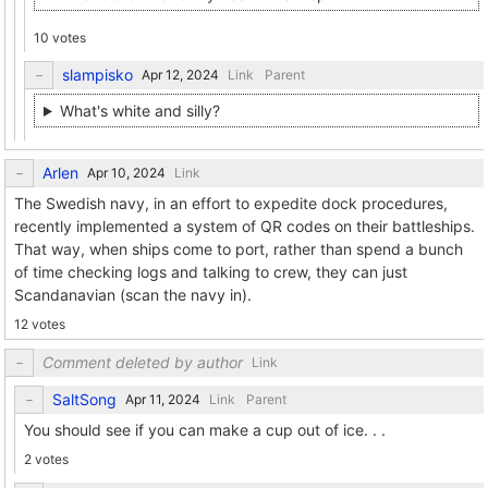
10 votes
slampisko
Link
Parent
What's white and silly?
Arlen
Link
The Swedish navy, in an effort to expedite dock procedures,
recently implemented a system of QR codes on their battleships.
That way, when ships come to port, rather than spend a bunch
of time checking logs and talking to crew, they can just
Scandanavian (scan the navy in).
12 votes
Comment deleted by author
Link
SaltSong
Link
Parent
You should see if you can make a cup out of ice. . .
2 votes