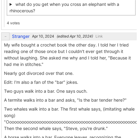
what do you get when you cross an elephant with a
rhinocerous?
4 votes
Stranger
(edited
)
Link
My wife bought a crochet book the other day. I told her I tried
reading one of those once but I couldn't ever get through it
without laughing. She asked me why and I told her, "Because it
had me in stitches."
Nearly got divorced over that one.
Edit: I'm also a fan of the "bar" jokes.
Two guys walk into a bar. One says ouch.
A termite walks into a bar and asks, "Is the bar tender here?"
Two whales walk into a bar. The first whale says, (imitating whale
song)
"Ooooooooooooooooooooooooooooooooooooooooooooooooooooo
Then the second whale says, "Steve, you're drunk."
A horse walks into a bar. Everyone leaves, recognizing the