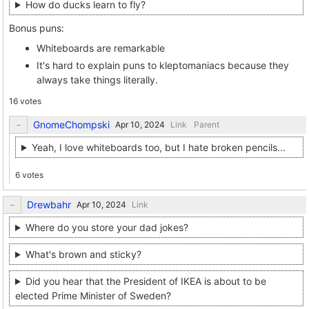
How do ducks learn to fly?
Bonus puns:
Whiteboards are remarkable
It's hard to explain puns to kleptomaniacs because they
always take things literally.
16 votes
GnomeChompski
Link
Parent
Yeah, I love whiteboards too, but I hate broken pencils...
6 votes
Drewbahr
Link
Where do you store your dad jokes?
What's brown and sticky?
Did you hear that the President of IKEA is about to be
elected Prime Minister of Sweden?