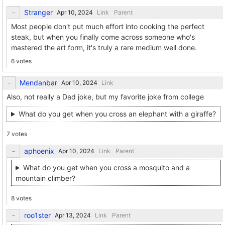
Stranger
Link
Parent
Most people don't put much effort into cooking the perfect
steak, but when you finally come across someone who's
mastered the art form, it's truly a rare medium well done.
6 votes
Mendanbar
Link
Also, not really a Dad joke, but my favorite joke from college
What do you get when you cross an elephant with a giraffe?
7 votes
aphoenix
Link
Parent
What do you get when you cross a mosquito and a
mountain climber?
8 votes
roo1ster
Link
Parent