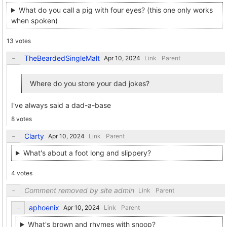
What do you call a pig with four eyes? (this one only works
when spoken)
13 votes
TheBeardedSingleMalt
Link
Parent
Where do you store your dad jokes?
I've always said a dad-a-base
8 votes
Clarty
Link
Parent
What's about a foot long and slippery?
4 votes
Comment removed by site admin
Link
Parent
aphoenix
Link
Parent
What's brown and rhymes with snoop?