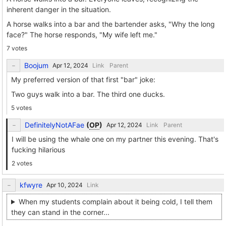
inherent danger in the situation.
A horse walks into a bar and the bartender asks, "Why the long
face?" The horse responds, "My wife left me."
7 votes
Boojum
Link
Parent
My preferred version of that first "bar" joke:
Two guys walk into a bar. The third one ducks.
5 votes
DefinitelyNotAFae
(
OP
)
Link
Parent
I will be using the whale one on my partner this evening. That's
fucking hilarious
2 votes
kfwyre
Link
When my students complain about it being cold, I tell them
they can stand in the corner...