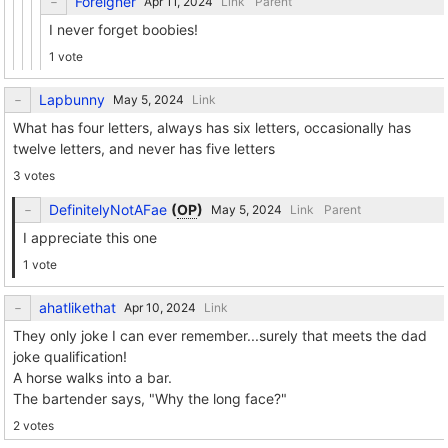
Foreigner
Link
Parent
I never forget boobies!
1 vote
Lapbunny
Link
What has four letters, always has six letters, occasionally has
twelve letters, and never has five letters
3 votes
DefinitelyNotAFae
(
OP
)
Link
Parent
I appreciate this one
1 vote
ahatlikethat
Link
They only joke I can ever remember...surely that meets the dad
joke qualification!
A horse walks into a bar.
The bartender says, "Why the long face?"
2 votes