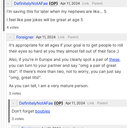
DefinitelyNotAFae
(
OP
)
Link
Parent
I'm saving this for later when my nephews are like... 5
I feel like pee jokes will be great at age 5
4 votes
Foreigner
Link
Parent
It's appropriate for all ages if your goal is to get people to roll
their eyes so hard at you they almost fall out of their face ;)
Also, if you're in Europe and you clearly spot a pair of
these
,
you can turn to your partner and say "omg a pair of great
tits!". If there's more than two, not to worry, you can just say
"omg, great tits!".
As you can tell, I am a very mature person.
3 votes
DefinitelyNotAFae
(
OP
)
Link
Parent
Don't forget
boobies
3 votes