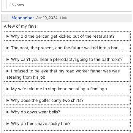
35 votes
Mendanbar
Link
A few of my favs:
Why did the pelican get kicked out of the restaurant?
The past, the present, and the future walked into a bar.....
Why can't you hear a pterodactyl going to the bathroom?
I refused to believe that my road worker father was was
stealing from his job
My wife told me to stop impersonating a flamingo
Why does the golfer carry two shirts?
Why do cows wear bells?
Why do bees have sticky hair?