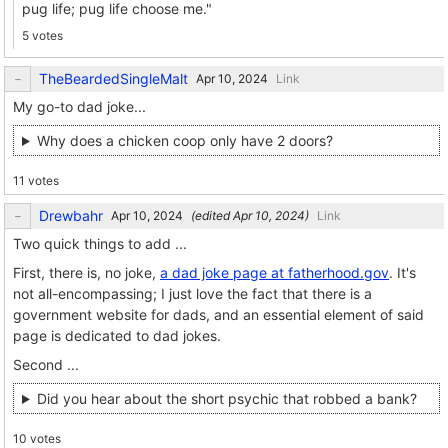
pug life; pug life choose me."
5 votes
TheBeardedSingleMalt
Link
My go-to dad joke...
Why does a chicken coop only have 2 doors?
11 votes
Drewbahr
(edited
)
Link
Two quick things to add ...
First, there is, no joke,
a dad joke page at fatherhood.gov
. It's
not all-encompassing; I just love the fact that there is a
government website for dads, and an essential element of said
page is dedicated to dad jokes.
Second ...
Did you hear about the short psychic that robbed a bank?
10 votes