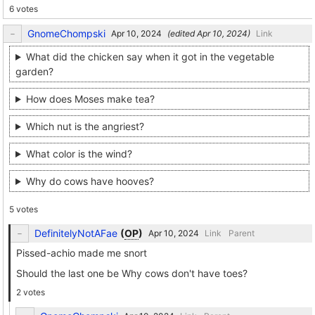
6 votes
GnomeChompski
(edited
)
Link
What did the chicken say when it got in the vegetable
garden?
How does Moses make tea?
Which nut is the angriest?
What color is the wind?
Why do cows have hooves?
5 votes
DefinitelyNotAFae
(
OP
)
Link
Parent
Pissed-achio made me snort
Should the last one be Why cows don't have toes?
2 votes