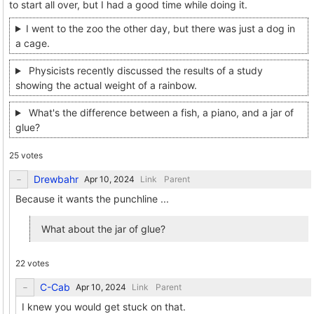
to start all over, but I had a good time while doing it.
I went to the zoo the other day, but there was just a dog in
a cage.
Physicists recently discussed the results of a study
showing the actual weight of a rainbow.
What's the difference between a fish, a piano, and a jar of
glue?
25 votes
Drewbahr
Link
Parent
Because it wants the punchline ...
What about the jar of glue?
22 votes
C-Cab
Link
Parent
I knew you would get stuck on that.