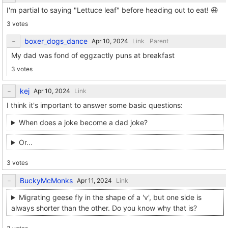
I'm partial to saying "Lettuce leaf" before heading out to eat! 😆
3 votes
boxer_dogs_dance
Link
Parent
My dad was fond of eggzactly puns at breakfast
3 votes
kej
Link
I think it's important to answer some basic questions:
When does a joke become a dad joke?
Or...
3 votes
BuckyMcMonks
Link
Migrating geese fly in the shape of a 'v', but one side is
always shorter than the other. Do you know why that is?