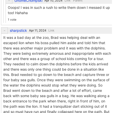
GnomeChompski
Link
Parent
Ooops! I was in such a rush to write them down I messed it up
too! Hahaha
1 vote
sharpstick
Link
It was a bad day at the zoo, Brad was helping deal with an
escaped lion when his boss pulled him aside and told him that
there was another major problem and it was with the dolphins.
They were being extremely amorous and inappropriate with each
other and there was a group of school kids coming for a tour.
They needed to calm down the dolphins before the kids arrived
and there was only one thing could be done in a situation like
this. Brad needed to go down to the beach and capture three or
four baby sea gulls. Once they were swimming on the surface of
the water the dolphins would stop what they were doing. So
Brad went down to the beach and after a lot of effort, came
back with some baby sea gulls in a bag. He was walking along a
back entrance to the park when there, right in front of him, on
the path was the lion. It had a tranquilizer dart sticking out of it
and so must have run and finally collapsed here on the path. But