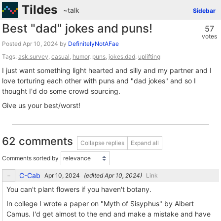
Tildes
~talk
Sidebar
Best "dad" jokes and puns!
57
votes
Posted
by
DefinitelyNotAFae
Tags:
ask.survey
,
casual
,
humor
,
puns
,
jokes.dad
,
uplifting
I just want something light hearted and silly and my partner and I
love torturing each other with puns and "dad jokes" and so I
thought I'd do some crowd sourcing.
Give us your best/worst!
62 comments
Collapse replies
Expand all
Comments sorted by
C-Cab
(edited
)
Link
You can't plant flowers if you haven't botany.
In college I wrote a paper on "Myth of Sisyphus" by Albert
Camus. I'd get almost to the end and make a mistake and have