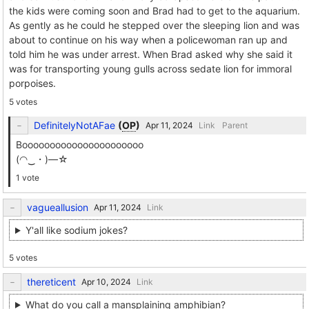
the kids were coming soon and Brad had to get to the aquarium.
As gently as he could he stepped over the sleeping lion and was
about to continue on his way when a policewoman ran up and
told him he was under arrest. When Brad asked why she said it
was for transporting young gulls across sedate lion for immoral
porpoises.
5 votes
DefinitelyNotAFae
(
OP
)
Link
Parent
Boooooooooooooooooooooo
(⁠◠⁠‿⁠・⁠)⁠—⁠☆
1 vote
vagueallusion
Link
Y'all like sodium jokes?
5 votes
thereticent
Link
What do you call a mansplaining amphibian?