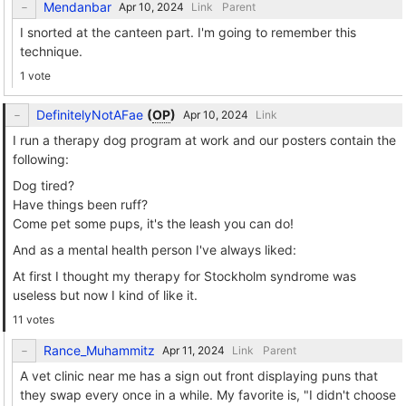
Mendanbar
Link
Parent
I snorted at the canteen part. I'm going to remember this
technique.
1 vote
DefinitelyNotAFae
(
OP
)
Link
I run a therapy dog program at work and our posters contain the
following:
Dog tired?
Have things been ruff?
Come pet some pups, it's the leash you can do!
And as a mental health person I've always liked:
At first I thought my therapy for Stockholm syndrome was
useless but now I kind of like it.
11 votes
Rance_Muhammitz
Link
Parent
A vet clinic near me has a sign out front displaying puns that
they swap every once in a while. My favorite is, "I didn't choose