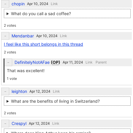
chopin
Link
What do you call a sad coffee?
2 votes
Mendanbar
Link
I feel like this short belongs in this thread
2 votes
DefinitelyNotAFae
(
OP
)
Link
Parent
That was excellent!
1 vote
leighton
Link
What are the benefits of living in Switzerland?
2 votes
Crespyl
Link