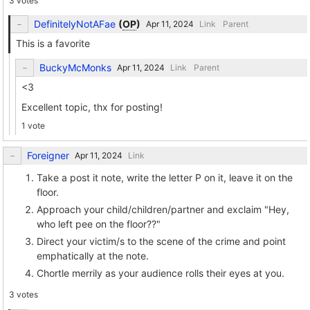
3 votes
DefinitelyNotAFae
(
OP
)
Link
Parent
This is a favorite
BuckyMcMonks
Link
Parent
<3
Excellent topic, thx for posting!
1 vote
Foreigner
Link
Take a post it note, write the letter P on it, leave it on the
floor.
Approach your child/children/partner and exclaim "Hey,
who left pee on the floor??"
Direct your victim/s to the scene of the crime and point
emphatically at the note.
Chortle merrily as your audience rolls their eyes at you.
3 votes