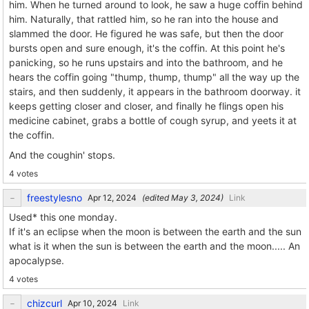
him. When he turned around to look, he saw a huge coffin behind
him. Naturally, that rattled him, so he ran into the house and
slammed the door. He figured he was safe, but then the door
bursts open and sure enough, it's the coffin. At this point he's
panicking, so he runs upstairs and into the bathroom, and he
hears the coffin going "thump, thump, thump" all the way up the
stairs, and then suddenly, it appears in the bathroom doorway. it
keeps getting closer and closer, and finally he flings open his
medicine cabinet, grabs a bottle of cough syrup, and yeets it at
the coffin.
And the coughin' stops.
4 votes
freestylesno
(edited
)
Link
Used* this one monday.
If it's an eclipse when the moon is between the earth and the sun
what is it when the sun is between the earth and the moon..... An
apocalypse.
4 votes
chizcurl
Link