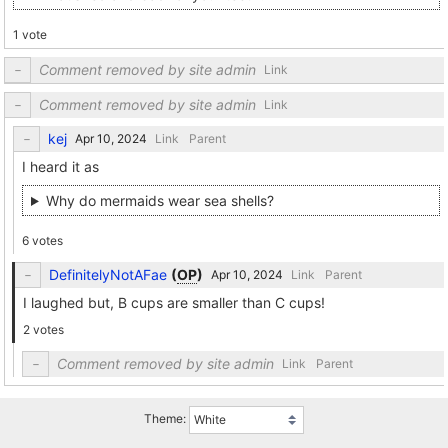
1 vote
Comment removed by site admin
Link
Comment removed by site admin
Link
kej
Link
Parent
I heard it as
Why do mermaids wear sea shells?
6 votes
DefinitelyNotAFae
(
OP
)
Link
Parent
I laughed but, B cups are smaller than C cups!
2 votes
Comment removed by site admin
Link
Parent
Theme: