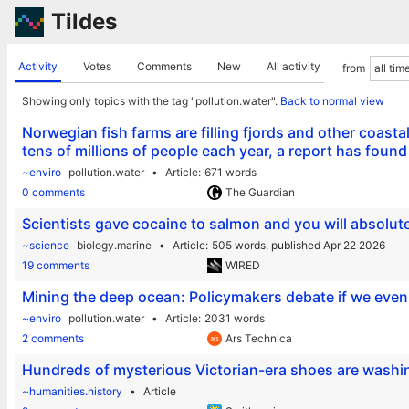
Tildes
Activity
Votes
Comments
New
All activity
from
Showing only topics with the tag "pollution.water".
Back to normal view
Norwegian fish farms are filling fjords and other coasta
tens of millions of people each year, a report has found
~enviro
pollution.water
Article
671 words
0 comments
The Guardian
Scientists gave cocaine to salmon and you will absolut
~science
biology.marine
Article
505 words,
published Apr 22 2026
19 comments
WIRED
Mining the deep ocean: Policymakers debate if we even 
~enviro
pollution.water
Article
2031 words
2 comments
Ars Technica
Hundreds of mysterious Victorian-era shoes are washi
~humanities.history
Article