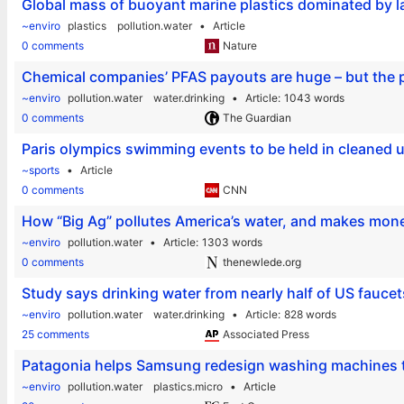
Global mass of buoyant marine plastics dominated by la
~enviro
plastics
pollution.water
Article
0 comments
Nature
Chemical companies’ PFAS payouts are huge – but the p
~enviro
pollution.water
water.drinking
Article
1043 words
0 comments
The Guardian
Paris olympics swimming events to be held in cleaned u
~sports
Article
0 comments
CNN
How “Big Ag” pollutes America’s water, and makes mone
~enviro
pollution.water
Article
1303 words
0 comments
thenewlede.org
Study says drinking water from nearly half of US faucet
~enviro
pollution.water
water.drinking
Article
828 words
25 comments
Associated Press
Patagonia helps Samsung redesign washing machines to
~enviro
pollution.water
plastics.micro
Article