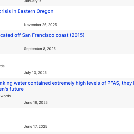
January 9
crisis in Eastern Oregon
November 26, 2025
ocated off San Francisco coast (2015)
September 8, 2025
rds
July 10, 2025
nking water contained extremely high levels of PFAS, they
en's future
 words
June 19, 2025
June 17, 2025