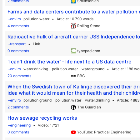
2 comments
Smithsonian
Farms and data centers contribute to a water pollution 
~enviro
pollution.water
Article
10 790 words
4 comments
Rolling Stone
Radioactive hulk of aircraft carrier USS Independence l
~transport
Link
0 comments
typepad.com
'I can't drink the water' - life next to a US data centre
~enviro
water.drinking
pollution.water
water.ground
Article
1186 wo
20 comments
BBC
When the Swedish town of Kallinge discovered their dri
idea what it would mean for their health and their childr
~enviro
pollution.ground
pollution.water
water.drinking
Article
4883
2 comments
The Guardian
How sewage recycling works
~engineering
Video
17:21
0 comments
YouTube: Practical Engineering