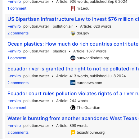
~enviro
pollution.water
Article
936 words,
published Sep 6 2024
1 comment
mit.edu
US Bipartisan Infrastructure Law to invest $76 million c
~enviro
pollution.water
pollution.air
Article
626 words
2 comments
doi.gov
Ocean plastics: How much do rich countries contribute
~enviro
pollution.water
plastics
Article
1877 words
1 comment
ourworldindata.org
Ecuador river is granted the right to not be polluted in 
~enviro
pollution.water
Article
413 words,
published Jul 8 2024
2 comments
euronews.com
Ecuador court rules pollution violates rights of a river 
~enviro
pollution.water
Article
244 words
1 comment
The Guardian
Water is bursting from another abandoned West Texas oi
~enviro
pollution.water
Article
898 words
2 comments
texastribune.org