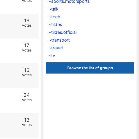
votes
~sports.motorsports
~talk
~tech
16
~tildes
votes
~tildes.official
~transport
17
~travel
votes
~tv
Browse the list of groups
16
votes
24
votes
13
votes