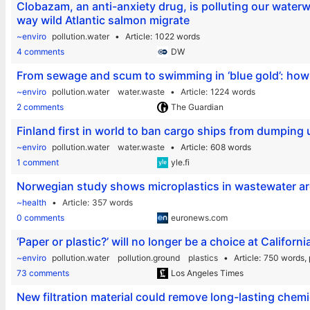
Clobazam, an anti-anxiety drug, is polluting our water
way wild Atlantic salmon migrate
~enviro
pollution.water
Article
1022 words
4 comments
DW
From sewage and scum to swimming in ‘blue gold’: how 
~enviro
pollution.water
water.waste
Article
1224 words
2 comments
The Guardian
Finland first in world to ban cargo ships from dumping
~enviro
pollution.water
water.waste
Article
608 words
1 comment
yle.fi
Norwegian study shows microplastics in wastewater ar
~health
Article
357 words
0 comments
euronews.com
‘Paper or plastic?’ will no longer be a choice at Californ
~enviro
pollution.water
pollution.ground
plastics
Article
750 words,
73 comments
Los Angeles Times
New filtration material could remove long-lasting chem