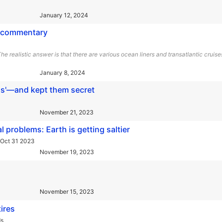
January 12, 2024
d commentary
e realistic answer is that there are various ocean liners and transatlantic cruise
January 8, 2024
ls'—and kept them secret
November 21, 2023
l problems: Earth is getting saltier
 Oct 31 2023
November 19, 2023
November 15, 2023
ires
ds