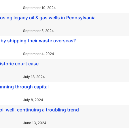
September 10, 2024
losing legacy oil & gas wells in Pennsylvania
September 5, 2024
 by shipping their waste overseas?
September 4, 2024
historic court case
July 18, 2024
running through capital
July 8, 2024
l well, continuing a troubling trend
June 13, 2024