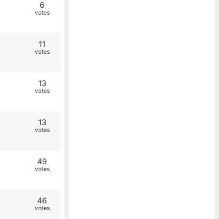
6
votes
11
votes
13
votes
13
votes
49
votes
46
votes