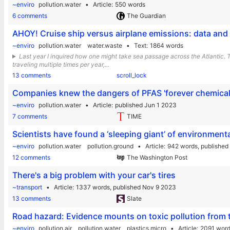
~enviro
pollution.water
Article
550 words
6 comments
The Guardian
AHOY! Cruise ship versus airplane emissions: data an
~enviro
pollution.water
water.waste
Text
1864 words
Last year I inquired how one might take sea passage across the Atlantic. Th
traveling multiple times per year,...
13 comments
scroll_lock
Companies knew the dangers of PFAS 'forever chemica
~enviro
pollution.water
Article
published Jun 1 2023
7 comments
TIME
Scientists have found a ‘sleeping giant’ of environmenta
~enviro
pollution.water
pollution.ground
Article
942 words,
published
12 comments
The Washington Post
There's a big problem with your car's tires
~transport
Article
1337 words,
published Nov 9 2023
13 comments
Slate
Road hazard: Evidence mounts on toxic pollution from t
~enviro
pollution.air
pollution.water
plastics.micro
Article
2091 wor