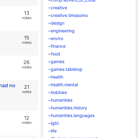
~creative
13
~creative.timasomo
votes
~design
~engineering
15
~enviro
votes
~finance
~food
~games
26
votes
~games.tabletop
~health
~health.mental
 had no
21
votes
~hobbies
~humanities
~humanities.history
~humanities.languages
12
votes
~lgbt
~life