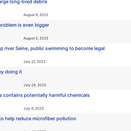
rge long-lived debris
August 9, 2023
roblem is even bigger
August 5, 2023
p river Seine, public swimming to become legal
July 27, 2023
y doing it
July 24, 2023
s contains potentially harmful chemicals
July 6, 2023
 help reduce microfiber pollution