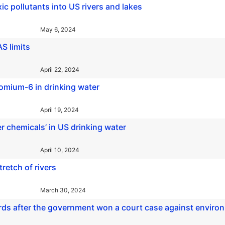
c pollutants into US rivers and lakes
May 6, 2024
S limits
April 22, 2024
hromium-6 in drinking water
April 19, 2024
er chemicals’ in US drinking water
April 10, 2024
stretch of rivers
March 30, 2024
ords after the government won a court case against enviro