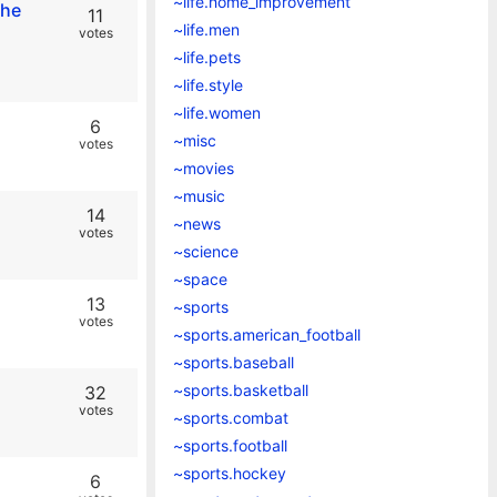
~life.home_improvement
the
11
~life.men
votes
~life.pets
~life.style
~life.women
6
~misc
votes
~movies
~music
14
~news
votes
~science
~space
13
~sports
votes
~sports.american_football
~sports.baseball
~sports.basketball
32
votes
~sports.combat
~sports.football
~sports.hockey
6