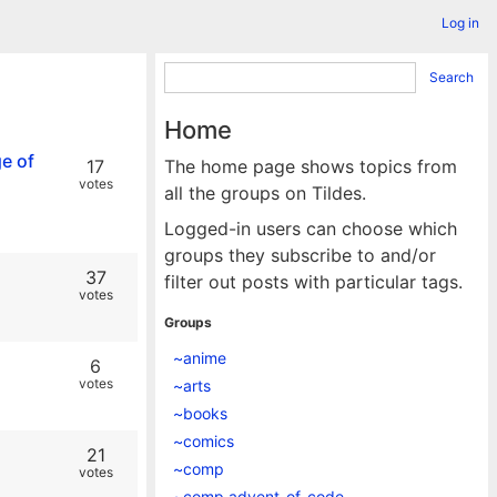
Log in
Search
Home
ge of
17
The home page shows topics from
votes
all the groups on Tildes.
Logged-in users can choose which
groups they subscribe to and/or
37
filter out posts with particular tags.
votes
Groups
~anime
6
votes
~arts
~books
~comics
21
~comp
votes
~comp.advent_of_code