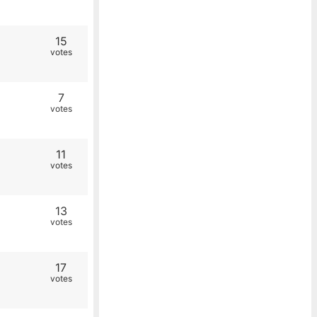
15
votes
7
votes
11
votes
13
votes
17
votes