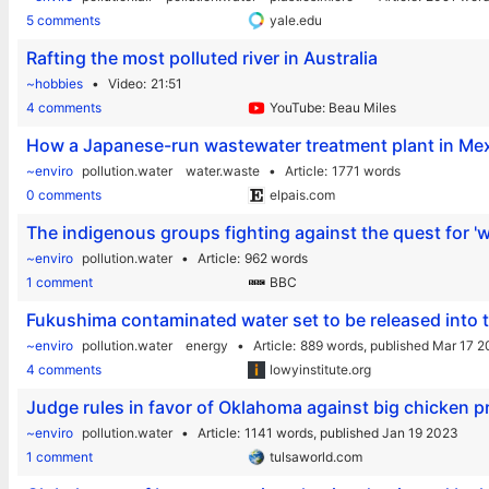
5 comments
yale.edu
Rafting the most polluted river in Australia
~hobbies
Video
21:51
4 comments
YouTube: Beau Miles
How a Japanese-run wastewater treatment plant in Mexi
~enviro
pollution.water
water.waste
Article
1771 words
0 comments
elpais.com
The indigenous groups fighting against the quest for 'w
~enviro
pollution.water
Article
962 words
1 comment
BBC
Fukushima contaminated water set to be released into 
~enviro
pollution.water
energy
Article
889 words,
published Mar 17 
4 comments
lowyinstitute.org
Judge rules in favor of Oklahoma against big chicken pr
~enviro
pollution.water
Article
1141 words,
published Jan 19 2023
1 comment
tulsaworld.com