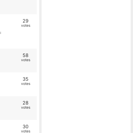
29
votes
s
58
votes
35
votes
28
votes
30
votes