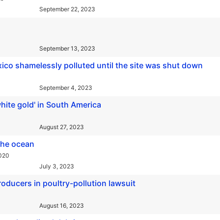
September 22, 2023
September 13, 2023
co shamelessly polluted until the site was shut down
September 4, 2023
hite gold' in South America
August 27, 2023
the ocean
2020
July 3, 2023
oducers in poultry-pollution lawsuit
August 16, 2023