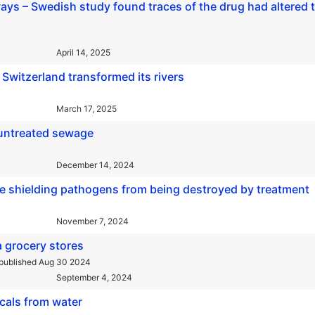
ways – Swedish study found traces of the drug had altered 
April 14, 2025
Switzerland transformed its rivers
March 17, 2025
 untreated sewage
December 14, 2024
e shielding pathogens from being destroyed by treatment
November 7, 2024
ia grocery stores
published Aug 30 2024
September 4, 2024
icals from water