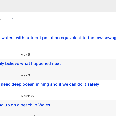
l waters with nutrient pollution equivalent to the raw sewa
May 5
ely believe what happened next
May 3
need deep ocean mining and if we can do it safely
March 22
ng up on a beach in Wales