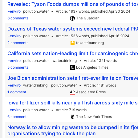
Revealed: Tyson Foods dumps millions of pounds of toxi
~enviro
pollution.water
Article
1937 words,
published Apr 30 2024
6 comments
The Guardian
Dozens of Texas water systems exceed new federal PFA
~enviro
pollution.water
Article
1536 words,
published Apr 16 2024
2 comments
texastribune.org
California sets nation-leading limit for carcinogenic c
~enviro
pollution.water
water.drinking
Article
1321 words
5 comments
Los Angeles Times
Joe Biden administration sets first-ever limits on ‘forev
~enviro
water.drinking
pollution.water
Article
1181 words
1 comment
Associated Press
Iowa fertilizer spill kills nearly all fish across sixty mile 
~enviro
pollution.water
Article
719 words
6 comments
The New York Times
Norway is to allow mining waste to be dumped in its fj
organisations trying to block the plan