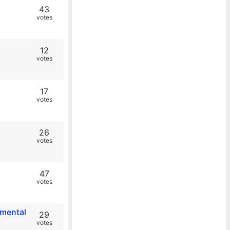
43
votes
12
votes
17
votes
26
votes
47
votes
nmental
29
votes