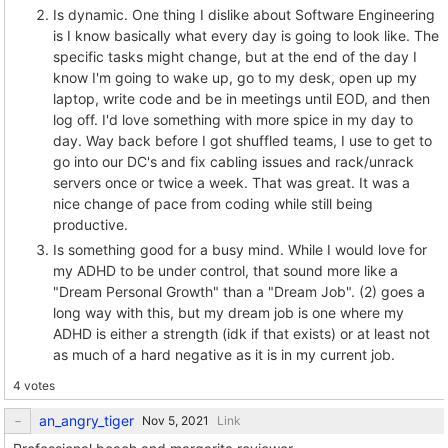
Is dynamic. One thing I dislike about Software Engineering
is I know basically what every day is going to look like. The
specific tasks might change, but at the end of the day I
know I'm going to wake up, go to my desk, open up my
laptop, write code and be in meetings until EOD, and then
log off. I'd love something with more spice in my day to
day. Way back before I got shuffled teams, I use to get to
go into our DC's and fix cabling issues and rack/unrack
servers once or twice a week. That was great. It was a
nice change of pace from coding while still being
productive.
Is something good for a busy mind. While I would love for
my ADHD to be under control, that sound more like a
"Dream Personal Growth" than a "Dream Job". (2) goes a
long way with this, but my dream job is one where my
ADHD is either a strength (idk if that exists) or at least not
as much of a hard negative as it is in my current job.
4 votes
an_angry_tiger
Link