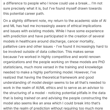
a difference to people who I know could use a break... I'm not
sure precisely what it is, but I've found myself drawn towards
this potential career path.
On a slightly different note, my return to the academic side of AI
and ML has had me increasingly aware of ethical implications
and issues with existing models. While I have some experience
with prediction and have participated in the creation of several
models in healthcare around discharge, cancer mortality,
palliative care and other issues - I've found it increasingly hard to
be involved outside of data collection. This makes sense
because I've worked in highly competitive and world renown
organizations and the people working on these models are PhD
statisticians, much more versed in the training and knowledge
needed to make a highly performing model. However, I've
realized that having the theoretical framework and good
understanding of model
design
seems to be all that's needed to
work in the realm of AI/ML ethics and to serve as an advisor to
the structuring of a model - noticing potential pitfalls in the data
that is being
trained
on and advising the people constructing the
model also seems like an area which I could break into that's
within the realm of prediction without requiring too much more