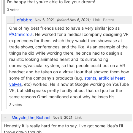
I'm happy that you're able to live your dream!
3 votes
cfabbro
(edited
)
Link
Parent
One of my best friends used to have a very similar job as
@Omnicrola
. He worked for a medical company designing VR
experiences for them, which they would then showcase at
trade shows, conferences, and the like. As an example of the
things he did while working there, he once had to design a
realistic looking animated heart and its surrounding
coronary/vascular system, so that people could put on a VR
headset and be taken on a virtual tour that showed them how
some of the company's products (e.g.
stents
,
artificial heart
valves
, etc) worked. He is now at Google working on YouTube
VR, but still speaks pretty fondly about that old job for the
same reasons Omni mentioned about why he loves his.
3 votes
Micycle_the_Bichael
Link
Honestly it is really hard for me to say. I've got some idea's I'll
throw down though.