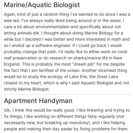
Marine/Aquatic Biologist
Again, kind of just a random thing I've wanted to do since I was a
wee lad. I've always really liked being around or in the water, I
care a lot about environmentalism and specifically about not
letting animals die. I thought about doing Marine Biology for a
while but I decided I was better and more interested in math and
so I ended up a software engineer. If I could go back I would
probably change that path. I'd really like to either work on coral
reef preservation or do research on sharks/marine life in New
England. This is probably the most "dream job" for me despite
the fact that I am terrified of the ocean. Another nice/neat thing
would be to study the ecology of Lake Erie, the Great Lake
closest to my heart, which is why I said Aquatic Biologist and not
strictly Marine Biologist.
Apartment Handyman
Idk, I think this would be really good. I like tinkering and trying to
fix things, I like working on different things fairly regularly (not
necessarily new, but breaking up monotony), and I like helping
people and making their day easier by fixing problems for them.