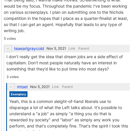
would be my focus. Throughout the pandemic I’ve been working
on various screenplays. I plan on submitting one to the Nichols
competition in the hopes that I place as a quarter-finalist at least,
so that I can get an agent. Hopefully that leads to any type of
writing job.
5 votes
teaearlgraycold
Link
Parent
I don’t really get the idea that dream jobs are a side effect of
capitalism. Don’t most people naturally have an interest in
something that they’d like to put time into most days?
3 votes
mtset
Link
Parent
Exemplary
Yeah, this is a common sleight-of-hand liberals use to
disparage a lot of what the Left talks about. It's possible to
understand a "a job" as simply "a thing you do that is
rewarded by society" and "labor" as simply any work you
perform, and that's completely fine. That's the spirit I took this