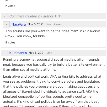
2 votes
Comment deleted by author
Link
NaraVara
Link
Parent
This sounds like you want to be the "idea man" in
Hudsucker
Proxy
. You know, for kids!
4 votes
Kuromantis
Link
Running a somewhat successful social media platform sounds
neat, because you basically try to build a better site environment
than other social media platforms.
Legislative and political work, AKA writing bills to address what
you see as problems, trying to convince voters and legislators
that the policies you propose are good, making caucuses and
alliances of like-minded individuals to advance stuff, AKA the
idealized conception of politics sounds pretty cool to me
actually. It's kind of sad politics is so far away from that ideal,
and even if it weren't, people, even if they're fairly similar