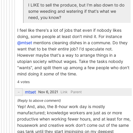
I LIKE to sell the produce, but I'm also down to do
some weeding and watering if that's what we
need, you know?
I feel like there's a lot of jobs that even if nobody likes
doing, some people at least don't mind it. For instance
@mtset
mentions cleaning dishes in a commune. Do they
want that to be their
entire
job? I'd speculate not.
However maybe that's a way to arrange things in a
utopian society without wages. Take the tasks nobody
"wants", and split them up among a few people who don't
mind doing it
some
of the time.
4 votes
mtset
Link
Parent
Yep! And, also, the 8-hour work day is mostly
manufactured; knowledge workers are just as or more
productive when working fewer hours, and at least for me,
housework and creative work don't come out of the same
gas tank until they start impinging on my deepest