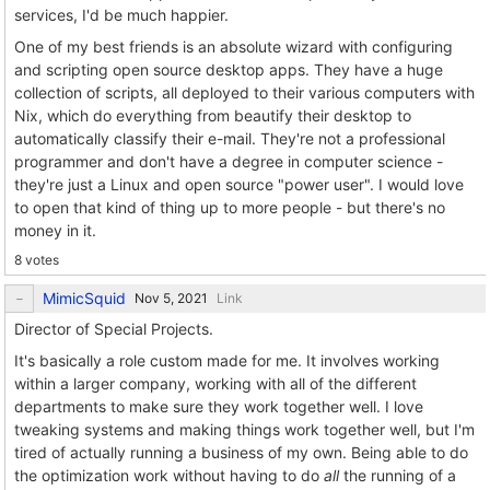
services, I'd be much happier.
One of my best friends is an absolute wizard with configuring
and scripting open source desktop apps. They have a huge
collection of scripts, all deployed to their various computers with
Nix, which do everything from beautify their desktop to
automatically classify their e-mail. They're not a professional
programmer and don't have a degree in computer science -
they're just a Linux and open source "power user". I would love
to open that kind of thing up to more people - but there's no
money in it.
8 votes
MimicSquid
Link
Director of Special Projects.
It's basically a role custom made for me. It involves working
within a larger company, working with all of the different
departments to make sure they work together well. I love
tweaking systems and making things work together well, but I'm
tired of actually running a business of my own. Being able to do
the optimization work without having to do
all
the running of a