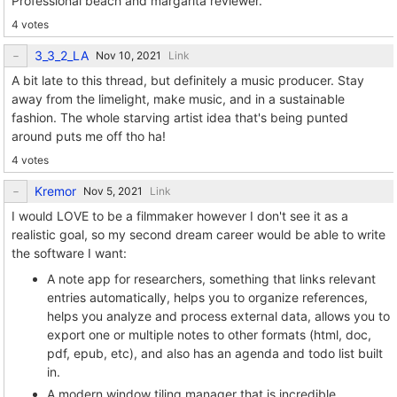
Professional beach and margarita reviewer.
4 votes
3_3_2_LA
Link
A bit late to this thread, but definitely a music producer. Stay
away from the limelight, make music, and in a sustainable
fashion. The whole starving artist idea that's being punted
around puts me off tho ha!
4 votes
Kremor
Link
I would LOVE to be a filmmaker however I don't see it as a
realistic goal, so my second dream career would be able to write
the software I want:
A note app for researchers, something that links relevant
entries automatically, helps you to organize references,
helps you analyze and process external data, allows you to
export one or multiple notes to other formats (html, doc,
pdf, epub, etc), and also has an agenda and todo list built
in.
A modern window tiling manager that is incredible