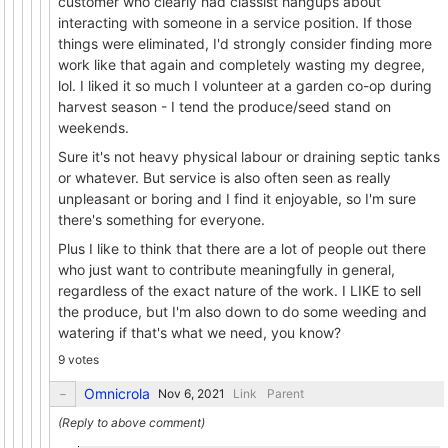
customer who clearly had classist hangups about
interacting with someone in a service position. If those
things were eliminated, I'd strongly consider finding more
work like that again and completely wasting my degree,
lol. I liked it so much I volunteer at a garden co-op during
harvest season - I tend the produce/seed stand on
weekends.
Sure it's not heavy physical labour or draining septic tanks
or whatever. But service is also often seen as really
unpleasant or boring and I find it enjoyable, so I'm sure
there's something for everyone.
Plus I like to think that there are a lot of people out there
who just want to contribute meaningfully in general,
regardless of the exact nature of the work. I LIKE to sell
the produce, but I'm also down to do some weeding and
watering if that's what we need, you know?
9 votes
Omnicrola
Link
Parent