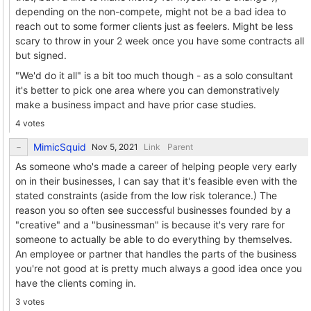
depending on the non-compete, might not be a bad idea to
reach out to some former clients just as feelers. Might be less
scary to throw in your 2 week once you have some contracts all
but signed.
"We'd do it all" is a bit too much though - as a solo consultant
it's better to pick one area where you can demonstratively
make a business impact and have prior case studies.
4 votes
MimicSquid
Link
Parent
As someone who's made a career of helping people very early
on in their businesses, I can say that it's feasible even with the
stated constraints (aside from the low risk tolerance.) The
reason you so often see successful businesses founded by a
"creative" and a "businessman" is because it's very rare for
someone to actually be able to do everything by themselves.
An employee or partner that handles the parts of the business
you're not good at is pretty much always a good idea once you
have the clients coming in.
3 votes