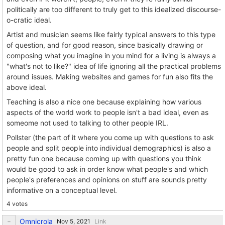
politically are too different to truly get to this idealized discourse-
o-cratic ideal.
Artist and musician seems like fairly typical answers to this type
of question, and for good reason, since basically drawing or
composing what you imagine in you mind for a living is always a
"what's not to like?" idea of life ignoring all the practical problems
around issues. Making websites and games for fun also fits the
above ideal.
Teaching is also a nice one because explaining how various
aspects of the world work to people isn't a bad ideal, even as
someome not used to talking to other people IRL.
Pollster (the part of it where you come up with questions to ask
people and split people into individual demographics) is also a
pretty fun one because coming up with questions you think
would be good to ask in order know what people's and which
people's preferences and opinions on stuff are sounds pretty
informative on a conceptual level.
4 votes
Omnicrola
Link