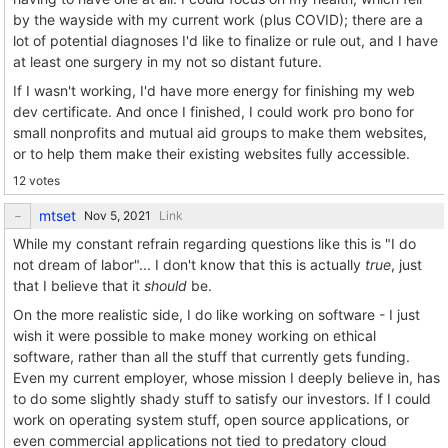
by the wayside with my current work (plus COVID); there are a
lot of potential diagnoses I'd like to finalize or rule out, and I have
at least one surgery in my not so distant future.
If I wasn't working, I'd have more energy for finishing my web
dev certificate. And once I finished, I could work pro bono for
small nonprofits and mutual aid groups to make them websites,
or to help them make their existing websites fully accessible.
12 votes
mtset
Link
While my constant refrain regarding questions like this is "I do
not dream of labor"... I don't know that this is actually
true
, just
that I believe that it
should
be.
On the more realistic side, I do like working on software - I just
wish it were possible to make money working on ethical
software, rather than all the stuff that currently gets funding.
Even my current employer, whose mission I deeply believe in, has
to do some slightly shady stuff to satisfy our investors. If I could
work on operating system stuff, open source applications, or
even commercial applications not tied to predatory cloud