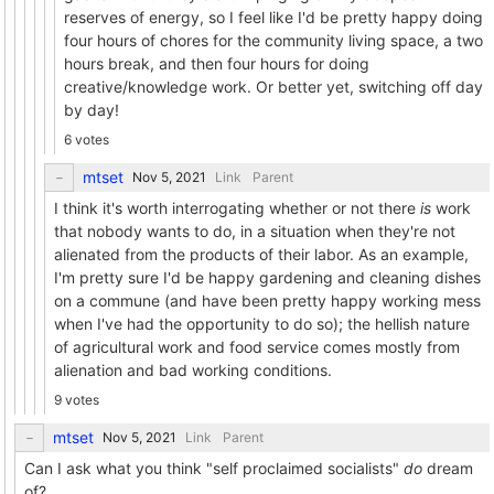
reserves of energy, so I feel like I'd be pretty happy doing
four hours of chores for the community living space, a two
hours break, and then four hours for doing
creative/knowledge work. Or better yet, switching off day
by day!
6 votes
mtset
Link
Parent
I think it's worth interrogating whether or not there
is
work
that nobody wants to do, in a situation when they're not
alienated from the products of their labor. As an example,
I'm pretty sure I'd be happy gardening and cleaning dishes
on a commune (and have been pretty happy working mess
when I've had the opportunity to do so); the hellish nature
of agricultural work and food service comes mostly from
alienation and bad working conditions.
9 votes
mtset
Link
Parent
Can I ask what you think "self proclaimed socialists"
do
dream
of?