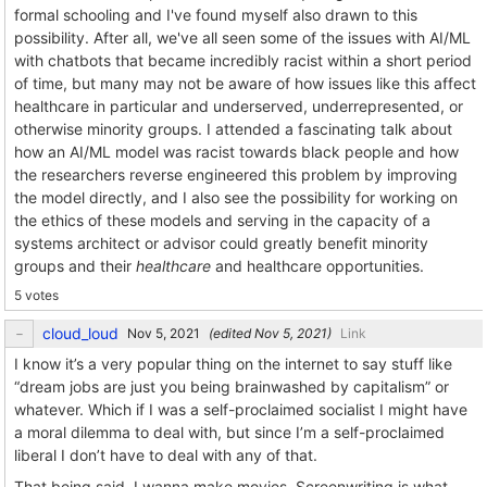
formal schooling and I've found myself also drawn to this
possibility. After all, we've all seen some of the issues with AI/ML
with chatbots that became incredibly racist within a short period
of time, but many may not be aware of how issues like this affect
healthcare in particular and underserved, underrepresented, or
otherwise minority groups. I attended a fascinating talk about
how an AI/ML model was racist towards black people and how
the researchers reverse engineered this problem by improving
the model directly, and I also see the possibility for working on
the ethics of these models and serving in the capacity of a
systems architect or advisor could greatly benefit minority
groups and their
healthcare
and healthcare opportunities.
5 votes
cloud_loud
(edited
)
Link
I know it’s a very popular thing on the internet to say stuff like
“dream jobs are just you being brainwashed by capitalism” or
whatever. Which if I was a self-proclaimed socialist I might have
a moral dilemma to deal with, but since I’m a self-proclaimed
liberal I don’t have to deal with any of that.
That being said, I wanna make movies. Screenwriting is what