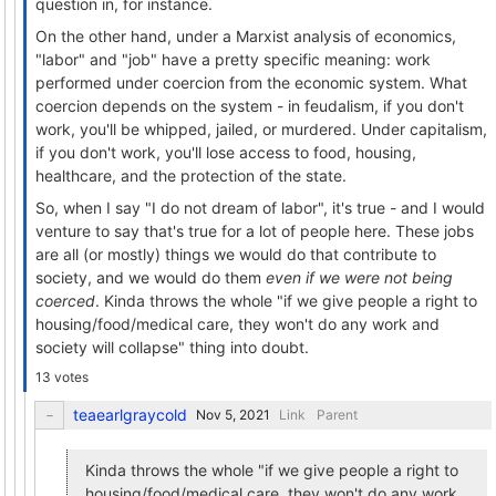
question in, for instance.
On the other hand, under a Marxist analysis of economics,
"labor" and "job" have a pretty specific meaning: work
performed under coercion from the economic system. What
coercion depends on the system - in feudalism, if you don't
work, you'll be whipped, jailed, or murdered. Under capitalism,
if you don't work, you'll lose access to food, housing,
healthcare, and the protection of the state.
So, when I say "I do not dream of labor", it's true - and I would
venture to say that's true for a lot of people here. These jobs
are all (or mostly) things we would do that contribute to
society, and we would do them
even if we were not being
coerced
. Kinda throws the whole "if we give people a right to
housing/food/medical care, they won't do any work and
society will collapse" thing into doubt.
13 votes
teaearlgraycold
Link
Parent
Kinda throws the whole "if we give people a right to
housing/food/medical care, they won't do any work