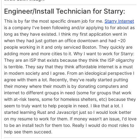
Engineer/Install Technician for Starry:
This is by far the most specific dream job for me.
Starry Internet
is a company I've been following and/or applying to for about as
long as they have existed. I think my first application went in
when they had just gotten an office downtown and had ~20
people working in it and only serviced Boston. They quickly are
adding more and more cities to it. Why I want to work for Starry:
They are an ISP that exists because they think the ISP oligarchy
is terrible. They say that they think affordable internet is a must
in modern society and I agree. From an ideological perspective I
agree with them a lot. Recently, they've really started putting
their money where their mouth is by donating computers and
internet to different groups in need (some for groups that work
with at-risk teens, some for homeless shelters, etc) because they
seem to truly want to help people in need. I like that a lot. I
started learning Rust and Javascript just so I would look better
on my resume to work for them. If money wasn't an issue, I'd love
to be an install tech for them too. Really I would do most roles to
help see them succeed.