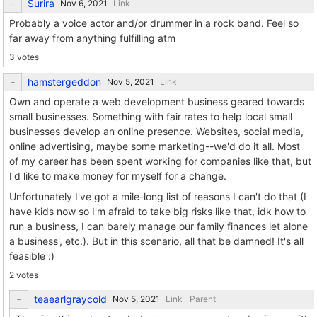
Surira
Link
Probably a voice actor and/or drummer in a rock band. Feel so
far away from anything fulfilling atm
3 votes
hamstergeddon
Link
Own and operate a web development business geared towards
small businesses. Something with fair rates to help local small
businesses develop an online presence. Websites, social media,
online advertising, maybe some marketing--we'd do it all. Most
of my career has been spent working for companies like that, but
I'd like to make money for myself for a change.
Unfortunately I've got a mile-long list of reasons I can't do that (I
have kids now so I'm afraid to take big risks like that, idk how to
run a business, I can barely manage our family finances let alone
a business', etc.). But in this scenario, all that be damned! It's all
feasible :)
2 votes
teaearlgraycold
Link
Parent