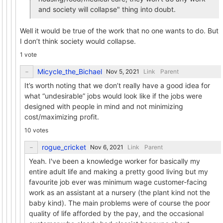
and society will collapse" thing into doubt.
Well it would be true of the work that no one wants to do. But
I don’t think society would collapse.
1 vote
Micycle_the_Bichael
Link
Parent
It’s worth noting that we don’t really have a good idea for
what “undesirable” jobs would look like if the jobs were
designed with people in mind and not minimizing
cost/maximizing profit.
10 votes
rogue_cricket
Link
Parent
Yeah. I've been a knowledge worker for basically my
entire adult life and making a pretty good living but my
favourite job ever was minimum wage customer-facing
work as an assistant at a nursery (the plant kind not the
baby kind). The main problems were of course the poor
quality of life afforded by the pay, and the occasional