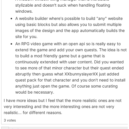
stylizable and doesn't suck when handling floating
windows.
A website builder where's possible to build "any" website
using basic blocks but also allows you to submit multiple
images of the design and the app automatically builds the
site for you.
An RPG video game with an open api so is really easy to
extend the game and add your own quests. The idea is not
to build a mod friendly game but a game that is
continuously extended with user content. Did you wanted
to see more of that minor character but their quest ended
abruptly then guess what XXbunnyslayerXX just added
quest pack for that character and you don't need to install
anything just open the game. Of course some curating
would be necessary.
I have more ideas but I feel that the more realistic ones are not
very interesting and the more interesting ones are not very
realistic... for different reasons.
3 votes