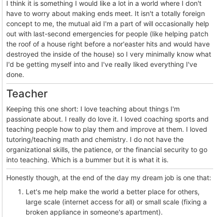
I think it is something I would like a lot in a world where I don't
have to worry about making ends meet. It isn't a totally foreign
concept to me, the mutual aid I'm a part of will occasionally help
out with last-second emergencies for people (like helping patch
the roof of a house right before a nor'easter hits and would have
destroyed the inside of the house) so I very minimally know what
I'd be getting myself into and I've really liked everything I've
done.
Teacher
Keeping this one short: I love teaching about things I'm
passionate about. I really do love it. I loved coaching sports and
teaching people how to play them and improve at them. I loved
tutoring/teaching math and chemistry. I do not have the
organizational skills, the patience, or the financial security to go
into teaching. Which is a bummer but it is what it is.
Honestly though, at the end of the day my dream job is one that:
Let's me help make the world a better place for others,
large scale (internet access for all) or small scale (fixing a
broken appliance in someone's apartment).