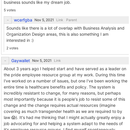
business sounds like my dream job.
5 votes
wcerfgba
Link
Parent
Sounds like there is a lot of overlap with Business Analysis and
Organization Design areas, this is also something I am
interested in :)
2 votes
Gaywallet
Link
About 3 years ago I helped start and have served as a leader on
the pride employee resource group at my work. During this time
I've worked on a number of issues, but one I've been working the
entire time is healthcare benefits and policy. The system is
incredibly resistant to change, for many reasons, but perhaps
most importantly because it is people's job to resist some of this
change and the change requires actual resources (imagine
covering as much transgender health as we are required to by
law 😱). It's had me thinking that I might actually greatly enjoy a
job advocating for and helping a system adapt to the needs of
it's employee resource groups. I find myself spontaneously