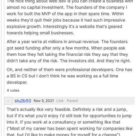
The nice thing about web dev is you can create a business with
almost no capital investment. The founders of the company I
work for built the MVP of the app in their spare time. Within
weeks they'd quit their jobs because it had such impressive
explosive growth. Interestingly it's a website that's geared
towards helping small businesses.
After a year we're at millions in annual revenue. The founders
got seed funding after only a few months. When people ask
them how they felt taking the financial risk they say that they
didn't take any of the risk. The investors did. And they're right.
Oh, and neither of them were professional developers. One has
a BS in CS but I don't think he was working as a full time
developer.
4 votes
stu2b50
Link
Parent
That's actually like very feasible. Definitely a risk and a jump,
but if it's what you'd enjoy I'd still look for opportunities to jump
into it. If you work at a consultancy or something like that
("Most of my career has been spent working for companies like
that, but I'd like to make money for myself for a change"),