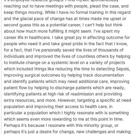
reaching out to have meetings with people, plead the case, and
keep things moving. While I have no formal training in this regard
and the glacial pace of change has at times made me upset or
second guess this as a potential career, I can't help but think
about how much more fulfilling it might seem. I've spent my
career life in healthcare. I take great joy in affecting outcome for
people who need it and take great pride in the fact that I know,
for a fact, that I've personally saved the lives of thousands of
individuals and improved the lives of countless others by helping
to institute change on a systemic level on a variety of projects
which included things like reducing the time to detecting Sepsis,
improving surgical outcomes by helping track documentation
and identify patients which may need additional care, improving
patient flow by helping to discharge patients which are ready,
identifying patients at high risk of readmission and providing
extra resources, and more. However, targeting a specific at need
population and improving their access to health care, in
particular a population which I highly resonate with is something
which seems even more rewarding to me at this point in time.
Perhaps it's because I resonate with this minority group, or
perhaps it's just a desire for change, new challenges and making