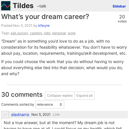
Tildes
~talk
Sidebar
What’s your dream career?
20
votes
Posted
by
kfwyre
Tags:
ask.survey
,
careers
,
jobs
,
personal
,
work
“Dream” as in something you’d love to do as a job, with no
consideration for its feasibility whatsoever. You don’t have to worry
about pay, location, requirements, trainings/skill development, etc.
If you could choose the work that you do without having to worry
about everything else tied into that decision, what would you do,
and why?
30 comments
Collapse replies
Expand all
Comments sorted by
eladnarra
Link
Not a true answer, but at the moment? My dream job is not
having to have one at all. I could focus on my health, which fell