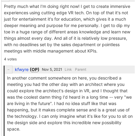
Pretty much what I'm doing right now! I get to create immersive
experiences using cutting edge VR tech. On top of that it's not
just for entertainment it's for education, which gives it a much
deeper meaning and purpose for me personally. I get to dip my
toe in a huge range of different areas knowledge and learn new
things almost every day. And all of it is relatively low pressure,
with no deadlines set by the sales department or pointless
meetings with middle management about KPIs.
4 votes
kfwyre
(
OP
)
Link
Parent
In another comment somewhere on here, you described a
meeting you had the other day with an architect where you
could explore the architect's design in VR, and I thought that
was the coolest damn thing I'd heard in a long time -- very "we
are living in the future". I had no idea stuff like that was
happening, but it makes complete sense and is a great use of
the technology. I can only imagine what it's like for you to sit on
the design side and explore this incredible new possibility
space.