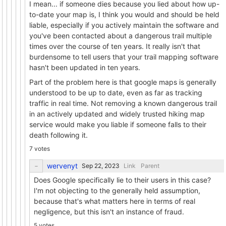
I mean... if someone dies because you lied about how up-
to-date your map is, I think you would and should be held
liable, especially if you actively maintain the software and
you've been contacted about a dangerous trail multiple
times over the course of ten years. It really isn't that
burdensome to tell users that your trail mapping software
hasn't been updated in ten years.
Part of the problem here is that google maps is generally
understood to be up to date, even as far as tracking
traffic in real time. Not removing a known dangerous trail
in an actively updated and widely trusted hiking map
service would make you liable if someone falls to their
death following it.
7 votes
wervenyt
Link
Parent
Does Google specifically lie to their users in this case?
I'm not objecting to the generally held assumption,
because that's what matters here in terms of real
negligence, but this isn't an instance of fraud.
5 votes