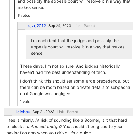
and possibly the appeals court will resolve it in a way that
makes sense.
6 votes
raze2012
Link
Parent
I'm confident that the judge and possibly the
appeals court will resolve it in a way that makes
sense.
These days, I'm not so sure. And judges historically
haven't had the best understanding of tech.
I don't think this should set some large precedence, but
there can be room based on private details to subpeona
on if Google was negligent.
1 vote
Heichou
Link
Parent
I feel similarly. At risk of sounding like a Boomer, is it that hard
to clock a
collapsed bridge?
You shouldn't be glued to your
navigation app when you drive. It's a guide.