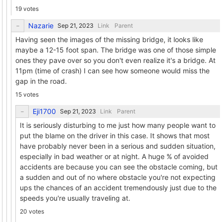
19 votes
Nazarie
Link
Parent
Having seen the images of the missing bridge, it looks like
maybe a 12-15 foot span. The bridge was one of those simple
ones they pave over so you don't even realize it's a bridge. At
11pm (time of crash) I can see how someone would miss the
gap in the road.
15 votes
Eji1700
Link
Parent
It is seriously disturbing to me just how many people want to
put the blame on the driver in this case. It shows that most
have probably never been in a serious and sudden situation,
especially in bad weather or at night. A huge % of avoided
accidents are because you can see the obstacle coming, but
a sudden and out of no where obstacle you're not expecting
ups the chances of an accident tremendously just due to the
speeds you're usually traveling at.
20 votes