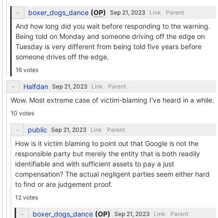
boxer_dogs_dance
(
OP
)
Link
Parent
And how long did you wait before responding to the warning.
Being told on Monday and someone driving off the edge on
Tuesday is very different from being told five years before
someone drives off the edge.
16 votes
Halfdan
Link
Parent
Wow. Most extreme case of victim-blaming I've heard in a while.
10 votes
public
Link
Parent
How is it victim blaming to point out that Google is not the
responsible party but merely the entity that is both readily
identifiable and with sufficient assets to pay a just
compensation? The actual negligent parties seem either hard
to find or are judgement proof.
12 votes
boxer_dogs_dance
(
OP
)
Link
Parent