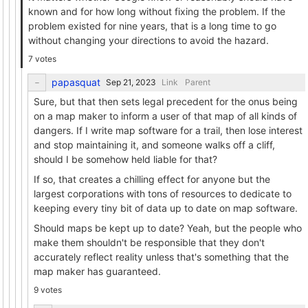
known and for how long without fixing the problem. If the
problem existed for nine years, that is a long time to go
without changing your directions to avoid the hazard.
7 votes
papasquat
Link
Parent
Sure, but that then sets legal precedent for the onus being
on a map maker to inform a user of that map of all kinds of
dangers. If I write map software for a trail, then lose interest
and stop maintaining it, and someone walks off a cliff,
should I be somehow held liable for that?
If so, that creates a chilling effect for anyone but the
largest corporations with tons of resources to dedicate to
keeping every tiny bit of data up to date on map software.
Should maps be kept up to date? Yeah, but the people who
make them shouldn't be responsible that they don't
accurately reflect reality unless that's something that the
map maker has guaranteed.
9 votes