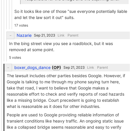
So it looks like one of those "sue everyone potentially liable
and let the law sort it out" suits.
17 votes
Nazarie
Link
Parent
In the bing street view you see a roadblock, but it was
removed at some point.
5 votes
boxer_dogs_dance
(
OP
)
Link
Parent
The lawsuit includes other parties besides Google. However, if
Google is talking to me through my phone saying turn here,
take that road, I want to believe that Google makes a
reasonable effort to check and verify reports of road hazards
like a missing bridge. Court precedent is going to establish
what is reasonable as it does for other industries.
People are used to Google providing reliable information of
transient conditions like heavy traffic. An ongoing static issue
like a collapsed bridge seems reasonable and easy to verify