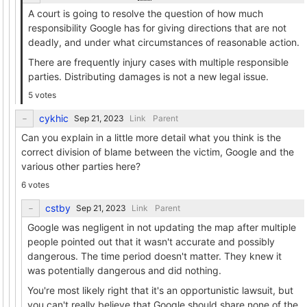
A court is going to resolve the question of how much
responsibility Google has for giving directions that are not
deadly, and under what circumstances of reasonable action.
There are frequently injury cases with multiple responsible
parties. Distributing damages is not a new legal issue.
5 votes
cykhic
Link
Parent
Can you explain in a little more detail what you think is the
correct division of blame between the victim, Google and the
various other parties here?
6 votes
cstby
Link
Parent
Google was negligent in not updating the map after multiple
people pointed out that it wasn't accurate and possibly
dangerous. The time period doesn't matter. They knew it
was potentially dangerous and did nothing.
You're most likely right that it's an opportunistic lawsuit, but
you can't really believe that Google should share none of the