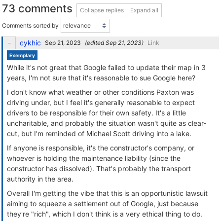
73 comments
Collapse replies
Expand all
Comments sorted by
cykhic
(edited
)
Link
Exemplary
While it's not great that Google failed to update their map in 3
years, I'm not sure that it's reasonable to sue Google here?
I don't know what weather or other conditions Paxton was
driving under, but I feel it's generally reasonable to expect
drivers to be responsible for their own safety. It's a little
uncharitable, and probably the situation wasn't quite as clear-
cut, but I'm reminded of Michael Scott driving into a lake.
If anyone is responsible, it's the constructor's company, or
whoever is holding the maintenance liability (since the
constructor has dissolved). That's probably the transport
authority in the area.
Overall I'm getting the vibe that this is an opportunistic lawsuit
aiming to squeeze a settlement out of Google, just because
they're "rich", which I don't think is a very ethical thing to do.