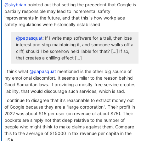
@skybrian
pointed out that setting the precedent that Google is
partially responsible may lead to incremental safety
improvements in the future, and that this is how workplace
safety regulations were historically established.
@papasquat
: If I write map software for a trail, then lose
interest and stop maintaining it, and someone walks off a
cliff, should I be somehow held liable for that? [...] If so,
that creates a chilling effect [...]
I think what
@papasquat
mentioned is the other big source of
my emotional discomfort. It seems similar to the reason behind
Good Samaritan laws. If providing a mostly-free service creates
liability, that would discourage such services, which is sad.
I continue to disagree that it's reasonable to extract money out
of Google because they are a "large corporation". Their profit in
2022 was about $15 per user (on revenue of about $75). Their
pockets are simply not that deep relative to the number of
people who might think to make claims against them. Compare
this to the average of $15000 in tax revenue per capita in the
USA.