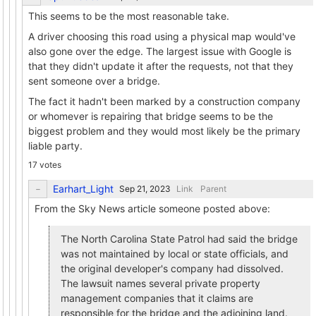
This seems to be the most reasonable take.
A driver choosing this road using a physical map would've
also gone over the edge. The largest issue with Google is
that they didn't update it after the requests, not that they
sent someone over a bridge.
The fact it hadn't been marked by a construction company
or whomever is repairing that bridge seems to be the
biggest problem and they would most likely be the primary
liable party.
17 votes
Earhart_Light
Link
Parent
From the Sky News article someone posted above:
The North Carolina State Patrol had said the bridge
was not maintained by local or state officials, and
the original developer's company had dissolved.
The lawsuit names several private property
management companies that it claims are
responsible for the bridge and the adjoining land.