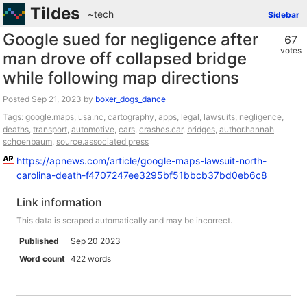
Tildes
~tech
Sidebar
Google sued for negligence after
67
votes
man drove off collapsed bridge
while following map directions
Posted
by
boxer_dogs_dance
Tags:
google.maps
,
usa.nc
,
cartography
,
apps
,
legal
,
lawsuits
,
negligence
,
deaths
,
transport
,
automotive
,
cars
,
crashes.car
,
bridges
,
author.hannah
schoenbaum
,
source.associated press
https://apnews.com/article/google-maps-lawsuit-north-
carolina-death-f4707247ee3295bf51bbcb37bd0eb6c8
Link information
This data is scraped automatically and may be incorrect.
Published
Sep 20 2023
Word count
422 words