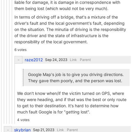
liable for damage, it is damage in correspondence with
them being lost (which would not be very much).
In terms of driving off a bridge, that's a mixture of the
driver's fault and the local government's fault, depending
on the situation. The minutia of driving is the responsibility
of the driver and the state of infrastructure is the
responsibility of the local government.
6 votes
raze2012
Link
Parent
Google Map's job is to give you driving directions.
They gave them poorly, and the person was lost.
We don't know when/if the victim turned on GPS, where
they were heading, and if that was the best or only route
to get to their destination. It's hard to determine how
much fault Google is for "getting lost".
4 votes
skybrian
Link
Parent