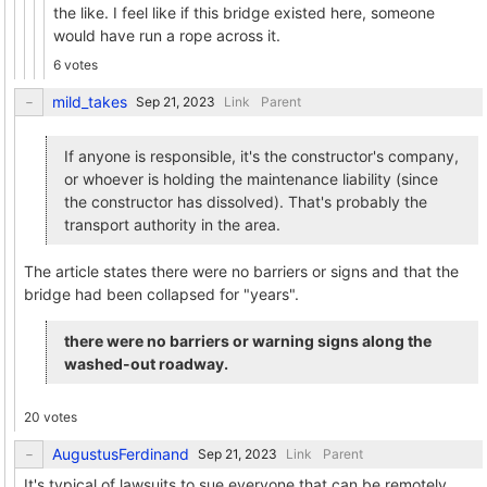
the like. I feel like if this bridge existed here, someone
would have run a rope across it.
6 votes
mild_takes
Link
Parent
If anyone is responsible, it's the constructor's company,
or whoever is holding the maintenance liability (since
the constructor has dissolved). That's probably the
transport authority in the area.
The article states there were no barriers or signs and that the
bridge had been collapsed for "years".
there were no barriers or warning signs along the
washed-out roadway.
20 votes
AugustusFerdinand
Link
Parent
It's typical of lawsuits to sue everyone that can be remotely