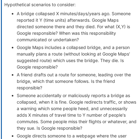
Hypothetical scenarios to consider:
A bridge collapsed X minutes/days/years ago. Someone
reported it Y (time units) afterwards. Google Maps
directed someone there and they died. For what (X,Y) is
Google responsible? When was this responsibility
communicated or undertaken?
Google Maps includes a collapsed bridge, and a person
manually plans a route (without looking at Google Maps'
suggested route) which uses the bridge. They die. Is
Google responsible?
A friend drafts out a route for someone, leading over the
bridge, which that someone follows. Is the friend
responsible?
Someone accidentally or maliciously reports a bridge as
collapsed, when it is fine. Google redirects traffic, or shows
a warning which some people heed, and unnecessarily
adds X minutes of travel time to Y number of people's
commutes. Some people miss their flights or whatever, and
they sue. Is Google responsible?
Google directs someone to a webpage where the user