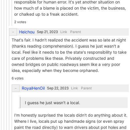
responsible for human error. It's yet another situation on
how much of a blame is placed on the victim, the business,
or chalked up to a freak accident.
2 votes
Heichou
Link
Parent
That's fair. I hadn't realized the accident was so late at night
(thanks reading comprehension). I guess he just wasn't a
local. Feel like it needs to be the state's responsibility to take
care of problems like these. Privately constructed and
owned bridges on public roadways seem like a very poor
idea, especially when they become orphaned.
6 votes
RoyalHenOil
Link
Parent
I guess he just wasn't a local.
I'm honestly surprised the locals didn't do anything about it.
Where I live, locals put up handmade signs (or even spray
paint the road directly) to warn drivers about pot holes and