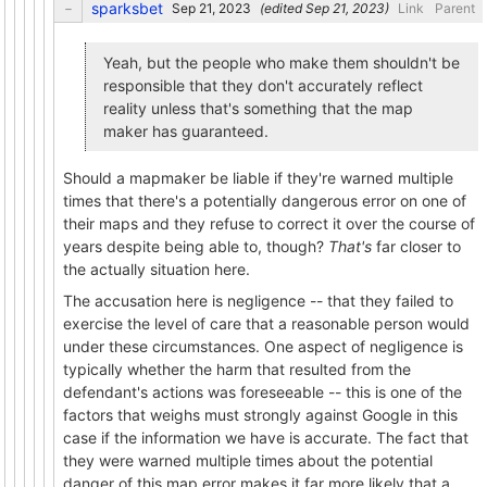
sparksbet
(edited
)
Link
Parent
Yeah, but the people who make them shouldn't be
responsible that they don't accurately reflect
reality unless that's something that the map
maker has guaranteed.
Should a mapmaker be liable if they're warned multiple
times that there's a potentially dangerous error on one of
their maps and they refuse to correct it over the course of
years despite being able to, though?
That's
far closer to
the actually situation here.
The accusation here is negligence -- that they failed to
exercise the level of care that a reasonable person would
under these circumstances. One aspect of negligence is
typically whether the harm that resulted from the
defendant's actions was foreseeable -- this is one of the
factors that weighs must strongly against Google in this
case if the information we have is accurate. The fact that
they were warned multiple times about the potential
danger of this map error makes it far more likely that a