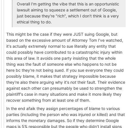
Overall I'm getting the vibe that this is an opportunistic
lawsuit aiming to squeeze a settlement out of Google,
just because they're "rich", which I don't think is a very
ethical thing to do.
This might be the case if they were JUST suing Google, but
based on the excessive amount of Attorney Tom I've watched,
it's actually extremely normal to sue literally any entity that
could possibly have contributed to a catastrophic injury within
this area of law. It avoids one party insisting that the whole
thing was the fault of someone else who happens to not be
here bc they're not being sued. If you sue everyone they could
possibly blame, it makes that strategy impossible because
they're also there arguing why it's
not
their fault. Their evidence
against each other can presumably be used to strengthen the
plaintiff's case in many situations and make it more likely they
recover something from at least one of them.
In the end afaik they assign percentages of blame to various
parties (including the person who was injured or killed) and that
informs the monetary damages. So if they determine Google
maps is 5% responsible but the people who didn't install signs