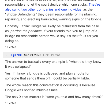
responsible and let the court decide which one sticks.
They're
also suing two other companies and one individual
as the
"Bridge Defendents" they deem responsible for maintaining,
repairing, and erecting barricades/warning signs on the bridge.
Honestly, I think Google will likely be dismissed from the case
as,
pardon the parlance
, if your friends told you to jump of a
bridge no reasonable person would say it's their fault for you
doing so.
17 votes
Eji1700
Link
Parent
The answer to basically every example is “when did they know
it was collapsed”
Yes. If I know a bridge is collapsed and plan a route for
someone that sends them off, I could be partially liable.
The whole reason this conversation is occurring is because
Google was notified multiple times.
The only X that matters is “were you told and how many times?”
15 votes