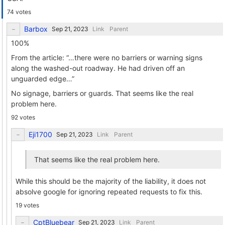
74 votes
Barbox
Link
Parent
100%
From the article: “…there were no barriers or warning signs
along the washed-out roadway. He had driven off an
unguarded edge…”
No signage, barriers or guards. That seems like the real
problem here.
92 votes
Eji1700
Link
Parent
That seems like the real problem here.
While this should be the majority of the liability, it does not
absolve google for ignoring repeated requests to fix this.
19 votes
CptBluebear
Link
Parent