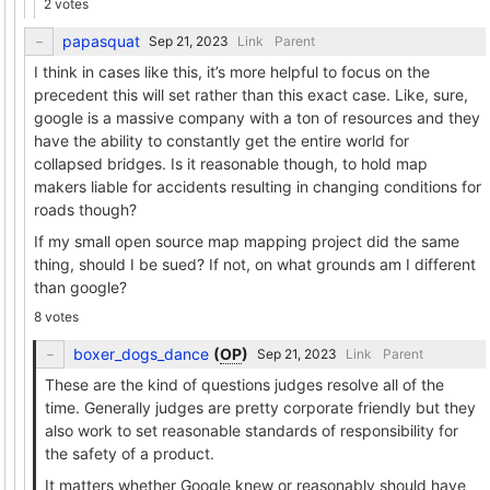
2 votes
papasquat
Link
Parent
I think in cases like this, it’s more helpful to focus on the
precedent this will set rather than this exact case. Like, sure,
google is a massive company with a ton of resources and they
have the ability to constantly get the entire world for
collapsed bridges. Is it reasonable though, to hold map
makers liable for accidents resulting in changing conditions for
roads though?
If my small open source map mapping project did the same
thing, should I be sued? If not, on what grounds am I different
than google?
8 votes
boxer_dogs_dance
(
OP
)
Link
Parent
These are the kind of questions judges resolve all of the
time. Generally judges are pretty corporate friendly but they
also work to set reasonable standards of responsibility for
the safety of a product.
It matters whether Google knew or reasonably should have