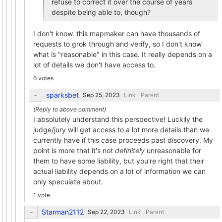
refuse to correct it over the course of years
despite being able to, though?
I don't know. this mapmaker can have thousands of
requests to grok through and verify, so I don't know
what is "reasonable" in this case. It really depends on a
lot of details we don't have access to.
6 votes
sparksbet
Link
Parent
I absolutely understand this perspective! Luckily the
judge/jury will get access to a lot more details than we
currently have if this case proceeds past discovery. My
point is more that it's not
definitely
unreasonable for
them to have some liability, but you're right that their
actual liability depends on a lot of information we can
only speculate about.
1 vote
Starman2112
Link
Parent