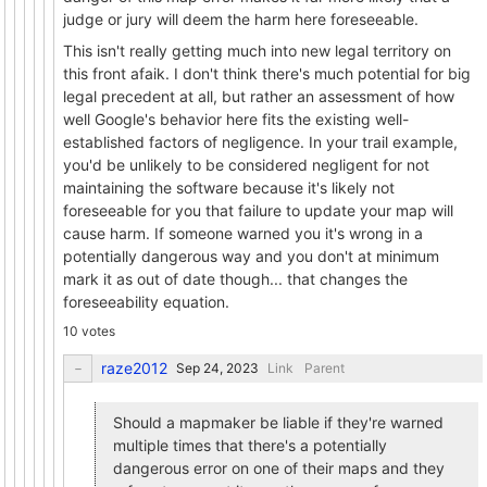
judge or jury will deem the harm here foreseeable.
This isn't really getting much into new legal territory on
this front afaik. I don't think there's much potential for big
legal precedent at all, but rather an assessment of how
well Google's behavior here fits the existing well-
established factors of negligence. In your trail example,
you'd be unlikely to be considered negligent for not
maintaining the software because it's likely not
foreseeable for you that failure to update your map will
cause harm. If someone warned you it's wrong in a
potentially dangerous way and you don't at minimum
mark it as out of date though... that changes the
foreseeability equation.
10 votes
raze2012
Link
Parent
Should a mapmaker be liable if they're warned
multiple times that there's a potentially
dangerous error on one of their maps and they