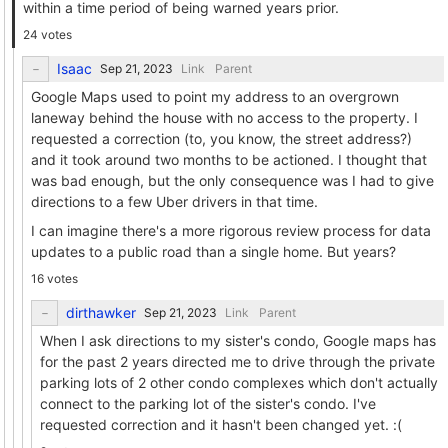
within a time period of being warned years prior.
24 votes
Isaac
Link
Parent
Google Maps used to point my address to an overgrown
laneway behind the house with no access to the property. I
requested a correction (to, you know, the street address?)
and it took around two months to be actioned. I thought that
was bad enough, but the only consequence was I had to give
directions to a few Uber drivers in that time.
I can imagine there's a more rigorous review process for data
updates to a public road than a single home. But years?
16 votes
dirthawker
Link
Parent
When I ask directions to my sister's condo, Google maps has
for the past 2 years directed me to drive through the private
parking lots of 2 other condo complexes which don't actually
connect to the parking lot of the sister's condo. I've
requested correction and it hasn't been changed yet. :(