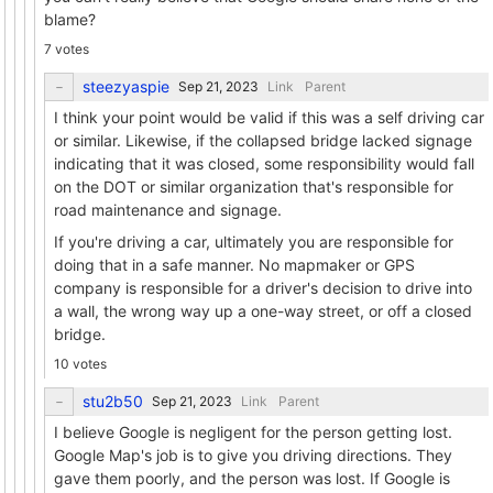
blame?
7 votes
steezyaspie
Link
Parent
I think your point would be valid if this was a self driving car
or similar. Likewise, if the collapsed bridge lacked signage
indicating that it was closed, some responsibility would fall
on the DOT or similar organization that's responsible for
road maintenance and signage.
If you're driving a car, ultimately you are responsible for
doing that in a safe manner. No mapmaker or GPS
company is responsible for a driver's decision to drive into
a wall, the wrong way up a one-way street, or off a closed
bridge.
10 votes
stu2b50
Link
Parent
I believe Google is negligent for the person getting lost.
Google Map's job is to give you driving directions. They
gave them poorly, and the person was lost. If Google is