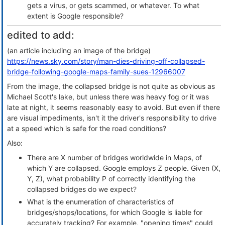
gets a virus, or gets scammed, or whatever. To what
extent is Google responsible?
edited to add:
(an article including an image of the bridge)
https://news.sky.com/story/man-dies-driving-off-collapsed-
bridge-following-google-maps-family-sues-12966007
From the image, the collapsed bridge is not quite as obvious as
Michael Scott's lake, but unless there was heavy fog or it was
late at night, it seems reasonably easy to avoid. But even if there
are visual impediments, isn't it the driver's responsibility to drive
at a speed which is safe for the road conditions?
Also:
There are X number of bridges worldwide in Maps, of
which Y are collapsed. Google employs Z people. Given (X,
Y, Z), what probability P of correctly identifying the
collapsed bridges do we expect?
What is the enumeration of characteristics of
bridges/shops/locations, for which Google is liable for
accurately tracking? For example, "opening times" could