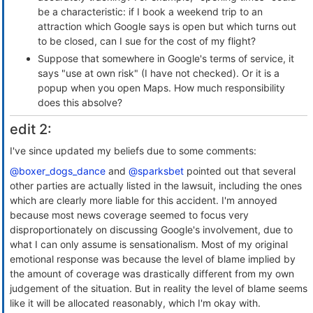
be a characteristic: if I book a weekend trip to an
attraction which Google says is open but which turns out
to be closed, can I sue for the cost of my flight?
Suppose that somewhere in Google's terms of service, it
says "use at own risk" (I have not checked). Or it is a
popup when you open Maps. How much responsibility
does this absolve?
edit 2:
I've since updated my beliefs due to some comments:
@boxer_dogs_dance
and
@sparksbet
pointed out that several
other parties are actually listed in the lawsuit, including the ones
which are clearly more liable for this accident. I'm annoyed
because most news coverage seemed to focus very
disproportionately on discussing Google's involvement, due to
what I can only assume is sensationalism. Most of my original
emotional response was because the level of blame implied by
the amount of coverage was drastically different from my own
judgement of the situation. But in reality the level of blame seems
like it will be allocated reasonably, which I'm okay with.