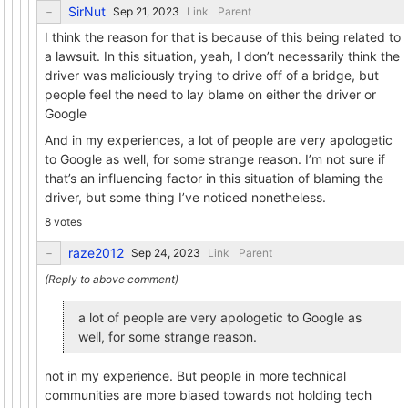
SirNut
Link
Parent
I think the reason for that is because of this being related to
a lawsuit. In this situation, yeah, I don’t necessarily think the
driver was maliciously trying to drive off of a bridge, but
people feel the need to lay blame on either the driver or
Google
And in my experiences, a lot of people are very apologetic
to Google as well, for some strange reason. I’m not sure if
that’s an influencing factor in this situation of blaming the
driver, but some thing I’ve noticed nonetheless.
8 votes
raze2012
Link
Parent
a lot of people are very apologetic to Google as
well, for some strange reason.
not in my experience. But people in more technical
communities are more biased towards not holding tech