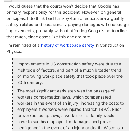
I would guess that the courts won’t decide that Google has
primary responsibility for this accident. However, on general
principles, I do think bad turn-by-turn directions are arguably
safety-related and occasionally paying damages will encourage
improvements, probably without affecting Google’s bottom line
that much, since cases like this one are rare.
I’m reminded of a
history of workspace safety
in Construction
Physics:
Improvements in US construction safety were due to a
multitude of factors, and part of a much broader trend
of improving workplace safety that took place over the
20th century.
The most significant early step was the passage of
workers compensation laws, which compensated
workers in the event of an injury, increasing the costs to
employers if workers were injured (Aldrich 1997). Prior
to workers comp laws, a worker or his family would
have to sue his employer for damages and prove
negligence in the event of an injury or death. Wisconsin