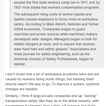
passed the first state workers comp law in 1911, and by
1921 most states had workers compensation programs.
The subsequent rising costs of worker injuries and
deaths caused employers to focus more on workplace
safety. According to Mark Aldrich, historian and former
OSHA economist, “Companies began to guard
machines and power sources while machinery makers
developed safer designs. Managers began to look for
hidden dangers at work, and to require that workers
wear hard hats and safety glasses.” Associations and
trade journals for safety engineering, such as the
American Society of Safety Professionals, began to
appear.
I don’t doubt that a lot of workspace accidents were and are
caused by workers doing dumb things, but blaming them
directly wasn’t the way to go. To improve a system, systemic
changes are needed.
Similarly, I think if large private companies end up “owning”
transportation safety (like they do in the airline industry, with
government leadership) then safety will improve and that’s