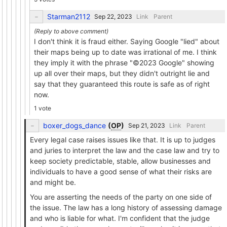
Starman2112
Link
Parent
I don't think it is fraud either. Saying Google "lied" about
their maps being up to date was irrational of me. I think
they imply it with the phrase "©2023 Google" showing
up all over their maps, but they didn't outright lie and
say that they guaranteed this route is safe as of right
now.
1 vote
boxer_dogs_dance
(
OP
)
Link
Parent
Every legal case raises issues like that. It is up to judges
and juries to interpret the law and the case law and try to
keep society predictable, stable, allow businesses and
individuals to have a good sense of what their risks are
and might be.
You are asserting the needs of the party on one side of
the issue. The law has a long history of assessing damage
and who is liable for what. I'm confident that the judge