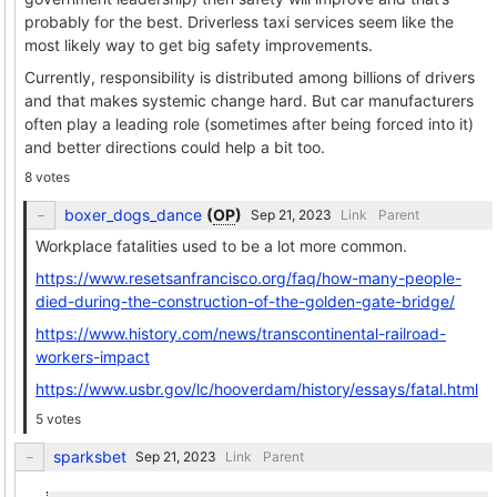
probably for the best. Driverless taxi services seem like the
most likely way to get big safety improvements.
Currently, responsibility is distributed among billions of drivers
and that makes systemic change hard. But car manufacturers
often play a leading role (sometimes after being forced into it)
and better directions could help a bit too.
8 votes
boxer_dogs_dance
(
OP
)
Link
Parent
Workplace fatalities used to be a lot more common.
https://www.resetsanfrancisco.org/faq/how-many-people-
died-during-the-construction-of-the-golden-gate-bridge/
https://www.history.com/news/transcontinental-railroad-
workers-impact
https://www.usbr.gov/lc/hooverdam/history/essays/fatal.html
5 votes
sparksbet
Link
Parent