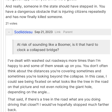
And really, someone in the state should have stepped in. You
have a dangerous obstacle that is injuring citizens repeatedly
and has now finally killed someone.
21 votes
Sodliddesu
Link
Parent
At risk of sounding like a Boomer, is it that hard to
clock a collapsed bridge?
I've dealt with washed out roadways more times than I'm
happy to and some of them sneak up on you. You don't often
think about the distances you're covering sometimes and
sometimes you're looking beyond the collapse. In this case, I
could see being fixated on what looks like the tree in the road
on that picture and not even noticing the giant hole,
depending on the angle...
That said, if there's a tree in the road what are you doing
driving that close?! I would've hopefully stopped much farther
back.